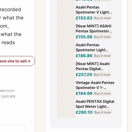
Exposure Meter from
Asahi Pentax
JAPAN
 recorded
Spotmeter V Light
or what the
Exposure Meter
£153.63
Buy it now
Tested w/Case,
oom,
[Near MINT] ASAHI
listed from Japan
Pentax Spotmeter
 what the
Light Exposure Meter
£155.68
Buy it now
w/ Strap Cap From
l reads
Asahi Pentax
JAPAN
Spotmeter Light
Exposure Meter
£186.86
Buy it now
have one to sell
[Near MINT] Asahi
Pentax Digital
Spotmeter Light
£257.29
Buy it now
Exposure Meter
Vintage Asahi Pentax
From JAPAN
Spotmeter V 1-
saleroom.
Degree Light Meter -
£164.99
Buy it now
typically
Excellent Zone
Asahi PENTAX Digital
System To
Spot Meter Light
Exposure w/Cap
£260.10
Buy it now
[Exc++] From Japan
#229