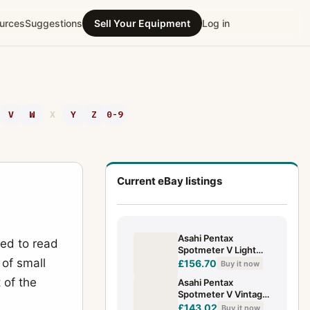
urces
Suggestions
Sell Your Equipment
Log in
V
W
X
Y
Z
0-9
Current eBay listings
Asahi Pentax
ed to read
Spotmeter V Light
 of small
Meter +Cap +Case
£156.70
Buy it now
Good Condition UK
 of the
Asahi Pentax
SELLER
Spotmeter V Vintage
Analog Light
£143.02
Buy it now