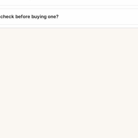
 check before buying one?