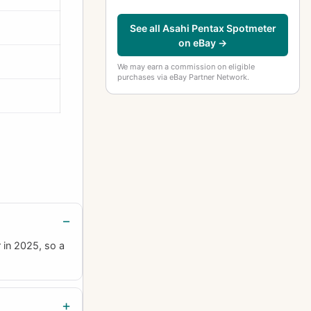
See all Asahi Pentax Spotmeter
on eBay →
We may earn a commission on eligible
purchases via eBay Partner Network.
 in 2025, so a