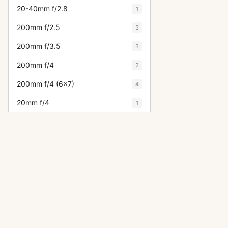
20-40mm f/2.8
1
200mm f/2.5
3
200mm f/3.5
3
200mm f/4
2
200mm f/4 (6x7)
4
20mm f/4
1
20mm f/4.5
7
21mm f/3.2
6
24-35mm f/3.5
2
24mm f/3.5
15
28-105mm f/4
1
28-50mm f/3.5
2
OTHER ASAHI PENTAX ACCESSO