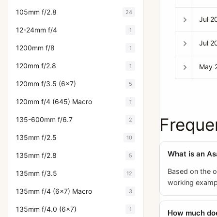
105mm f/2.8
24
Jul 2
12-24mm f/4
1
Jul 2
1200mm f/8
1
120mm f/2.8
1
May 
120mm f/3.5 (6x7)
5
120mm f/4 (645) Macro
1
Freque
135-600mm f/6.7
2
135mm f/2.5
10
What is an As
135mm f/2.8
5
Based on the o
135mm f/3.5
12
working example
135mm f/4 (6x7) Macro
3
135mm f/4.0 (6x7)
1
How much does