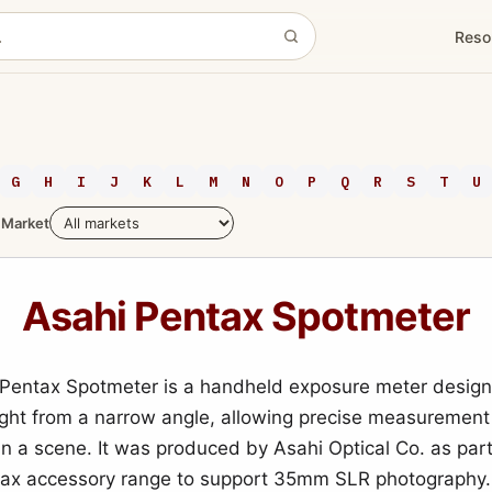
Reso
G
H
I
J
K
L
M
N
O
P
Q
R
S
T
U
Market
Asahi Pentax Spotmeter
Pentax Spotmeter is a handheld exposure meter design
light from a narrow angle, allowing precise measurement
in a scene. It was produced by Asahi Optical Co. as part
tax accessory range to support 35mm SLR photography.