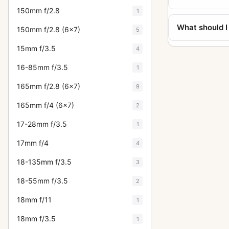
150mm f/2.8
1
What should I
150mm f/2.8 (6x7)
5
15mm f/3.5
4
16-85mm f/3.5
1
165mm f/2.8 (6x7)
9
165mm f/4 (6x7)
2
17-28mm f/3.5
1
17mm f/4
4
18-135mm f/3.5
3
18-55mm f/3.5
2
18mm f/11
1
18mm f/3.5
1