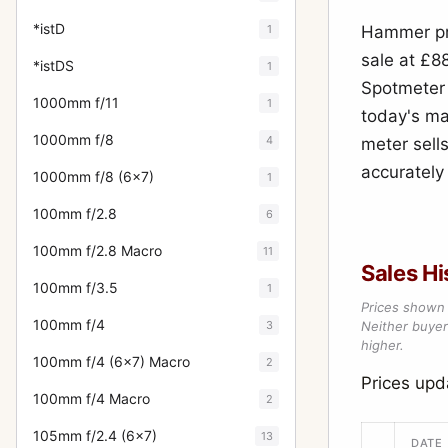
*istD
1
Hammer pri
sale at £88
*istDS
1
Spotmeter 
1000mm f/11
1
today's ma
1000mm f/8
4
meter sells
accurately
1000mm f/8 (6x7)
1
100mm f/2.8
6
100mm f/2.8 Macro
11
Sales Hi
100mm f/3.5
1
Prices shown 
100mm f/4
3
Neither buyer’
higher.
100mm f/4 (6x7) Macro
2
Prices upd
100mm f/4 Macro
2
105mm f/2.4 (6x7)
13
DATE