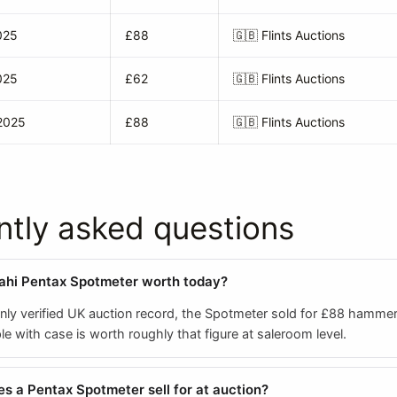
025
£88
🇬🇧
Flints Auctions
025
£62
🇬🇧
Flints Auctions
2025
£88
🇬🇧
Flints Auctions
ntly asked questions
ahi Pentax Spotmeter worth today?
nly verified UK auction record, the Spotmeter sold for £88 hammer
 with case is worth roughly that figure at saleroom level.
 a Pentax Spotmeter sell for at auction?