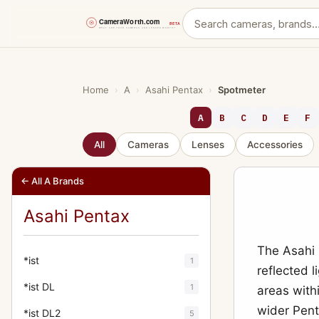
Skip
to
content
Home
›
A
›
Asahi Pentax
›
Spotmeter
A
B
C
D
E
F
All
Cameras
Lenses
Accessories
← All A Brands
Asahi Pentax
The Asahi 
*ist
1
reflected 
*ist DL
1
areas with
wider Pen
*ist DL2
5