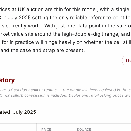
ces at UK auction are thin for this model, with a single
 in July 2025 setting the only reliable reference point f
is currently worth. With just one data point in the saler
rket value sits around the high-double-digit range, and
 for in practice will hinge heavily on whether the cell stil
 and the case and strap are present.
I 
story
are UK auction hammer results — the wholesale level achieved in the 
s nor seller’s commission is included. Dealer and retail asking prices are 
ated: July 2025
PRICE
SOURCE