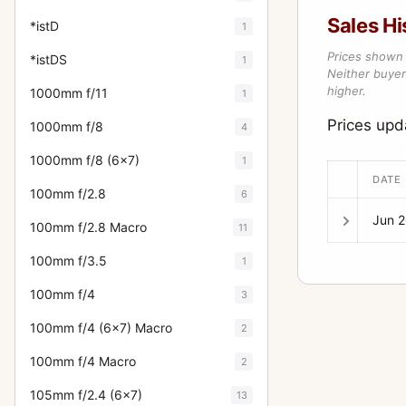
Sales Hi
*istD
1
Prices shown 
*istDS
1
Neither buyer’
higher.
1000mm f/11
1
Prices upd
1000mm f/8
4
1000mm f/8 (6x7)
1
DATE
100mm f/2.8
6
Jun 
100mm f/2.8 Macro
11
100mm f/3.5
1
100mm f/4
3
100mm f/4 (6x7) Macro
2
100mm f/4 Macro
2
105mm f/2.4 (6x7)
13