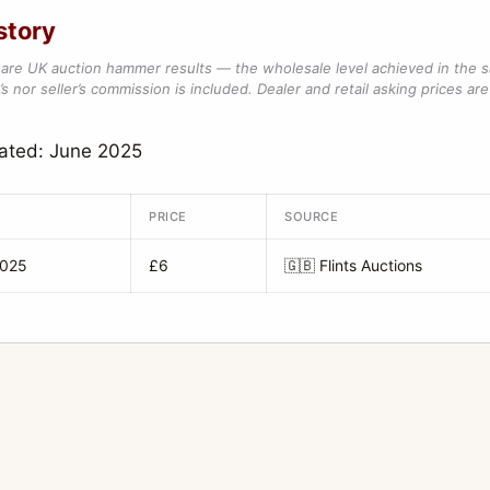
story
are UK auction hammer results — the wholesale level achieved in the 
s nor seller’s commission is included. Dealer and retail asking prices are 
ated: June 2025
PRICE
SOURCE
2025
£6
🇬🇧
Flints Auctions