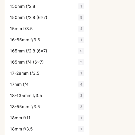
150mm f/2.8
1
150mm f/2.8 (6x7)
5
15mm f/3.5
4
16-85mm f/3.5
1
165mm f/2.8 (6x7)
9
165mm f/4 (6x7)
2
17-28mm f/3.5
1
17mm f/4
4
18-135mm f/3.5
3
18-55mm f/3.5
2
18mm f/11
1
18mm f/3.5
1