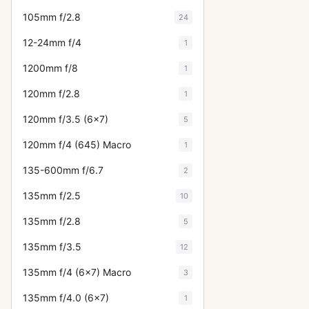
105mm f/2.8
24
12-24mm f/4
1
1200mm f/8
1
120mm f/2.8
1
120mm f/3.5 (6x7)
5
120mm f/4 (645) Macro
1
135-600mm f/6.7
2
135mm f/2.5
10
135mm f/2.8
5
135mm f/3.5
12
135mm f/4 (6x7) Macro
3
135mm f/4.0 (6x7)
1