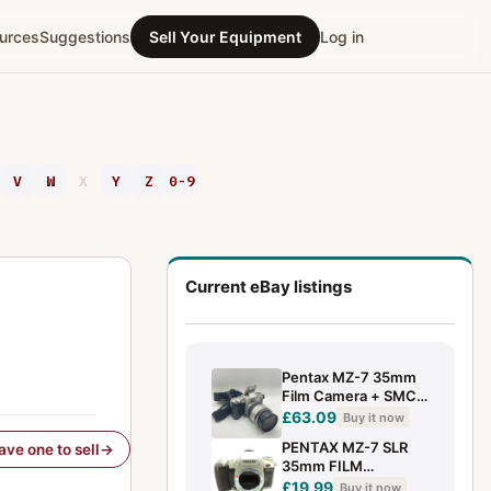
urces
Suggestions
Sell Your Equipment
Log in
V
W
X
Y
Z
0-9
Current eBay listings
Pentax MZ-7 35mm
Film Camera + SMC
Pentax-FA 28-80mm
£63.09
Buy it now
Lens Tested Working
PENTAX MZ-7 SLR
have one to sell
35mm FILM
CAMERA, PENTAX K
£19.99
Buy it now