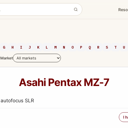
Reso
G
H
I
J
K
L
M
N
O
P
Q
R
S
T
U
Market
Asahi Pentax MZ-7
 autofocus SLR
I 