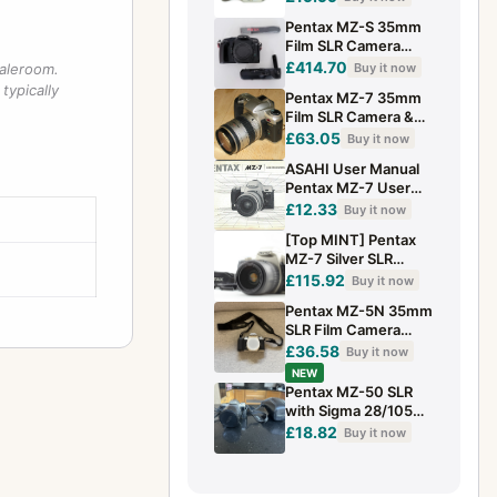
LENS MOUNT
Pentax MZ-S 35mm
Film SLR Camera
Body + Data Back
£414.70
Buy it now
saleroom.
Strap Fully Tested
typically
Pentax MZ-7 35mm
EXC
Film SLR Camera &
SMC FA 28-80mm
£63.05
Buy it now
1:3.5-5.6 Lens
ASAHI User Manual
Pentax MZ-7 User
Manual Guide
£12.33
Buy it now
(X7047
[Top MINT] Pentax
MZ-7 Silver SLR
35mm Film Camera
£115.92
Buy it now
FA 28-70mm f4 Lens
Pentax MZ-5N 35mm
From JAPAN
SLR Film Camera
Body Only + Pentax
£36.58
Buy it now
Neck Strap | Tested
NEW
Flash
Pentax MZ-50 SLR
with Sigma 28/105
Lense and Case.
£18.82
Buy it now
Excellent Condition