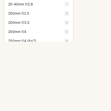
20-40mm f/2.8
1
200mm f/2.5
3
200mm f/3.5
3
200mm f/4
2
200mm f/4 (6x7)
4
20mm f/4
1
20mm f/4.5
7
21mm f/3.2
6
24-35mm f/3.5
2
24mm f/3.5
15
OTHER ASAHI PENTAX CAMERA
28-105mm f/4
1
ME Super
28-50mm f/3.5
2
LX