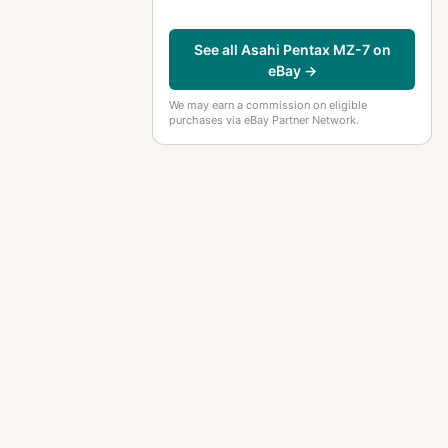
See all Asahi Pentax MZ-7 on
eBay →
We may earn a commission on eligible
purchases via eBay Partner Network.