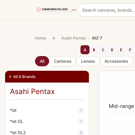
Skip
to
content
Home
›
A
›
Asahi Pentax
›
MZ-7
A
B
C
D
E
F
All
Cameras
Lenses
Accessories
← All A Brands
Asahi Pentax
Mid-range
*ist
1
*ist DL
1
*ist DL2
5