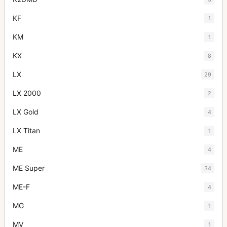
KF
1
KM
1
KX
8
LX
29
LX 2000
2
LX Gold
4
LX Titan
1
ME
4
ME Super
34
ME-F
4
MG
1
MV
1