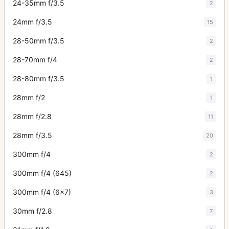
24-35mm f/3.5
2
24mm f/3.5
15
28-50mm f/3.5
2
28-70mm f/4
2
28-80mm f/3.5
1
28mm f/2
1
28mm f/2.8
11
28mm f/3.5
20
300mm f/4
2
300mm f/4 (645)
2
300mm f/4 (6x7)
3
30mm f/2.8
7