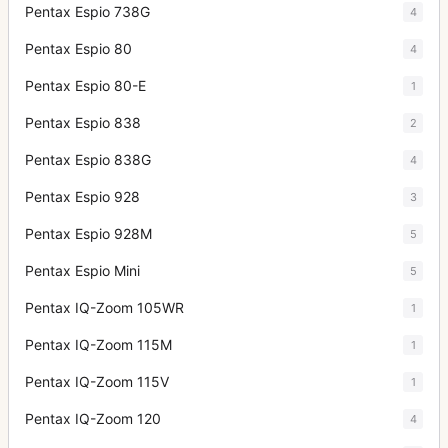
Pentax Espio 738G
4
Pentax Espio 80
4
Pentax Espio 80-E
1
Pentax Espio 838
2
Pentax Espio 838G
4
Pentax Espio 928
3
Pentax Espio 928M
5
Pentax Espio Mini
5
Pentax IQ-Zoom 105WR
1
Pentax IQ-Zoom 115M
1
Pentax IQ-Zoom 115V
1
Pentax IQ-Zoom 120
4