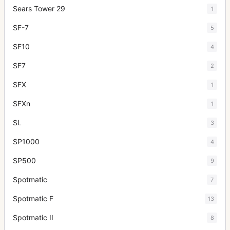
Sears Tower 29
1
SF-7
5
SF10
4
SF7
2
SFX
1
SFXn
1
SL
3
SP1000
4
SP500
9
Spotmatic
7
Spotmatic F
13
Spotmatic II
8