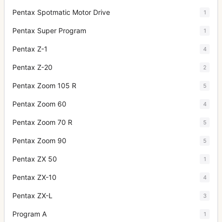
Pentax Spotmatic Motor Drive
1
Pentax Super Program
1
Pentax Z-1
4
Pentax Z-20
2
Pentax Zoom 105 R
5
Pentax Zoom 60
4
Pentax Zoom 70 R
5
Pentax Zoom 90
5
Pentax ZX 50
1
Pentax ZX-10
4
Pentax ZX-L
3
Program A
1