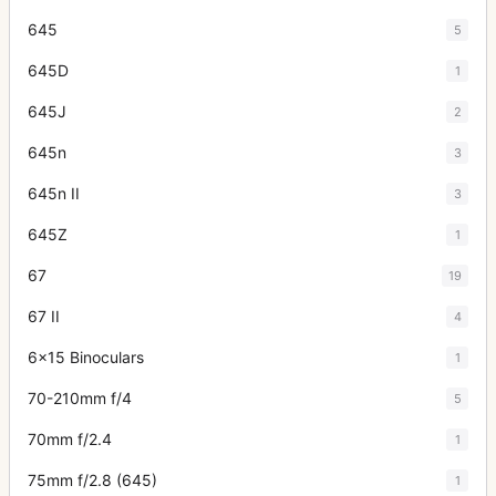
645
5
645D
1
645J
2
645n
3
645n II
3
645Z
1
67
19
67 II
4
6x15 Binoculars
1
70-210mm f/4
5
70mm f/2.4
1
75mm f/2.8 (645)
1