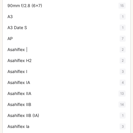
90mm f/2.8 (6x7)
15
A3
1
A3 Date S
1
AP
7
Asahiflex |
2
Asahiflex H2
2
Asahiflex I
3
Asahiflex IA
4
Asahiflex IIA
13
Asahiflex IIB
14
Asahiflex IIB (IA)
1
Asahiflex la
3