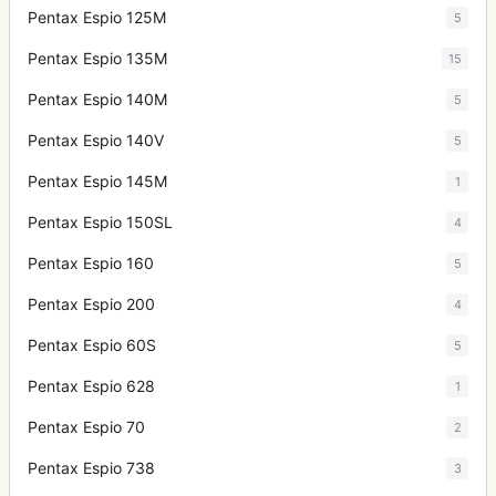
Pentax Espio 125M
5
Pentax Espio 135M
15
Pentax Espio 140M
5
Pentax Espio 140V
5
Pentax Espio 145M
1
Pentax Espio 150SL
4
Pentax Espio 160
5
Pentax Espio 200
4
Pentax Espio 60S
5
Pentax Espio 628
1
Pentax Espio 70
2
Pentax Espio 738
3