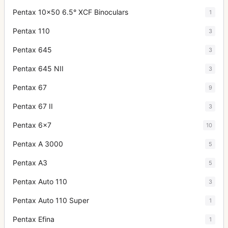
Pentax 10x50 6.5° XCF Binoculars
1
Pentax 110
3
Pentax 645
3
Pentax 645 NII
3
Pentax 67
9
Pentax 67 II
3
Pentax 6x7
10
Pentax A 3000
5
Pentax A3
5
Pentax Auto 110
3
Pentax Auto 110 Super
1
Pentax Efina
1