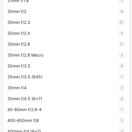
31mm f/1.8
1
35mm f/2
6
35mm f/2.3
12
35mm f/2.4
5
35mm f/2.8
11
35mm f/2.8 Macro
2
35mm f/3.5
8
35mm f/3.5 (645)
1
35mm f/4
2
35mm f/4.5 (6x7)
4
40-80mm f/2.8-4
1
400-600mm f/8
2
400mm f/4 (6x7)
3