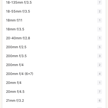
18-135mm f/3.5
7
18-55mm f/3.5
2
18mm f/11
1
18mm f/3.5
1
20-40mm f/2.8
1
200mm f/2.5
5
200mm f/3.5
3
200mm f/4
2
200mm f/4 (6x7)
4
20mm f/4
1
20mm f/4.5
7
21mm f/3.2
6