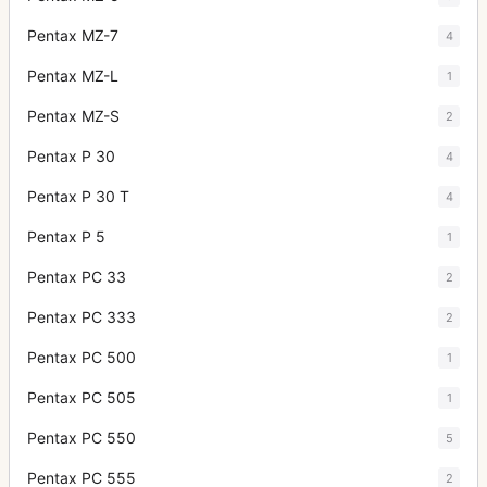
Pentax MZ-7
4
Pentax MZ-L
1
Pentax MZ-S
2
Pentax P 30
4
Pentax P 30 T
4
Pentax P 5
1
Pentax PC 33
2
Pentax PC 333
2
Pentax PC 500
1
Pentax PC 505
1
Pentax PC 550
5
Pentax PC 555
2