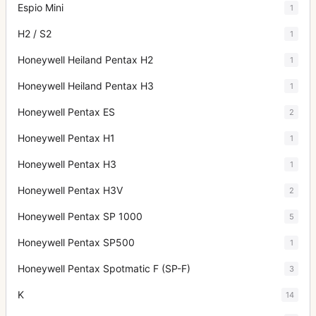
Espio Mini
1
H2 / S2
1
Honeywell Heiland Pentax H2
1
Honeywell Heiland Pentax H3
1
Honeywell Pentax ES
2
Honeywell Pentax H1
1
Honeywell Pentax H3
1
Honeywell Pentax H3V
2
Honeywell Pentax SP 1000
5
Honeywell Pentax SP500
1
Honeywell Pentax Spotmatic F (SP-F)
3
K
14