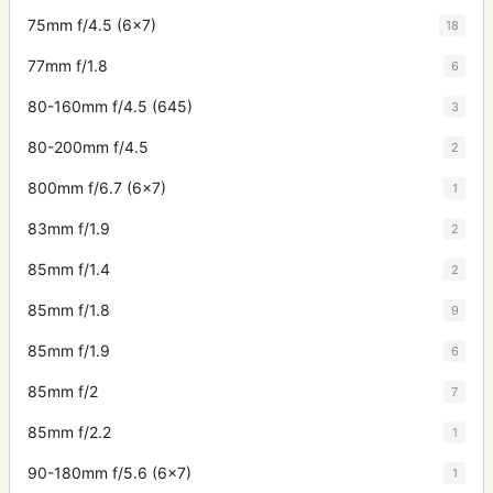
75mm f/4.5 (6x7)
18
77mm f/1.8
6
80-160mm f/4.5 (645)
3
80-200mm f/4.5
2
800mm f/6.7 (6x7)
1
83mm f/1.9
2
85mm f/1.4
2
85mm f/1.8
9
85mm f/1.9
6
85mm f/2
7
85mm f/2.2
1
90-180mm f/5.6 (6x7)
1