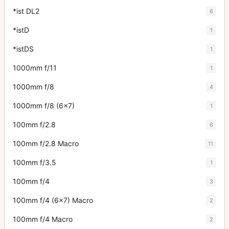
*ist DL2
6
*istD
1
*istDS
1
1000mm f/11
1
1000mm f/8
4
1000mm f/8 (6x7)
1
100mm f/2.8
6
100mm f/2.8 Macro
11
100mm f/3.5
1
100mm f/4
3
100mm f/4 (6x7) Macro
2
100mm f/4 Macro
2