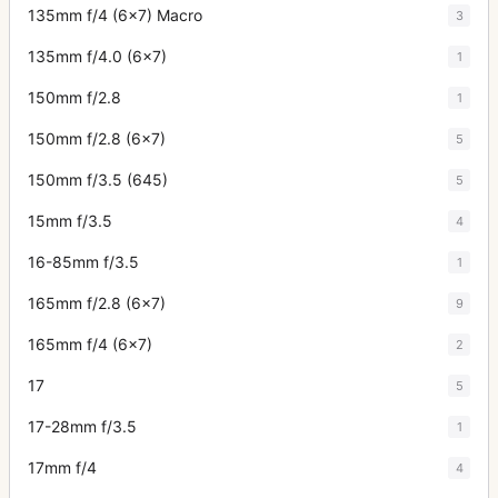
135mm f/4 (6x7) Macro
3
135mm f/4.0 (6x7)
1
150mm f/2.8
1
150mm f/2.8 (6x7)
5
150mm f/3.5 (645)
5
15mm f/3.5
4
16-85mm f/3.5
1
165mm f/2.8 (6x7)
9
165mm f/4 (6x7)
2
17
5
17-28mm f/3.5
1
17mm f/4
4