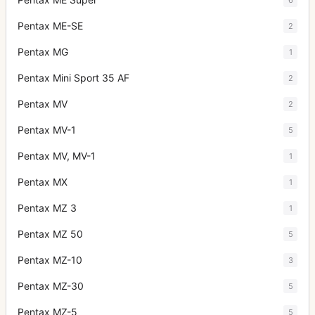
Pentax ME-SE
2
Pentax MG
1
Pentax Mini Sport 35 AF
2
Pentax MV
2
Pentax MV-1
5
Pentax MV, MV-1
1
Pentax MX
1
Pentax MZ 3
1
Pentax MZ 50
5
Pentax MZ-10
3
Pentax MZ-30
5
Pentax MZ-5
5