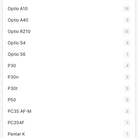
Optio A10
10
Optio A40
3
Optio RZ10
12
Optio S4
4
Optio S6
1
P30
4
P30n
2
P30t
5
P50
5
PC35 AF-M
2
PC35AF
1
Pentar K
1