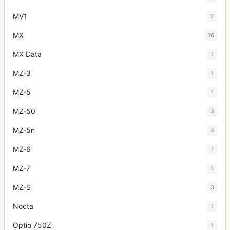
MV1
2
MX
16
MX Data
1
MZ-3
1
MZ-5
1
MZ-50
3
MZ-5n
4
MZ-6
1
MZ-7
1
MZ-S
3
Nocta
1
Optio 750Z
1