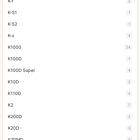
K-r
2
K-S1
1
K-S2
1
K-x
4
K1000
24
K100D
1
K100D Super
4
K10D
2
K110D
4
K2
7
K200D
2
K20D
3
K2DMD
3