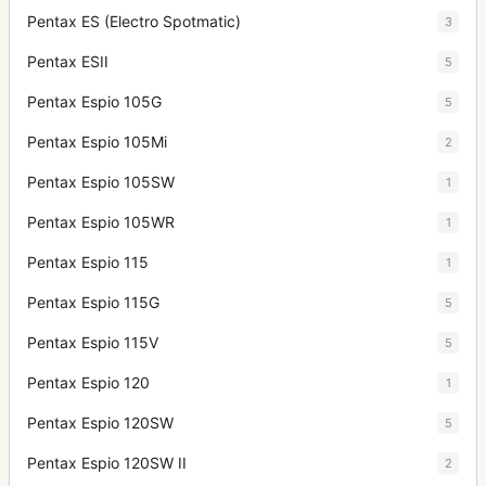
Pentax ES (Electro Spotmatic)
3
Pentax ESII
5
Pentax Espio 105G
5
Pentax Espio 105Mi
2
Pentax Espio 105SW
1
Pentax Espio 105WR
1
Pentax Espio 115
1
Pentax Espio 115G
5
Pentax Espio 115V
5
Pentax Espio 120
1
Pentax Espio 120SW
5
Pentax Espio 120SW II
2