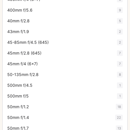
400mm f/5.6
9
40mm f/2.8
5
43mm f/1.9
2
45-85mm f/4.5 (645)
2
45mm f/2.8 (645)
7
45mm f/4 (6x7)
7
50-135mm f/2.8
8
500mm f/4.5
1
500mm f/5
1
50mm f/1.2
18
50mm f/1.4
22
50mm f/1.7
13