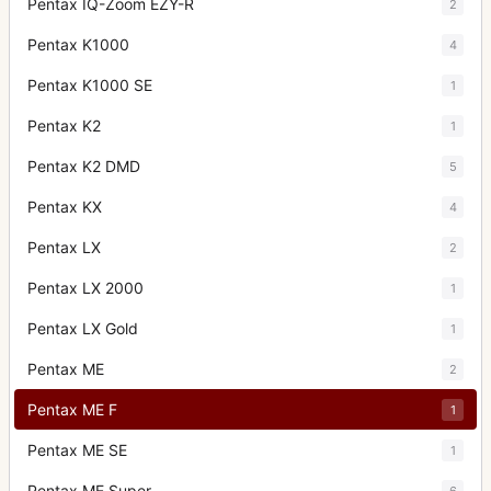
Pentax IQ-Zoom EZY-R
2
Pentax K1000
4
Pentax K1000 SE
1
Pentax K2
1
Pentax K2 DMD
5
Pentax KX
4
Pentax LX
2
Pentax LX 2000
1
Pentax LX Gold
1
Pentax ME
2
Pentax ME F
1
Pentax ME SE
1
Pentax ME Super
6