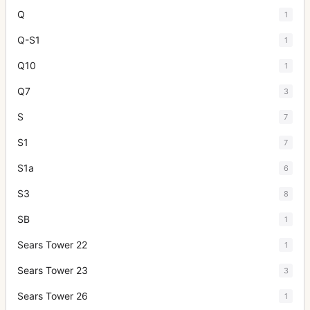
Q
1
Q-S1
1
Q10
1
Q7
3
S
7
S1
7
S1a
6
S3
8
SB
1
Sears Tower 22
1
Sears Tower 23
3
Sears Tower 26
1