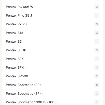
Pentax PC 606 W
3
Pentax Pino 35 J
1
Pentax PZ 20
3
Pentax S1a
3
Pentax S3
1
Pentax SF 10
5
Pentax SFX
1
Pentax SFXn
3
Pentax SP500
2
Pentax Spotmatic (SP)
8
Pentax Spotmatic (SP) II
2
Pentax Spotmatic 1000 (SP1000)
1