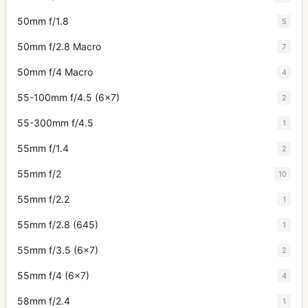
50mm f/1.8
5
50mm f/2.8 Macro
7
50mm f/4 Macro
4
55-100mm f/4.5 (6x7)
2
55-300mm f/4.5
1
55mm f/1.4
2
55mm f/2
10
55mm f/2.2
1
55mm f/2.8 (645)
1
55mm f/3.5 (6x7)
2
55mm f/4 (6x7)
4
58mm f/2.4
1