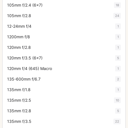
105mm f/2.4 (6x7)
18
105mm f/2.8
24
12-24mm f/4
1
1200mm f/8
1
120mm f/2.8
1
120mm f/3.5 (6x7)
5
120mm f/4 (645) Macro
1
135-600mm f/6.7
2
135mm f/1.8
1
135mm f/2.5
10
135mm f/2.8
5
135mm f/3.5
22