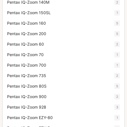
Pentax IQ-Zoom 140M
2
Pentax IQ-Zoom 150SL
1
Pentax IQ-Zoom 160
5
Pentax IQ-Zoom 200
5
Pentax IQ-Zoom 60
2
Pentax IQ-Zoom 70
1
Pentax IQ-Zoom 700
1
Pentax IQ-Zoom 735
2
Pentax IQ-Zoom 80S
5
Pentax IQ-Zoom 900
2
Pentax IQ-Zoom 928
3
Pentax IQ-Zoom EZY-80
1