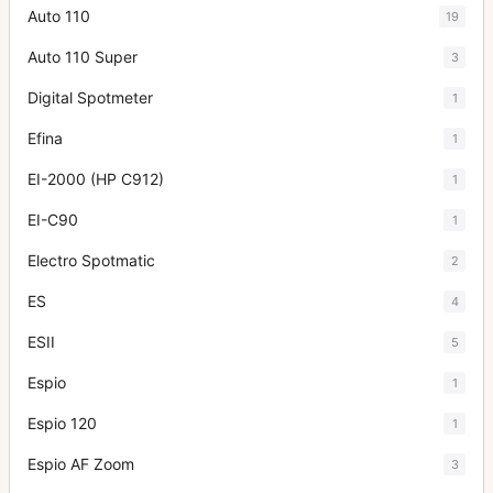
Auto 110
19
Auto 110 Super
3
Digital Spotmeter
1
Efina
1
EI-2000 (HP C912)
1
EI-C90
1
Electro Spotmatic
2
ES
4
ESII
5
Espio
1
Espio 120
1
Espio AF Zoom
3