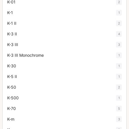
K-01
2
K-1
1
K-1 II
2
K-3 II
4
K-3 III
3
K-3 III Monochrome
1
K-30
1
K-5 II
1
K-50
2
K-500
1
K-70
5
K-m
3