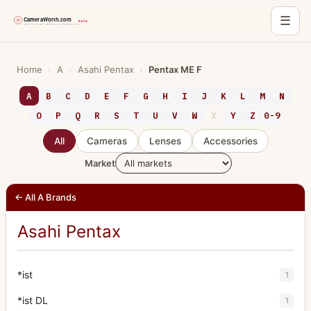
☰
Skip
to
Home
›
A
›
Asahi Pentax
›
Pentax ME F
content
A
B
C
D
E
F
G
H
I
J
K
L
M
N
O
P
Q
R
S
T
U
V
W
X
Y
Z
0-9
All
Cameras
Lenses
Accessories
Market
← All A Brands
Asahi Pentax
*ist
1
*ist DL
1