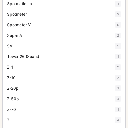
Spotmatic IIa
1
Spotmeter
3
Spotmeter V
5
Super A
2
SV
9
Tower 26 (Sears)
1
Z-1
2
Z-10
2
Z-20p
1
Z-50p
4
Z-70
1
Z1
4