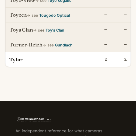
Toyo-View
→ see
Toyo Kogaku
Toyoca
—
—
→ see
Tougodo Optical
Toys Clan
—
—
→ see
Toy's Clan
Turner-Reich
—
—
→ see
Gundlach
Tylar
2
2
An independent reference for what cameras