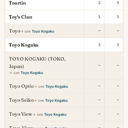
Tourtin
2
5
Toy's Clan
1
1
Toyo
—
—
→ see
Toyo Kogaku
Toyo Kogaku
3
3
TOYO KOGAKU (TOKO,
—
—
Japan)
→ see
Toyo Kogaku
Toyo Optic
—
—
→ see
Toyo Kogaku
Toyo Seiko
—
—
→ see
Toyo Kogaku
Toyo View
—
—
→ see
Toyo Kogaku
—
—