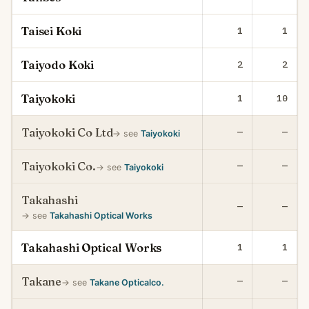
Taisei Koki
1
1
Taiyodo Koki
2
2
Taiyokoki
1
10
Taiyokoki Co Ltd
—
—
→ see
Taiyokoki
Taiyokoki Co.
—
—
→ see
Taiyokoki
Takahashi
—
—
→ see
Takahashi Optical Works
Takahashi Optical Works
1
1
Takane
—
—
→ see
Takane Opticalco.