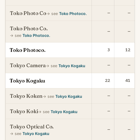
Toko Photo Co
—
—
→ see
Toko Photoco.
Toko Photo Co.
—
—
→ see
Toko Photoco.
Toko Photoco.
3
12
Tokyo Camera
—
—
→ see
Tokyo Kogaku
Tokyo Kogaku
22
41
Tokyo Koken
—
—
→ see
Tokyo Kogaku
Tokyo Koki
—
—
→ see
Tokyo Kogaku
Tokyo Optical Co.
—
—
→ see
Tokyo Kogaku