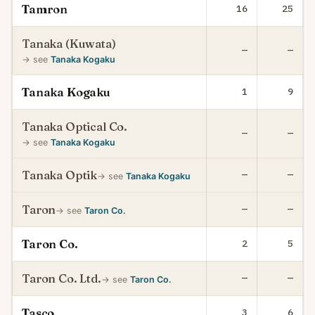
Tamron
16
25
Tanaka (Kuwata)
—
—
→ see
Tanaka Kogaku
Tanaka Kogaku
1
9
Tanaka Optical Co.
—
—
→ see
Tanaka Kogaku
Tanaka Optik
—
—
→ see
Tanaka Kogaku
Taron
—
—
→ see
Taron Co.
Taron Co.
2
5
Taron Co. Ltd.
—
—
→ see
Taron Co.
Tasco
3
6