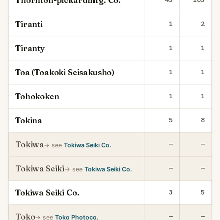
Thornton-pickardmfg. Co.
Tiranti
1
2
Tiranty
1
1
Toa (Toakoki Seisakusho)
1
1
Tohokoken
1
1
Tokina
5
8
Tokiwa
—
—
→ see
Tokiwa Seiki Co.
Tokiwa Seiki
—
—
→ see
Tokiwa Seiki Co.
Tokiwa Seiki Co.
3
5
Toko
—
—
→ see
Toko Photoco.