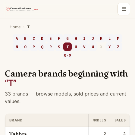
☰
Skip
Home
›
T
to
content
A
B
C
D
E
F
G
H
I
J
K
L
M
N
O
P
Q
R
S
T
U
V
W
X
Y
Z
0-9
Camera brands beginning with
“T”
33 brands — browse models, sold prices and current
values.
MODELS
SALES
BRAND
Tahbes
2
2