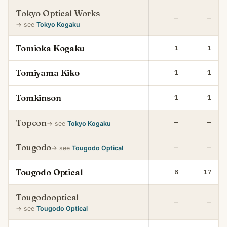
Tokyo Optical Works
—
—
→ see
Tokyo Kogaku
Tomioka Kogaku
1
1
Tomiyama Kiko
1
1
Tomkinson
1
1
Topcon
—
—
→ see
Tokyo Kogaku
Tougodo
—
—
→ see
Tougodo Optical
Tougodo Optical
8
17
Tougodooptical
—
—
→ see
Tougodo Optical