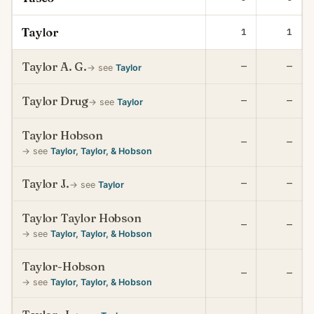
Taylor
1
1
Taylor A. G.
—
—
→ see
Taylor
Taylor Drug
—
—
→ see
Taylor
Taylor Hobson
—
—
→ see
Taylor, Taylor, & Hobson
Taylor J.
—
—
→ see
Taylor
Taylor Taylor Hobson
—
—
→ see
Taylor, Taylor, & Hobson
Taylor-Hobson
—
—
→ see
Taylor, Taylor, & Hobson