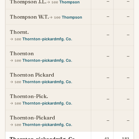
Thompson J.L.
—
—
→ see
Thompson
Thompson W.T.
—
—
→ see
Thompson
Thornt.
—
—
→ see
Thornton-pickardmfg. Co.
Thornton
—
—
→ see
Thornton-pickardmfg. Co.
Thornton Pickard
—
—
→ see
Thornton-pickardmfg. Co.
Thornton-Pick.
—
—
→ see
Thornton-pickardmfg. Co.
Thornton-Pickard
—
—
→ see
Thornton-pickardmfg. Co.
43
183