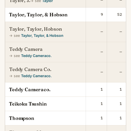
Taylor, J.
—
—
→ see
Taylor
Taylor, Taylor, & Hobson
9
52
Taylor, Taylor, Hobson
—
—
→ see
Taylor, Taylor, & Hobson
Teddy Camera
—
—
→ see
Teddy Cameraco.
Teddy Camera Co.
—
—
→ see
Teddy Cameraco.
Teddy Cameraco.
1
1
Teikoku Tsushin
1
1
Thompson
1
1