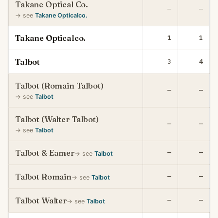
Takane Optical Co.
—
—
→ see
Takane Opticalco.
Takane Opticalco.
1
1
Talbot
3
4
Talbot (Romain Talbot)
—
—
→ see
Talbot
Talbot (Walter Talbot)
—
—
→ see
Talbot
Talbot & Eamer
—
—
→ see
Talbot
Talbot Romain
—
—
→ see
Talbot
Talbot Walter
—
—
→ see
Talbot