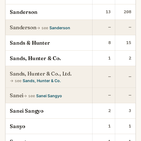
Sanderson
13
208
Sanderson
—
—
→ see
Sanderson
Sands & Hunter
8
15
Sands, Hunter & Co.
1
2
Sands, Hunter & Co., Ltd.
—
—
→ see
Sands, Hunter & Co.
Sanei
—
—
→ see
Sanei Sangyo
Sanei Sangyo
2
3
Sanyo
1
1