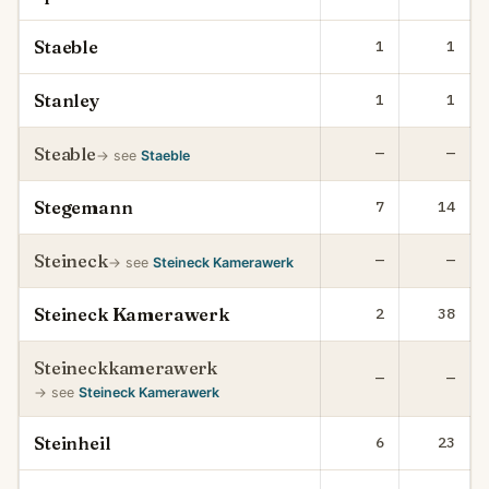
Staeble
1
1
Stanley
1
1
Steable
—
—
→ see
Staeble
Stegemann
7
14
Steineck
—
—
→ see
Steineck Kamerawerk
Steineck Kamerawerk
2
38
Steineckkamerawerk
—
—
→ see
Steineck Kamerawerk
Steinheil
6
23