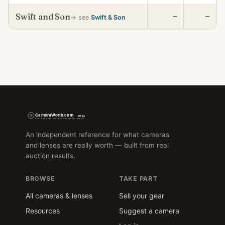
Swift and Son
—
—
→ see
Swift & Son
An independent reference for what cameras
and lenses are really worth — built from real
auction results.
BROWSE
TAKE PART
All cameras & lenses
Sell your gear
Resources
Suggest a camera