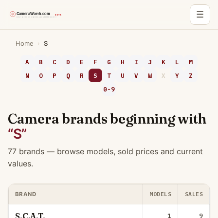
☰
Skip
Home
›
S
to
content
A
B
C
D
E
F
G
H
I
J
K
L
M
N
O
P
Q
R
S
T
U
V
W
X
Y
Z
0-9
Camera brands beginning with
“S”
77 brands — browse models, sold prices and current
values.
MODELS
SALES
BRAND
S.C.A.T.
1
9