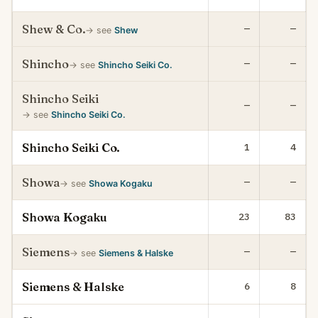
Shew & Co.
—
—
→ see
Shew
Shincho
—
—
→ see
Shincho Seiki Co.
Shincho Seiki
—
—
→ see
Shincho Seiki Co.
Shincho Seiki Co.
1
4
Showa
—
—
→ see
Showa Kogaku
Showa Kogaku
23
83
Siemens
—
—
→ see
Siemens & Halske
Siemens & Halske
6
8