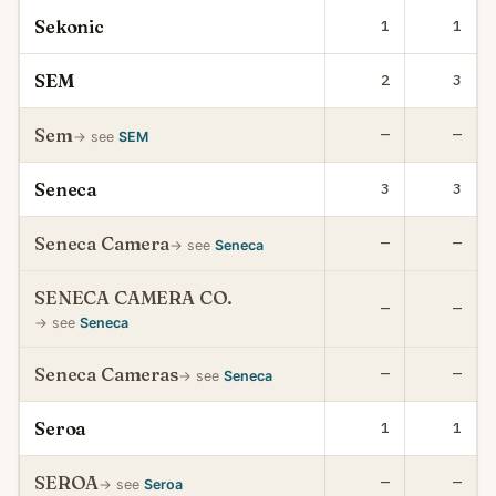
Sekonic
1
1
SEM
2
3
Sem
—
—
→ see
SEM
Seneca
3
3
Seneca Camera
—
—
→ see
Seneca
SENECA CAMERA CO.
—
—
→ see
Seneca
Seneca Cameras
—
—
→ see
Seneca
Seroa
1
1
SEROA
—
—
→ see
Seroa