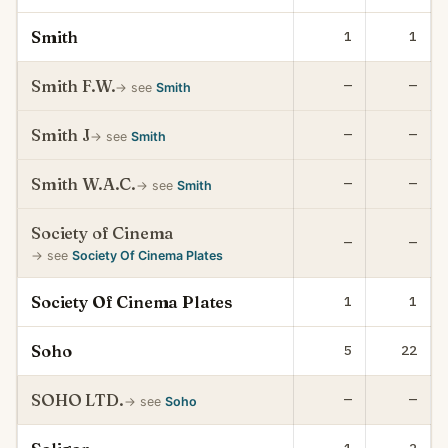
Smith
1
1
Smith F.W.
—
—
→ see
Smith
Smith J
—
—
→ see
Smith
Smith W.A.C.
—
—
→ see
Smith
Society of Cinema
—
—
→ see
Society Of Cinema Plates
Society Of Cinema Plates
1
1
Soho
5
22
SOHO LTD.
—
—
→ see
Soho