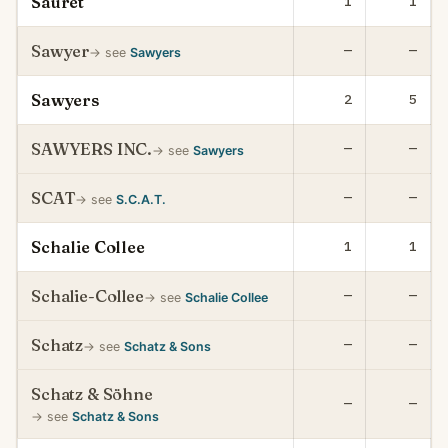
Sauret
1
1
Sawyer
—
—
→ see
Sawyers
Sawyers
2
5
SAWYERS INC.
—
—
→ see
Sawyers
SCAT
—
—
→ see
S.C.A.T.
Schalie Collee
1
1
Schalie-Collee
—
—
→ see
Schalie Collee
Schatz
—
—
→ see
Schatz & Sons
Schatz & Söhne
—
—
→ see
Schatz & Sons