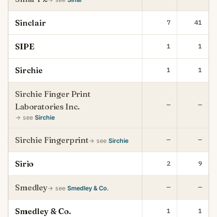
Sinclair
7
41
SIPE
1
1
Sirchie
1
1
Sirchie Finger Print
—
—
Laboratories Inc.
→ see
Sirchie
Sirchie Fingerprint
—
—
→ see
Sirchie
Sirio
2
9
Smedley
—
—
→ see
Smedley & Co.
Smedley & Co.
1
1