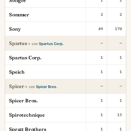
Soligor
1
2
Sommer
2
2
Sony
49
170
Spartus
—
—
→ see
Spartus Corp.
Spartus Corp.
1
1
Speich
1
1
Spicer
—
—
→ see
Spicer Bros.
Spicer Bros.
1
1
Spirotechnique
1
13
Spratt Brothers
1
1