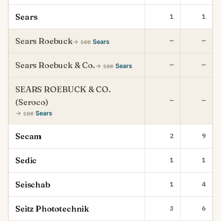
Sears
1
1
Sears Roebuck
—
—
→ see
Sears
Sears Roebuck & Co.
—
—
→ see
Sears
SEARS ROEBUCK & CO.
—
—
(Seroco)
→ see
Sears
Secam
2
9
Sedic
1
1
Seischab
1
4
Seitz Phototechnik
3
6