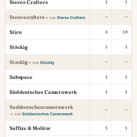
Stereo Crafters
1
1
Stereocrafters
—
—
→ see
Stereo Crafters
Stirn
6
18
Stöckig
1
1
Stockig
—
—
→ see
Stöckig
Subspace
1
1
Süddeutsches Camerawerk
1
1
Suddeutschescamerawerk
—
—
→ see
Süddeutsches Camerawerk
Suffize & Molitor
1
1