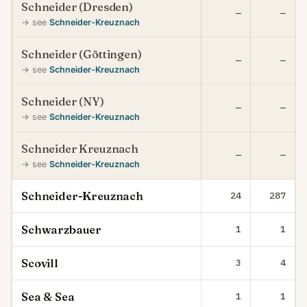
Schneider (Dresden)
—
—
→ see
Schneider-Kreuznach
Schneider (Göttingen)
—
—
→ see
Schneider-Kreuznach
Schneider (NY)
—
—
→ see
Schneider-Kreuznach
Schneider Kreuznach
—
—
→ see
Schneider-Kreuznach
Schneider-Kreuznach
24
287
Schwarzbauer
1
1
Scovill
3
4
Sea & Sea
1
1