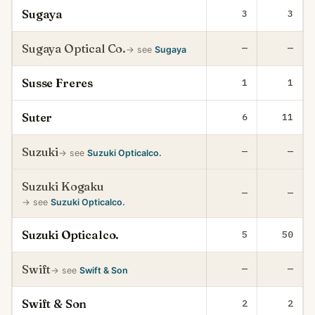
Sugaya
3
3
Sugaya Optical Co.
—
—
→ see
Sugaya
Susse Freres
1
1
Suter
6
11
Suzuki
—
—
→ see
Suzuki Opticalco.
Suzuki Kogaku
—
—
→ see
Suzuki Opticalco.
Suzuki Opticalco.
5
50
Swift
—
—
→ see
Swift & Son
Swift & Son
2
2