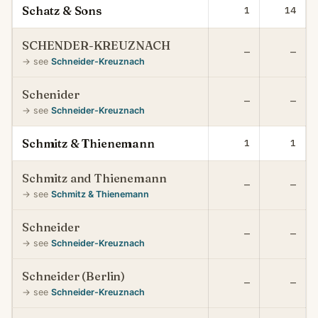
Schatz & Sons
1
14
SCHENDER-KREUZNACH
—
—
→ see
Schneider-Kreuznach
Schenider
—
—
→ see
Schneider-Kreuznach
Schmitz & Thienemann
1
1
Schmitz and Thienemann
—
—
→ see
Schmitz & Thienemann
Schneider
—
—
→ see
Schneider-Kreuznach
Schneider (Berlin)
—
—
→ see
Schneider-Kreuznach