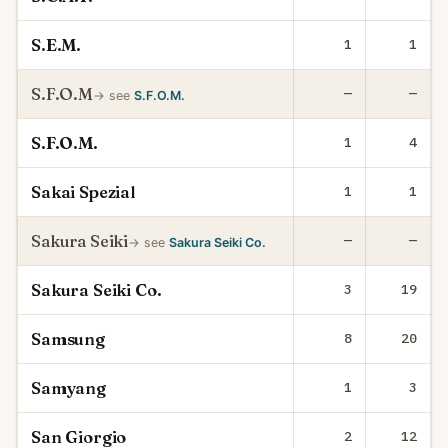
S.E.M.
1
1
S.F.O.M
—
—
→ see
S.F.O.M.
S.F.O.M.
1
4
Sakai Spezial
1
1
Sakura Seiki
—
—
→ see
Sakura Seiki Co.
Sakura Seiki Co.
3
19
Samsung
8
20
Samyang
1
3
San Giorgio
2
12