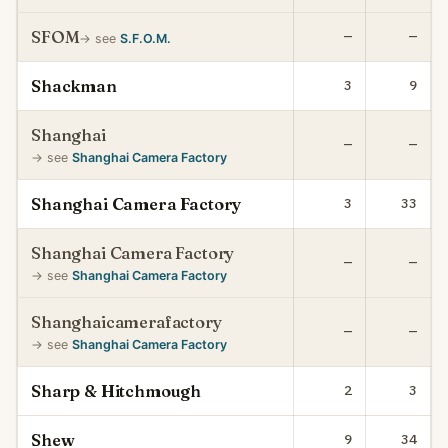
SFOM
—
—
→ see
S.F.O.M.
Shackman
3
9
Shanghai
—
—
→ see
Shanghai Camera Factory
Shanghai Camera Factory
3
33
Shanghai Camera Factory
—
—
→ see
Shanghai Camera Factory
Shanghaicamerafactory
—
—
→ see
Shanghai Camera Factory
Sharp & Hitchmough
2
3
Shew
9
34