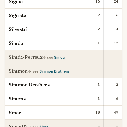
Sigma
16
24
Sigriste
2
6
Silvestri
2
3
Simda
1
12
Simda-Perreux
—
—
→ see
Simda
Simmon
—
—
→ see
Simmon Brothers
Simmon Brothers
1
3
Simons
1
6
Sinar
10
49
Sinar P2
—
—
→ see
Sinar