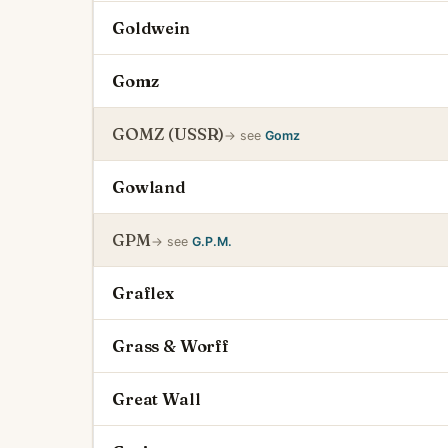
Goldwein
Gomz
GOMZ (USSR)
→ see
Gomz
Gowland
GPM
→ see
G.P.M.
Graflex
Grass & Worff
Great Wall