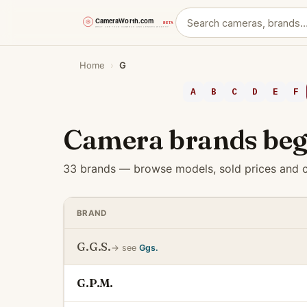
Skip
Home
›
G
to
content
A
B
C
D
E
F
Camera brands beg
33 brands — browse models, sold prices and c
BRAND
G.G.S.
→ see
Ggs.
G.P.M.