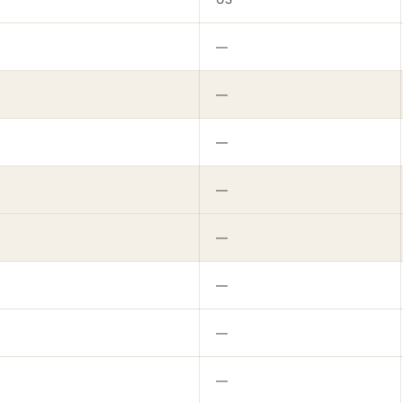
—
—
—
—
—
—
—
—