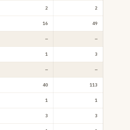
2
2
16
49
—
—
1
3
—
—
40
113
1
1
3
3