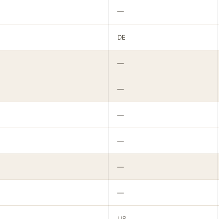
—
DE
—
—
—
—
—
—
US