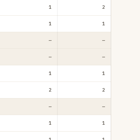
1
2
1
1
—
—
—
—
1
1
2
2
—
—
1
1
1
1