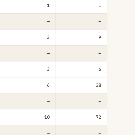
1
1
—
—
3
9
—
—
3
6
6
38
—
—
10
72
—
—