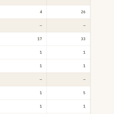
4
26
—
—
17
33
1
1
1
1
—
—
1
5
1
1