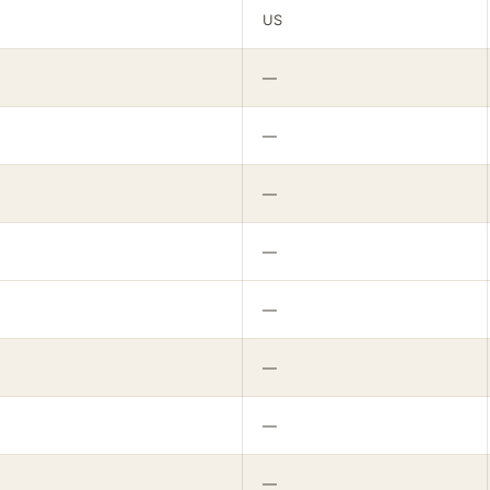
US
—
—
—
—
—
—
—
—