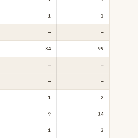
1
1
—
—
34
99
—
—
—
—
1
2
9
14
1
3