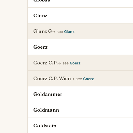
Glunz
Glunz G
→ see
Glunz
Goerz
Goerz C.P.
→ see
Goerz
Goerz C.P. Wien
→ see
Goerz
Goldammer
Goldmann
Goldstein