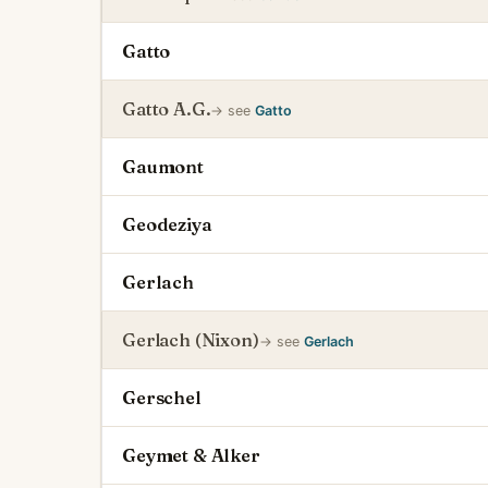
Gatto
Gatto A.G.
→ see
Gatto
Gaumont
Geodeziya
Gerlach
Gerlach (Nixon)
→ see
Gerlach
Gerschel
Geymet & Alker