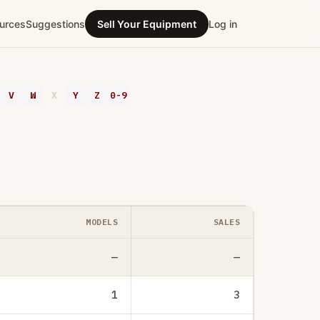
urces
Suggestions
Sell Your Equipment
Log in
V
W
X
Y
Z
0-9
MODELS
SALES
—
—
1
3