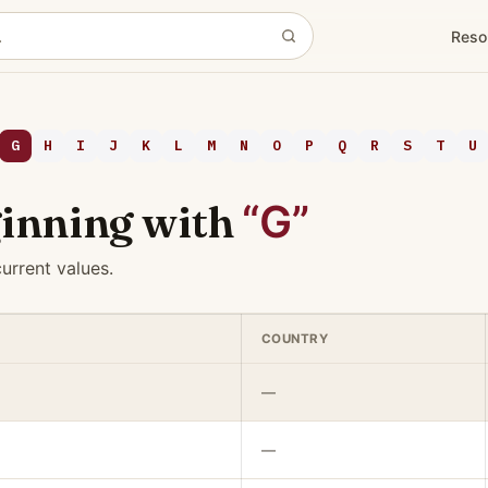
Reso
G
H
I
J
K
L
M
N
O
P
Q
R
S
T
U
inning with
“G”
urrent values.
COUNTRY
—
—