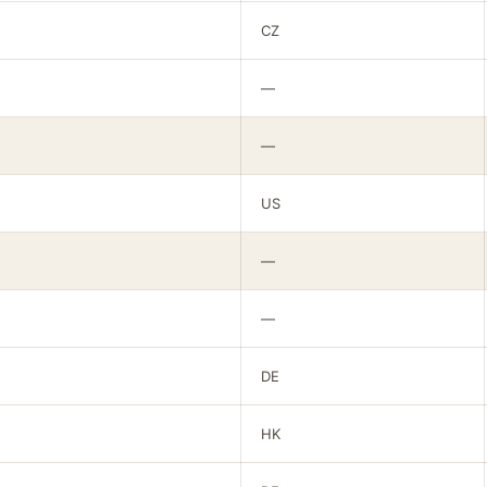
CZ
—
—
US
—
—
DE
HK