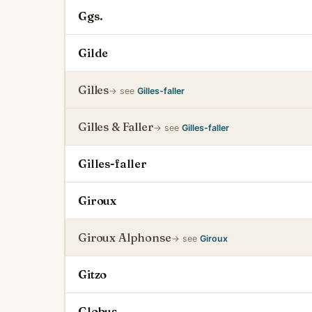
Ggs.
Gilde
Gilles
→ see
Gilles-faller
Gilles & Faller
→ see
Gilles-faller
Gilles-faller
Giroux
Giroux Alphonse
→ see
Giroux
Gitzo
Globus