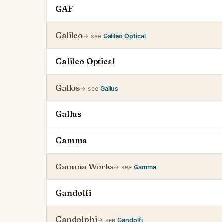
GAF
Galileo
→ see
Galileo Optical
Galileo Optical
Gallos
→ see
Gallus
Gallus
Gamma
Gamma Works
→ see
Gamma
Gandolfi
Gandolphi
→ see
Gandolfi