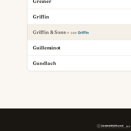
Greiner
Griffin
Griffin & Sons
→ see
Griffin
Guilleminot
Gundlach