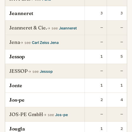
Jeanneret
3
3
Jeanneret & Cie.
—
—
→ see
Jeanneret
Jena
—
—
→ see
Carl Zeiss Jena
Jessop
1
5
JESSOP
—
—
→ see
Jessop
Jonte
1
1
Jos-pe
2
4
JOS-PE GmbH
—
—
→ see
Jos-pe
Jougla
1
2