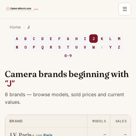
☰
Skip
Home
›
J
to
content
A
B
C
D
E
F
G
H
I
J
K
L
M
N
O
P
Q
R
S
T
U
V
W
X
Y
Z
0-9
Camera brands beginning with
“J”
8 brands — browse models, sold prices and current
values.
MODELS
SALES
BRAND
J.V. Paris
—
—
→ see
Paris