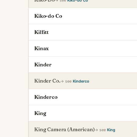
→ see
Kiko-do Co
Kiko-do Co
Kilfitt
Kinax
Kinder
Kinder Co.
→ see
Kinderco
Kinderco
King
King Camera (American)
→ see
King