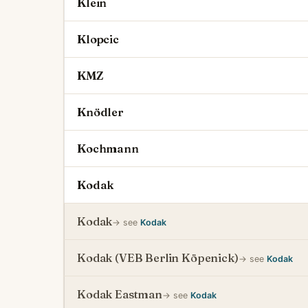
Klein
Klopcic
KMZ
Knödler
Kochmann
Kodak
Kodak
→ see
Kodak
Kodak (VEB Berlin Köpenick)
→ see
Kodak
Kodak Eastman
→ see
Kodak