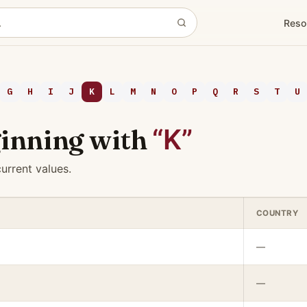
Reso
G
H
I
J
K
L
M
N
O
P
Q
R
S
T
U
inning with
“K”
urrent values.
COUNTRY
—
—