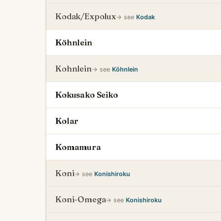
Kodak/Expolux
→ see
Kodak
Köhnlein
Kohnlein
→ see
Köhnlein
Kokusako Seiko
Kolar
Komamura
Koni
→ see
Konishiroku
Koni-Omega
→ see
Konishiroku