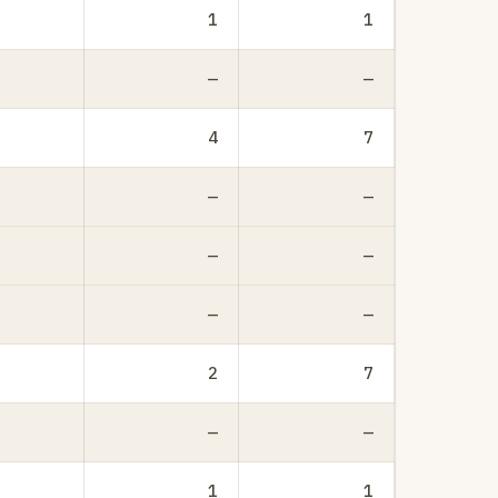
1
1
—
—
4
7
—
—
—
—
—
—
2
7
—
—
1
1