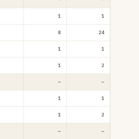
1
1
8
24
1
1
1
2
—
—
1
1
1
2
—
—