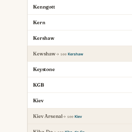
Kenngott
Kern
Kershaw
Kewshaw
→ see
Kershaw
Keystone
KGB
Kiev
Kiev Arsenal
→ see
Kiev
Kiko-Do