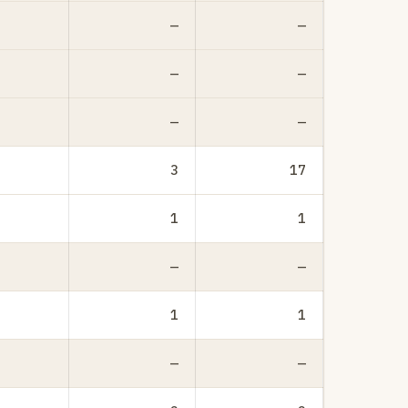
—
—
—
—
—
—
3
17
1
1
—
—
1
1
—
—