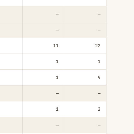
—
—
—
—
11
22
1
1
1
9
—
—
1
2
—
—