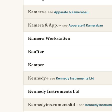
Kamera
→ see
Apparate & Kamerabau
Kamera & App.
→ see
Apparate & Kamerabau
Kamera Werkstatten
Kauffer
Kemper
Kennedy
→ see
Kennedy Instruments Ltd
Kennedy Instruments Ltd
Kennedyinstrumentsltd
→ see
Kennedy Instrume