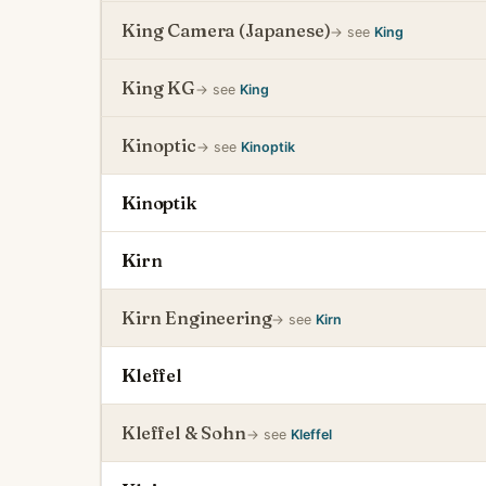
King Camera (Japanese)
→ see
King
King KG
→ see
King
Kinoptic
→ see
Kinoptik
Kinoptik
Kirn
Kirn Engineering
→ see
Kirn
Kleffel
Kleffel & Sohn
→ see
Kleffel