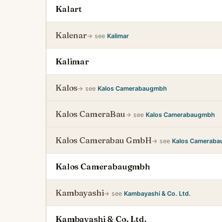
Kalart
Kalenar
→ see
Kalimar
Kalimar
Kalos
→ see
Kalos Camerabaugmbh
Kalos CameraBau
→ see
Kalos Camerabaugmbh
Kalos Camerabau GmbH
→ see
Kalos Camerab
Kalos Camerabaugmbh
Kambayashi
→ see
Kambayashi & Co. Ltd.
Kambayashi & Co. Ltd.