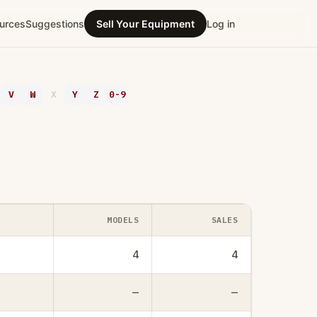
urces
Suggestions
Sell Your Equipment
Log in
V
W
X
Y
Z
0-9
MODELS
SALES
4
4
—
—