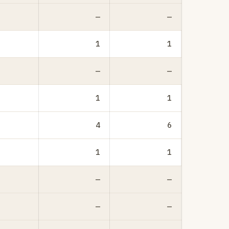
—
—
1
1
—
—
1
1
4
6
1
1
—
—
—
—