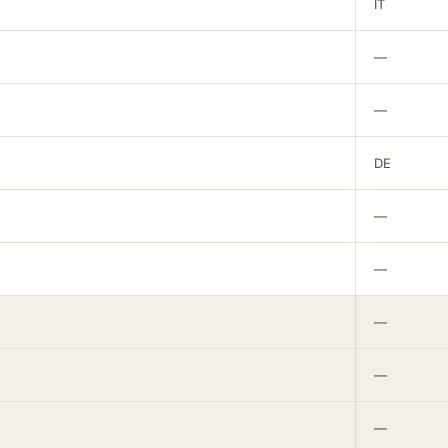
IT
—
—
DE
—
—
—
—
—