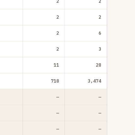
2
2
2
2
2
6
2
3
11
28
718
3,474
—
—
—
—
—
—