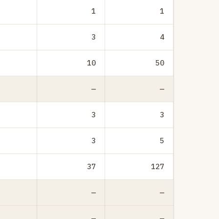
1
1
3
4
10
50
—
—
3
3
3
5
37
127
—
—
—
—