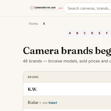
Skip
Home
›
K
to
content
A
B
C
D
E
F
Camera brands beg
46 brands — browse models, sold prices and c
BRAND
K.W.
Kalar
→ see
Kalart