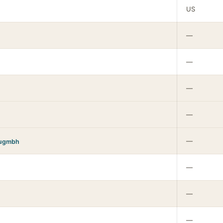
US
—
—
—
—
—
augmbh
—
—
—