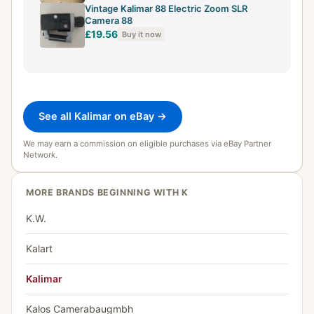
Vintage Kalimar 88 Electric Zoom SLR
Camera 88
£19.56
Buy it now
See all Kalimar on eBay →
We may earn a commission on eligible purchases via eBay Partner
Network.
MORE BRANDS BEGINNING WITH K
K.W.
Kalart
Kalimar
Kalos Camerabaugmbh