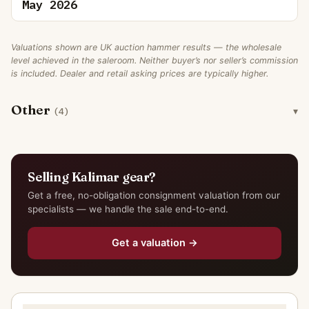
May 2026
Valuations shown are UK auction hammer results — the wholesale
level achieved in the saleroom. Neither buyer’s nor seller’s commission
is included. Dealer and retail asking prices are typically higher.
Other
(4)
Selling Kalimar gear?
Get a free, no-obligation consignment valuation from our
specialists — we handle the sale end-to-end.
Get a valuation →