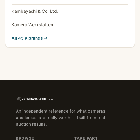
Kambayashi & Co. Ltd.
Kamera Werkstatten
All 45 K brands →
An independent reference for what cameras
and lenses are really worth — built from real
auction results.
BROWSE
TAKE PART