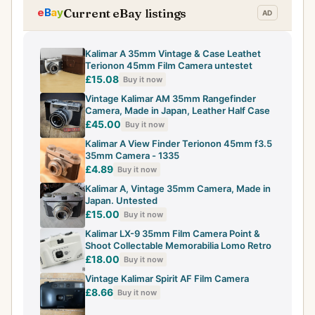
Current eBay listings
Kalimar A 35mm Vintage & Case Leathet
Terionon 45mm Film Camera untestet
£15.08
Buy it now
Vintage Kalimar AM 35mm Rangefinder
Camera, Made in Japan, Leather Half Case
£45.00
Buy it now
Kalimar A View Finder Terionon 45mm f3.5
35mm Camera - 1335
£4.89
Buy it now
Kalimar A, Vintage 35mm Camera, Made in
Japan. Untested
£15.00
Buy it now
Kalimar LX-9 35mm Film Camera Point &
Shoot Collectable Memorabilia Lomo Retro
£18.00
Buy it now
Vintage Kalimar Spirit AF Film Camera
£8.66
Buy it now