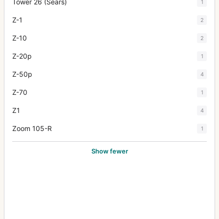
Tower 26 (Sears)
1
Z-1
2
Z-10
2
Z-20p
1
Z-50p
4
Z-70
1
Z1
4
Zoom 105-R
1
Show fewer