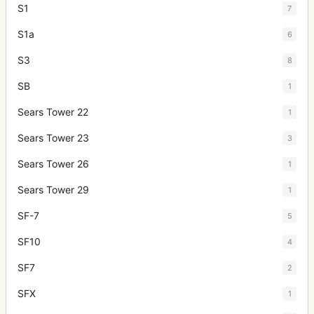
S1
7
S1a
6
S3
8
SB
1
Sears Tower 22
1
Sears Tower 23
3
Sears Tower 26
1
Sears Tower 29
1
SF-7
5
SF10
4
SF7
2
SFX
1