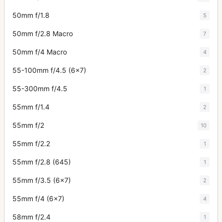
50mm f/1.8
5
50mm f/2.8 Macro
7
50mm f/4 Macro
4
55-100mm f/4.5 (6x7)
2
55-300mm f/4.5
1
55mm f/1.4
2
55mm f/2
10
55mm f/2.2
1
55mm f/2.8 (645)
1
55mm f/3.5 (6x7)
2
55mm f/4 (6x7)
4
58mm f/2.4
1