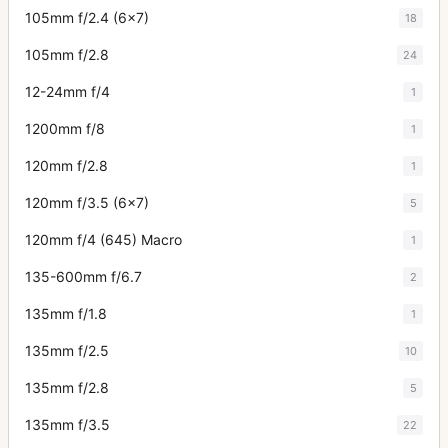
105mm f/2.4 (6x7)
18
105mm f/2.8
24
12-24mm f/4
1
1200mm f/8
1
120mm f/2.8
1
120mm f/3.5 (6x7)
5
120mm f/4 (645) Macro
1
135-600mm f/6.7
2
135mm f/1.8
1
135mm f/2.5
10
135mm f/2.8
5
135mm f/3.5
22