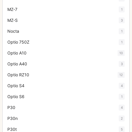
MZ-7
1
MZ-S
3
Nocta
1
Optio 750Z
1
Optio A10
10
Optio A40
3
Optio RZ10
12
Optio S4
4
Optio S6
1
P30
4
P30n
2
P30t
5