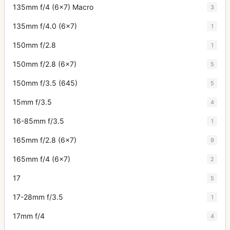
135mm f/4 (6x7) Macro
3
135mm f/4.0 (6x7)
1
150mm f/2.8
1
150mm f/2.8 (6x7)
5
150mm f/3.5 (645)
5
15mm f/3.5
4
16-85mm f/3.5
1
165mm f/2.8 (6x7)
9
165mm f/4 (6x7)
2
17
5
17-28mm f/3.5
1
17mm f/4
4