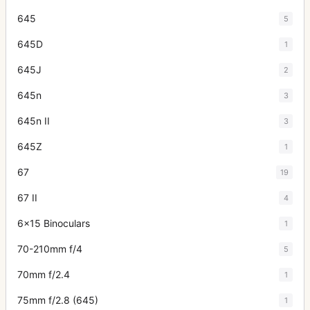
645
5
645D
1
645J
2
645n
3
645n II
3
645Z
1
67
19
67 II
4
6x15 Binoculars
1
70-210mm f/4
5
70mm f/2.4
1
75mm f/2.8 (645)
1