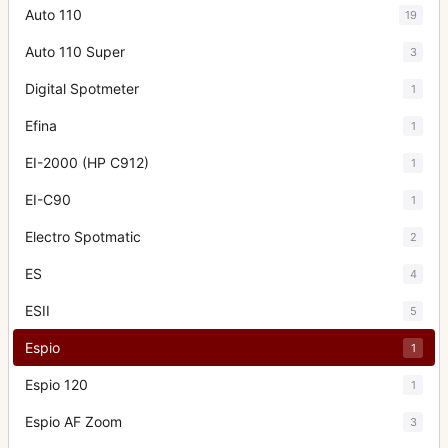
Auto 110
19
Auto 110 Super
3
Digital Spotmeter
1
Efina
1
EI-2000 (HP C912)
1
EI-C90
1
Electro Spotmatic
2
ES
4
ESII
5
Espio
1
Espio 120
1
Espio AF Zoom
3