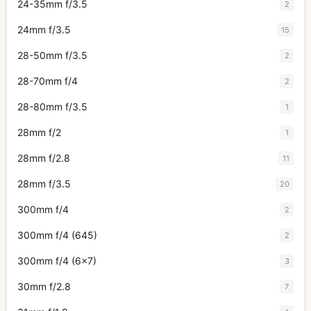
24-35mm f/3.5
2
24mm f/3.5
15
28-50mm f/3.5
2
28-70mm f/4
2
28-80mm f/3.5
1
28mm f/2
1
28mm f/2.8
11
28mm f/3.5
20
300mm f/4
2
300mm f/4 (645)
2
300mm f/4 (6x7)
3
30mm f/2.8
7