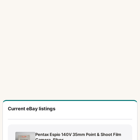
Current eBay listings
Pentax Espio 140V 35mm Point & Shoot Film
Camera, Silver