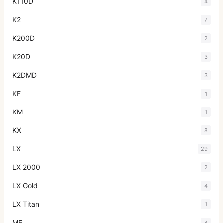
K110D
4
K2
7
K200D
2
K20D
3
K2DMD
3
KF
1
KM
1
KX
8
LX
29
LX 2000
2
LX Gold
4
LX Titan
1
ME
4