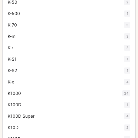
K-50
2
K-500
1
K-70
5
K-m
3
K-r
2
K-S1
1
K-S2
1
K-x
4
K1000
24
K100D
1
K100D Super
4
K10D
2