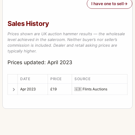
I have one to sell
Sales History
Prices shown are UK auction hammer results — the wholesale
level achieved in the saleroom. Neither buyer’s nor seller’s
commission is included. Dealer and retail asking prices are
typically higher.
Prices updated: April 2023
DATE
PRICE
SOURCE
Apr 2023
£19
🇬🇧
Flints Auctions