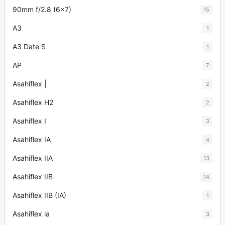
90mm f/2.8 (6x7)
15
A3
1
A3 Date S
1
AP
7
Asahiflex |
2
Asahiflex H2
2
Asahiflex I
3
Asahiflex IA
4
Asahiflex IIA
13
Asahiflex IIB
14
Asahiflex IIB (IA)
1
Asahiflex la
3