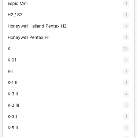
Espio Mini
1
H2 / S2
1
Honeywell Heiland Pentax H2
1
Honeywell Pentax H1
1
K
14
K-01
2
K-1
1
K-1 II
2
K-3 II
4
K-3 III
3
K-30
1
K-5 II
1