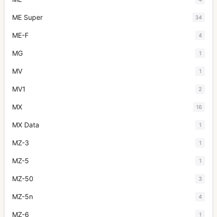
ME Super
34
ME-F
4
MG
1
MV
1
MV1
2
MX
16
MX Data
1
MZ-3
1
MZ-5
1
MZ-50
3
MZ-5n
4
MZ-6
1