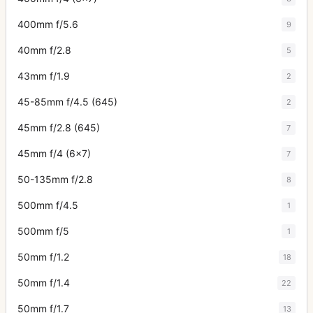
400mm f/5.6
9
40mm f/2.8
5
43mm f/1.9
2
45-85mm f/4.5 (645)
2
45mm f/2.8 (645)
7
45mm f/4 (6x7)
7
50-135mm f/2.8
8
500mm f/4.5
1
500mm f/5
1
50mm f/1.2
18
50mm f/1.4
22
50mm f/1.7
13