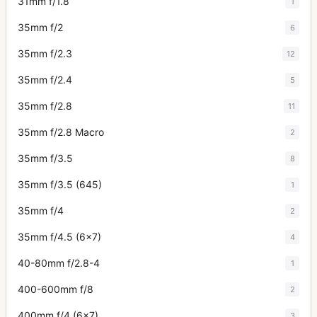
31mm f/1.8
1
35mm f/2
6
35mm f/2.3
12
35mm f/2.4
5
35mm f/2.8
11
35mm f/2.8 Macro
2
35mm f/3.5
8
35mm f/3.5 (645)
1
35mm f/4
2
35mm f/4.5 (6x7)
4
40-80mm f/2.8-4
1
400-600mm f/8
2
400mm f/4 (6x7)
3