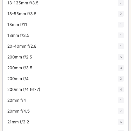
18-135mm f/3.5
7
18-55mm f/3.5
2
18mm f/11
1
18mm f/3.5
1
20-40mm f/2.8
1
200mm f/2.5
5
200mm f/3.5
3
200mm f/4
2
200mm f/4 (6x7)
4
20mm f/4
1
20mm f/4.5
7
21mm f/3.2
6