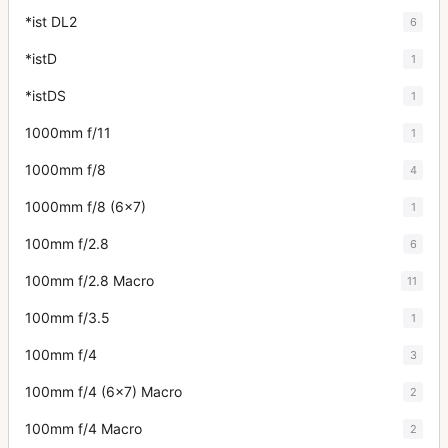
*ist DL2
6
*istD
1
*istDS
1
1000mm f/11
1
1000mm f/8
4
1000mm f/8 (6x7)
1
100mm f/2.8
6
100mm f/2.8 Macro
11
100mm f/3.5
1
100mm f/4
3
100mm f/4 (6x7) Macro
2
100mm f/4 Macro
2