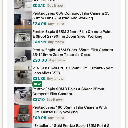
£63.10
Buy it now
Pentax Espio 60V Compact Film Camera 35-
60mm Lens - Tested And Working
£24.99
Buy it now
Pentax Espio 928M 35mm Film Camera Point
& Shoot 28-90mm Zoom Silver Working
£44.99
Buy it now
Pentax Espio 145M Super 35mm Film Camera
38-145mm Zoom Tested + Case
£30.00
Buy it now
PENTAX ESPIO 200 35mm Film Camera Zoom
Lens Silver VGC
£31.89
Buy it now
NEW
Pentax Espio 90MC Point & Shoot 35mm
Compact Film Camera
£37.10
Buy it now
Pentax Espio 160 35mm Film Camera With
Film Tested Fully Working
£49.99
Buy it now
*Excellent* Gold Pentax Espio 125M Point &