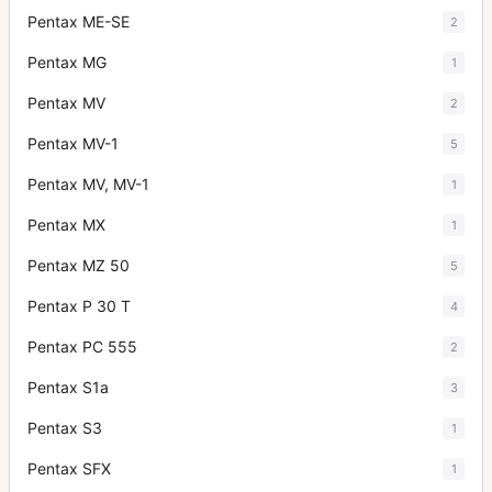
Pentax ME-SE
2
Pentax MG
1
Pentax MV
2
Pentax MV-1
5
Pentax MV, MV-1
1
Pentax MX
1
Pentax MZ 50
5
Pentax P 30 T
4
Pentax PC 555
2
Pentax S1a
3
Pentax S3
1
Pentax SFX
1