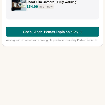
Shoot Film Camera - Fully Working
£54.99
Buy it now
See all Asahi Pentax Espio on eBay →
We may earn a commission on eligible purchases via eBay Partner Network.