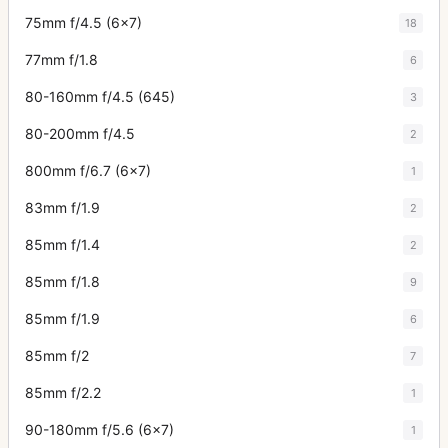
75mm f/4.5 (6x7)
18
77mm f/1.8
6
80-160mm f/4.5 (645)
3
80-200mm f/4.5
2
800mm f/6.7 (6x7)
1
83mm f/1.9
2
85mm f/1.4
2
85mm f/1.8
9
85mm f/1.9
6
85mm f/2
7
85mm f/2.2
1
90-180mm f/5.6 (6x7)
1