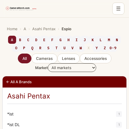
☰
Skip
to
Home
›
A
›
Asahi Pentax
›
Espio
content
A
B
C
D
E
F
G
H
I
J
K
L
M
N
O
P
Q
R
S
T
U
V
W
X
Y
Z
0-9
All
Cameras
Lenses
Accessories
Market
← All A Brands
Asahi Pentax
*ist
1
*ist DL
1