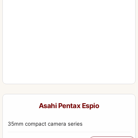
Asahi Pentax Espio
35mm compact camera series