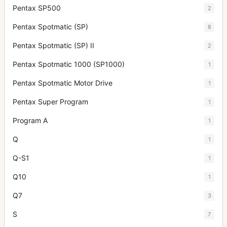
Pentax SP500
2
Pentax Spotmatic (SP)
8
Pentax Spotmatic (SP) II
2
Pentax Spotmatic 1000 (SP1000)
1
Pentax Spotmatic Motor Drive
1
Pentax Super Program
1
Program A
1
Q
1
Q-S1
1
Q10
1
Q7
3
S
7