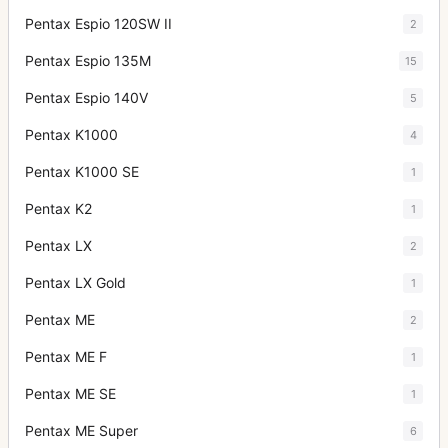
Pentax Espio 120SW II
2
Pentax Espio 135M
15
Pentax Espio 140V
5
Pentax K1000
4
Pentax K1000 SE
1
Pentax K2
1
Pentax LX
2
Pentax LX Gold
1
Pentax ME
2
Pentax ME F
1
Pentax ME SE
1
Pentax ME Super
6