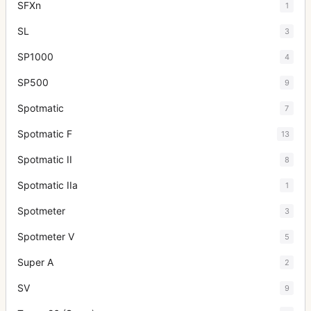
SFXn
1
SL
3
SP1000
4
SP500
9
Spotmatic
7
Spotmatic F
13
Spotmatic II
8
Spotmatic IIa
1
Spotmeter
3
Spotmeter V
5
Super A
2
SV
9