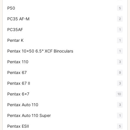
P50
5
PC35 AF-M
2
PC35AF
1
Pentar K
1
Pentax 10x50 6.5° XCF Binoculars
1
Pentax 110
3
Pentax 67
9
Pentax 67 II
3
Pentax 6x7
10
Pentax Auto 110
3
Pentax Auto 110 Super
1
Pentax ESII
5