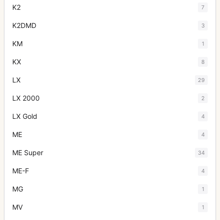
K2
7
K2DMD
3
KM
1
KX
8
LX
29
LX 2000
2
LX Gold
4
ME
4
ME Super
34
ME-F
4
MG
1
MV
1