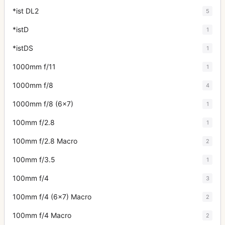
*ist DL2
5
*istD
1
*istDS
1
1000mm f/11
1
1000mm f/8
4
1000mm f/8 (6x7)
1
100mm f/2.8
1
100mm f/2.8 Macro
2
100mm f/3.5
1
100mm f/4
3
100mm f/4 (6x7) Macro
2
100mm f/4 Macro
2