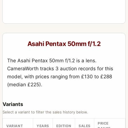
Asahi Pentax 50mm f/1.2
The Asahi Pentax 50mm f/1.2 is a lens.
CameraWorth tracks 3 auction records for this
model, with prices ranging from £130 to £288
(median £225).
Variants
Select a variant to filter the sales history below.
PRICE
VARIANT
YEARS
EDITION
SALES