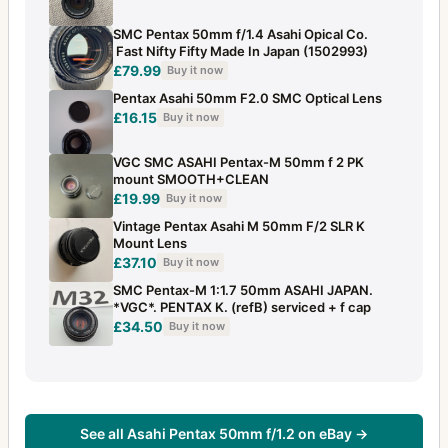
SMC Pentax 50mm f/1.4 Asahi Opical Co.
Fast Nifty Fifty Made In Japan (1502993)
£79.99
Buy it now
Pentax Asahi 50mm F2.0 SMC Optical Lens
£16.15
Buy it now
VGC SMC ASAHI Pentax-M 50mm f 2 PK
mount SMOOTH+CLEAN
£19.99
Buy it now
Vintage Pentax Asahi M 50mm F/2 SLR K
Mount Lens
£37.10
Buy it now
SMC Pentax-M 1:1.7 50mm ASAHI JAPAN.
*VGC*. PENTAX K. (refB) serviced + f cap
£34.50
Buy it now
See all Asahi Pentax 50mm f/1.2 on eBay →