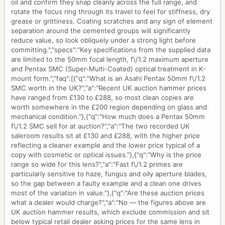
oil and confirm they snap cleanly across the full range, and
rotate the focus ring through its travel to feel for stiffness, dry
grease or grittiness. Coating scratches and any sign of element
separation around the cemented groups will significantly
reduce value, so look obliquely under a strong light before
committing.","specs":"Key specifications from the supplied data
are limited to the 50mm focal length, f\/1.2 maximum aperture
and Pentax SMC (Super-Multi-Coated) optical treatment in K-
mount form.","faq":[{"q":"What is an Asahi Pentax 50mm f\/1.2
SMC worth in the UK?","a":"Recent UK auction hammer prices
have ranged from £130 to £288, so most clean copies are
worth somewhere in the £200 region depending on glass and
mechanical condition."},{"q":"How much does a Pentax 50mm
f\/1.2 SMC sell for at auction?","a":"The two recorded UK
saleroom results sit at £130 and £288, with the higher price
reflecting a cleaner example and the lower price typical of a
copy with cosmetic or optical issues."},{"q":"Why is the price
range so wide for this lens?","a":"Fast f\/1.2 primes are
particularly sensitive to haze, fungus and oily aperture blades,
so the gap between a faulty example and a clean one drives
most of the variation in value."},{"q":"Are these auction prices
what a dealer would charge?","a":"No — the figures above are
UK auction hammer results, which exclude commission and sit
below typical retail dealer asking prices for the same lens in