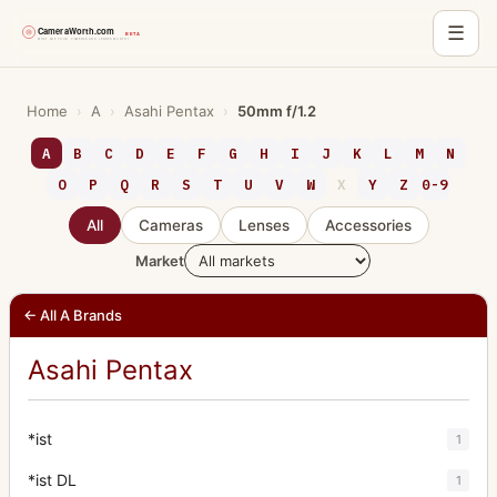
☰
Skip
to
Home
›
A
›
Asahi Pentax
›
50mm f/1.2
content
A
B
C
D
E
F
G
H
I
J
K
L
M
N
O
P
Q
R
S
T
U
V
W
X
Y
Z
0-9
All
Cameras
Lenses
Accessories
Market
← All A Brands
Asahi Pentax
*ist
1
*ist DL
1