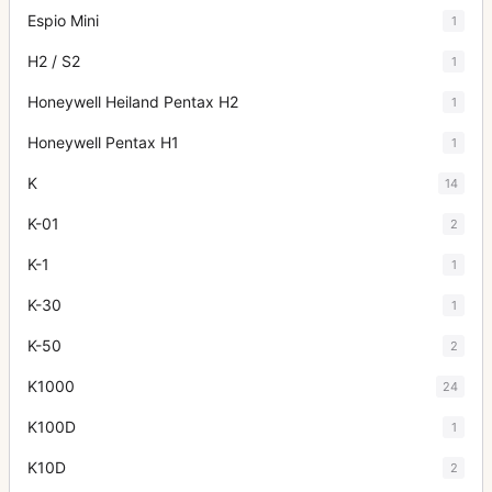
Espio Mini
1
H2 / S2
1
Honeywell Heiland Pentax H2
1
Honeywell Pentax H1
1
K
14
K-01
2
K-1
1
K-30
1
K-50
2
K1000
24
K100D
1
K10D
2