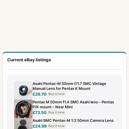
Current eBay listings
Asahi Pentax-M 50mm f/1.7 SMC Vintage
Manual Lens for Pentax K Mount
£26.70
Buy it now
Pentax M 50mm f1.4 SMC Asahi lens – Pentax
P/K mount – Near Mint
£73.50
Buy it now
Asahi SMC Pentax-M 1:2 50mm Camera Lens
£24.99
Buy it now