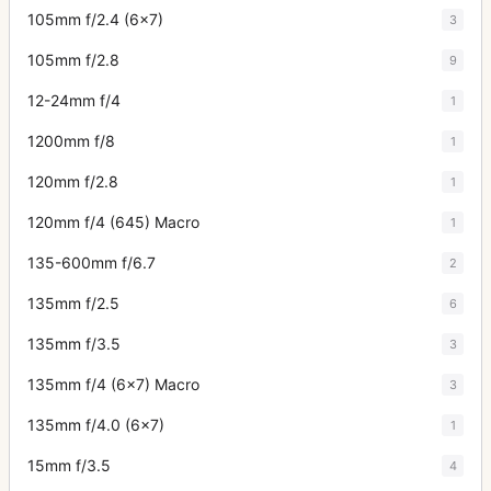
105mm f/2.4 (6x7)
3
105mm f/2.8
9
12-24mm f/4
1
1200mm f/8
1
120mm f/2.8
1
120mm f/4 (645) Macro
1
135-600mm f/6.7
2
135mm f/2.5
6
135mm f/3.5
3
135mm f/4 (6x7) Macro
3
135mm f/4.0 (6x7)
1
15mm f/3.5
4