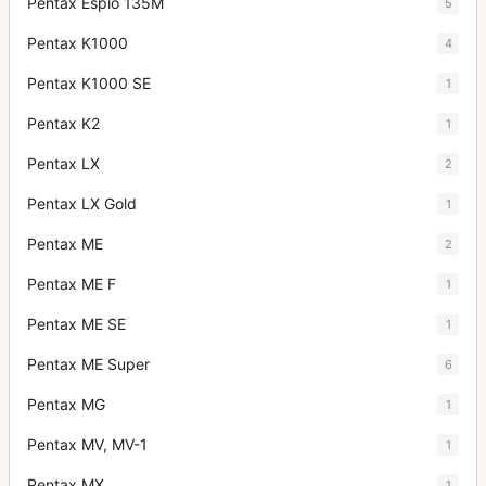
Pentax Espio 135M
5
Pentax K1000
4
Pentax K1000 SE
1
Pentax K2
1
Pentax LX
2
Pentax LX Gold
1
Pentax ME
2
Pentax ME F
1
Pentax ME SE
1
Pentax ME Super
6
Pentax MG
1
Pentax MV, MV-1
1
Pentax MX
1