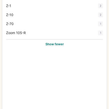
Z-1
2
Z-10
2
Z-70
1
Zoom 105-R
1
Show fewer