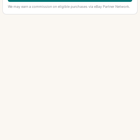
We may earn a commission on eligible purchases via eBay Partner Network.
OTHER ASAHI PENTAX LENSES
50mm f/1.4