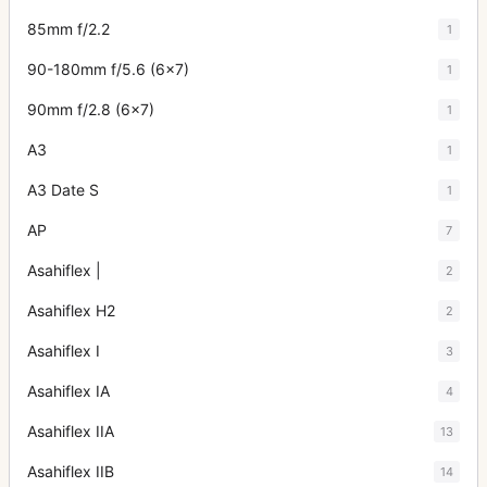
85mm f/2.2
1
90-180mm f/5.6 (6x7)
1
90mm f/2.8 (6x7)
1
A3
1
A3 Date S
1
AP
7
Asahiflex |
2
Asahiflex H2
2
Asahiflex I
3
Asahiflex IA
4
Asahiflex IIA
13
Asahiflex IIB
14