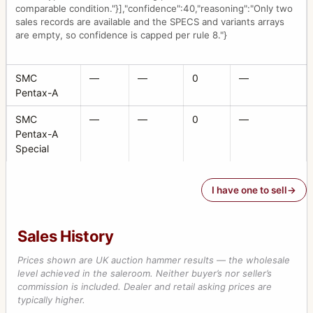
comparable condition."}],"confidence":40,"reasoning":"Only two
sales records are available and the SPECS and variants arrays
are empty, so confidence is capped per rule 8."}
SMC
—
—
0
—
Pentax-A
SMC
—
—
0
—
Pentax-A
Special
I have one to sell
Sales History
Prices shown are UK auction hammer results — the wholesale
level achieved in the saleroom. Neither buyer’s nor seller’s
commission is included. Dealer and retail asking prices are
typically higher.