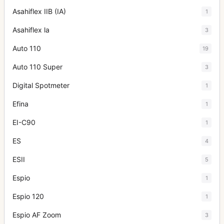
Asahiflex IIB (IA)
1
Asahiflex la
3
Auto 110
19
Auto 110 Super
3
Digital Spotmeter
1
Efina
1
EI-C90
1
ES
4
ESII
5
Espio
1
Espio 120
1
Espio AF Zoom
3