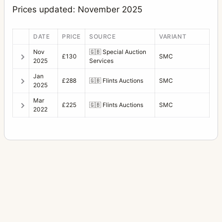
Prices updated: November 2025
DATE
PRICE
SOURCE
VARIANT
Nov
🇬🇧
Special Auction
£130
SMC
2025
Services
Jan
£288
🇬🇧
Flints Auctions
SMC
2025
Mar
£225
🇬🇧
Flints Auctions
SMC
2022