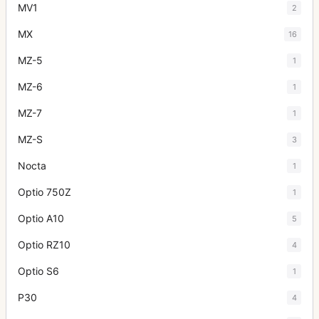
MV1
2
MX
16
MZ-5
1
MZ-6
1
MZ-7
1
MZ-S
3
Nocta
1
Optio 750Z
1
Optio A10
5
Optio RZ10
4
Optio S6
1
P30
4