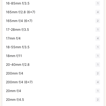
16-85mm f/3.5
1
165mm f/2.8 (6x7)
4
165mm f/4 (6x7)
2
17-28mm f/3.5
1
17mm f/4
4
18-55mm f/3.5
1
18mm f/11
1
20-40mm f/2.8
1
200mm f/4
2
200mm f/4 (6x7)
4
20mm f/4
1
20mm f/4.5
2