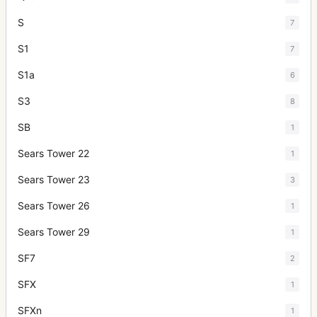
S
7
S1
7
S1a
6
S3
8
SB
1
Sears Tower 22
1
Sears Tower 23
3
Sears Tower 26
1
Sears Tower 29
1
SF7
2
SFX
1
SFXn
1