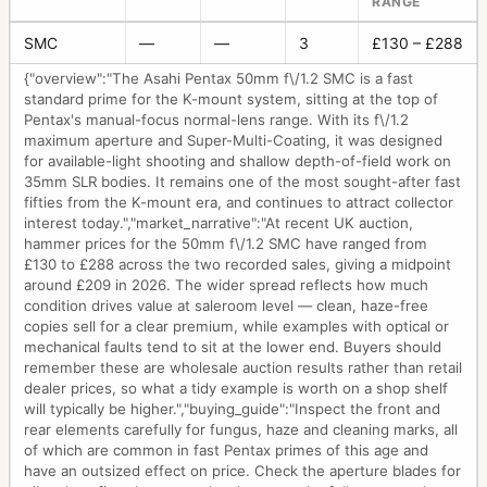
RANGE
SMC
—
—
3
£130 – £288
{"overview":"The Asahi Pentax 50mm f\/1.2 SMC is a fast
standard prime for the K-mount system, sitting at the top of
Pentax's manual-focus normal-lens range. With its f\/1.2
maximum aperture and Super-Multi-Coating, it was designed
for available-light shooting and shallow depth-of-field work on
35mm SLR bodies. It remains one of the most sought-after fast
fifties from the K-mount era, and continues to attract collector
interest today.","market_narrative":"At recent UK auction,
hammer prices for the 50mm f\/1.2 SMC have ranged from
£130 to £288 across the two recorded sales, giving a midpoint
around £209 in 2026. The wider spread reflects how much
condition drives value at saleroom level — clean, haze-free
copies sell for a clear premium, while examples with optical or
mechanical faults tend to sit at the lower end. Buyers should
remember these are wholesale auction results rather than retail
dealer prices, so what a tidy example is worth on a shop shelf
will typically be higher.","buying_guide":"Inspect the front and
rear elements carefully for fungus, haze and cleaning marks, all
of which are common in fast Pentax primes of this age and
have an outsized effect on price. Check the aperture blades for