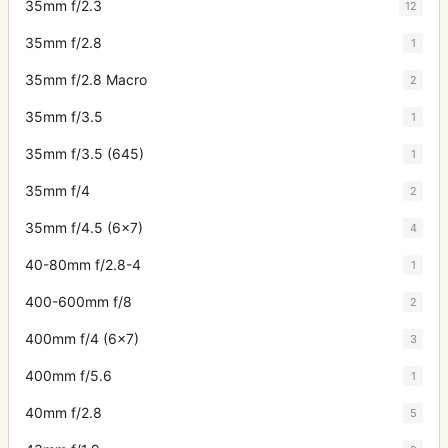
35mm f/2.3
12
35mm f/2.8
1
35mm f/2.8 Macro
2
35mm f/3.5
1
35mm f/3.5 (645)
1
35mm f/4
2
35mm f/4.5 (6x7)
4
40-80mm f/2.8-4
1
400-600mm f/8
2
400mm f/4 (6x7)
3
400mm f/5.6
1
40mm f/2.8
5