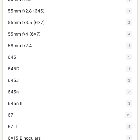
55mm f/2.8 (645)
1
55mm f/3.5 (6x7)
2
55mm f/4 (6x7)
4
58mm f/2.4
1
645
5
645D
1
645J
2
645n
3
645n II
3
67
19
67 II
4
6x15 Binoculars
1