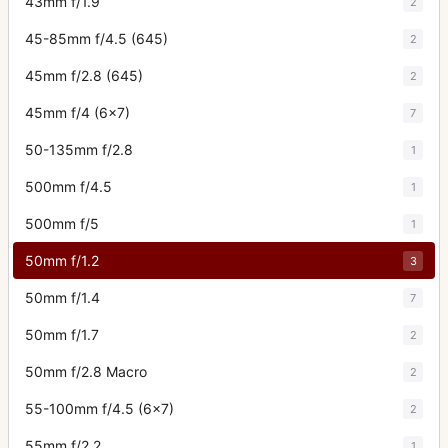
43mm f/1.9
2
45-85mm f/4.5 (645)
2
45mm f/2.8 (645)
2
45mm f/4 (6x7)
7
50-135mm f/2.8
1
500mm f/4.5
1
500mm f/5
1
50mm f/1.2
3
50mm f/1.4
7
50mm f/1.7
2
50mm f/2.8 Macro
2
55-100mm f/4.5 (6x7)
2
55mm f/2.2
1