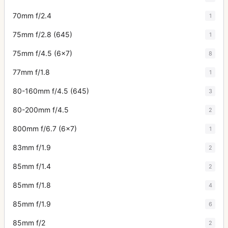
70mm f/2.4
1
75mm f/2.8 (645)
1
75mm f/4.5 (6x7)
8
77mm f/1.8
1
80-160mm f/4.5 (645)
3
80-200mm f/4.5
2
800mm f/6.7 (6x7)
1
83mm f/1.9
2
85mm f/1.4
2
85mm f/1.8
4
85mm f/1.9
6
85mm f/2
2