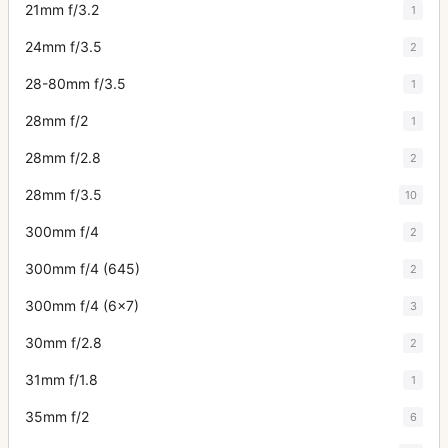
21mm f/3.2
1
24mm f/3.5
2
28-80mm f/3.5
1
28mm f/2
1
28mm f/2.8
2
28mm f/3.5
10
300mm f/4
2
300mm f/4 (645)
2
300mm f/4 (6x7)
3
30mm f/2.8
2
31mm f/1.8
1
35mm f/2
6