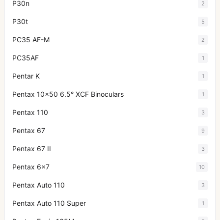
P30n
2
P30t
5
PC35 AF-M
2
PC35AF
1
Pentar K
1
Pentax 10x50 6.5° XCF Binoculars
1
Pentax 110
3
Pentax 67
9
Pentax 67 II
3
Pentax 6x7
10
Pentax Auto 110
3
Pentax Auto 110 Super
1