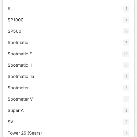
SL
3
SP1000
4
SP500
9
Spotmatic
7
Spotmatic F
13
Spotmatic II
8
Spotmatic IIa
1
Spotmeter
3
Spotmeter V
5
Super A
2
SV
9
Tower 26 (Sears)
1