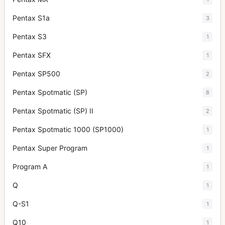
Pentax S1a
3
Pentax S3
1
Pentax SFX
1
Pentax SP500
2
Pentax Spotmatic (SP)
8
Pentax Spotmatic (SP) II
2
Pentax Spotmatic 1000 (SP1000)
1
Pentax Super Program
1
Program A
1
Q
1
Q-S1
1
Q10
1