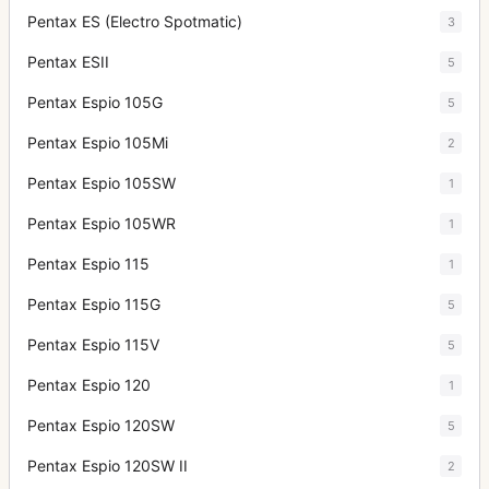
Pentax ES (Electro Spotmatic)
3
Pentax ESII
5
Pentax Espio 105G
5
Pentax Espio 105Mi
2
Pentax Espio 105SW
1
Pentax Espio 105WR
1
Pentax Espio 115
1
Pentax Espio 115G
5
Pentax Espio 115V
5
Pentax Espio 120
1
Pentax Espio 120SW
5
Pentax Espio 120SW II
2