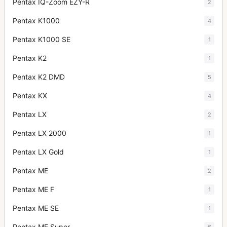
Pentax IQ-Zoom EZY-R
2
Pentax K1000
4
Pentax K1000 SE
1
Pentax K2
1
Pentax K2 DMD
5
Pentax KX
4
Pentax LX
2
Pentax LX 2000
1
Pentax LX Gold
1
Pentax ME
2
Pentax ME F
1
Pentax ME SE
1
Pentax ME Super
6