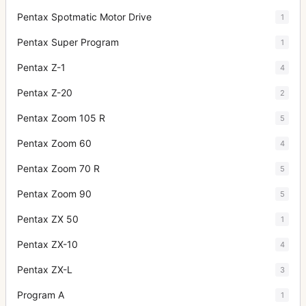
Pentax Spotmatic Motor Drive
1
Pentax Super Program
1
Pentax Z-1
4
Pentax Z-20
2
Pentax Zoom 105 R
5
Pentax Zoom 60
4
Pentax Zoom 70 R
5
Pentax Zoom 90
5
Pentax ZX 50
1
Pentax ZX-10
4
Pentax ZX-L
3
Program A
1