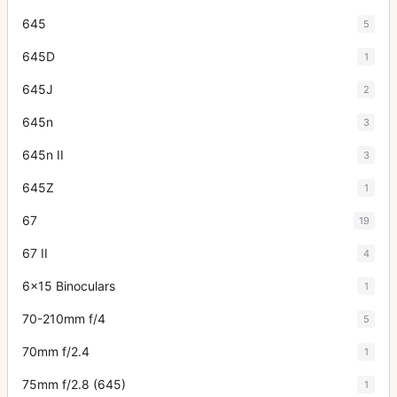
645
5
645D
1
645J
2
645n
3
645n II
3
645Z
1
67
19
67 II
4
6x15 Binoculars
1
70-210mm f/4
5
70mm f/2.4
1
75mm f/2.8 (645)
1