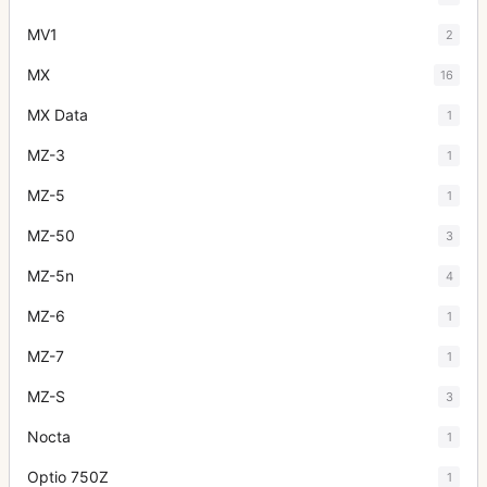
MV1
2
MX
16
MX Data
1
MZ-3
1
MZ-5
1
MZ-50
3
MZ-5n
4
MZ-6
1
MZ-7
1
MZ-S
3
Nocta
1
Optio 750Z
1