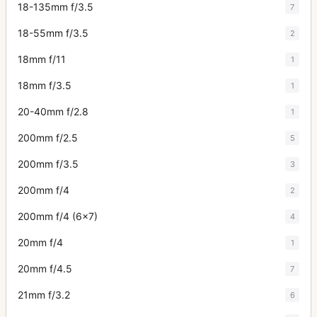
18-135mm f/3.5
7
18-55mm f/3.5
2
18mm f/11
1
18mm f/3.5
1
20-40mm f/2.8
1
200mm f/2.5
5
200mm f/3.5
3
200mm f/4
2
200mm f/4 (6x7)
4
20mm f/4
1
20mm f/4.5
7
21mm f/3.2
6