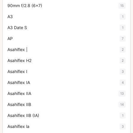
90mm f/2.8 (6x7)
15
A3
1
A3 Date S
1
AP
7
Asahiflex |
2
Asahiflex H2
2
Asahiflex I
3
Asahiflex IA
4
Asahiflex IIA
13
Asahiflex IIB
14
Asahiflex IIB (IA)
1
Asahiflex la
3