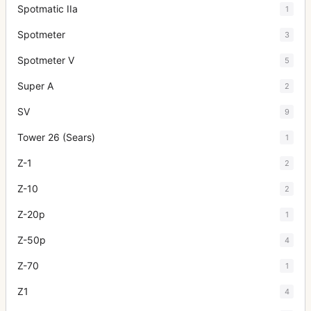
Spotmatic IIa
1
Spotmeter
3
Spotmeter V
5
Super A
2
SV
9
Tower 26 (Sears)
1
Z-1
2
Z-10
2
Z-20p
1
Z-50p
4
Z-70
1
Z1
4