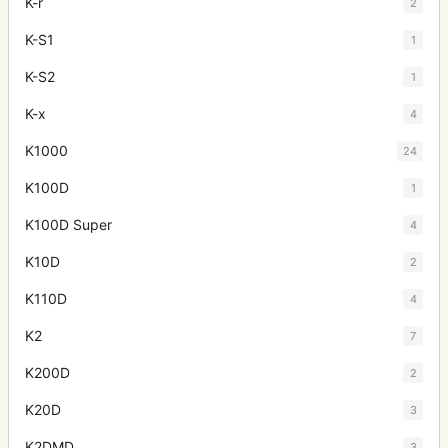
K-r
2
K-S1
1
K-S2
1
K-x
4
K1000
24
K100D
1
K100D Super
4
K10D
2
K110D
4
K2
7
K200D
2
K20D
3
K2DMD
3