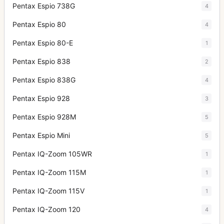
Pentax Espio 738G
4
Pentax Espio 80
4
Pentax Espio 80-E
1
Pentax Espio 838
2
Pentax Espio 838G
4
Pentax Espio 928
3
Pentax Espio 928M
5
Pentax Espio Mini
5
Pentax IQ-Zoom 105WR
1
Pentax IQ-Zoom 115M
1
Pentax IQ-Zoom 115V
1
Pentax IQ-Zoom 120
4