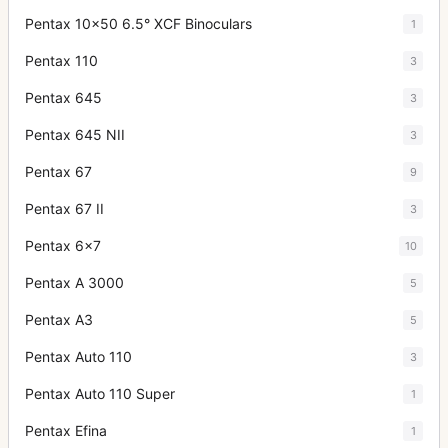
Pentax 10x50 6.5° XCF Binoculars
1
Pentax 110
3
Pentax 645
3
Pentax 645 NII
3
Pentax 67
9
Pentax 67 II
3
Pentax 6x7
10
Pentax A 3000
5
Pentax A3
5
Pentax Auto 110
3
Pentax Auto 110 Super
1
Pentax Efina
1