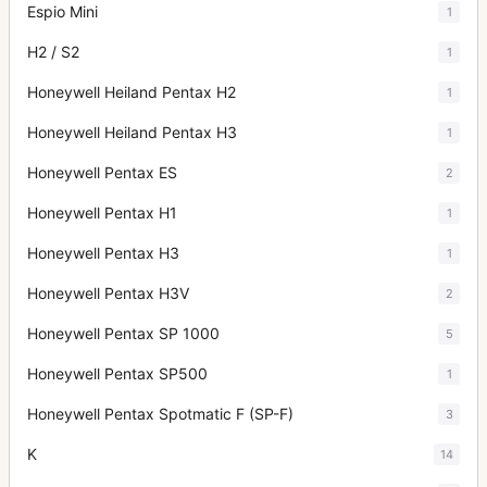
Espio Mini
1
H2 / S2
1
Honeywell Heiland Pentax H2
1
Honeywell Heiland Pentax H3
1
Honeywell Pentax ES
2
Honeywell Pentax H1
1
Honeywell Pentax H3
1
Honeywell Pentax H3V
2
Honeywell Pentax SP 1000
5
Honeywell Pentax SP500
1
Honeywell Pentax Spotmatic F (SP-F)
3
K
14