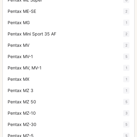
Pentax ME-SE
2
Pentax MG
1
Pentax Mini Sport 35 AF
2
Pentax MV
2
Pentax MV-1
5
Pentax MV, MV-1
1
Pentax MX
1
Pentax MZ 3
1
Pentax MZ 50
5
Pentax MZ-10
3
Pentax MZ-30
5
Pentax MZ-5
5