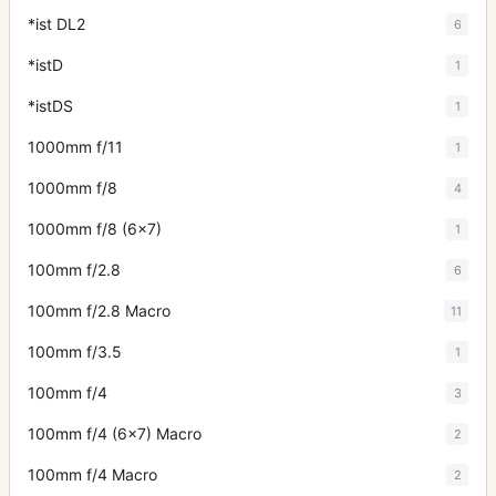
*ist DL2
6
*istD
1
*istDS
1
1000mm f/11
1
1000mm f/8
4
1000mm f/8 (6x7)
1
100mm f/2.8
6
100mm f/2.8 Macro
11
100mm f/3.5
1
100mm f/4
3
100mm f/4 (6x7) Macro
2
100mm f/4 Macro
2