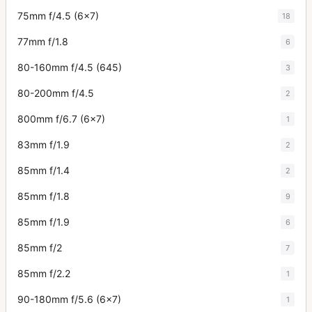
75mm f/4.5 (6x7)
18
77mm f/1.8
6
80-160mm f/4.5 (645)
3
80-200mm f/4.5
2
800mm f/6.7 (6x7)
1
83mm f/1.9
2
85mm f/1.4
2
85mm f/1.8
9
85mm f/1.9
6
85mm f/2
7
85mm f/2.2
1
90-180mm f/5.6 (6x7)
1