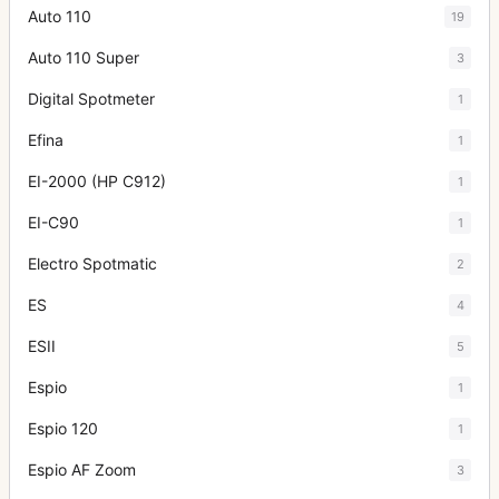
Auto 110
19
Auto 110 Super
3
Digital Spotmeter
1
Efina
1
EI-2000 (HP C912)
1
EI-C90
1
Electro Spotmatic
2
ES
4
ESII
5
Espio
1
Espio 120
1
Espio AF Zoom
3