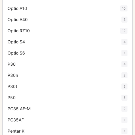
Optio A10
10
Optio A40
3
Optio RZ10
12
Optio S4
4
Optio S6
1
P30
4
P30n
2
P30t
5
P50
5
PC35 AF-M
2
PC35AF
1
Pentar K
1