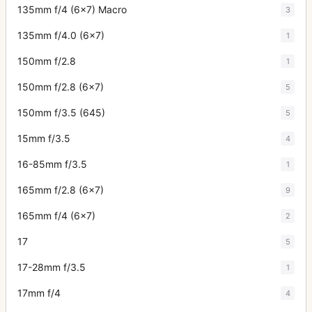
135mm f/4 (6x7) Macro
3
135mm f/4.0 (6x7)
1
150mm f/2.8
1
150mm f/2.8 (6x7)
5
150mm f/3.5 (645)
5
15mm f/3.5
4
16-85mm f/3.5
1
165mm f/2.8 (6x7)
9
165mm f/4 (6x7)
2
17
5
17-28mm f/3.5
1
17mm f/4
4