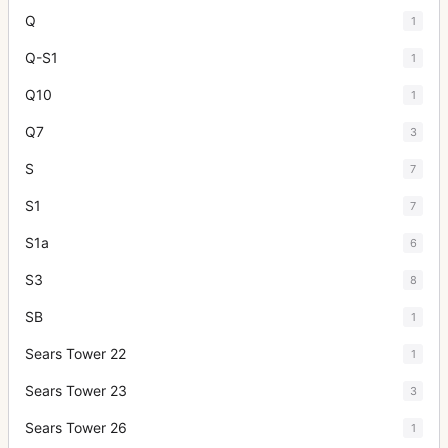
Q
1
Q-S1
1
Q10
1
Q7
3
S
7
S1
7
S1a
6
S3
8
SB
1
Sears Tower 22
1
Sears Tower 23
3
Sears Tower 26
1