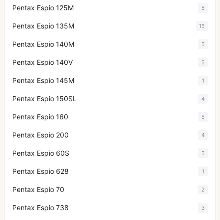
Pentax Espio 125M
5
Pentax Espio 135M
15
Pentax Espio 140M
5
Pentax Espio 140V
5
Pentax Espio 145M
1
Pentax Espio 150SL
4
Pentax Espio 160
5
Pentax Espio 200
4
Pentax Espio 60S
5
Pentax Espio 628
1
Pentax Espio 70
2
Pentax Espio 738
3