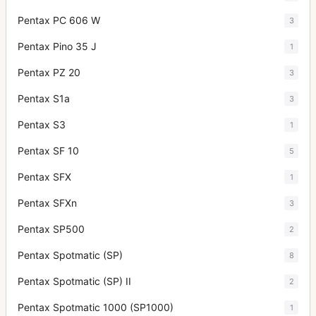
Pentax PC 606 W
3
Pentax Pino 35 J
1
Pentax PZ 20
3
Pentax S1a
3
Pentax S3
1
Pentax SF 10
5
Pentax SFX
1
Pentax SFXn
3
Pentax SP500
2
Pentax Spotmatic (SP)
8
Pentax Spotmatic (SP) II
2
Pentax Spotmatic 1000 (SP1000)
1