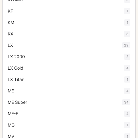
KF
1
KM
1
KX
8
LX
29
LX 2000
2
LX Gold
4
LX Titan
1
ME
4
ME Super
34
ME-F
4
MG
1
MV
1