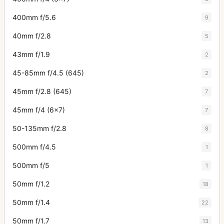
400mm f/5.6
9
40mm f/2.8
5
43mm f/1.9
2
45-85mm f/4.5 (645)
2
45mm f/2.8 (645)
7
45mm f/4 (6x7)
7
50-135mm f/2.8
8
500mm f/4.5
1
500mm f/5
1
50mm f/1.2
18
50mm f/1.4
22
50mm f/1.7
13