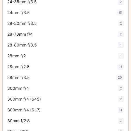
24-35mm f/3.5
2
24mm f/3.5
15
28-50mm f/3.5
2
28-70mm f/4
2
28-80mm f/3.5
1
28mm f/2
1
28mm f/2.8
11
28mm f/3.5
20
300mm f/4
2
300mm f/4 (645)
2
300mm f/4 (6x7)
3
30mm f/2.8
7