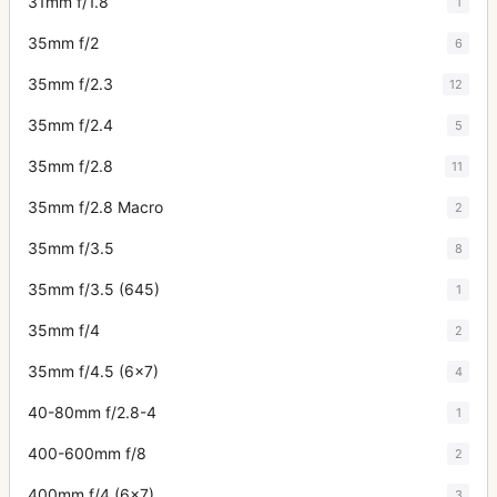
31mm f/1.8
1
35mm f/2
6
35mm f/2.3
12
35mm f/2.4
5
35mm f/2.8
11
35mm f/2.8 Macro
2
35mm f/3.5
8
35mm f/3.5 (645)
1
35mm f/4
2
35mm f/4.5 (6x7)
4
40-80mm f/2.8-4
1
400-600mm f/8
2
400mm f/4 (6x7)
3