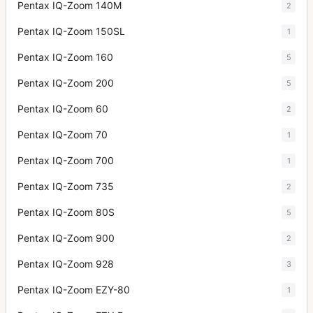
Pentax IQ-Zoom 140M
2
Pentax IQ-Zoom 150SL
1
Pentax IQ-Zoom 160
5
Pentax IQ-Zoom 200
5
Pentax IQ-Zoom 60
2
Pentax IQ-Zoom 70
1
Pentax IQ-Zoom 700
1
Pentax IQ-Zoom 735
2
Pentax IQ-Zoom 80S
5
Pentax IQ-Zoom 900
2
Pentax IQ-Zoom 928
3
Pentax IQ-Zoom EZY-80
1