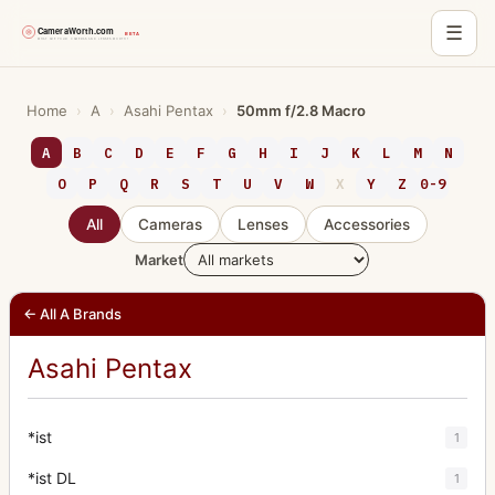
☰
Skip
to
Home
›
A
›
Asahi Pentax
›
50mm f/2.8 Macro
content
A
B
C
D
E
F
G
H
I
J
K
L
M
N
O
P
Q
R
S
T
U
V
W
X
Y
Z
0-9
All
Cameras
Lenses
Accessories
Market
← All A Brands
Asahi Pentax
*ist
1
*ist DL
1