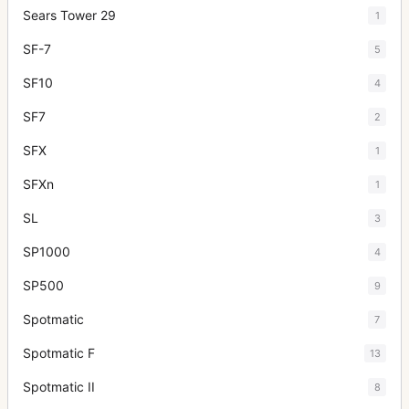
Sears Tower 29
1
SF-7
5
SF10
4
SF7
2
SFX
1
SFXn
1
SL
3
SP1000
4
SP500
9
Spotmatic
7
Spotmatic F
13
Spotmatic II
8