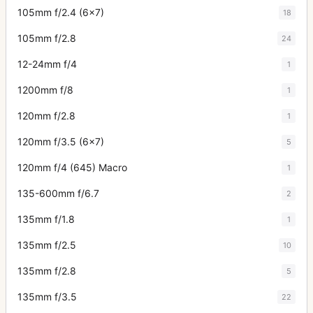
105mm f/2.4 (6x7)
18
105mm f/2.8
24
12-24mm f/4
1
1200mm f/8
1
120mm f/2.8
1
120mm f/3.5 (6x7)
5
120mm f/4 (645) Macro
1
135-600mm f/6.7
2
135mm f/1.8
1
135mm f/2.5
10
135mm f/2.8
5
135mm f/3.5
22