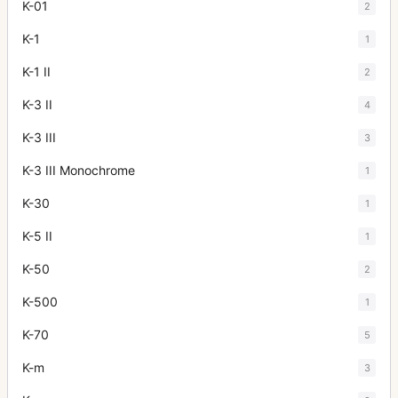
K-01
2
K-1
1
K-1 II
2
K-3 II
4
K-3 III
3
K-3 III Monochrome
1
K-30
1
K-5 II
1
K-50
2
K-500
1
K-70
5
K-m
3