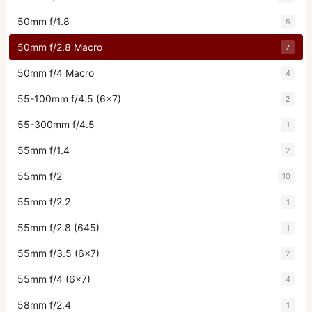
50mm f/1.8
5
50mm f/2.8 Macro
7
50mm f/4 Macro
4
55-100mm f/4.5 (6x7)
2
55-300mm f/4.5
1
55mm f/1.4
2
55mm f/2
10
55mm f/2.2
1
55mm f/2.8 (645)
1
55mm f/3.5 (6x7)
2
55mm f/4 (6x7)
4
58mm f/2.4
1