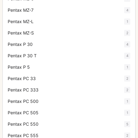
Pentax MZ-7
4
Pentax MZ-L
1
Pentax MZ-S
2
Pentax P 30
4
Pentax P 30 T
4
Pentax P 5
1
Pentax PC 33
2
Pentax PC 333
2
Pentax PC 500
1
Pentax PC 505
1
Pentax PC 550
5
Pentax PC 555
2