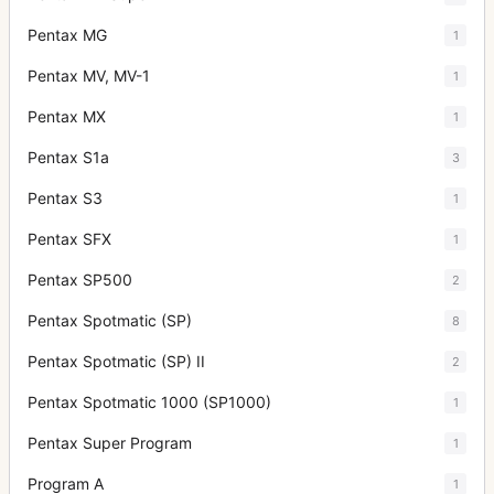
Pentax MG
1
Pentax MV, MV-1
1
Pentax MX
1
Pentax S1a
3
Pentax S3
1
Pentax SFX
1
Pentax SP500
2
Pentax Spotmatic (SP)
8
Pentax Spotmatic (SP) II
2
Pentax Spotmatic 1000 (SP1000)
1
Pentax Super Program
1
Program A
1