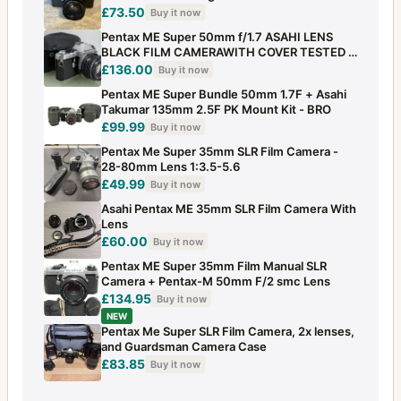
£73.50
Buy it now
Pentax ME Super 50mm f/1.7 ASAHI LENS
BLACK FILM CAMERAWITH COVER TESTED -
256
£136.00
Buy it now
Pentax ME Super Bundle 50mm 1.7F + Asahi
Takumar 135mm 2.5F PK Mount Kit - BRO
£99.99
Buy it now
Pentax Me Super 35mm SLR Film Camera -
28-80mm Lens 1:3.5-5.6
£49.99
Buy it now
Asahi Pentax ME 35mm SLR Film Camera With
Lens
£60.00
Buy it now
Pentax ME Super 35mm Film Manual SLR
Camera + Pentax-M 50mm F/2 smc Lens
£134.95
Buy it now
NEW
Pentax Me Super SLR Film Camera, 2x lenses,
and Guardsman Camera Case
£83.85
Buy it now