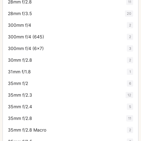
28mm f/2.8
11
28mm f/3.5
20
300mm f/4
2
300mm f/4 (645)
2
300mm f/4 (6x7)
3
30mm f/2.8
2
31mm f/1.8
1
35mm f/2
6
35mm f/2.3
12
35mm f/2.4
5
35mm f/2.8
11
35mm f/2.8 Macro
2