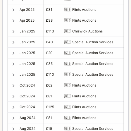
Apr 2025
£31
🇬🇧
Flints Auctions
Apr 2025
£38
🇬🇧
Flints Auctions
Jan 2025
£113
🇬🇧
Chiswick Auctions
Jan 2025
£40
🇬🇧
Special Auction Services
Jan 2025
£20
🇬🇧
Special Auction Services
Jan 2025
£35
🇬🇧
Special Auction Services
Jan 2025
£110
🇬🇧
Special Auction Services
Oct 2024
£62
🇬🇧
Flints Auctions
Oct 2024
£81
🇬🇧
Flints Auctions
Oct 2024
£125
🇬🇧
Flints Auctions
Aug 2024
£81
🇬🇧
Flints Auctions
Aug 2024
£15
🇬🇧
Special Auction Services