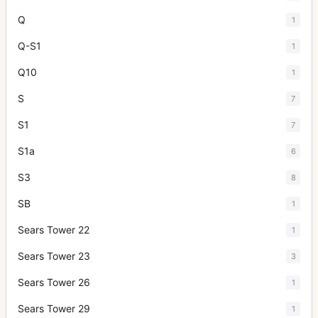
Q
1
Q-S1
1
Q10
1
S
7
S1
7
S1a
6
S3
8
SB
1
Sears Tower 22
1
Sears Tower 23
3
Sears Tower 26
1
Sears Tower 29
1