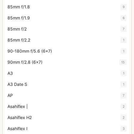
85mm f/1.8
9
85mm f/1.9
6
85mm f/2
7
85mm f/2.2
1
90-180mm f/5.6 (6x7)
1
90mm f/2.8 (6x7)
15
A3
1
A3 Date S
1
AP
7
Asahiflex |
2
Asahiflex H2
2
Asahiflex I
3