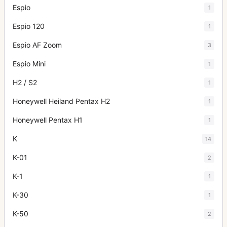
Espio
1
Espio 120
1
Espio AF Zoom
3
Espio Mini
1
H2 / S2
1
Honeywell Heiland Pentax H2
1
Honeywell Pentax H1
1
K
14
K-01
2
K-1
1
K-30
1
K-50
2