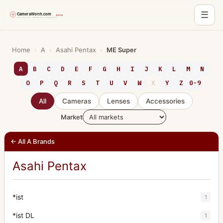
☰
Skip
to
Home
›
A
›
Asahi Pentax
›
ME Super
content
A
B
C
D
E
F
G
H
I
J
K
L
M
N
O
P
Q
R
S
T
U
V
W
X
Y
Z
0-9
All
Cameras
Lenses
Accessories
Market
← All A Brands
Asahi Pentax
*ist
1
*ist DL
1