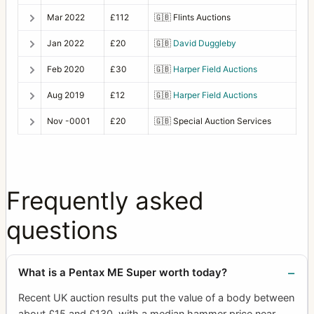
Mar 2022
£112
🇬🇧
Flints Auctions
Jan 2022
£20
🇬🇧
David Duggleby
Feb 2020
£30
🇬🇧
Harper Field Auctions
Aug 2019
£12
🇬🇧
Harper Field Auctions
Nov -0001
£20
🇬🇧
Special Auction Services
Frequently asked
questions
What is a Pentax ME Super worth today?
Recent UK auction results put the value of a body between
about £15 and £130, with a median hammer price near