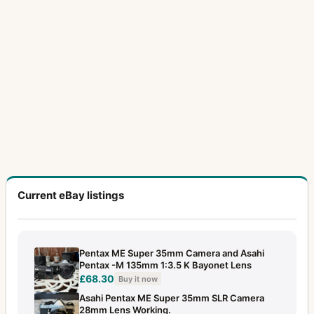
Current eBay listings
Pentax ME Super 35mm Camera and Asahi
Pentax -M 135mm 1:3.5 K Bayonet Lens
£68.30
Buy it now
Asahi Pentax ME Super 35mm SLR Camera
28mm Lens Working.