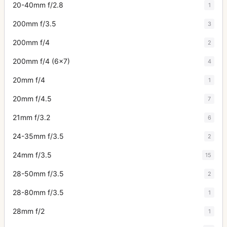
20-40mm f/2.8
1
200mm f/3.5
3
200mm f/4
2
200mm f/4 (6x7)
4
20mm f/4
1
20mm f/4.5
7
21mm f/3.2
6
24-35mm f/3.5
2
24mm f/3.5
15
28-50mm f/3.5
2
28-80mm f/3.5
1
28mm f/2
1