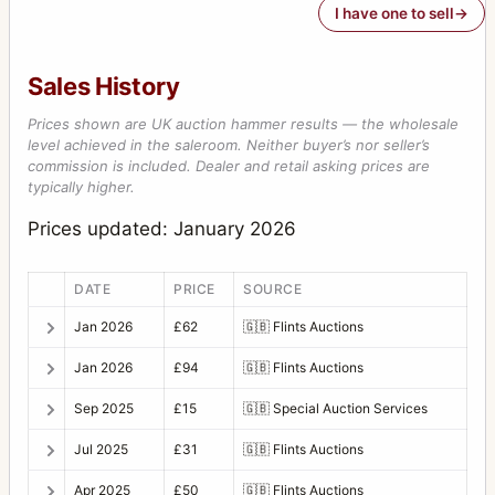
I have one to sell
Sales History
Prices shown are UK auction hammer results — the wholesale
level achieved in the saleroom. Neither buyer’s nor seller’s
commission is included. Dealer and retail asking prices are
typically higher.
Prices updated: January 2026
DATE
PRICE
SOURCE
Jan 2026
£62
🇬🇧
Flints Auctions
Jan 2026
£94
🇬🇧
Flints Auctions
Sep 2025
£15
🇬🇧
Special Auction Services
Jul 2025
£31
🇬🇧
Flints Auctions
Apr 2025
£50
🇬🇧
Flints Auctions