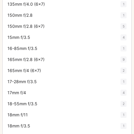
135mm f/4.0 (6x7)
1
150mm f/2.8
1
150mm f/2.8 (6x7)
5
15mm f/3.5
4
16-85mm f/3.5
1
165mm f/2.8 (6x7)
9
165mm f/4 (6x7)
2
17-28mm f/3.5
1
17mm f/4
4
18-55mm f/3.5
2
18mm f/11
1
18mm f/3.5
1