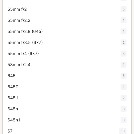
55mm f/2
5
55mm f/2.2
1
55mm f/2.8 (645)
1
55mm f/3.5 (6x7)
2
55mm f/4 (6x7)
4
58mm f/2.4
1
645
5
645D
1
645J
2
645n
3
645n II
3
67
19