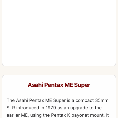
Asahi Pentax ME Super
The Asahi Pentax ME Super is a compact 35mm
SLR introduced in 1979 as an upgrade to the
earlier ME, using the Pentax K bayonet mount. It