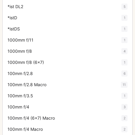
*ist DL2
5
*istD
1
*istDS
1
1000mm f/11
1
1000mm f/8
4
1000mm f/8 (6x7)
1
100mm f/2.8
6
100mm f/2.8 Macro
11
100mm f/3.5
1
100mm f/4
3
100mm f/4 (6x7) Macro
2
100mm f/4 Macro
2