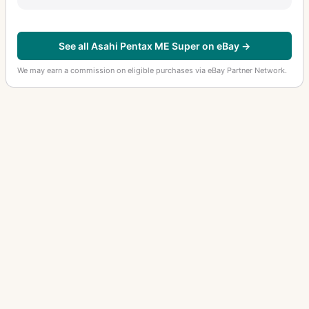
See all Asahi Pentax ME Super on eBay →
We may earn a commission on eligible purchases via eBay Partner Network.