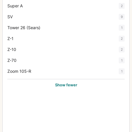
Super A
2
SV
9
Tower 26 (Sears)
1
Z-1
2
Z-10
2
Z-70
1
Zoom 105-R
1
Show fewer