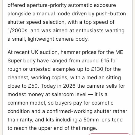
offered aperture-priority automatic exposure
alongside a manual mode driven by push-button
shutter speed selection, with a top speed of
1/2000s, and was aimed at enthusiasts wanting
a small, lightweight camera body.
At recent UK auction, hammer prices for the ME
Super body have ranged from around £15 for
rough or untested examples up to £130 for the
cleanest, working copies, with a median sitting
close to £50. Today in 2026 the camera sells for
modest money at saleroom level — it is a
common model, so buyers pay for cosmetic
condition and a confirmed-working shutter rather
than rarity, and kits including a 50mm lens tend
to reach the upper end of that range.