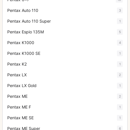
Pentax Auto 110
3
Pentax Auto 110 Super
1
Pentax Espio 135M
5
Pentax K1000
4
Pentax K1000 SE
1
Pentax K2
1
Pentax LX
2
Pentax LX Gold
1
Pentax ME
2
Pentax ME F
1
Pentax ME SE
1
Pentax ME Super
6