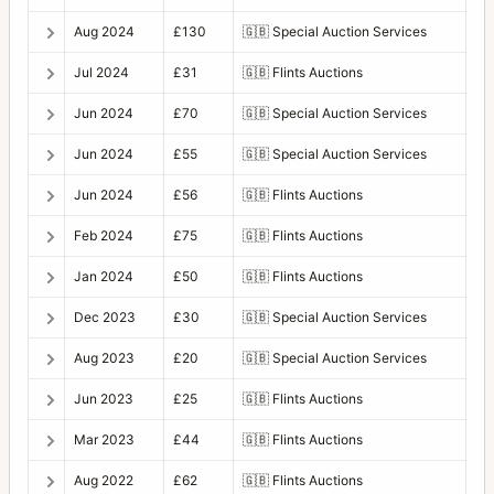
Aug 2024
£130
🇬🇧
Special Auction Services
Jul 2024
£31
🇬🇧
Flints Auctions
Jun 2024
£70
🇬🇧
Special Auction Services
Jun 2024
£55
🇬🇧
Special Auction Services
Jun 2024
£56
🇬🇧
Flints Auctions
Feb 2024
£75
🇬🇧
Flints Auctions
Jan 2024
£50
🇬🇧
Flints Auctions
Dec 2023
£30
🇬🇧
Special Auction Services
Aug 2023
£20
🇬🇧
Special Auction Services
Jun 2023
£25
🇬🇧
Flints Auctions
Mar 2023
£44
🇬🇧
Flints Auctions
Aug 2022
£62
🇬🇧
Flints Auctions