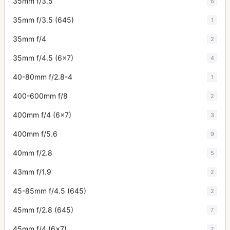
35mm f/3.5
6
35mm f/3.5 (645)
1
35mm f/4
2
35mm f/4.5 (6x7)
4
40-80mm f/2.8-4
1
400-600mm f/8
2
400mm f/4 (6x7)
3
400mm f/5.6
9
40mm f/2.8
5
43mm f/1.9
2
45-85mm f/4.5 (645)
2
45mm f/2.8 (645)
7
45mm f/4 (6x7)
7