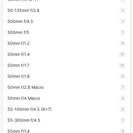
50-135mm f/2.8
1
500mm f/4.5
1
500mm f/5
1
50mm f/1.2
8
50mm f/1.4
17
50mm f/1.7
13
50mm f/1.8
5
50mm f/2.8 Macro
7
50mm f/4 Macro
4
55-100mm f/4.5 (6x7)
2
55-300mm f/4.5
1
55mm f/1.4
2