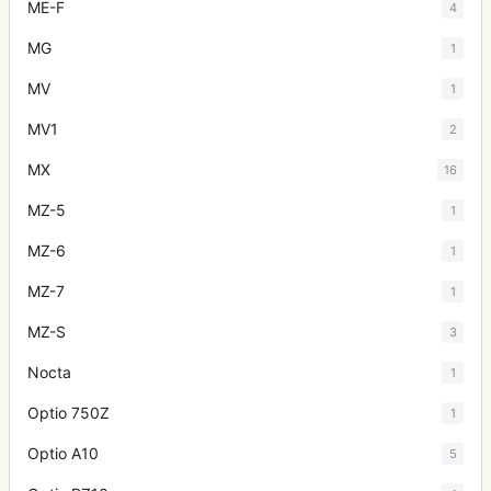
ME-F
4
MG
1
MV
1
MV1
2
MX
16
MZ-5
1
MZ-6
1
MZ-7
1
MZ-S
3
Nocta
1
Optio 750Z
1
Optio A10
5