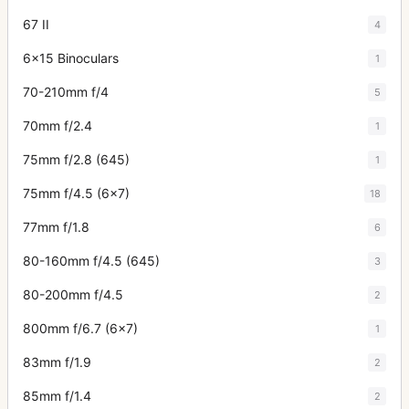
67 II
4
6x15 Binoculars
1
70-210mm f/4
5
70mm f/2.4
1
75mm f/2.8 (645)
1
75mm f/4.5 (6x7)
18
77mm f/1.8
6
80-160mm f/4.5 (645)
3
80-200mm f/4.5
2
800mm f/6.7 (6x7)
1
83mm f/1.9
2
85mm f/1.4
2