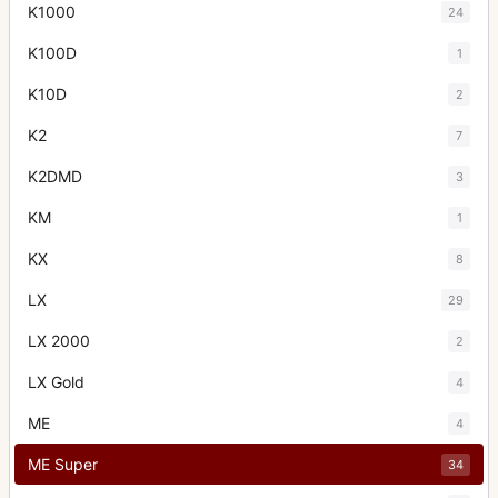
K1000
24
K100D
1
K10D
2
K2
7
K2DMD
3
KM
1
KX
8
LX
29
LX 2000
2
LX Gold
4
ME
4
ME Super
34