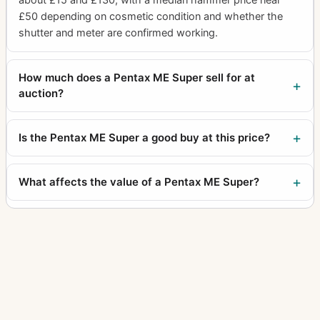
£50 depending on cosmetic condition and whether the
shutter and meter are confirmed working.
How much does a Pentax ME Super sell for at
auction?
Is the Pentax ME Super a good buy at this price?
What affects the value of a Pentax ME Super?