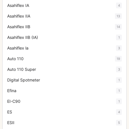
Asahiflex IA
4
Asahiflex IIA
13
Asahiflex IIB
14
Asahiflex IIB (IA)
1
Asahiflex la
3
Auto 110
19
Auto 110 Super
3
Digital Spotmeter
1
Efina
1
EI-C90
1
ES
4
ESII
5