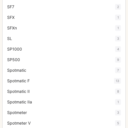
SF7
2
SFX
1
SFXn
1
SL
3
SP1000
4
SP500
9
Spotmatic
7
Spotmatic F
13
Spotmatic II
8
Spotmatic IIa
1
Spotmeter
3
Spotmeter V
5