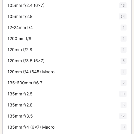
105mm f/2.4 (6x7)
13
105mm f/2.8
24
12-24mm f/4
1
1200mm f/8
1
120mm f/2.8
1
120mm f/3.5 (6x7)
5
120mm f/4 (645) Macro
1
135-600mm f/6.7
2
135mm f/2.5
10
135mm f/2.8
5
135mm f/3.5
12
135mm f/4 (6x7) Macro
3