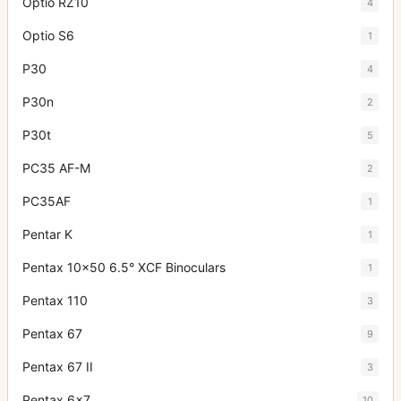
Optio RZ10
4
Optio S6
1
P30
4
P30n
2
P30t
5
PC35 AF-M
2
PC35AF
1
Pentar K
1
Pentax 10x50 6.5° XCF Binoculars
1
Pentax 110
3
Pentax 67
9
Pentax 67 II
3
Pentax 6x7
10