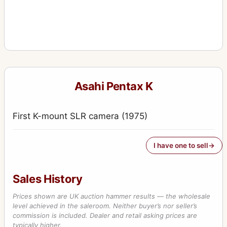
Asahi Pentax K
First K-mount SLR camera (1975)
I have one to sell
Sales History
Prices shown are UK auction hammer results — the wholesale
level achieved in the saleroom. Neither buyer’s nor seller’s
commission is included. Dealer and retail asking prices are
typically higher.