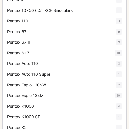
Pentax 10x50 6.5° XCF Binoculars
1
Pentax 110
3
Pentax 67
9
Pentax 67 II
3
Pentax 6x7
10
Pentax Auto 110
3
Pentax Auto 110 Super
1
Pentax Espio 120SW II
2
Pentax Espio 135M
10
Pentax K1000
4
Pentax K1000 SE
1
Pentax K2
1