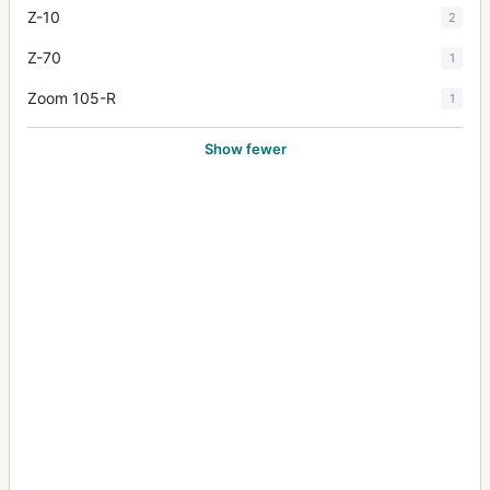
Z-10
2
Z-70
1
Zoom 105-R
1
Show fewer