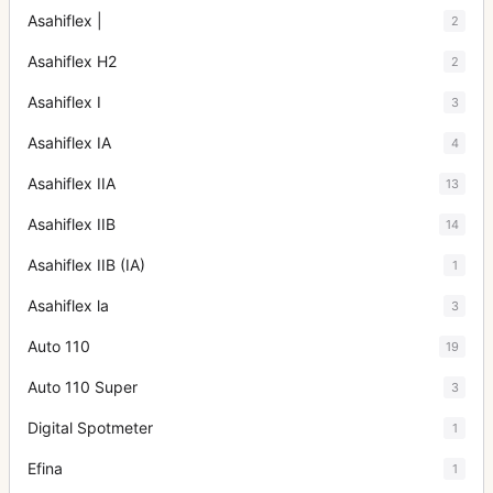
Asahiflex |
2
Asahiflex H2
2
Asahiflex I
3
Asahiflex IA
4
Asahiflex IIA
13
Asahiflex IIB
14
Asahiflex IIB (IA)
1
Asahiflex la
3
Auto 110
19
Auto 110 Super
3
Digital Spotmeter
1
Efina
1