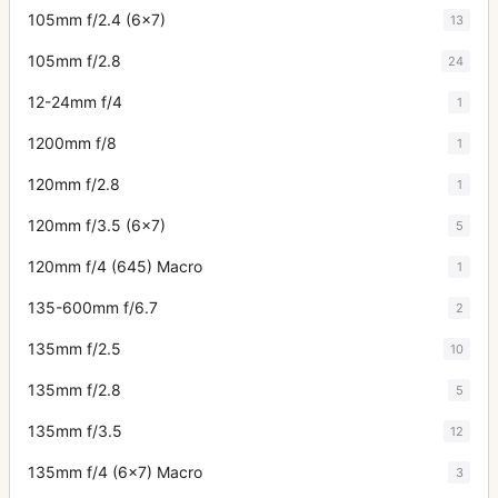
105mm f/2.4 (6x7)
13
105mm f/2.8
24
12-24mm f/4
1
1200mm f/8
1
120mm f/2.8
1
120mm f/3.5 (6x7)
5
120mm f/4 (645) Macro
1
135-600mm f/6.7
2
135mm f/2.5
10
135mm f/2.8
5
135mm f/3.5
12
135mm f/4 (6x7) Macro
3