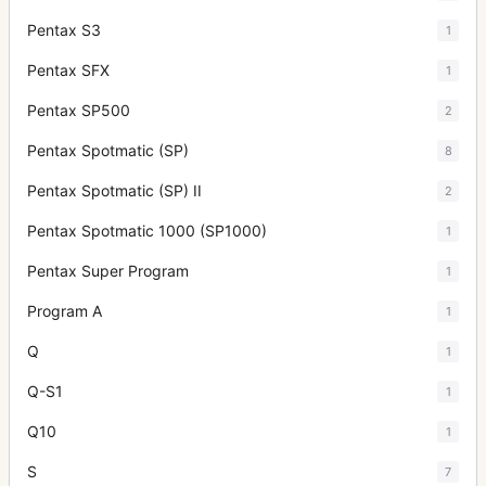
Pentax S3
1
Pentax SFX
1
Pentax SP500
2
Pentax Spotmatic (SP)
8
Pentax Spotmatic (SP) II
2
Pentax Spotmatic 1000 (SP1000)
1
Pentax Super Program
1
Program A
1
Q
1
Q-S1
1
Q10
1
S
7