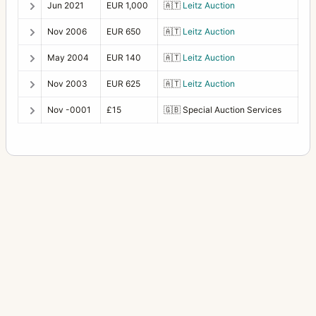
Jun 2021
EUR 1,000
🇦🇹
Leitz Auction
Nov 2006
EUR 650
🇦🇹
Leitz Auction
May 2004
EUR 140
🇦🇹
Leitz Auction
Nov 2003
EUR 625
🇦🇹
Leitz Auction
Nov -0001
£15
🇬🇧
Special Auction Services