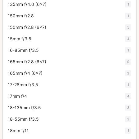
135mm f/4.0 (6x7)
1
150mm f/2.8
1
150mm f/2.8 (6x7)
5
15mm f/3.5
4
16-85mm f/3.5
1
165mm f/2.8 (6x7)
9
165mm f/4 (6x7)
2
17-28mm f/3.5
1
17mm f/4
4
18-135mm f/3.5
3
18-55mm f/3.5
2
18mm f/11
1