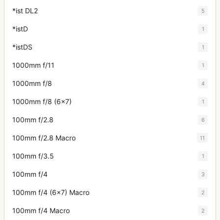
*ist DL2
5
*istD
1
*istDS
1
1000mm f/11
1
1000mm f/8
4
1000mm f/8 (6x7)
1
100mm f/2.8
6
100mm f/2.8 Macro
11
100mm f/3.5
1
100mm f/4
3
100mm f/4 (6x7) Macro
2
100mm f/4 Macro
2