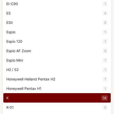
EI-C90
1
ES
4
ESII
5
Espio
1
Espio 120
1
Espio AF Zoom
3
Espio Mini
1
H2 / S2
1
Honeywell Heiland Pentax H2
1
Honeywell Pentax H1
1
K
14
K-01
2