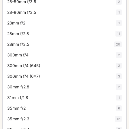
28-50mm f/3.5
2
28-80mm f/3.5
1
28mm f/2
1
28mm f/2.8
11
28mm f/3.5
20
300mm f/4
2
300mm f/4 (645)
2
300mm f/4 (6x7)
3
30mm f/2.8
2
31mm f/1.8
1
35mm f/2
6
35mm f/2.3
12