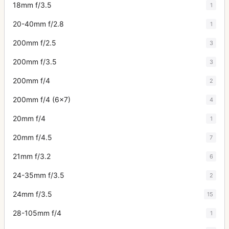
18mm f/3.5
1
20-40mm f/2.8
1
200mm f/2.5
3
200mm f/3.5
3
200mm f/4
2
200mm f/4 (6x7)
4
20mm f/4
1
20mm f/4.5
7
21mm f/3.2
6
24-35mm f/3.5
2
24mm f/3.5
15
28-105mm f/4
1