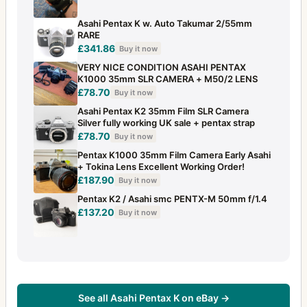
Asahi Pentax K w. Auto Takumar 2/55mm
RARE
£341.86
Buy it now
VERY NICE CONDITION ASAHI PENTAX
K1000 35mm SLR CAMERA + M50/2 LENS
£78.70
Buy it now
Asahi Pentax K2 35mm Film SLR Camera
Silver fully working UK sale + pentax strap
£78.70
Buy it now
Pentax K1000 35mm Film Camera Early Asahi
+ Tokina Lens Excellent Working Order!
£187.90
Buy it now
Pentax K2 / Asahi smc PENTX-M 50mm f/1.4
£137.20
Buy it now
See all Asahi Pentax K on eBay →