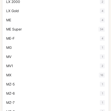
LX 2000
2
LX Gold
4
ME
4
ME Super
34
ME-F
4
MG
1
MV
1
MV1
2
MX
16
MZ-5
1
MZ-6
1
MZ-7
1