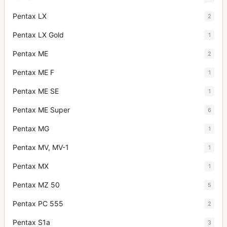
Pentax LX
2
Pentax LX Gold
1
Pentax ME
2
Pentax ME F
1
Pentax ME SE
1
Pentax ME Super
6
Pentax MG
1
Pentax MV, MV-1
1
Pentax MX
1
Pentax MZ 50
5
Pentax PC 555
2
Pentax S1a
3