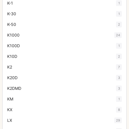
K-1
1
K-30
1
K-50
2
K1000
24
K100D
1
K10D
2
K2
7
K20D
3
K2DMD
3
KM
1
KX
8
LX
29