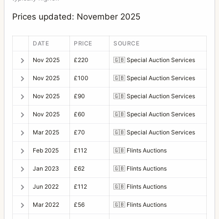
Prices updated: November 2025
DATE
PRICE
SOURCE
Nov 2025
£220
🇬🇧
Special Auction Services
Nov 2025
£100
🇬🇧
Special Auction Services
Nov 2025
£90
🇬🇧
Special Auction Services
Nov 2025
£60
🇬🇧
Special Auction Services
Mar 2025
£70
🇬🇧
Special Auction Services
Feb 2025
£112
🇬🇧
Flints Auctions
Jan 2023
£62
🇬🇧
Flints Auctions
Jun 2022
£112
🇬🇧
Flints Auctions
Mar 2022
£56
🇬🇧
Flints Auctions