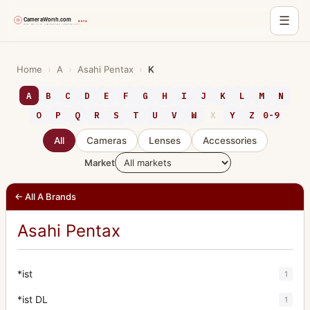
☰
Skip
to
Home
›
A
›
Asahi Pentax
›
K
content
A
B
C
D
E
F
G
H
I
J
K
L
M
N
O
P
Q
R
S
T
U
V
W
X
Y
Z
0-9
All
Cameras
Lenses
Accessories
Market
← All A Brands
Asahi Pentax
*ist
1
*ist DL
1