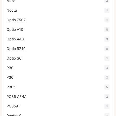
MZ-S
3
Nocta
1
Optio 750Z
1
Optio A10
8
Optio A40
3
Optio RZ10
8
Optio S6
1
P30
4
P30n
2
P30t
5
PC35 AF-M
2
PC35AF
1
Pentar K
1