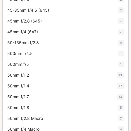
45-85mm f/4.5 (645)
2
45mm f/2.8 (645)
7
45mm f/4 (6x7)
7
50-135mm f/2.8
4
500mm f/4.5
1
500mm f/5
1
50mm f/1.2
13
50mm f/1.4
17
50mm f/1.7
13
50mm f/1.8
5
50mm f/2.8 Macro
7
50mm f/4 Macro
4