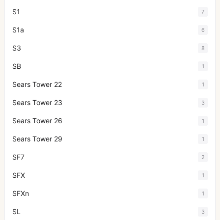
S1
7
S1a
6
S3
8
SB
1
Sears Tower 22
1
Sears Tower 23
3
Sears Tower 26
1
Sears Tower 29
1
SF7
2
SFX
1
SFXn
1
SL
3