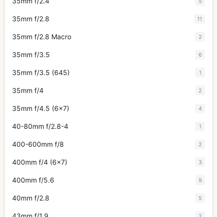
35mm f/2.4
5
35mm f/2.8
11
35mm f/2.8 Macro
2
35mm f/3.5
6
35mm f/3.5 (645)
1
35mm f/4
2
35mm f/4.5 (6x7)
4
40-80mm f/2.8-4
1
400-600mm f/8
2
400mm f/4 (6x7)
3
400mm f/5.6
9
40mm f/2.8
5
43mm f/1.9
2