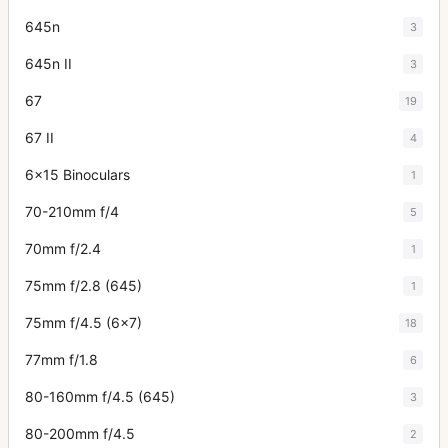
645n
3
645n II
3
67
19
67 II
4
6x15 Binoculars
1
70-210mm f/4
5
70mm f/2.4
1
75mm f/2.8 (645)
1
75mm f/4.5 (6x7)
18
77mm f/1.8
6
80-160mm f/4.5 (645)
3
80-200mm f/4.5
2