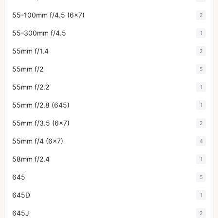
55-100mm f/4.5 (6x7)
2
55-300mm f/4.5
1
55mm f/1.4
2
55mm f/2
5
55mm f/2.2
1
55mm f/2.8 (645)
1
55mm f/3.5 (6x7)
2
55mm f/4 (6x7)
4
58mm f/2.4
1
645
5
645D
1
645J
2