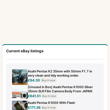
Current eBay listings
Asahi Pentax K2 35mm with 50mm F1. 7 in
very clean and tidy working order.
£94.30
Buy it now
[Unused in Box] Asahi Pentax K1000 Silver
35mm SLR Film Camera Body From JAPAN
£641.51
Buy it now
Asahi Pentax K1000 With Flash
£171.36
Buy it now