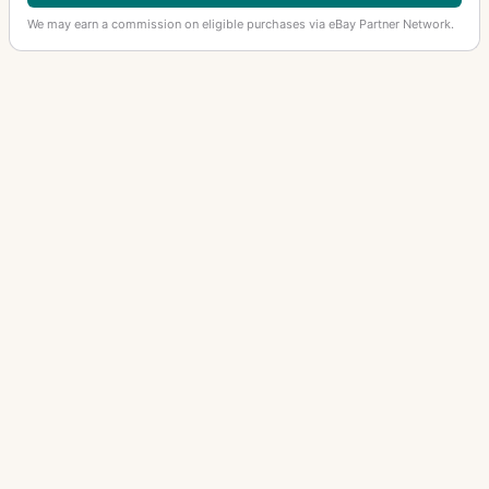
We may earn a commission on eligible purchases via eBay Partner Network.