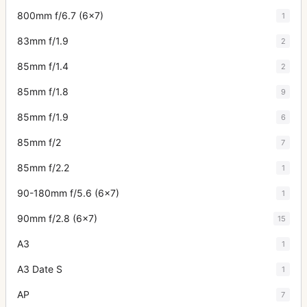
800mm f/6.7 (6x7)
1
83mm f/1.9
2
85mm f/1.4
2
85mm f/1.8
9
85mm f/1.9
6
85mm f/2
7
85mm f/2.2
1
90-180mm f/5.6 (6x7)
1
90mm f/2.8 (6x7)
15
A3
1
A3 Date S
1
AP
7