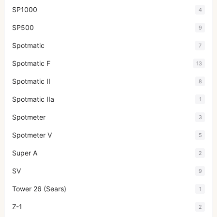
SP1000
4
SP500
9
Spotmatic
7
Spotmatic F
13
Spotmatic II
8
Spotmatic IIa
1
Spotmeter
3
Spotmeter V
5
Super A
2
SV
9
Tower 26 (Sears)
1
Z-1
2