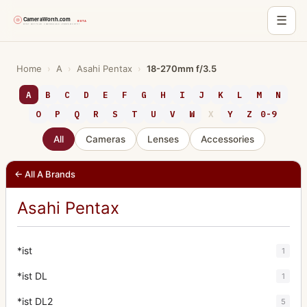
☰
Skip
to
Home
›
A
›
Asahi Pentax
›
18-270mm f/3.5
content
A
B
C
D
E
F
G
H
I
J
K
L
M
N
O
P
Q
R
S
T
U
V
W
X
Y
Z
0-9
All
Cameras
Lenses
Accessories
← All A Brands
Asahi Pentax
*ist
1
*ist DL
1
*ist DL2
5