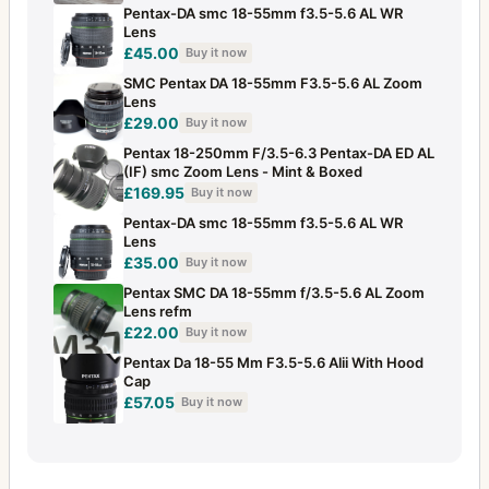
Pentax-DA smc 18-55mm f3.5-5.6 AL WR
28-80mm f/3.5
1
Lens
£45.00
28mm f/2
Buy it now
1
SMC Pentax DA 18-55mm F3.5-5.6 AL Zoom
28mm f/2.8
11
Lens
£29.00
Buy it now
28mm f/3.5
20
Pentax 18-250mm F/3.5-6.3 Pentax-DA ED AL
(IF) smc Zoom Lens - Mint & Boxed
300mm f/4
2
£169.95
Buy it now
300mm f/4 (645)
2
Pentax-DA smc 18-55mm f3.5-5.6 AL WR
Lens
300mm f/4 (6x7)
3
£35.00
Buy it now
Pentax SMC DA 18-55mm f/3.5-5.6 AL Zoom
30mm f/2.8
2
Lens refm
£22.00
Buy it now
31mm f/1.8
1
Pentax Da 18-55 Mm F3.5-5.6 Alii With Hood
35mm f/2
6
Cap
£57.05
Buy it now
35mm f/2.3
12
35mm f/2.4
5