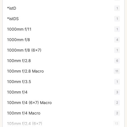
*istD
1
*istDS
1
1000mm f/11
1
1000mm f/8
4
1000mm f/8 (6x7)
1
100mm f/2.8
6
100mm f/2.8 Macro
11
100mm f/3.5
1
100mm f/4
3
100mm f/4 (6x7) Macro
2
100mm f/4 Macro
2
105mm f/2.4 (6x7)
13