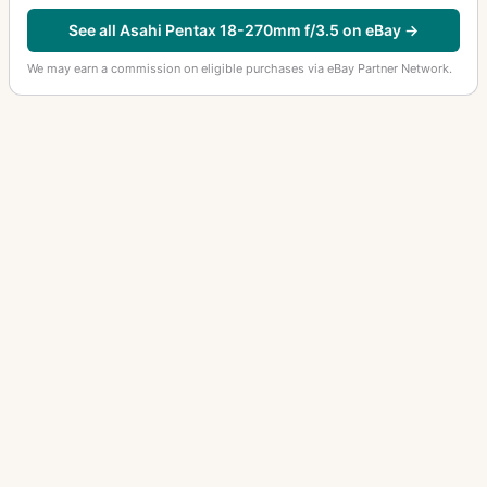
35mm f/2.8
11
See all Asahi Pentax 18-270mm f/3.5 on eBay →
35mm f/2.8 Macro
2
We may earn a commission on eligible purchases via eBay Partner Network.
35mm f/3.5
6
35mm f/3.5 (645)
1
35mm f/4
2
35mm f/4.5 (6x7)
4
40-80mm f/2.8-4
1
400-600mm f/8
2
400mm f/4 (6x7)
3
400mm f/5.6
9
40mm f/2.8
5
43mm f/1.9
2
OTHER ASAHI PENTAX LENSES