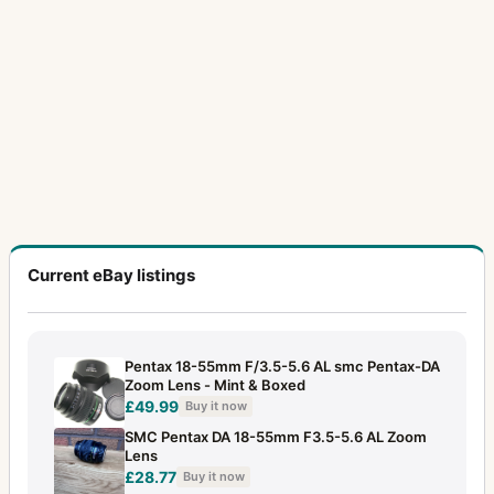
20-40mm f/2.8
1
200mm f/2.5
3
200mm f/3.5
3
200mm f/4
2
200mm f/4 (6x7)
4
20mm f/4
1
20mm f/4.5
7
Current eBay listings
21mm f/3.2
6
24-35mm f/3.5
2
Pentax 18-55mm F/3.5-5.6 AL smc Pentax-DA
Zoom Lens - Mint & Boxed
24mm f/3.5
15
£49.99
Buy it now
28-105mm f/4
1
SMC Pentax DA 18-55mm F3.5-5.6 AL Zoom
Lens
28-50mm f/3.5
2
£28.77
Buy it now