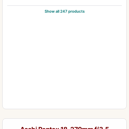
105mm f/2.8
24
Show all 247 products
12-24mm f/4
1
1200mm f/8
1
120mm f/2.8
1
120mm f/3.5 (6x7)
5
120mm f/4 (645) Macro
1
135-600mm f/6.7
2
135mm f/2.5
10
135mm f/2.8
5
135mm f/3.5
12
135mm f/4 (6x7) Macro
3
135mm f/4.0 (6x7)
1