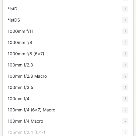
*istD
1
*istDS
1
1000mm f/11
1
1000mm f/8
4
1000mm f/8 (6x7)
1
100mm f/2.8
1
100mm f/2.8 Macro
2
100mm f/3.5
1
100mm f/4
3
100mm f/4 (6x7) Macro
2
100mm f/4 Macro
2
105mm f/2.4 (6x7)
3