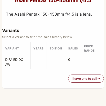
Asahi Pentax 150-450mm f/4.5
165mm f/2.8 (6x7)
4
165mm f/4 (6x7)
The Asahi Pentax 150-450mm f/4.5 is a lens.
2
17-28mm f/3.5
1
Variants
17mm f/4
4
Select a variant to filter the sales history below.
18-55mm f/3.5
1
PRICE
VARIANT
YEARS
EDITION
SALES
18mm f/11
1
RANGE
20-40mm f/2.8
1
D FA ED DC
—
—
0
—
AW
200mm f/4
2
200mm f/4 (6x7)
4
I have one to sell
20mm f/4
1
20mm f/4.5
2
21mm f/3.2
1