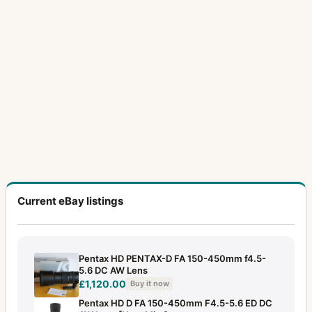
24mm f/3.5
2
28-80mm f/3.5
1
28mm f/2
1
28mm f/2.8
2
28mm f/3.5
10
300mm f/4
2
300mm f/4 (645)
2
300mm f/4 (6x7)
3
Current eBay listings
30mm f/2.8
2
31mm f/1.8
1
Pentax HD PENTAX-D FA 150-450mm f4.5-
35mm f/2
6
5.6 DC AW Lens
£1,120.00
Buy it now
35mm f/2.3
12
Pentax HD D FA 150-450mm F4.5-5.6 ED DC