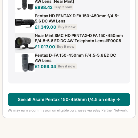
AW Lens [Near Mint]
35mm f/2.8
1
£898.42
Buy it now
35mm f/2.8 Macro
2
Pentax HD PENTAX D FA 150-450mm f/4.5-
5.6 DC AW Lens
35mm f/3.5
£1,349.00
1
Buy it now
Near Mint SMC HD PENTAX-D FA 150-450mm
35mm f/3.5 (645)
1
F/4.5-5.6 ED DC AW Telephoto Lens #P0008
£1,017.00
Buy it now
35mm f/4
2
Pentax D-FA 150-450mm F/4.5-5.6 ED DC
AW Lens
35mm f/4.5 (6x7)
4
£1,069.34
Buy it now
40-80mm f/2.8-4
1
400-600mm f/8
2
400mm f/4 (6x7)
3
See all Asahi Pentax 150-450mm f/4.5 on eBay →
400mm f/5.6
1
We may earn a commission on eligible purchases via eBay Partner Network.
40mm f/2.8
5
43mm f/1.9
2