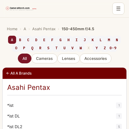
☰
Skip
to
Home
›
A
›
Asahi Pentax
›
150-450mm f/4.5
content
A
B
C
D
E
F
G
H
I
J
K
L
M
N
O
P
Q
R
S
T
U
V
W
X
Y
Z
0-9
All
Cameras
Lenses
Accessories
← All A Brands
Asahi Pentax
*ist
1
*ist DL
1
*ist DL2
5