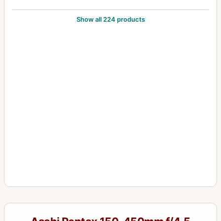
105mm f/2.8
9
Show all 224 products
12-24mm f/4
1
1200mm f/8
1
120mm f/2.8
1
120mm f/4 (645) Macro
1
135-600mm f/6.7
2
135mm f/2.5
6
135mm f/3.5
3
135mm f/4 (6x7) Macro
3
135mm f/4.0 (6x7)
1
15mm f/3.5
4
16-85mm f/3.5
1