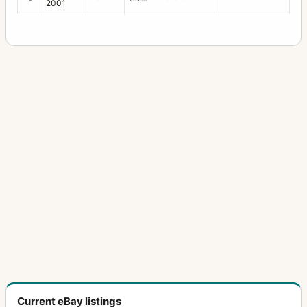
2001
28-50mm f/3.5
2
28-80mm f/3.5
1
28mm f/2
1
28mm f/2.8
11
28mm f/3.5
20
300mm f/4
2
300mm f/4 (645)
2
300mm f/4 (6x7)
3
30mm f/2.8
2
31mm f/1.8
1
35mm f/2
6
35mm f/2.3
12
Current eBay listings