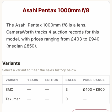
135mm f/4.0 (6x7)
1
Asahi Pentax 1000mm f/8
150mm f/2.8
1
150mm f/2.8 (6x7)
5
The Asahi Pentax 1000mm f/8 is a lens.
15mm f/3.5
4
CameraWorth tracks 4 auction records for this
model, with prices ranging from £403 to £940
16-85mm f/3.5
1
(median £850).
165mm f/2.8 (6x7)
9
165mm f/4 (6x7)
2
Variants
17-28mm f/3.5
1
Select a variant to filter the sales history below.
17mm f/4
4
VARIANT
YEARS
EDITION
SALES
PRICE RANGE
18-135mm f/3.5
3
SMC
—
—
3
£403 – £900
18-55mm f/3.5
2
Takumar
—
—
0
—
18mm f/11
1