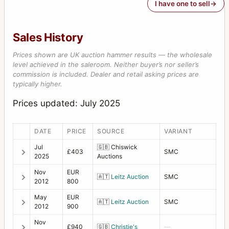
I have one to sell
18mm f/3.5
1
20-40mm f/2.8
1
Sales History
200mm f/2.5
3
Prices shown are UK auction hammer results — the wholesale
200mm f/3.5
3
level achieved in the saleroom. Neither buyer’s nor seller’s
commission is included. Dealer and retail asking prices are
200mm f/4
2
typically higher.
200mm f/4 (6x7)
4
Prices updated: July 2025
20mm f/4
1
DATE
PRICE
SOURCE
VARIANT
20mm f/4.5
7
Jul
🇬🇧
Chiswick
£403
SMC
21mm f/3.2
2025
Auctions
6
Nov
EUR
24-35mm f/3.5
2
🇦🇹
Leitz Auction
SMC
2012
800
24mm f/3.5
15
May
EUR
🇦🇹
Leitz Auction
SMC
2012
900
28-105mm f/4
1
Nov
£940
🇬🇧
Christie's
—