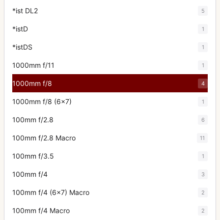
*ist DL2
5
*istD
1
*istDS
1
1000mm f/11
1
1000mm f/8
4
1000mm f/8 (6x7)
1
100mm f/2.8
6
100mm f/2.8 Macro
11
100mm f/3.5
1
100mm f/4
3
100mm f/4 (6x7) Macro
2
100mm f/4 Macro
2