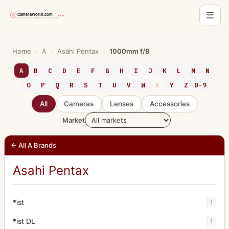
☰
Skip
to
Home
›
A
›
Asahi Pentax
›
1000mm f/8
content
A
B
C
D
E
F
G
H
I
J
K
L
M
N
O
P
Q
R
S
T
U
V
W
X
Y
Z
0-9
All
Cameras
Lenses
Accessories
Market
← All A Brands
Asahi Pentax
*ist
1
*ist DL
1