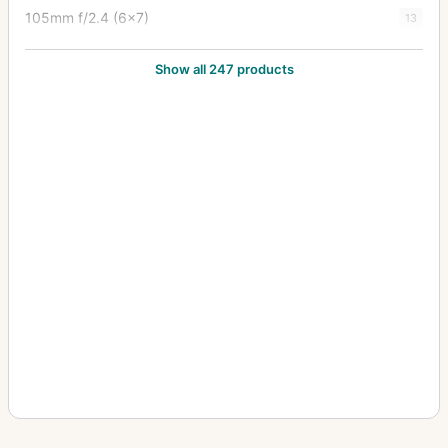
105mm f/2.4 (6x7)
13
105mm f/2.8
24
Show all 247 products
12-24mm f/4
1
1200mm f/8
1
120mm f/2.8
1
120mm f/3.5 (6x7)
5
120mm f/4 (645) Macro
1
135-600mm f/6.7
2
135mm f/2.5
10
135mm f/2.8
5
135mm f/3.5
12
135mm f/4 (6x7) Macro
3