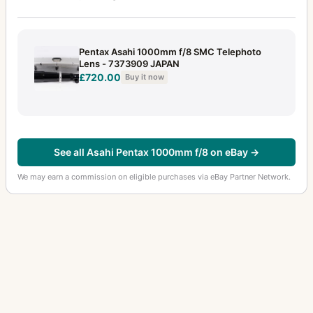
35mm f/2.4
5
35mm f/2.8
11
Pentax Asahi 1000mm f/8 SMC Telephoto
35mm f/2.8 Macro
2
Lens - 7373909 JAPAN
£720.00
Buy it now
35mm f/3.5
6
35mm f/3.5 (645)
1
35mm f/4
2
See all Asahi Pentax 1000mm f/8 on eBay →
35mm f/4.5 (6x7)
4
We may earn a commission on eligible purchases via eBay Partner Network.
40-80mm f/2.8-4
1
400-600mm f/8
2
400mm f/4 (6x7)
3
400mm f/5.6
9
40mm f/2.8
5
43mm f/1.9
2