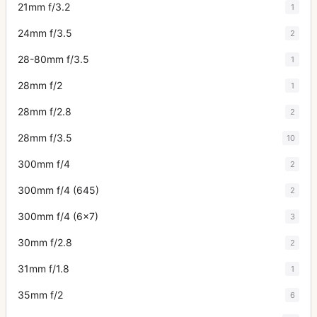
21mm f/3.2
1
24mm f/3.5
2
28-80mm f/3.5
1
28mm f/2
1
28mm f/2.8
2
28mm f/3.5
10
300mm f/4
2
300mm f/4 (645)
2
300mm f/4 (6x7)
3
30mm f/2.8
2
31mm f/1.8
1
35mm f/2
6