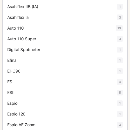
Asahiflex IIB (IA)
1
Asahiflex la
3
Auto 110
19
Auto 110 Super
3
Digital Spotmeter
1
Efina
1
EI-C90
1
ES
4
ESII
5
Espio
1
Espio 120
1
Espio AF Zoom
3