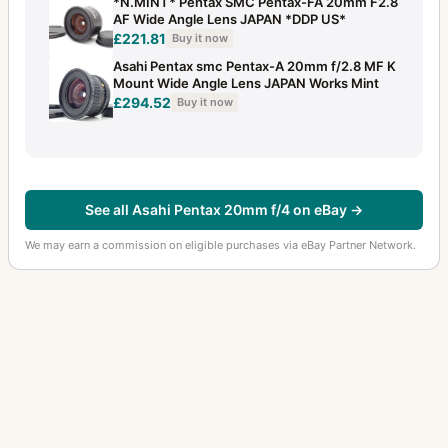
*N.MINT* Pentax SMC Pentax-FA 20mm F2.8
AF Wide Angle Lens JAPAN *DDP US*
£221.81
Buy it now
Asahi Pentax smc Pentax-A 20mm f/2.8 MF K
Mount Wide Angle Lens JAPAN Works Mint
£294.52
Buy it now
See all Asahi Pentax 20mm f/4 on eBay →
We may earn a commission on eligible purchases via eBay Partner Network.