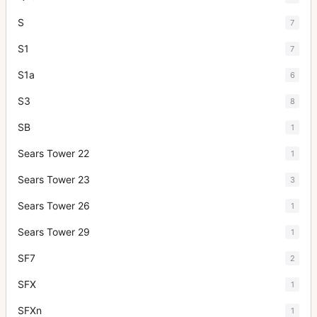
S
7
S1
7
S1a
6
S3
8
SB
1
Sears Tower 22
1
Sears Tower 23
3
Sears Tower 26
1
Sears Tower 29
1
SF7
2
SFX
1
SFXn
1