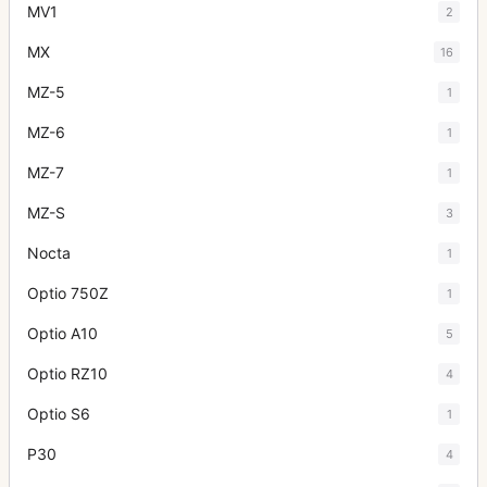
MV1
2
MX
16
MZ-5
1
MZ-6
1
MZ-7
1
MZ-S
3
Nocta
1
Optio 750Z
1
Optio A10
5
Optio RZ10
4
Optio S6
1
P30
4