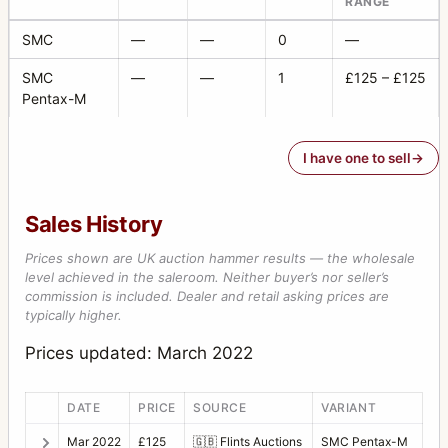
RANGE
SMC
—
—
0
—
SMC
—
—
1
£125 – £125
Pentax-M
I have one to sell
Sales History
Prices shown are UK auction hammer results — the wholesale
level achieved in the saleroom. Neither buyer’s nor seller’s
commission is included. Dealer and retail asking prices are
typically higher.
Prices updated: March 2022
DATE
PRICE
SOURCE
VARIANT
Mar 2022
£125
🇬🇧
Flints Auctions
SMC Pentax-M