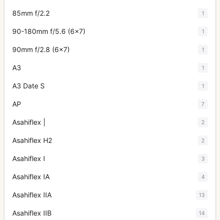
85mm f/2.2
1
90-180mm f/5.6 (6x7)
1
90mm f/2.8 (6x7)
1
A3
1
A3 Date S
1
AP
7
Asahiflex |
2
Asahiflex H2
2
Asahiflex I
3
Asahiflex IA
4
Asahiflex IIA
13
Asahiflex IIB
14