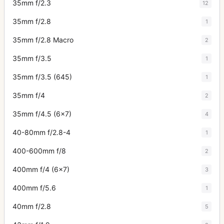
35mm f/2.3
12
35mm f/2.8
1
35mm f/2.8 Macro
2
35mm f/3.5
1
35mm f/3.5 (645)
1
35mm f/4
2
35mm f/4.5 (6x7)
4
40-80mm f/2.8-4
1
400-600mm f/8
2
400mm f/4 (6x7)
3
400mm f/5.6
1
40mm f/2.8
5