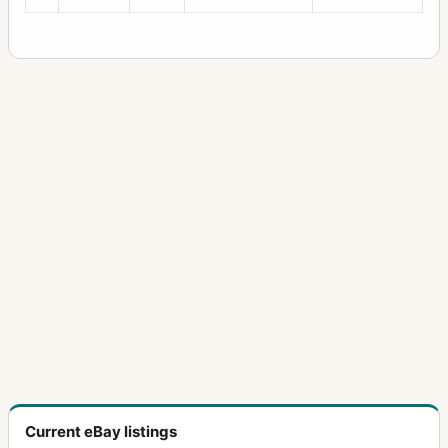
Current eBay listings