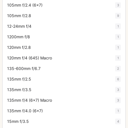
105mm f/2.4 (6x7)
3
105mm f/2.8
9
12-24mm f/4
1
1200mm f/8
1
120mm f/2.8
1
120mm f/4 (645) Macro
1
135-600mm f/6.7
2
135mm f/2.5
6
135mm f/3.5
3
135mm f/4 (6x7) Macro
3
135mm f/4.0 (6x7)
1
15mm f/3.5
4