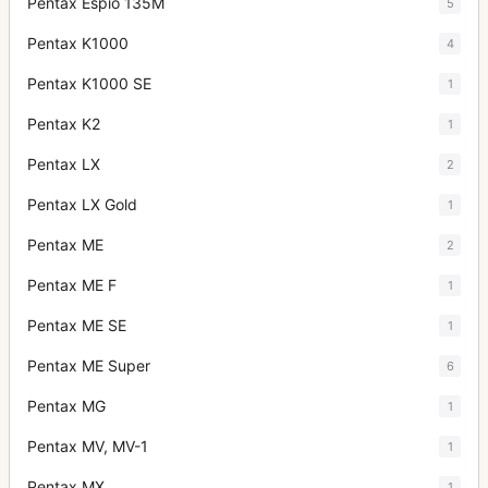
Pentax Espio 135M
5
Pentax K1000
4
Pentax K1000 SE
1
Pentax K2
1
Pentax LX
2
Pentax LX Gold
1
Pentax ME
2
Pentax ME F
1
Pentax ME SE
1
Pentax ME Super
6
Pentax MG
1
Pentax MV, MV-1
1
Pentax MX
1