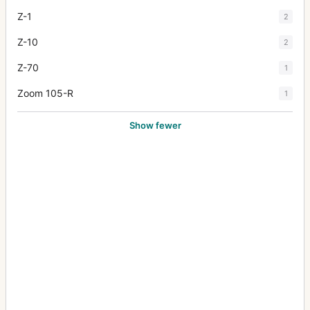
Z-1
2
Z-10
2
Z-70
1
Zoom 105-R
1
Show fewer