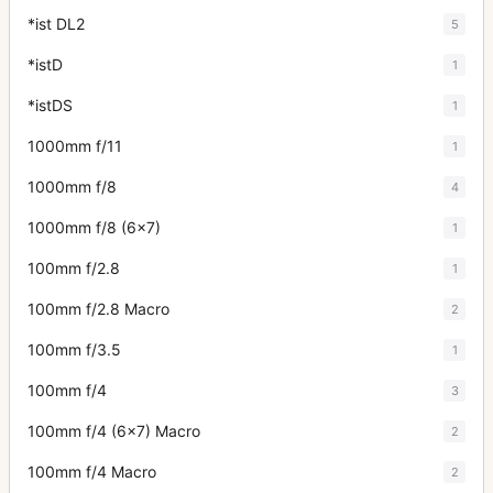
*ist DL2
5
*istD
1
*istDS
1
1000mm f/11
1
1000mm f/8
4
1000mm f/8 (6x7)
1
100mm f/2.8
1
100mm f/2.8 Macro
2
100mm f/3.5
1
100mm f/4
3
100mm f/4 (6x7) Macro
2
100mm f/4 Macro
2