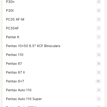
P30n
2
P30t
5
PC35 AF-M
2
PC35AF
1
Pentar K
1
Pentax 10x50 6.5° XCF Binoculars
1
Pentax 110
3
Pentax 67
9
Pentax 67 II
3
Pentax 6x7
10
Pentax Auto 110
3
Pentax Auto 110 Super
1