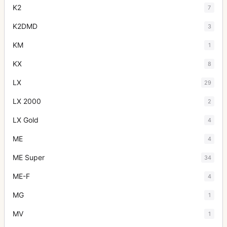
K2
7
K2DMD
3
KM
1
KX
8
LX
29
LX 2000
2
LX Gold
4
ME
4
ME Super
34
ME-F
4
MG
1
MV
1