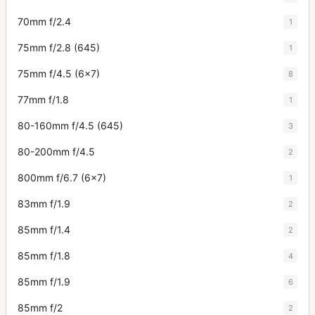
70mm f/2.4
1
75mm f/2.8 (645)
1
75mm f/4.5 (6x7)
8
77mm f/1.8
1
80-160mm f/4.5 (645)
3
80-200mm f/4.5
2
800mm f/6.7 (6x7)
1
83mm f/1.9
2
85mm f/1.4
2
85mm f/1.8
4
85mm f/1.9
6
85mm f/2
2