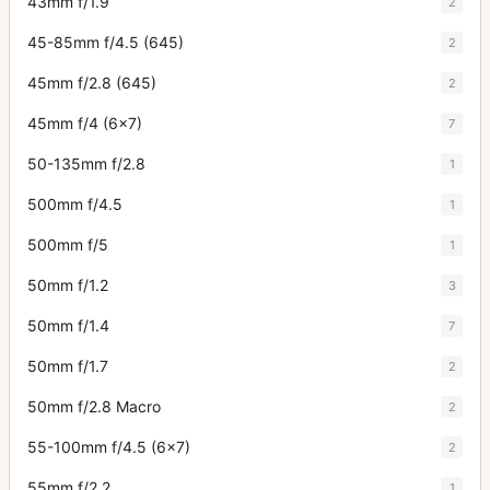
43mm f/1.9
2
45-85mm f/4.5 (645)
2
45mm f/2.8 (645)
2
45mm f/4 (6x7)
7
50-135mm f/2.8
1
500mm f/4.5
1
500mm f/5
1
50mm f/1.2
3
50mm f/1.4
7
50mm f/1.7
2
50mm f/2.8 Macro
2
55-100mm f/4.5 (6x7)
2
55mm f/2.2
1