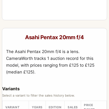
Asahi Pentax 20mm f/4
The Asahi Pentax 20mm f/4 is a lens.
CameraWorth tracks 1 auction record for this
model, with prices ranging from £125 to £125
(median £125).
Variants
Select a variant to filter the sales history below.
PRICE
VARIANT
YEARS
EDITION
SALES