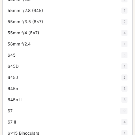
55mm f/2.8 (645)
1
55mm f/3.5 (6x7)
2
55mm f/4 (6x7)
4
58mm f/2.4
1
645
5
645D
1
645J
2
645n
3
645n II
3
67
19
67 II
4
6x15 Binoculars
1