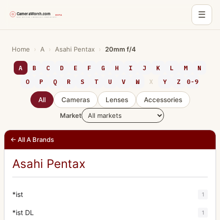
☰
Skip
to
Home
›
A
›
Asahi Pentax
›
20mm f/4
content
A
B
C
D
E
F
G
H
I
J
K
L
M
N
O
P
Q
R
S
T
U
V
W
X
Y
Z
0-9
All
Cameras
Lenses
Accessories
Market
← All A Brands
Asahi Pentax
*ist
1
*ist DL
1