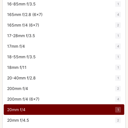
16-85mm f/3.5
1
165mm f/2.8 (6x7)
4
165mm f/4 (6x7)
2
17-28mm f/3.5
1
17mm f/4
4
18-55mm f/3.5
1
18mm f/11
1
20-40mm f/2.8
1
200mm f/4
2
200mm f/4 (6x7)
4
20mm f/4
1
20mm f/4.5
2