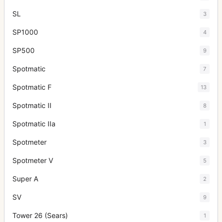
SL
3
SP1000
4
SP500
9
Spotmatic
7
Spotmatic F
13
Spotmatic II
8
Spotmatic IIa
1
Spotmeter
3
Spotmeter V
5
Super A
2
SV
9
Tower 26 (Sears)
1