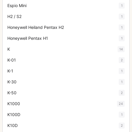
Espio Mini
1
H2 / S2
1
Honeywell Heiland Pentax H2
1
Honeywell Pentax H1
1
K
14
K-01
2
K-1
1
K-30
1
K-50
2
K1000
24
K100D
1
K10D
2