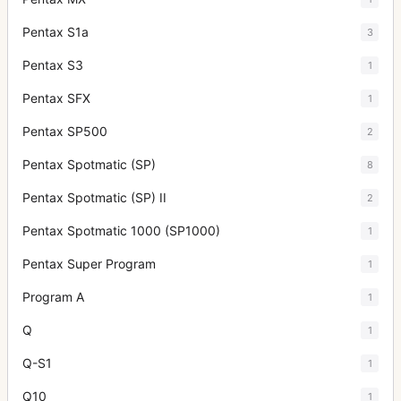
Pentax S1a
3
Pentax S3
1
Pentax SFX
1
Pentax SP500
2
Pentax Spotmatic (SP)
8
Pentax Spotmatic (SP) II
2
Pentax Spotmatic 1000 (SP1000)
1
Pentax Super Program
1
Program A
1
Q
1
Q-S1
1
Q10
1