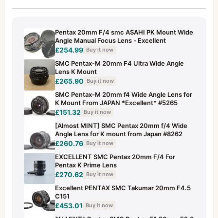
Pentax 20mm F/4 smc ASAHI PK Mount Wide
Angle Manual Focus Lens - Excellent
£254.99
Buy it now
SMC Pentax-M 20mm F4 Ultra Wide Angle
Lens K Mount
£265.90
Buy it now
SMC Pentax-M 20mm f4 Wide Angle Lens for
K Mount From JAPAN *Excellent* #5265
£151.32
Buy it now
[Almost MINT] SMC Pentax 20mm f/4 Wide
Angle Lens for K mount from Japan #8262
£260.76
Buy it now
EXCELLENT SMC Pentax 20mm F/4 For
Pentax K Prime Lens
£270.62
Buy it now
Excellent PENTAX SMC Takumar 20mm F4.5
C151
£453.01
Buy it now