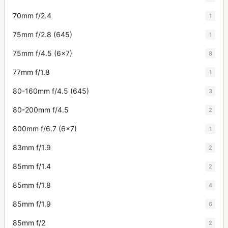
70mm f/2.4
1
75mm f/2.8 (645)
1
75mm f/4.5 (6x7)
8
77mm f/1.8
1
80-160mm f/4.5 (645)
3
80-200mm f/4.5
2
800mm f/6.7 (6x7)
1
83mm f/1.9
2
85mm f/1.4
2
85mm f/1.8
4
85mm f/1.9
6
85mm f/2
2