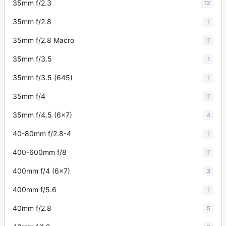
35mm f/2.3
12
35mm f/2.8
1
35mm f/2.8 Macro
2
35mm f/3.5
1
35mm f/3.5 (645)
1
35mm f/4
2
35mm f/4.5 (6x7)
4
40-80mm f/2.8-4
1
400-600mm f/8
2
400mm f/4 (6x7)
3
400mm f/5.6
1
40mm f/2.8
5