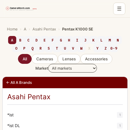
☰
Skip
to
Home
›
A
›
Asahi Pentax
›
Pentax K1000 SE
content
A
B
C
D
E
F
G
H
I
J
K
L
M
N
O
P
Q
R
S
T
U
V
W
X
Y
Z
0-9
All
Cameras
Lenses
Accessories
Market
← All A Brands
Asahi Pentax
*ist
1
*ist DL
1