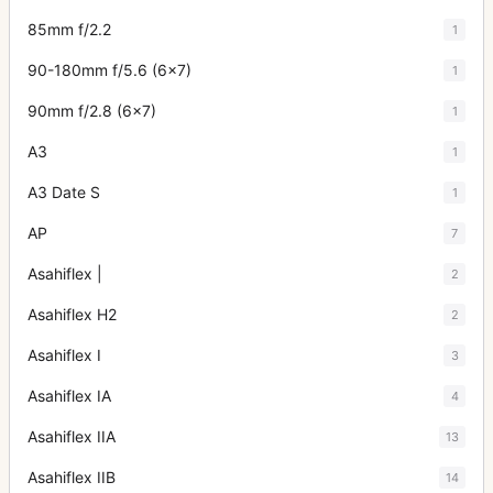
85mm f/2.2
1
90-180mm f/5.6 (6x7)
1
90mm f/2.8 (6x7)
1
A3
1
A3 Date S
1
AP
7
Asahiflex |
2
Asahiflex H2
2
Asahiflex I
3
Asahiflex IA
4
Asahiflex IIA
13
Asahiflex IIB
14