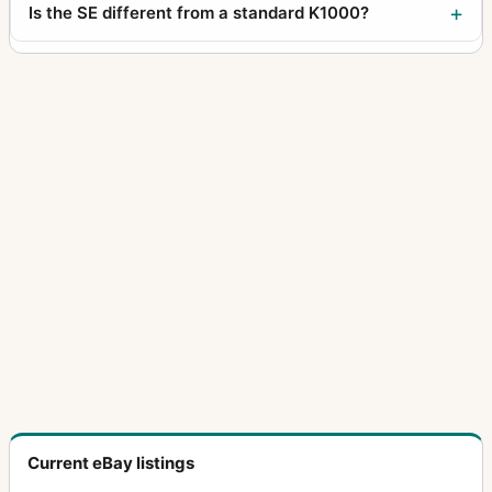
Is the SE different from a standard K1000?
Current eBay listings