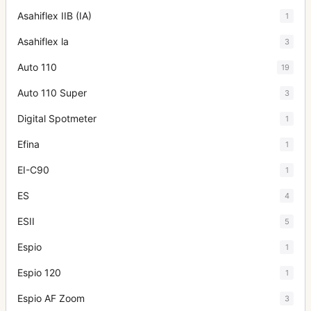
Asahiflex IIB (IA)
1
Asahiflex la
3
Auto 110
19
Auto 110 Super
3
Digital Spotmeter
1
Efina
1
EI-C90
1
ES
4
ESII
5
Espio
1
Espio 120
1
Espio AF Zoom
3