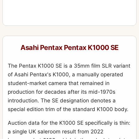
Asahi Pentax Pentax K1000 SE
The Pentax K1000 SE is a 35mm film SLR variant
of Asahi Pentax's K1000, a manually operated
student-market camera that remained in
production for decades after its mid-1970s
introduction. The SE designation denotes a
special edition trim of the standard K1000 body.
Auction data for the K1000 SE specifically is thin:
a single UK saleroom result from 2022