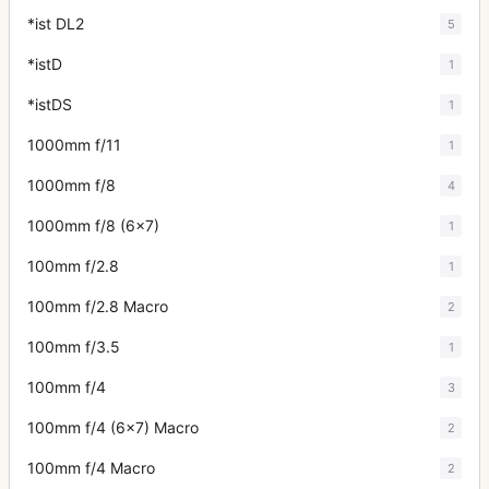
*ist DL2
5
*istD
1
*istDS
1
1000mm f/11
1
1000mm f/8
4
1000mm f/8 (6x7)
1
100mm f/2.8
1
100mm f/2.8 Macro
2
100mm f/3.5
1
100mm f/4
3
100mm f/4 (6x7) Macro
2
100mm f/4 Macro
2