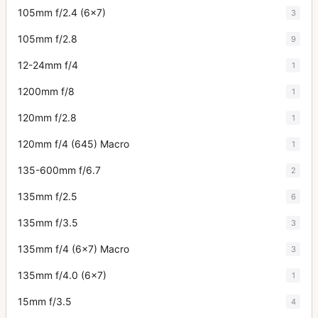
105mm f/2.4 (6x7)
3
105mm f/2.8
9
12-24mm f/4
1
1200mm f/8
1
120mm f/2.8
1
120mm f/4 (645) Macro
1
135-600mm f/6.7
2
135mm f/2.5
6
135mm f/3.5
3
135mm f/4 (6x7) Macro
3
135mm f/4.0 (6x7)
1
15mm f/3.5
4