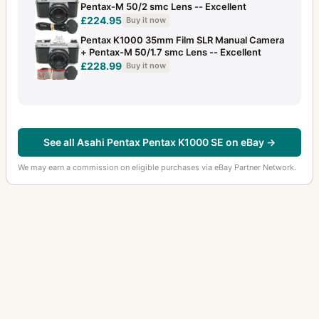
Pentax-M 50/2 smc Lens -- Excellent
£224.95
Buy it now
Pentax K1000 35mm Film SLR Manual Camera
+ Pentax-M 50/1.7 smc Lens -- Excellent
£228.99
Buy it now
See all Asahi Pentax Pentax K1000 SE on eBay →
We may earn a commission on eligible purchases via eBay Partner Network.