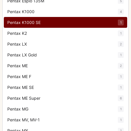
Pentax Espio 135M
5
Pentax K1000
4
Pentax K1000 SE
1
Pentax K2
1
Pentax LX
2
Pentax LX Gold
1
Pentax ME
2
Pentax ME F
1
Pentax ME SE
1
Pentax ME Super
6
Pentax MG
1
Pentax MV, MV-1
1
Pentax MX
1