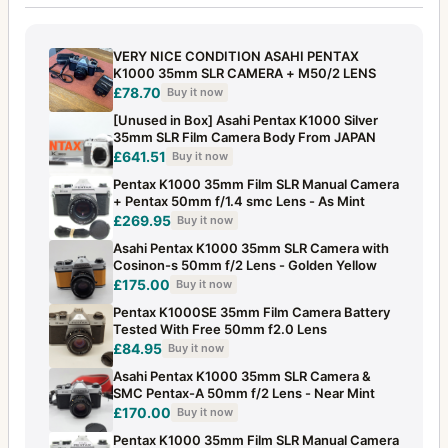
VERY NICE CONDITION ASAHI PENTAX
K1000 35mm SLR CAMERA + M50/2 LENS
£78.70
Buy it now
[Unused in Box] Asahi Pentax K1000 Silver
35mm SLR Film Camera Body From JAPAN
£641.51
Buy it now
Pentax K1000 35mm Film SLR Manual Camera
+ Pentax 50mm f/1.4 smc Lens - As Mint
£269.95
Buy it now
Asahi Pentax K1000 35mm SLR Camera with
Cosinon-s 50mm f/2 Lens - Golden Yellow
£175.00
Buy it now
Pentax K1000SE 35mm Film Camera Battery
Tested With Free 50mm f2.0 Lens
£84.95
Buy it now
Asahi Pentax K1000 35mm SLR Camera &
SMC Pentax-A 50mm f/2 Lens - Near Mint
£170.00
Buy it now
Pentax K1000 35mm Film SLR Manual Camera