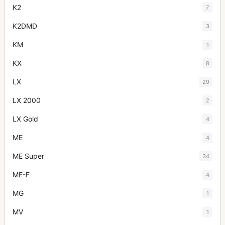
K2
7
K2DMD
3
KM
1
KX
8
LX
29
LX 2000
2
LX Gold
4
ME
4
ME Super
34
ME-F
4
MG
1
MV
1