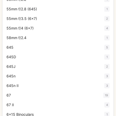
55mm f/2.8 (645)
1
55mm f/3.5 (6x7)
2
55mm f/4 (6x7)
4
58mm f/2.4
1
645
5
645D
1
645J
2
645n
3
645n II
3
67
19
67 II
4
6x15 Binoculars
1