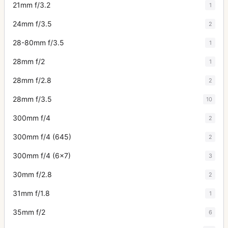
21mm f/3.2
1
24mm f/3.5
2
28-80mm f/3.5
1
28mm f/2
1
28mm f/2.8
2
28mm f/3.5
10
300mm f/4
2
300mm f/4 (645)
2
300mm f/4 (6x7)
3
30mm f/2.8
2
31mm f/1.8
1
35mm f/2
6