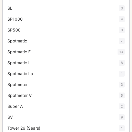
SL
3
SP1000
4
SP500
9
Spotmatic
7
Spotmatic F
13
Spotmatic II
8
Spotmatic IIa
1
Spotmeter
3
Spotmeter V
5
Super A
2
SV
9
Tower 26 (Sears)
1