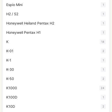
Espio Mini
1
H2 / S2
1
Honeywell Heiland Pentax H2
1
Honeywell Pentax H1
1
K
14
K-01
2
K-1
1
K-30
1
K-50
2
K1000
24
K100D
1
K10D
2