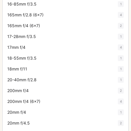
16-85mm f/3.5
1
165mm f/2.8 (6x7)
4
165mm f/4 (6x7)
2
17-28mm f/3.5
1
17mm f/4
4
18-55mm f/3.5
1
18mm f/11
1
20-40mm f/2.8
1
200mm f/4
2
200mm f/4 (6x7)
4
20mm f/4
1
20mm f/4.5
2