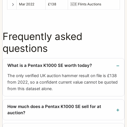
Mar 2022
£138
🇬🇧
Flints Auctions
Frequently asked
questions
What is a Pentax K1000 SE worth today?
The only verified UK auction hammer result on file is £138
from 2022, so a confident current value cannot be quoted
from this dataset alone.
How much does a Pentax K1000 SE sell for at
auction?