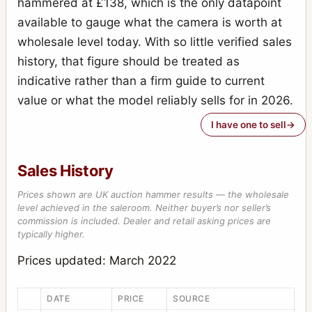
hammered at £138, which is the only datapoint
available to gauge what the camera is worth at
wholesale level today. With so little verified sales
history, that figure should be treated as
indicative rather than a firm guide to current
value or what the model reliably sells for in 2026.
I have one to sell
Sales History
Prices shown are UK auction hammer results — the wholesale
level achieved in the saleroom. Neither buyer’s nor seller’s
commission is included. Dealer and retail asking prices are
typically higher.
Prices updated: March 2022
DATE
PRICE
SOURCE