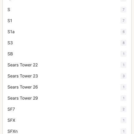
S
7
S1
7
S1a
6
S3
8
SB
1
Sears Tower 22
1
Sears Tower 23
3
Sears Tower 26
1
Sears Tower 29
1
SF7
2
SFX
1
SFXn
1