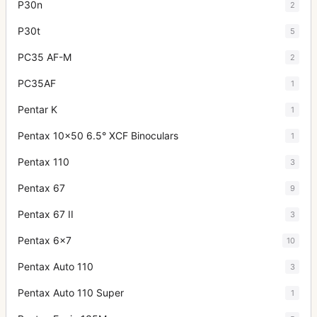
P30n
2
P30t
5
PC35 AF-M
2
PC35AF
1
Pentar K
1
Pentax 10x50 6.5° XCF Binoculars
1
Pentax 110
3
Pentax 67
9
Pentax 67 II
3
Pentax 6x7
10
Pentax Auto 110
3
Pentax Auto 110 Super
1