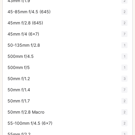
43mm f/1.9
2
45-85mm f/4.5 (645)
2
45mm f/2.8 (645)
2
45mm f/4 (6x7)
7
50-135mm f/2.8
1
500mm f/4.5
1
500mm f/5
1
50mm f/1.2
3
50mm f/1.4
7
50mm f/1.7
2
50mm f/2.8 Macro
2
55-100mm f/4.5 (6x7)
2
55mm f/2.2
1