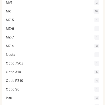
MV1
2
MX
16
MZ-5
1
MZ-6
1
MZ-7
1
MZ-S
3
Nocta
1
Optio 750Z
1
Optio A10
5
Optio RZ10
4
Optio S6
1
P30
4