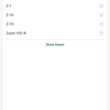
Z-1
2
Z-10
2
Z-70
1
Zoom 105-R
1
Show fewer