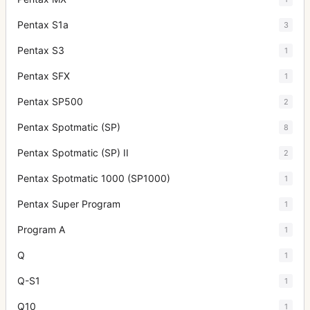
Pentax S1a
3
Pentax S3
1
Pentax SFX
1
Pentax SP500
2
Pentax Spotmatic (SP)
8
Pentax Spotmatic (SP) II
2
Pentax Spotmatic 1000 (SP1000)
1
Pentax Super Program
1
Program A
1
Q
1
Q-S1
1
Q10
1