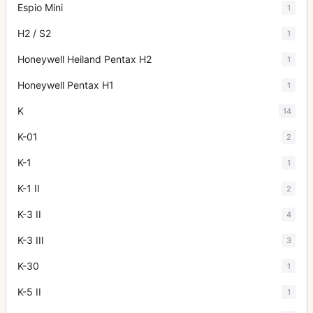
Espio Mini
1
H2 / S2
1
Honeywell Heiland Pentax H2
1
Honeywell Pentax H1
1
K
14
K-01
2
K-1
1
K-1 II
2
K-3 II
4
K-3 III
3
K-30
1
K-5 II
1