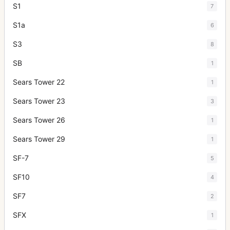
S1
7
S1a
6
S3
8
SB
1
Sears Tower 22
1
Sears Tower 23
3
Sears Tower 26
1
Sears Tower 29
1
SF-7
5
SF10
4
SF7
2
SFX
1