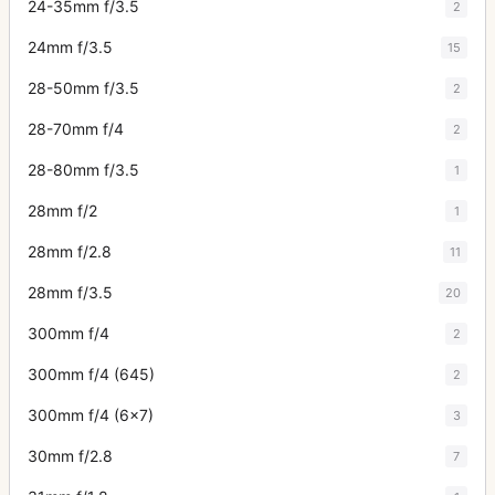
24-35mm f/3.5
2
24mm f/3.5
15
28-50mm f/3.5
2
28-70mm f/4
2
28-80mm f/3.5
1
28mm f/2
1
28mm f/2.8
11
28mm f/3.5
20
300mm f/4
2
300mm f/4 (645)
2
300mm f/4 (6x7)
3
30mm f/2.8
7