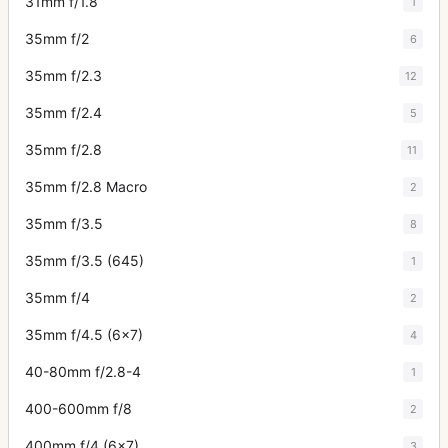
31mm f/1.8
1
35mm f/2
6
35mm f/2.3
12
35mm f/2.4
5
35mm f/2.8
11
35mm f/2.8 Macro
2
35mm f/3.5
8
35mm f/3.5 (645)
1
35mm f/4
2
35mm f/4.5 (6x7)
4
40-80mm f/2.8-4
1
400-600mm f/8
2
400mm f/4 (6x7)
3