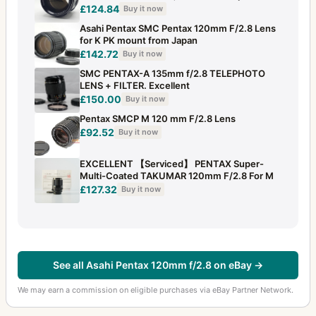
£124.84
Buy it now
Asahi Pentax SMC Pentax 120mm F/2.8 Lens
for K PK mount from Japan
£142.72
Buy it now
SMC PENTAX-A 135mm f/2.8 TELEPHOTO
LENS + FILTER. Excellent
£150.00
Buy it now
Pentax SMCP M 120 mm F/2.8 Lens
£92.52
Buy it now
EXCELLENT 【Serviced】 PENTAX Super-
Multi-Coated TAKUMAR 120mm F/2.8 For M
£127.32
Buy it now
See all Asahi Pentax 120mm f/2.8 on eBay →
We may earn a commission on eligible purchases via eBay Partner Network.