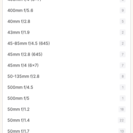
400mm f/5.6
9
40mm f/2.8
5
43mm f/1.9
2
45-85mm f/4.5 (645)
2
45mm f/2.8 (645)
7
45mm f/4 (6x7)
7
50-135mm f/2.8
8
500mm f/4.5
1
500mm f/5
1
50mm f/1.2
18
50mm f/1.4
22
50mm f/1.7
13