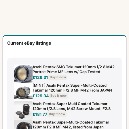
Current eBay listings
Asahi Pentax SMC Takumar 120mm f/2.8 M42
Portrait Prime MF Lens w/ Cap Tested
£126.31
Buy it now
[MINT] Asahi Pentax Super-Multi-Coated
Takumar 120mm F/2.8 MF M42 From JAPAN
£129.34
Buy it now
Asahi Pentax Super Multi Coated Takumar
120mm f/2.8 Lens, M42 Screw Mount, F2.8
£181.77
Buy it now
Asahi Pentax Super-Multi-Coated Takumar
120mm F2.8 MF M42, listed from Japan