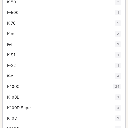
K-50
2
K-500
1
K-70
5
K-m
3
K-r
2
K-S1
1
K-S2
1
K-x
4
K1000
24
K100D
1
K100D Super
4
K10D
2