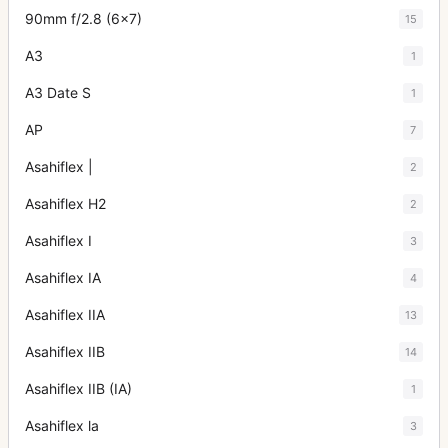
90mm f/2.8 (6x7)
15
A3
1
A3 Date S
1
AP
7
Asahiflex |
2
Asahiflex H2
2
Asahiflex I
3
Asahiflex IA
4
Asahiflex IIA
13
Asahiflex IIB
14
Asahiflex IIB (IA)
1
Asahiflex la
3