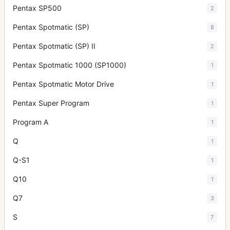
Pentax SP500
2
Pentax Spotmatic (SP)
8
Pentax Spotmatic (SP) II
2
Pentax Spotmatic 1000 (SP1000)
1
Pentax Spotmatic Motor Drive
1
Pentax Super Program
1
Program A
1
Q
1
Q-S1
1
Q10
1
Q7
3
S
7