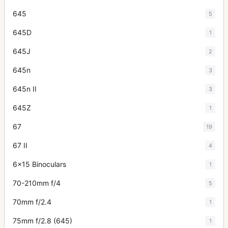
645
5
645D
1
645J
2
645n
3
645n II
3
645Z
1
67
19
67 II
4
6x15 Binoculars
1
70-210mm f/4
5
70mm f/2.4
1
75mm f/2.8 (645)
1