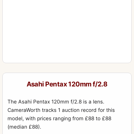
Asahi Pentax 120mm f/2.8
The Asahi Pentax 120mm f/2.8 is a lens.
CameraWorth tracks 1 auction record for this
model, with prices ranging from £88 to £88
(median £88).