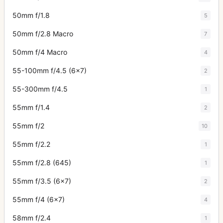
50mm f/1.8
5
50mm f/2.8 Macro
7
50mm f/4 Macro
4
55-100mm f/4.5 (6x7)
2
55-300mm f/4.5
1
55mm f/1.4
2
55mm f/2
10
55mm f/2.2
1
55mm f/2.8 (645)
1
55mm f/3.5 (6x7)
2
55mm f/4 (6x7)
4
58mm f/2.4
1