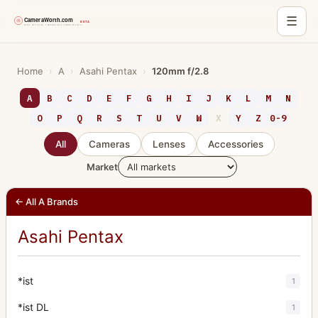
☰
Skip
to
Home
›
A
›
Asahi Pentax
›
120mm f/2.8
content
A
B
C
D
E
F
G
H
I
J
K
L
M
N
O
P
Q
R
S
T
U
V
W
X
Y
Z
0-9
All
Cameras
Lenses
Accessories
Market
← All A Brands
Asahi Pentax
*ist
1
*ist DL
1