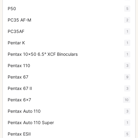
P50
5
PC35 AF-M
2
PC35AF
1
Pentar K
1
Pentax 10x50 6.5° XCF Binoculars
1
Pentax 110
3
Pentax 67
9
Pentax 67 II
3
Pentax 6x7
10
Pentax Auto 110
3
Pentax Auto 110 Super
1
Pentax ESII
5