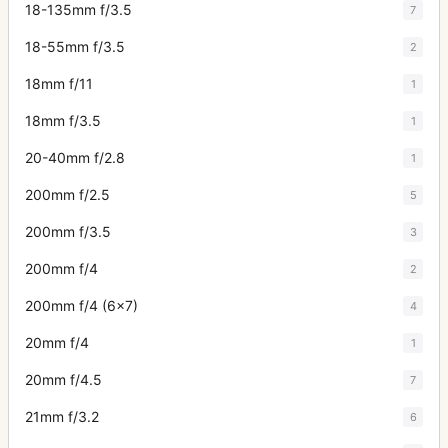
18-135mm f/3.5
7
18-55mm f/3.5
2
18mm f/11
1
18mm f/3.5
1
20-40mm f/2.8
1
200mm f/2.5
5
200mm f/3.5
3
200mm f/4
2
200mm f/4 (6x7)
4
20mm f/4
1
20mm f/4.5
7
21mm f/3.2
6