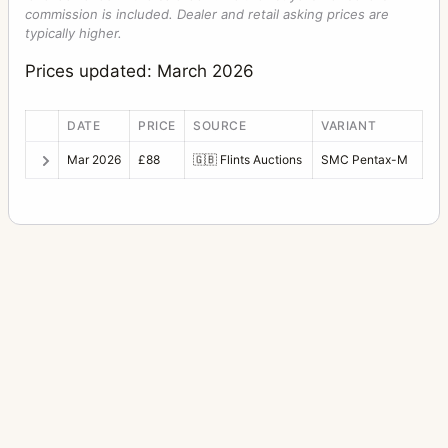
commission is included. Dealer and retail asking prices are
typically higher.
Prices updated: March 2026
DATE
PRICE
SOURCE
VARIANT
Mar 2026
£88
🇬🇧
Flints Auctions
SMC Pentax-M