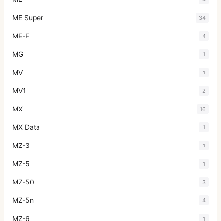
ME Super
34
ME-F
4
MG
1
MV
1
MV1
2
MX
16
MX Data
1
MZ-3
1
MZ-5
1
MZ-50
3
MZ-5n
4
MZ-6
1