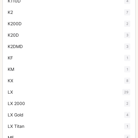
K110D
4
K2
7
K200D
2
K20D
3
K2DMD
3
KF
1
KM
1
KX
8
LX
29
LX 2000
2
LX Gold
4
LX Titan
1
ME
4