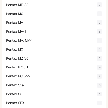
Pentax ME-SE
2
Pentax MG
1
Pentax MV
2
Pentax MV-1
5
Pentax MV, MV-1
1
Pentax MX
1
Pentax MZ 50
5
Pentax P 30 T
4
Pentax PC 555
2
Pentax S1a
3
Pentax S3
1
Pentax SFX
1