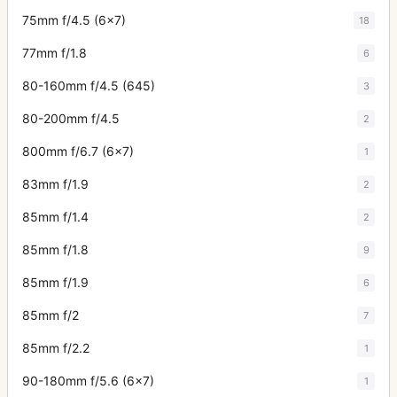
75mm f/4.5 (6x7)
18
77mm f/1.8
6
80-160mm f/4.5 (645)
3
80-200mm f/4.5
2
800mm f/6.7 (6x7)
1
83mm f/1.9
2
85mm f/1.4
2
85mm f/1.8
9
85mm f/1.9
6
85mm f/2
7
85mm f/2.2
1
90-180mm f/5.6 (6x7)
1