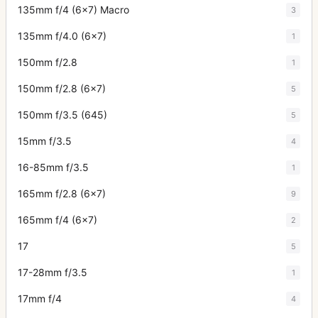
135mm f/4 (6x7) Macro
3
135mm f/4.0 (6x7)
1
150mm f/2.8
1
150mm f/2.8 (6x7)
5
150mm f/3.5 (645)
5
15mm f/3.5
4
16-85mm f/3.5
1
165mm f/2.8 (6x7)
9
165mm f/4 (6x7)
2
17
5
17-28mm f/3.5
1
17mm f/4
4