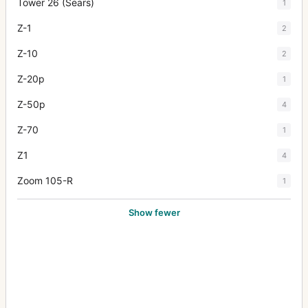
Tower 26 (Sears)
1
Z-1
2
Z-10
2
Z-20p
1
Z-50p
4
Z-70
1
Z1
4
Zoom 105-R
1
Show fewer