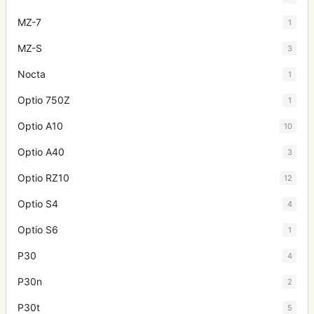
MZ-7
1
MZ-S
3
Nocta
1
Optio 750Z
1
Optio A10
10
Optio A40
3
Optio RZ10
12
Optio S4
4
Optio S6
1
P30
4
P30n
2
P30t
5