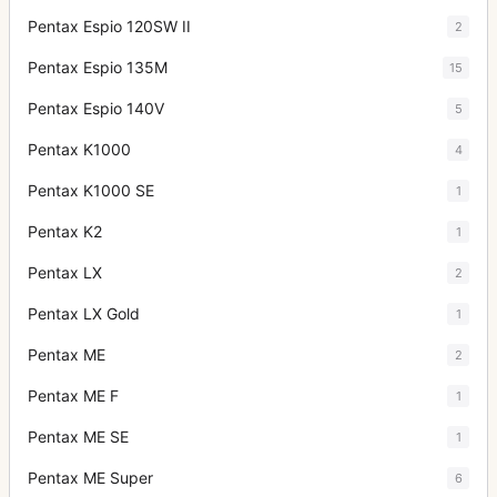
Pentax Espio 120SW II
2
Pentax Espio 135M
15
Pentax Espio 140V
5
Pentax K1000
4
Pentax K1000 SE
1
Pentax K2
1
Pentax LX
2
Pentax LX Gold
1
Pentax ME
2
Pentax ME F
1
Pentax ME SE
1
Pentax ME Super
6