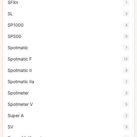
SFXn
1
SL
3
SP1000
4
SP500
9
Spotmatic
7
Spotmatic F
13
Spotmatic II
8
Spotmatic IIa
1
Spotmeter
3
Spotmeter V
5
Super A
2
SV
9