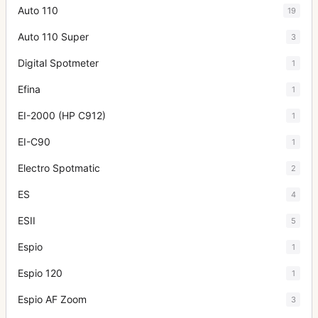
Auto 110
19
Auto 110 Super
3
Digital Spotmeter
1
Efina
1
EI-2000 (HP C912)
1
EI-C90
1
Electro Spotmatic
2
ES
4
ESII
5
Espio
1
Espio 120
1
Espio AF Zoom
3