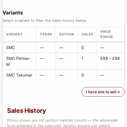
Variants
Select a variant to filter the sales history below.
PRICE
VARIANT
YEARS
EDITION
SALES
RANGE
SMC
—
—
0
—
SMC Pentax-
—
—
1
£88 – £88
M
SMC Takumar
—
—
0
—
I have one to sell
Sales History
Prices shown are UK auction hammer results — the wholesale
level achieved in the saleroom. Neither buyer’s nor seller’s