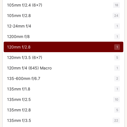
105mm f/2.4 (6x7)
18
105mm f/2.8
24
12-24mm f/4
1
1200mm f/8
1
120mm f/2.8
1
120mm f/3.5 (6x7)
5
120mm f/4 (645) Macro
1
135-600mm f/6.7
2
135mm f/1.8
1
135mm f/2.5
10
135mm f/2.8
5
135mm f/3.5
22