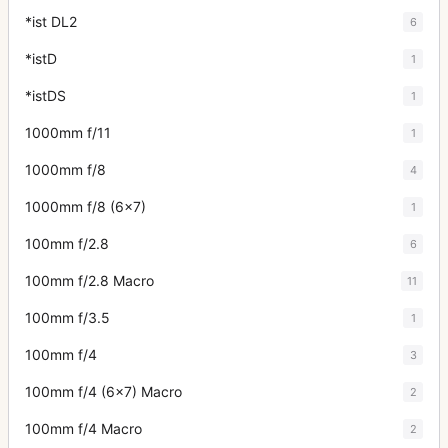
*ist DL2
6
*istD
1
*istDS
1
1000mm f/11
1
1000mm f/8
4
1000mm f/8 (6x7)
1
100mm f/2.8
6
100mm f/2.8 Macro
11
100mm f/3.5
1
100mm f/4
3
100mm f/4 (6x7) Macro
2
100mm f/4 Macro
2