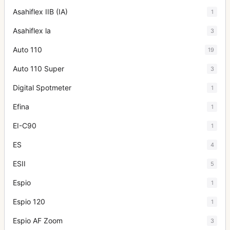
Asahiflex IIB (IA)
1
Asahiflex la
3
Auto 110
19
Auto 110 Super
3
Digital Spotmeter
1
Efina
1
EI-C90
1
ES
4
ESII
5
Espio
1
Espio 120
1
Espio AF Zoom
3