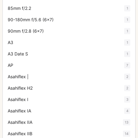
85mm f/2.2
1
90-180mm f/5.6 (6x7)
1
90mm f/2.8 (6x7)
1
A3
1
A3 Date S
1
AP
7
Asahiflex |
2
Asahiflex H2
2
Asahiflex I
3
Asahiflex IA
4
Asahiflex IIA
13
Asahiflex IIB
14