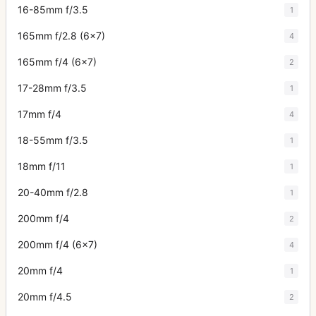
16-85mm f/3.5
1
165mm f/2.8 (6x7)
4
165mm f/4 (6x7)
2
17-28mm f/3.5
1
17mm f/4
4
18-55mm f/3.5
1
18mm f/11
1
20-40mm f/2.8
1
200mm f/4
2
200mm f/4 (6x7)
4
20mm f/4
1
20mm f/4.5
2