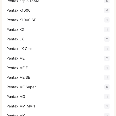
Pentax Espio 135M
5
Pentax K1000
4
Pentax K1000 SE
1
Pentax K2
1
Pentax LX
2
Pentax LX Gold
1
Pentax ME
2
Pentax ME F
1
Pentax ME SE
1
Pentax ME Super
6
Pentax MG
1
Pentax MV, MV-1
1
Pentax MX
1