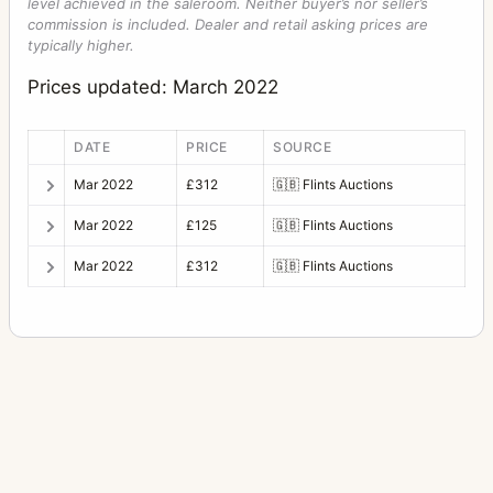
level achieved in the saleroom. Neither buyer’s nor seller’s
commission is included. Dealer and retail asking prices are
typically higher.
Prices updated: March 2022
DATE
PRICE
SOURCE
Mar 2022
£312
🇬🇧
Flints Auctions
Mar 2022
£125
🇬🇧
Flints Auctions
Mar 2022
£312
🇬🇧
Flints Auctions