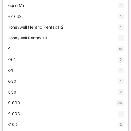
Espio Mini
1
H2 / S2
1
Honeywell Heiland Pentax H2
1
Honeywell Pentax H1
1
K
14
K-01
2
K-1
1
K-30
1
K-50
2
K1000
24
K100D
1
K10D
2