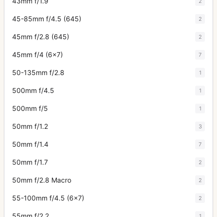
43mm f/1.9
2
45-85mm f/4.5 (645)
2
45mm f/2.8 (645)
2
45mm f/4 (6x7)
7
50-135mm f/2.8
1
500mm f/4.5
1
500mm f/5
1
50mm f/1.2
3
50mm f/1.4
7
50mm f/1.7
2
50mm f/2.8 Macro
2
55-100mm f/4.5 (6x7)
2
55mm f/2.2
1