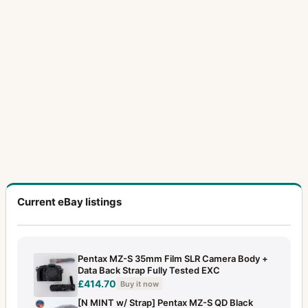
Current eBay listings
Pentax MZ-S 35mm Film SLR Camera Body +
Data Back Strap Fully Tested EXC
£414.70
Buy it now
[N MINT w/ Strap] Pentax MZ-S QD Black