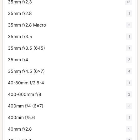
35mm f/2.3
12
35mm f/2.8
1
35mm f/2.8 Macro
2
35mm f/3.5
1
35mm f/3.5 (645)
1
35mm f/4
2
35mm f/4.5 (6x7)
4
40-80mm f/2.8-4
1
400-600mm f/8
2
400mm f/4 (6x7)
3
400mm f/5.6
1
40mm f/2.8
5