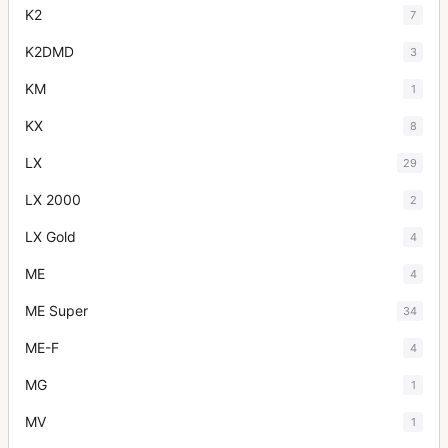
K2
7
K2DMD
3
KM
1
KX
8
LX
29
LX 2000
2
LX Gold
4
ME
4
ME Super
34
ME-F
4
MG
1
MV
1