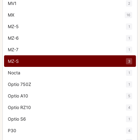
MV1
2
MX
16
MZ-5
1
MZ-6
1
MZ-7
1
MZ-S
3
Nocta
1
Optio 750Z
1
Optio A10
5
Optio RZ10
4
Optio S6
1
P30
4