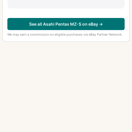
See all Asahi Pentax MZ-S on eBay →
We may earn a commission on eligible purchases via eBay Partner Network.