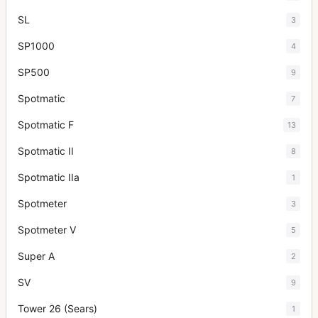
SL
3
SP1000
4
SP500
9
Spotmatic
7
Spotmatic F
13
Spotmatic II
8
Spotmatic IIa
1
Spotmeter
3
Spotmeter V
5
Super A
2
SV
9
Tower 26 (Sears)
1