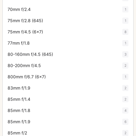
70mm f/2.4
1
75mm f/2.8 (645)
1
75mm f/4.5 (6x7)
8
77mm f/1.8
1
80-160mm f/4.5 (645)
3
80-200mm f/4.5
2
800mm f/6.7 (6x7)
1
83mm f/1.9
2
85mm f/1.4
2
85mm f/1.8
4
85mm f/1.9
6
85mm f/2
2