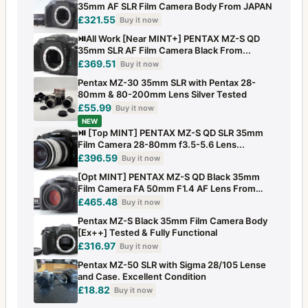
35mm AF SLR Film Camera Body From JAPAN
£321.55
Buy it now
⏯️All Work [Near MINT+] PENTAX MZ-S QD
35mm SLR AF Film Camera Black From...
£369.51
Buy it now
Pentax MZ-30 35mm SLR with Pentax 28-
80mm & 80-200mm Lens Silver Tested
£55.99
Buy it now
NEW
⏯️ [Top MINT] PENTAX MZ-S QD SLR 35mm
Film Camera 28-80mm f3.5-5.6 Lens...
£396.59
Buy it now
[Opt MINT] PENTAX MZ-S QD Black 35mm
Film Camera FA 50mm F1.4 AF Lens From
JAPAN
£465.48
Buy it now
Pentax MZ-S Black 35mm Film Camera Body
[Ex++] Tested & Fully Functional
£316.97
Buy it now
Pentax MZ-50 SLR with Sigma 28/105 Lense
and Case. Excellent Condition
£18.82
Buy it now