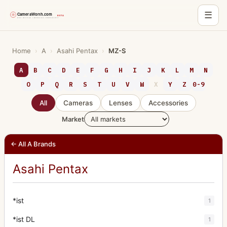
☰
Skip
to
Home
›
A
›
Asahi Pentax
›
MZ-S
content
A
B
C
D
E
F
G
H
I
J
K
L
M
N
O
P
Q
R
S
T
U
V
W
X
Y
Z
0-9
All
Cameras
Lenses
Accessories
Market
← All A Brands
Asahi Pentax
*ist
1
*ist DL
1