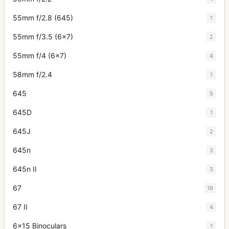
55mm f/2.8 (645)
1
55mm f/3.5 (6x7)
2
55mm f/4 (6x7)
4
58mm f/2.4
1
645
5
645D
1
645J
2
645n
3
645n II
3
67
19
67 II
4
6x15 Binoculars
1