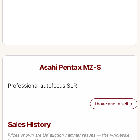
Asahi Pentax MZ-S
Professional autofocus SLR
I have one to sell
Sales History
Prices shown are UK auction hammer results — the wholesale