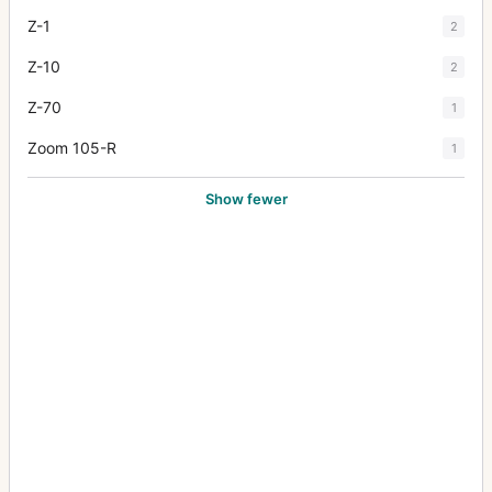
Z-1
2
Z-10
2
Z-70
1
Zoom 105-R
1
Show fewer