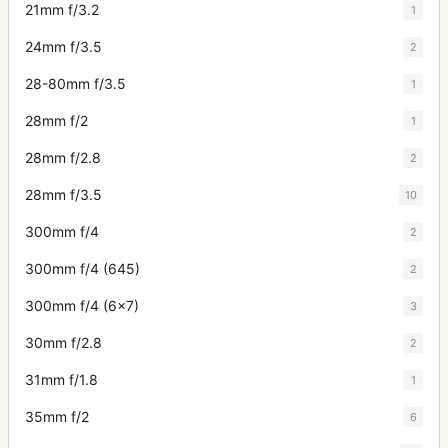
21mm f/3.2
1
24mm f/3.5
2
28-80mm f/3.5
1
28mm f/2
1
28mm f/2.8
2
28mm f/3.5
10
300mm f/4
2
300mm f/4 (645)
2
300mm f/4 (6x7)
3
30mm f/2.8
2
31mm f/1.8
1
35mm f/2
6