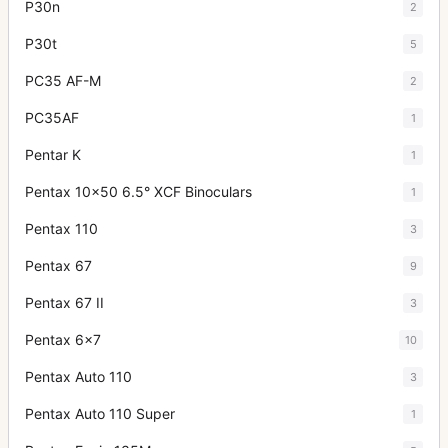
P30n
2
P30t
5
PC35 AF-M
2
PC35AF
1
Pentar K
1
Pentax 10x50 6.5° XCF Binoculars
1
Pentax 110
3
Pentax 67
9
Pentax 67 II
3
Pentax 6x7
10
Pentax Auto 110
3
Pentax Auto 110 Super
1