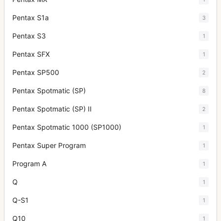
Pentax S1a
3
Pentax S3
1
Pentax SFX
1
Pentax SP500
2
Pentax Spotmatic (SP)
8
Pentax Spotmatic (SP) II
2
Pentax Spotmatic 1000 (SP1000)
1
Pentax Super Program
1
Program A
1
Q
1
Q-S1
1
Q10
1