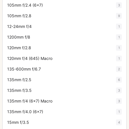
105mm f/2.4 (6x7)
3
105mm f/2.8
9
12-24mm f/4
1
1200mm f/8
1
120mm f/2.8
1
120mm f/4 (645) Macro
1
135-600mm f/6.7
2
135mm f/2.5
6
135mm f/3.5
3
135mm f/4 (6x7) Macro
3
135mm f/4.0 (6x7)
1
15mm f/3.5
4