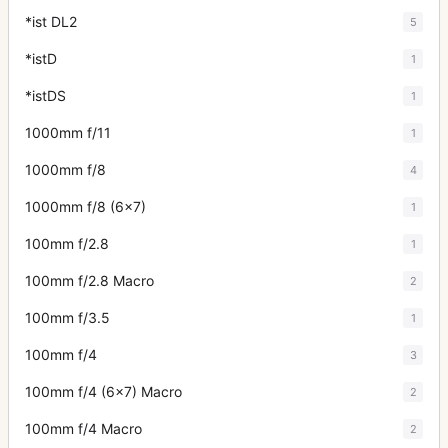
*ist DL2
5
*istD
1
*istDS
1
1000mm f/11
1
1000mm f/8
4
1000mm f/8 (6x7)
1
100mm f/2.8
1
100mm f/2.8 Macro
2
100mm f/3.5
1
100mm f/4
3
100mm f/4 (6x7) Macro
2
100mm f/4 Macro
2