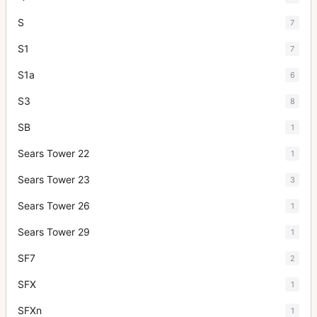
S
7
S1
7
S1a
6
S3
8
SB
1
Sears Tower 22
1
Sears Tower 23
3
Sears Tower 26
1
Sears Tower 29
1
SF7
2
SFX
1
SFXn
1