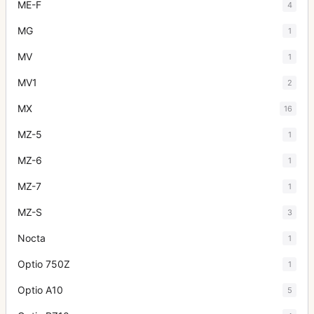
ME-F
4
MG
1
MV
1
MV1
2
MX
16
MZ-5
1
MZ-6
1
MZ-7
1
MZ-S
3
Nocta
1
Optio 750Z
1
Optio A10
5