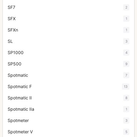
SF7
2
SFX
1
SFXn
1
SL
3
SP1000
4
SP500
9
Spotmatic
7
Spotmatic F
13
Spotmatic II
8
Spotmatic IIa
1
Spotmeter
3
Spotmeter V
5