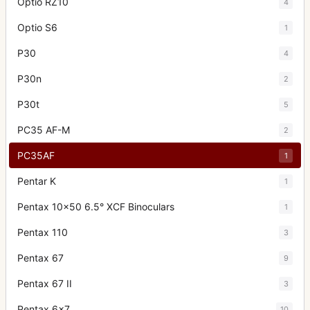
Optio RZ10
4
Optio S6
1
P30
4
P30n
2
P30t
5
PC35 AF-M
2
PC35AF
1
Pentar K
1
Pentax 10x50 6.5° XCF Binoculars
1
Pentax 110
3
Pentax 67
9
Pentax 67 II
3
Pentax 6x7
10