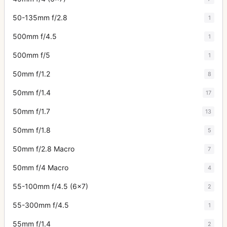
50-135mm f/2.8
1
500mm f/4.5
1
500mm f/5
1
50mm f/1.2
8
50mm f/1.4
17
50mm f/1.7
13
50mm f/1.8
5
50mm f/2.8 Macro
7
50mm f/4 Macro
4
55-100mm f/4.5 (6x7)
2
55-300mm f/4.5
1
55mm f/1.4
2