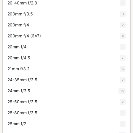
20-40mm f/2.8
1
200mm f/3.5
3
200mm f/4
2
200mm f/4 (6x7)
4
20mm f/4
1
20mm f/4.5
7
21mm f/3.2
6
24-35mm f/3.5
2
24mm f/3.5
15
28-50mm f/3.5
2
28-80mm f/3.5
1
28mm f/2
1