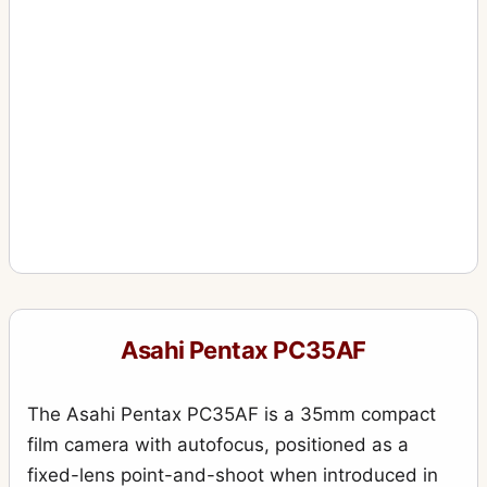
Asahi Pentax PC35AF
The Asahi Pentax PC35AF is a 35mm compact
film camera with autofocus, positioned as a
fixed-lens point-and-shoot when introduced in