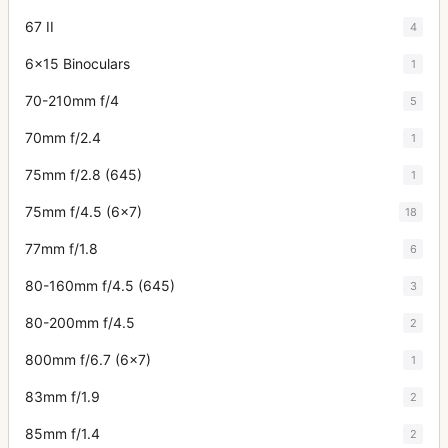
67 II
4
6x15 Binoculars
1
70-210mm f/4
5
70mm f/2.4
1
75mm f/2.8 (645)
1
75mm f/4.5 (6x7)
18
77mm f/1.8
6
80-160mm f/4.5 (645)
3
80-200mm f/4.5
2
800mm f/6.7 (6x7)
1
83mm f/1.9
2
85mm f/1.4
2