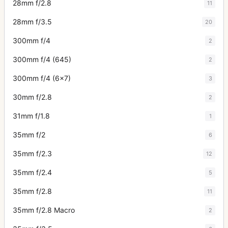
28mm f/2.8
11
28mm f/3.5
20
300mm f/4
2
300mm f/4 (645)
2
300mm f/4 (6x7)
3
30mm f/2.8
2
31mm f/1.8
1
35mm f/2
6
35mm f/2.3
12
35mm f/2.4
5
35mm f/2.8
11
35mm f/2.8 Macro
2