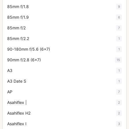
85mm f/1.8
9
85mm f/1.9
6
85mm f/2
7
85mm f/2.2
1
90-180mm f/5.6 (6x7)
1
90mm f/2.8 (6x7)
15
A3
1
A3 Date S
1
AP
7
Asahiflex |
2
Asahiflex H2
2
Asahiflex I
3