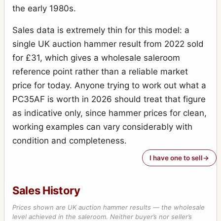
the early 1980s.
Sales data is extremely thin for this model: a
single UK auction hammer result from 2022 sold
for £31, which gives a wholesale saleroom
reference point rather than a reliable market
price for today. Anyone trying to work out what a
PC35AF is worth in 2026 should treat that figure
as indicative only, since hammer prices for clean,
working examples can vary considerably with
condition and completeness.
I have one to sell
Sales History
Prices shown are UK auction hammer results — the wholesale
level achieved in the saleroom. Neither buyer’s nor seller’s