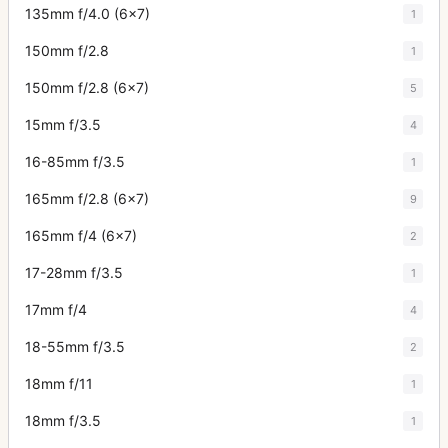
135mm f/4.0 (6x7)
1
150mm f/2.8
1
150mm f/2.8 (6x7)
5
15mm f/3.5
4
16-85mm f/3.5
1
165mm f/2.8 (6x7)
9
165mm f/4 (6x7)
2
17-28mm f/3.5
1
17mm f/4
4
18-55mm f/3.5
2
18mm f/11
1
18mm f/3.5
1