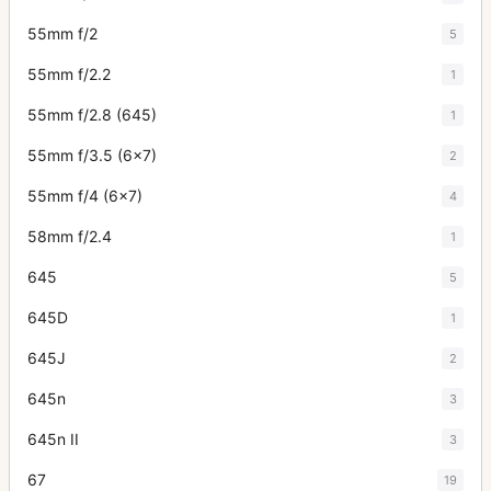
55mm f/2
5
55mm f/2.2
1
55mm f/2.8 (645)
1
55mm f/3.5 (6x7)
2
55mm f/4 (6x7)
4
58mm f/2.4
1
645
5
645D
1
645J
2
645n
3
645n II
3
67
19