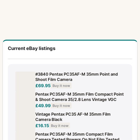
Current eBay listings
#3840 Pentax PC35AF-M 35mm Point and
Shoot Film Camera
£69.95
Buy it now
Pentax PC35AF-M 35mm Film Compact Point
& Shoot Camera 35/2.8 Lens Vintage VGC
£49.99
Buy it now
Vintage Pentax PC35 AF-M 35mm Film
Camera Black
£16.15
Buy it now
Pentax PC35AF-M 35mm Compact Film
Camera Tested Powers On Not Film Tested