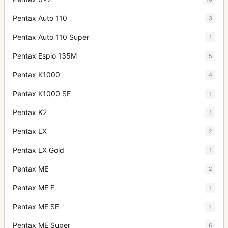
Pentax Auto 110
3
Pentax Auto 110 Super
1
Pentax Espio 135M
5
Pentax K1000
4
Pentax K1000 SE
1
Pentax K2
1
Pentax LX
2
Pentax LX Gold
1
Pentax ME
2
Pentax ME F
1
Pentax ME SE
1
Pentax ME Super
6