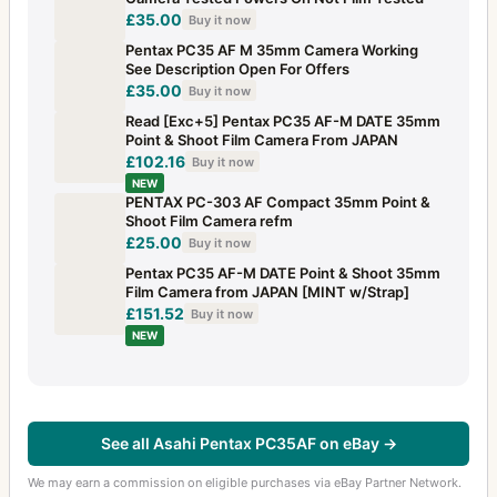
£35.00
Buy it now
Pentax PC35 AF M 35mm Camera Working
See Description Open For Offers
£35.00
Buy it now
Read [Exc+5] Pentax PC35 AF-M DATE 35mm
Point & Shoot Film Camera From JAPAN
£102.16
Buy it now
NEW
PENTAX PC-303 AF Compact 35mm Point &
Shoot Film Camera refm
£25.00
Buy it now
Pentax PC35 AF-M DATE Point & Shoot 35mm
Film Camera from JAPAN [MINT w/Strap]
£151.52
Buy it now
NEW
See all Asahi Pentax PC35AF on eBay →
We may earn a commission on eligible purchases via eBay Partner Network.