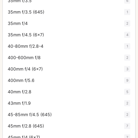
35mm f/3.5
6
35mm f/3.5 (645)
1
35mm f/4
2
35mm f/4.5 (6x7)
4
40-80mm f/2.8-4
1
400-600mm f/8
2
400mm f/4 (6x7)
3
400mm f/5.6
9
40mm f/2.8
5
43mm f/1.9
2
45-85mm f/4.5 (645)
2
45mm f/2.8 (645)
7
45mm f/4 (6x7)
7