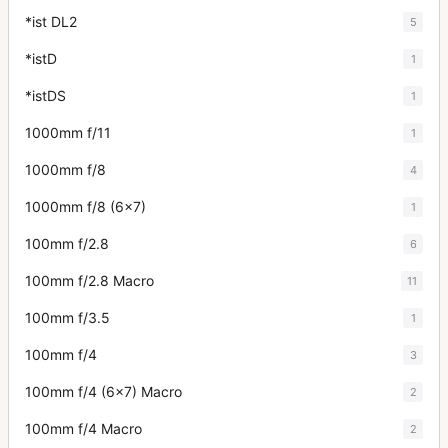
*ist DL2
5
*istD
1
*istDS
1
1000mm f/11
1
1000mm f/8
4
1000mm f/8 (6x7)
1
100mm f/2.8
6
100mm f/2.8 Macro
11
100mm f/3.5
1
100mm f/4
3
100mm f/4 (6x7) Macro
2
100mm f/4 Macro
2