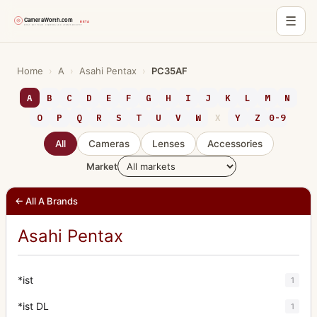
☰
Skip
to
Home
›
A
›
Asahi Pentax
›
PC35AF
content
A
B
C
D
E
F
G
H
I
J
K
L
M
N
O
P
Q
R
S
T
U
V
W
X
Y
Z
0-9
All
Cameras
Lenses
Accessories
Market
← All A Brands
Asahi Pentax
*ist
1
*ist DL
1