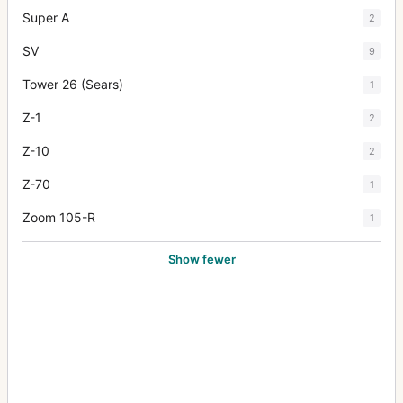
Super A
2
SV
9
Tower 26 (Sears)
1
Z-1
2
Z-10
2
Z-70
1
Zoom 105-R
1
Show fewer