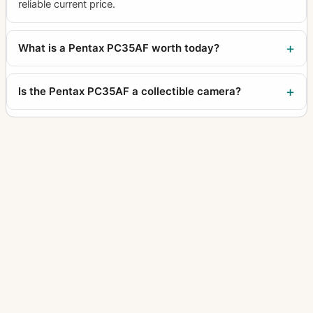
reliable current price.
What is a Pentax PC35AF worth today?
Is the Pentax PC35AF a collectible camera?