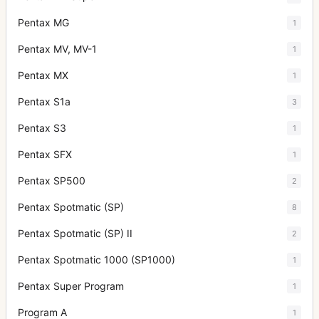
Pentax MG
1
Pentax MV, MV-1
1
Pentax MX
1
Pentax S1a
3
Pentax S3
1
Pentax SFX
1
Pentax SP500
2
Pentax Spotmatic (SP)
8
Pentax Spotmatic (SP) II
2
Pentax Spotmatic 1000 (SP1000)
1
Pentax Super Program
1
Program A
1