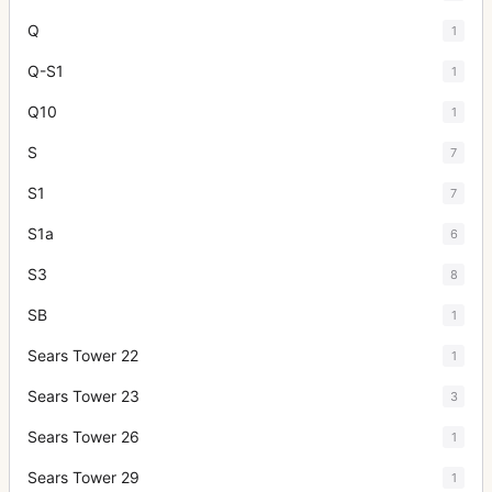
Q
1
Q-S1
1
Q10
1
S
7
S1
7
S1a
6
S3
8
SB
1
Sears Tower 22
1
Sears Tower 23
3
Sears Tower 26
1
Sears Tower 29
1