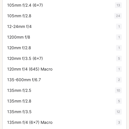
105mm f/2.4 (6x7)
13
105mm f/2.8
24
12-24mm f/4
1
1200mm f/8
1
120mm f/2.8
1
120mm f/3.5 (6x7)
5
120mm f/4 (645) Macro
1
135-600mm f/6.7
2
135mm f/2.5
10
135mm f/2.8
5
135mm f/3.5
12
135mm f/4 (6x7) Macro
3