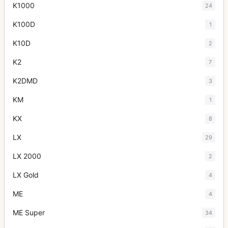
K1000
24
K100D
1
K10D
2
K2
7
K2DMD
3
KM
1
KX
8
LX
29
LX 2000
2
LX Gold
4
ME
4
ME Super
34