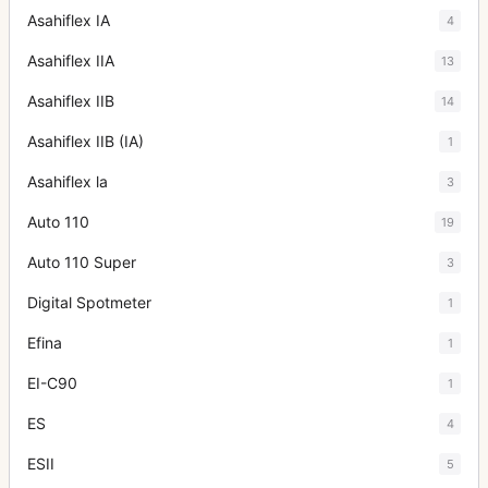
Asahiflex IA
4
Asahiflex IIA
13
Asahiflex IIB
14
Asahiflex IIB (IA)
1
Asahiflex la
3
Auto 110
19
Auto 110 Super
3
Digital Spotmeter
1
Efina
1
EI-C90
1
ES
4
ESII
5