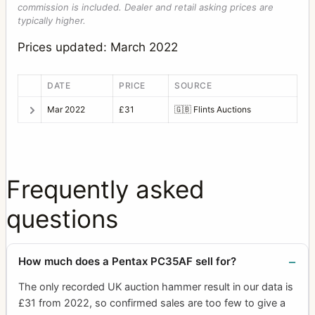
commission is included. Dealer and retail asking prices are
typically higher.
Prices updated: March 2022
DATE
PRICE
SOURCE
Mar 2022
£31
🇬🇧
Flints Auctions
Frequently asked
questions
How much does a Pentax PC35AF sell for?
The only recorded UK auction hammer result in our data is
£31 from 2022, so confirmed sales are too few to give a