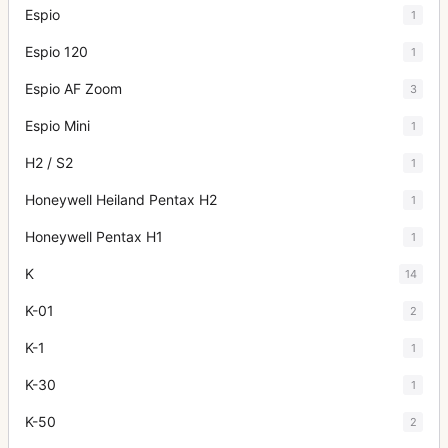
Espio
1
Espio 120
1
Espio AF Zoom
3
Espio Mini
1
H2 / S2
1
Honeywell Heiland Pentax H2
1
Honeywell Pentax H1
1
K
14
K-01
2
K-1
1
K-30
1
K-50
2