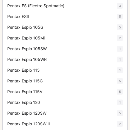
Pentax ES (Electro Spotmatic)
3
Pentax ESII
5
Pentax Espio 105G
5
Pentax Espio 105Mi
2
Pentax Espio 105SW
1
Pentax Espio 105WR
1
Pentax Espio 115
1
Pentax Espio 115G
5
Pentax Espio 115V
5
Pentax Espio 120
1
Pentax Espio 120SW
5
Pentax Espio 120SW II
2