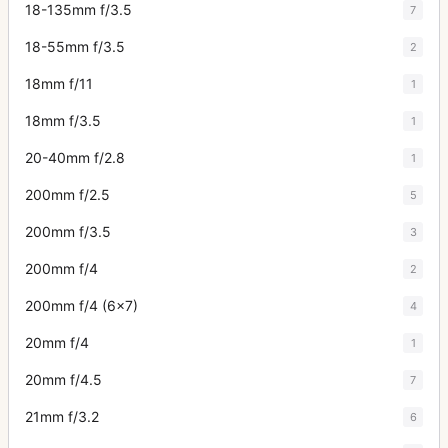
18-135mm f/3.5
7
18-55mm f/3.5
2
18mm f/11
1
18mm f/3.5
1
20-40mm f/2.8
1
200mm f/2.5
5
200mm f/3.5
3
200mm f/4
2
200mm f/4 (6x7)
4
20mm f/4
1
20mm f/4.5
7
21mm f/3.2
6