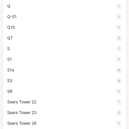
Q
1
Q-S1
1
Q10
1
Q7
3
S
7
S1
7
S1a
6
S3
8
SB
1
Sears Tower 22
1
Sears Tower 23
3
Sears Tower 26
1