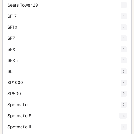
Sears Tower 29
1
SF-7
5
SF10
4
SF7
2
SFX
1
SFXn
1
SL
3
SP1000
4
SP500
9
Spotmatic
7
Spotmatic F
13
Spotmatic II
8