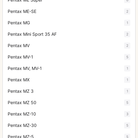
Pentax ME-SE
2
Pentax MG
1
Pentax Mini Sport 35 AF
2
Pentax MV
2
Pentax MV-1
5
Pentax MV, MV-1
1
Pentax MX
1
Pentax MZ 3
1
Pentax MZ 50
5
Pentax MZ-10
3
Pentax MZ-30
5
Pentax MZ-5
5