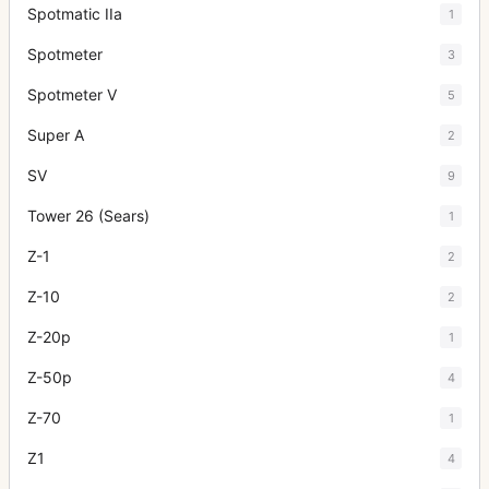
Spotmatic IIa
1
Spotmeter
3
Spotmeter V
5
Super A
2
SV
9
Tower 26 (Sears)
1
Z-1
2
Z-10
2
Z-20p
1
Z-50p
4
Z-70
1
Z1
4