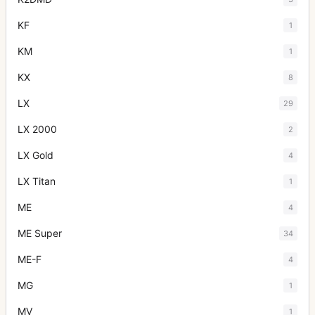
KF
1
KM
1
KX
8
LX
29
LX 2000
2
LX Gold
4
LX Titan
1
ME
4
ME Super
34
ME-F
4
MG
1
MV
1