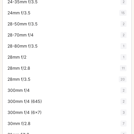
24-35mm f/3.5
2
24mm f/3.5
15
28-50mm f/3.5
2
28-70mm f/4
2
28-80mm f/3.5
1
28mm f/2
1
28mm f/2.8
11
28mm f/3.5
20
300mm f/4
2
300mm f/4 (645)
2
300mm f/4 (6x7)
3
30mm f/2.8
7