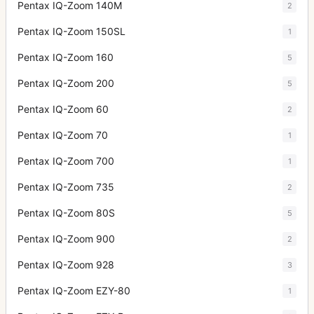
Pentax IQ-Zoom 140M
2
Pentax IQ-Zoom 150SL
1
Pentax IQ-Zoom 160
5
Pentax IQ-Zoom 200
5
Pentax IQ-Zoom 60
2
Pentax IQ-Zoom 70
1
Pentax IQ-Zoom 700
1
Pentax IQ-Zoom 735
2
Pentax IQ-Zoom 80S
5
Pentax IQ-Zoom 900
2
Pentax IQ-Zoom 928
3
Pentax IQ-Zoom EZY-80
1