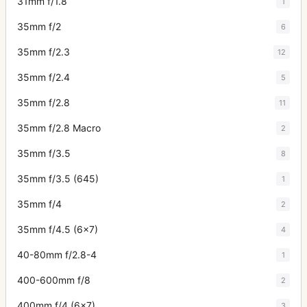
31mm f/1.8
1
35mm f/2
6
35mm f/2.3
12
35mm f/2.4
5
35mm f/2.8
11
35mm f/2.8 Macro
2
35mm f/3.5
8
35mm f/3.5 (645)
1
35mm f/4
2
35mm f/4.5 (6x7)
4
40-80mm f/2.8-4
1
400-600mm f/8
2
400mm f/4 (6x7)
3