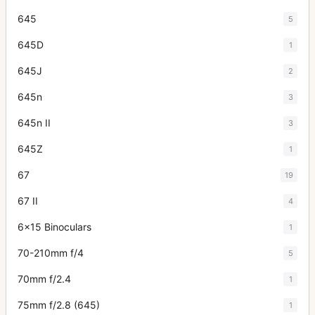
645
5
645D
1
645J
2
645n
3
645n II
3
645Z
1
67
19
67 II
4
6x15 Binoculars
1
70-210mm f/4
5
70mm f/2.4
1
75mm f/2.8 (645)
1