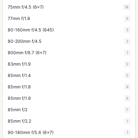
75mm f/4.5 (6x7)
18
77mm f/1.8
6
80-160mm f/4.5 (645)
3
80-200mm f/4.5
2
800mm f/6.7 (6x7)
1
83mm f/1.9
2
85mm f/1.4
2
85mm f/1.8
9
85mm f/1.9
6
85mm f/2
7
85mm f/2.2
1
90-180mm f/5.6 (6x7)
1