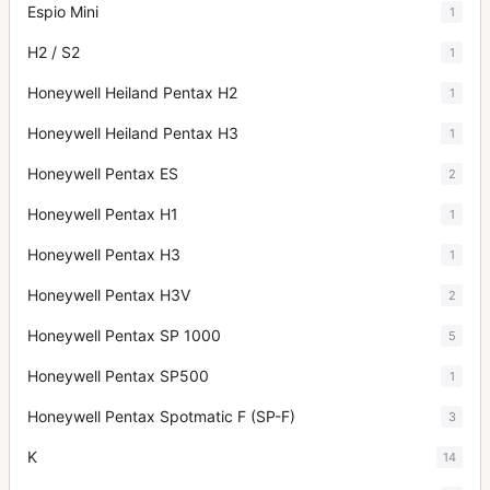
Espio Mini
1
H2 / S2
1
Honeywell Heiland Pentax H2
1
Honeywell Heiland Pentax H3
1
Honeywell Pentax ES
2
Honeywell Pentax H1
1
Honeywell Pentax H3
1
Honeywell Pentax H3V
2
Honeywell Pentax SP 1000
5
Honeywell Pentax SP500
1
Honeywell Pentax Spotmatic F (SP-F)
3
K
14