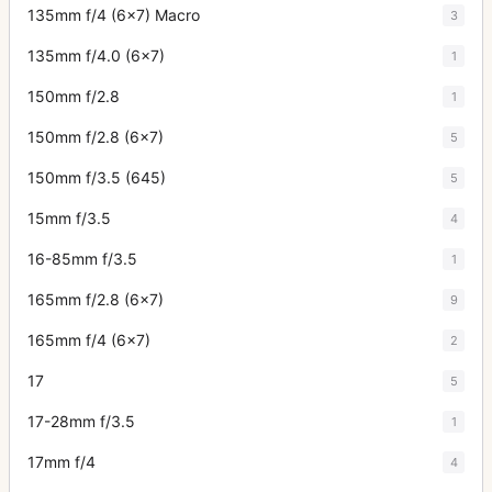
135mm f/4 (6x7) Macro
3
135mm f/4.0 (6x7)
1
150mm f/2.8
1
150mm f/2.8 (6x7)
5
150mm f/3.5 (645)
5
15mm f/3.5
4
16-85mm f/3.5
1
165mm f/2.8 (6x7)
9
165mm f/4 (6x7)
2
17
5
17-28mm f/3.5
1
17mm f/4
4