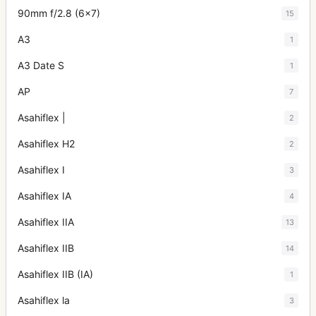
90mm f/2.8 (6x7)
15
A3
1
A3 Date S
1
AP
7
Asahiflex |
2
Asahiflex H2
2
Asahiflex I
3
Asahiflex IA
4
Asahiflex IIA
13
Asahiflex IIB
14
Asahiflex IIB (IA)
1
Asahiflex la
3