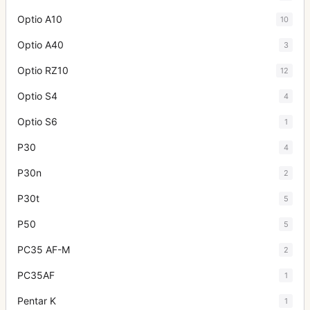
Optio A10
10
Optio A40
3
Optio RZ10
12
Optio S4
4
Optio S6
1
P30
4
P30n
2
P30t
5
P50
5
PC35 AF-M
2
PC35AF
1
Pentar K
1