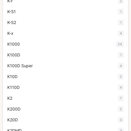
K-r
2
K-S1
1
K-S2
1
K-x
4
K1000
24
K100D
1
K100D Super
4
K10D
2
K110D
4
K2
7
K200D
2
K20D
3
K2DMD
3