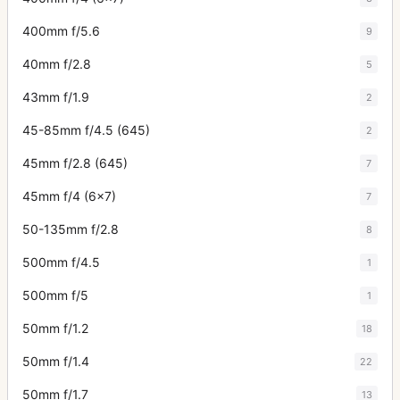
400mm f/5.6
9
40mm f/2.8
5
43mm f/1.9
2
45-85mm f/4.5 (645)
2
45mm f/2.8 (645)
7
45mm f/4 (6x7)
7
50-135mm f/2.8
8
500mm f/4.5
1
500mm f/5
1
50mm f/1.2
18
50mm f/1.4
22
50mm f/1.7
13