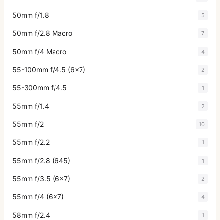
50mm f/1.8
5
50mm f/2.8 Macro
7
50mm f/4 Macro
4
55-100mm f/4.5 (6x7)
2
55-300mm f/4.5
1
55mm f/1.4
2
55mm f/2
10
55mm f/2.2
1
55mm f/2.8 (645)
1
55mm f/3.5 (6x7)
2
55mm f/4 (6x7)
4
58mm f/2.4
1