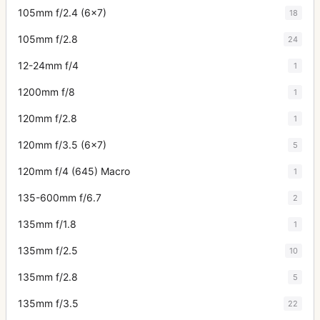
105mm f/2.4 (6x7)
18
105mm f/2.8
24
12-24mm f/4
1
1200mm f/8
1
120mm f/2.8
1
120mm f/3.5 (6x7)
5
120mm f/4 (645) Macro
1
135-600mm f/6.7
2
135mm f/1.8
1
135mm f/2.5
10
135mm f/2.8
5
135mm f/3.5
22