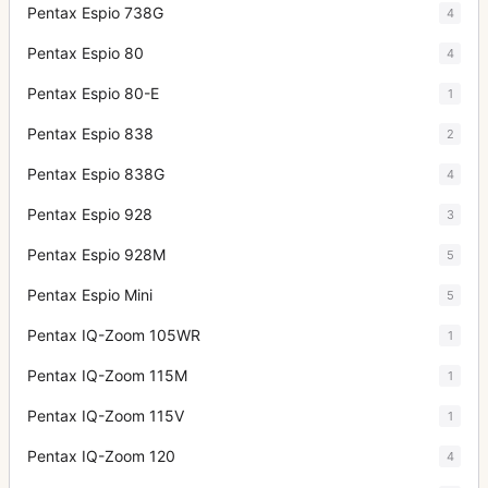
Pentax Espio 738G
4
Pentax Espio 80
4
Pentax Espio 80-E
1
Pentax Espio 838
2
Pentax Espio 838G
4
Pentax Espio 928
3
Pentax Espio 928M
5
Pentax Espio Mini
5
Pentax IQ-Zoom 105WR
1
Pentax IQ-Zoom 115M
1
Pentax IQ-Zoom 115V
1
Pentax IQ-Zoom 120
4