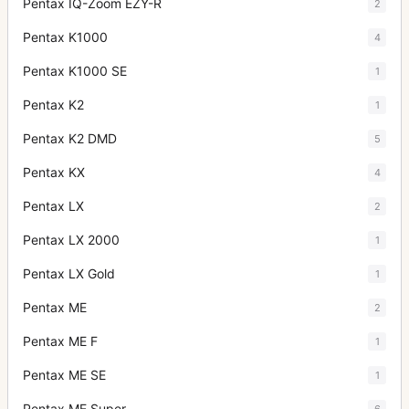
Pentax IQ-Zoom EZY-R
2
Pentax K1000
4
Pentax K1000 SE
1
Pentax K2
1
Pentax K2 DMD
5
Pentax KX
4
Pentax LX
2
Pentax LX 2000
1
Pentax LX Gold
1
Pentax ME
2
Pentax ME F
1
Pentax ME SE
1
Pentax ME Super
6