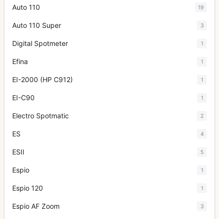
Auto 110
19
Auto 110 Super
3
Digital Spotmeter
1
Efina
1
EI-2000 (HP C912)
1
EI-C90
1
Electro Spotmatic
2
ES
4
ESII
5
Espio
1
Espio 120
1
Espio AF Zoom
3