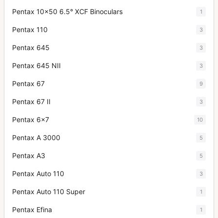
Pentax 10x50 6.5° XCF Binoculars
1
Pentax 110
3
Pentax 645
3
Pentax 645 NII
3
Pentax 67
9
Pentax 67 II
3
Pentax 6x7
10
Pentax A 3000
5
Pentax A3
5
Pentax Auto 110
3
Pentax Auto 110 Super
1
Pentax Efina
1