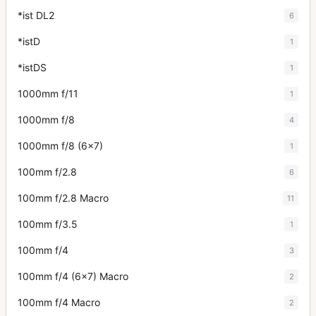
*ist DL2
6
*istD
1
*istDS
1
1000mm f/11
1
1000mm f/8
4
1000mm f/8 (6x7)
1
100mm f/2.8
6
100mm f/2.8 Macro
11
100mm f/3.5
1
100mm f/4
3
100mm f/4 (6x7) Macro
2
100mm f/4 Macro
2