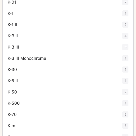
K-01
2
K-1
1
K-1 II
2
K-3 II
4
K-3 III
3
K-3 III Monochrome
1
K-30
1
K-5 II
1
K-50
2
K-500
1
K-70
5
K-m
3