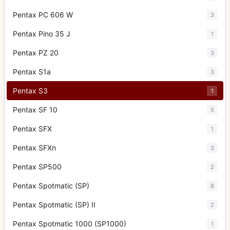
Pentax PC 606 W
3
Pentax Pino 35 J
1
Pentax PZ 20
3
Pentax S1a
3
Pentax S3
1
Pentax SF 10
5
Pentax SFX
1
Pentax SFXn
3
Pentax SP500
2
Pentax Spotmatic (SP)
8
Pentax Spotmatic (SP) II
2
Pentax Spotmatic 1000 (SP1000)
1