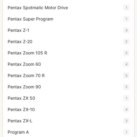
Pentax Spotmatic Motor Drive
1
Pentax Super Program
1
Pentax Z-1
4
Pentax Z-20
2
Pentax Zoom 105 R
5
Pentax Zoom 60
4
Pentax Zoom 70 R
5
Pentax Zoom 90
5
Pentax ZX 50
1
Pentax ZX-10
4
Pentax ZX-L
3
Program A
1