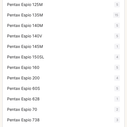
Pentax Espio 125M
5
Pentax Espio 135M
15
Pentax Espio 140M
5
Pentax Espio 140V
5
Pentax Espio 145M
1
Pentax Espio 150SL
4
Pentax Espio 160
5
Pentax Espio 200
4
Pentax Espio 60S
5
Pentax Espio 628
1
Pentax Espio 70
2
Pentax Espio 738
3