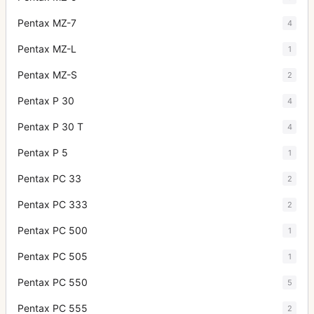
Pentax MZ-7
4
Pentax MZ-L
1
Pentax MZ-S
2
Pentax P 30
4
Pentax P 30 T
4
Pentax P 5
1
Pentax PC 33
2
Pentax PC 333
2
Pentax PC 500
1
Pentax PC 505
1
Pentax PC 550
5
Pentax PC 555
2