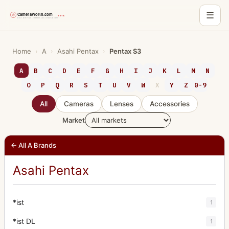
☰
Skip
to
Home
›
A
›
Asahi Pentax
›
Pentax S3
content
A
B
C
D
E
F
G
H
I
J
K
L
M
N
O
P
Q
R
S
T
U
V
W
X
Y
Z
0-9
All
Cameras
Lenses
Accessories
Market
← All A Brands
Asahi Pentax
*ist
1
*ist DL
1