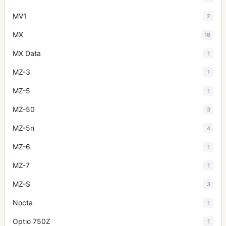
MV1
2
MX
16
MX Data
1
MZ-3
1
MZ-5
1
MZ-50
3
MZ-5n
4
MZ-6
1
MZ-7
1
MZ-S
3
Nocta
1
Optio 750Z
1