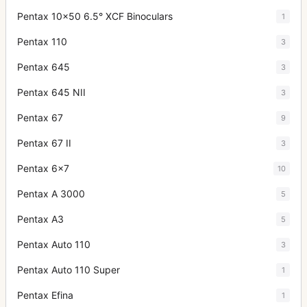
Pentax 10x50 6.5° XCF Binoculars
1
Pentax 110
3
Pentax 645
3
Pentax 645 NII
3
Pentax 67
9
Pentax 67 II
3
Pentax 6x7
10
Pentax A 3000
5
Pentax A3
5
Pentax Auto 110
3
Pentax Auto 110 Super
1
Pentax Efina
1