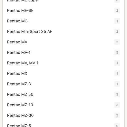
Pentax ME-SE
2
Pentax MG
1
Pentax Mini Sport 35 AF
2
Pentax MV
2
Pentax MV-1
5
Pentax MV, MV-1
1
Pentax MX
1
Pentax MZ 3
1
Pentax MZ 50
5
Pentax MZ-10
3
Pentax MZ-30
5
Pentax MZ-5
5