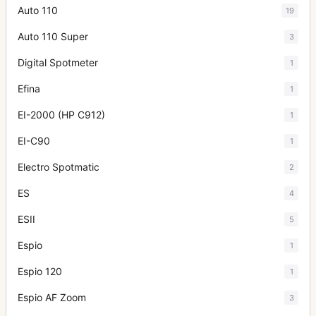
Auto 110
19
Auto 110 Super
3
Digital Spotmeter
1
Efina
1
EI-2000 (HP C912)
1
EI-C90
1
Electro Spotmatic
2
ES
4
ESII
5
Espio
1
Espio 120
1
Espio AF Zoom
3