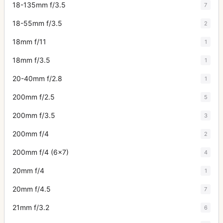
18-135mm f/3.5
7
18-55mm f/3.5
2
18mm f/11
1
18mm f/3.5
1
20-40mm f/2.8
1
200mm f/2.5
5
200mm f/3.5
3
200mm f/4
2
200mm f/4 (6x7)
4
20mm f/4
1
20mm f/4.5
7
21mm f/3.2
6