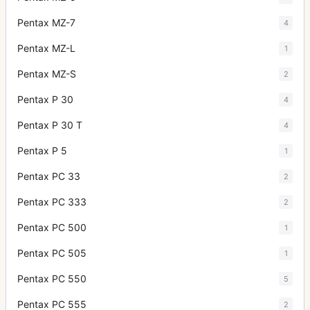
Pentax MZ-7
4
Pentax MZ-L
1
Pentax MZ-S
2
Pentax P 30
4
Pentax P 30 T
4
Pentax P 5
1
Pentax PC 33
2
Pentax PC 333
2
Pentax PC 500
1
Pentax PC 505
1
Pentax PC 550
5
Pentax PC 555
2