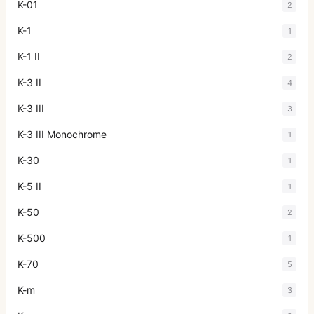
K-01
2
K-1
1
K-1 II
2
K-3 II
4
K-3 III
3
K-3 III Monochrome
1
K-30
1
K-5 II
1
K-50
2
K-500
1
K-70
5
K-m
3