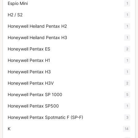
Espio Mini
1
H2 / S2
1
Honeywell Heiland Pentax H2
1
Honeywell Heiland Pentax H3
1
Honeywell Pentax ES
2
Honeywell Pentax H1
1
Honeywell Pentax H3
1
Honeywell Pentax H3V
2
Honeywell Pentax SP 1000
5
Honeywell Pentax SP500
1
Honeywell Pentax Spotmatic F (SP-F)
3
K
14