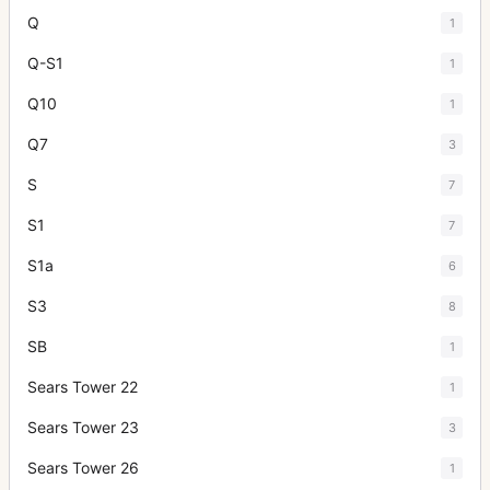
Q
1
Q-S1
1
Q10
1
Q7
3
S
7
S1
7
S1a
6
S3
8
SB
1
Sears Tower 22
1
Sears Tower 23
3
Sears Tower 26
1