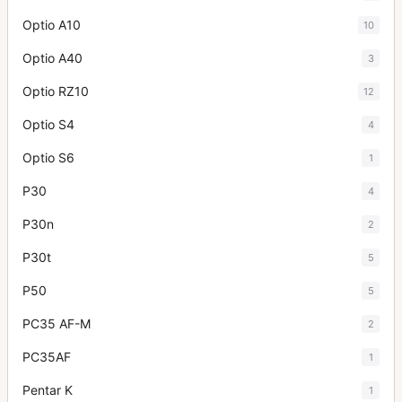
Optio A10
10
Optio A40
3
Optio RZ10
12
Optio S4
4
Optio S6
1
P30
4
P30n
2
P30t
5
P50
5
PC35 AF-M
2
PC35AF
1
Pentar K
1