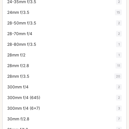
24-35mm f/3.5
2
24mm f/3.5
15
28-50mm f/3.5
2
28-70mm f/4
2
28-80mm f/3.5
1
28mm f/2
1
28mm f/2.8
11
28mm f/3.5
20
300mm f/4
2
300mm f/4 (645)
2
300mm f/4 (6x7)
3
30mm f/2.8
7