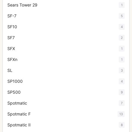
Sears Tower 29
1
SF-7
5
SF10
4
SF7
2
SFX
1
SFXn
1
SL
3
SP1000
4
SP500
9
Spotmatic
7
Spotmatic F
13
Spotmatic II
8