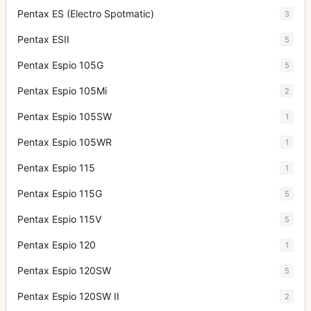
Pentax ES (Electro Spotmatic)
3
Pentax ESII
5
Pentax Espio 105G
5
Pentax Espio 105Mi
2
Pentax Espio 105SW
1
Pentax Espio 105WR
1
Pentax Espio 115
1
Pentax Espio 115G
5
Pentax Espio 115V
5
Pentax Espio 120
1
Pentax Espio 120SW
5
Pentax Espio 120SW II
2