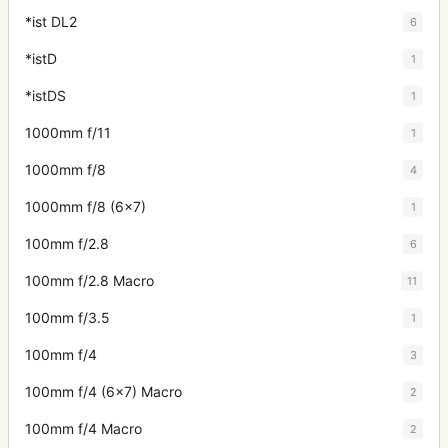
*ist DL2
6
*istD
1
*istDS
1
1000mm f/11
1
1000mm f/8
4
1000mm f/8 (6x7)
1
100mm f/2.8
6
100mm f/2.8 Macro
11
100mm f/3.5
1
100mm f/4
3
100mm f/4 (6x7) Macro
2
100mm f/4 Macro
2