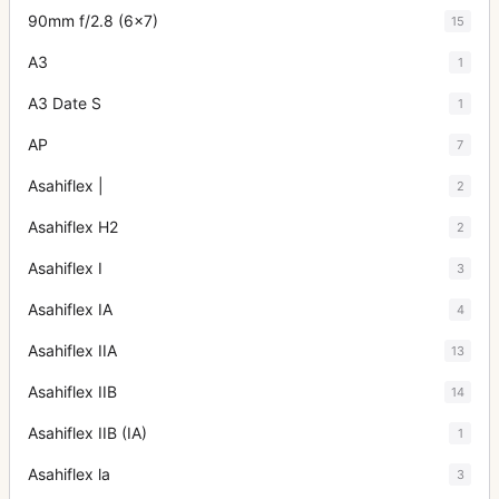
90mm f/2.8 (6x7)
15
A3
1
A3 Date S
1
AP
7
Asahiflex |
2
Asahiflex H2
2
Asahiflex I
3
Asahiflex IA
4
Asahiflex IIA
13
Asahiflex IIB
14
Asahiflex IIB (IA)
1
Asahiflex la
3