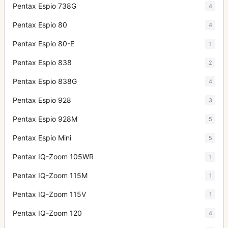
Pentax Espio 738G
4
Pentax Espio 80
4
Pentax Espio 80-E
1
Pentax Espio 838
2
Pentax Espio 838G
4
Pentax Espio 928
3
Pentax Espio 928M
5
Pentax Espio Mini
5
Pentax IQ-Zoom 105WR
1
Pentax IQ-Zoom 115M
1
Pentax IQ-Zoom 115V
1
Pentax IQ-Zoom 120
4