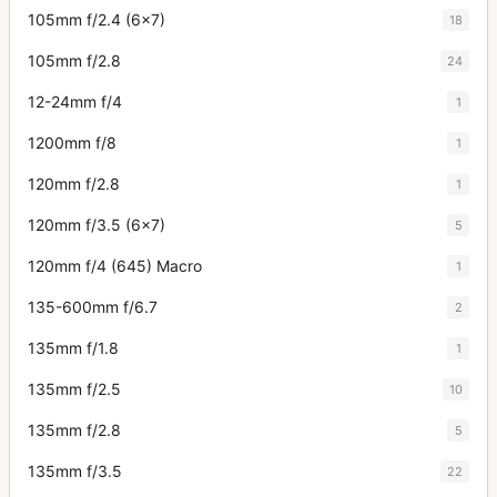
105mm f/2.4 (6x7)
18
105mm f/2.8
24
12-24mm f/4
1
1200mm f/8
1
120mm f/2.8
1
120mm f/3.5 (6x7)
5
120mm f/4 (645) Macro
1
135-600mm f/6.7
2
135mm f/1.8
1
135mm f/2.5
10
135mm f/2.8
5
135mm f/3.5
22