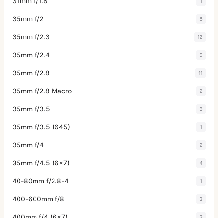
31mm f/1.8
1
35mm f/2
6
35mm f/2.3
12
35mm f/2.4
5
35mm f/2.8
11
35mm f/2.8 Macro
2
35mm f/3.5
8
35mm f/3.5 (645)
1
35mm f/4
2
35mm f/4.5 (6x7)
4
40-80mm f/2.8-4
1
400-600mm f/8
2
400mm f/4 (6x7)
3