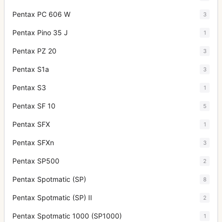
Pentax PC 606 W
3
Pentax Pino 35 J
1
Pentax PZ 20
3
Pentax S1a
3
Pentax S3
1
Pentax SF 10
5
Pentax SFX
1
Pentax SFXn
3
Pentax SP500
2
Pentax Spotmatic (SP)
8
Pentax Spotmatic (SP) II
2
Pentax Spotmatic 1000 (SP1000)
1