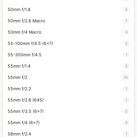
50mm f/1.8
5
50mm f/2.8 Macro
7
50mm f/4 Macro
4
55-100mm f/4.5 (6x7)
2
55-300mm f/4.5
1
55mm f/1.4
2
55mm f/2
10
55mm f/2.2
1
55mm f/2.8 (645)
1
55mm f/3.5 (6x7)
2
55mm f/4 (6x7)
4
58mm f/2.4
1