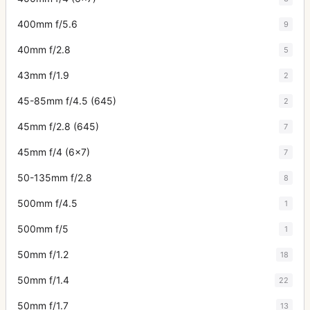
400mm f/5.6
9
40mm f/2.8
5
43mm f/1.9
2
45-85mm f/4.5 (645)
2
45mm f/2.8 (645)
7
45mm f/4 (6x7)
7
50-135mm f/2.8
8
500mm f/4.5
1
500mm f/5
1
50mm f/1.2
18
50mm f/1.4
22
50mm f/1.7
13