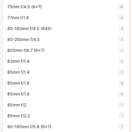
75mm f/4.5 (6x7)
18
77mm f/1.8
6
80-160mm f/4.5 (645)
3
80-200mm f/4.5
2
800mm f/6.7 (6x7)
1
83mm f/1.9
2
85mm f/1.4
2
85mm f/1.8
9
85mm f/1.9
6
85mm f/2
7
85mm f/2.2
1
90-180mm f/5.6 (6x7)
1