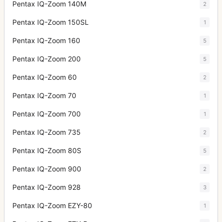
Pentax IQ-Zoom 140M
2
Pentax IQ-Zoom 150SL
1
Pentax IQ-Zoom 160
5
Pentax IQ-Zoom 200
5
Pentax IQ-Zoom 60
2
Pentax IQ-Zoom 70
1
Pentax IQ-Zoom 700
1
Pentax IQ-Zoom 735
2
Pentax IQ-Zoom 80S
5
Pentax IQ-Zoom 900
2
Pentax IQ-Zoom 928
3
Pentax IQ-Zoom EZY-80
1