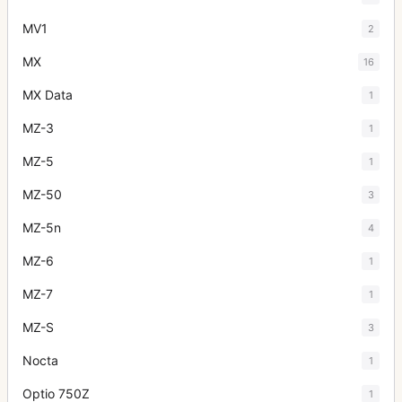
MV1
2
MX
16
MX Data
1
MZ-3
1
MZ-5
1
MZ-50
3
MZ-5n
4
MZ-6
1
MZ-7
1
MZ-S
3
Nocta
1
Optio 750Z
1