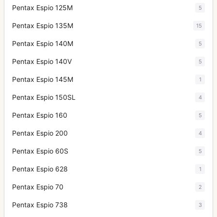
Pentax Espio 125M
5
Pentax Espio 135M
15
Pentax Espio 140M
5
Pentax Espio 140V
5
Pentax Espio 145M
1
Pentax Espio 150SL
4
Pentax Espio 160
5
Pentax Espio 200
4
Pentax Espio 60S
5
Pentax Espio 628
1
Pentax Espio 70
2
Pentax Espio 738
3