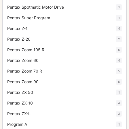
Pentax Spotmatic Motor Drive
1
Pentax Super Program
1
Pentax Z-1
4
Pentax Z-20
2
Pentax Zoom 105 R
5
Pentax Zoom 60
4
Pentax Zoom 70 R
5
Pentax Zoom 90
5
Pentax ZX 50
1
Pentax ZX-10
4
Pentax ZX-L
3
Program A
1