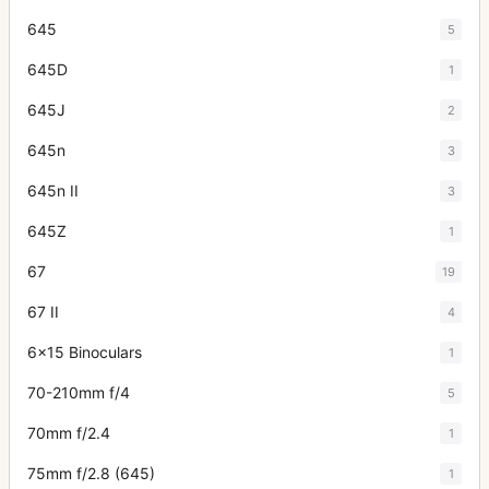
645
5
645D
1
645J
2
645n
3
645n II
3
645Z
1
67
19
67 II
4
6x15 Binoculars
1
70-210mm f/4
5
70mm f/2.4
1
75mm f/2.8 (645)
1