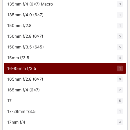
135mm f/4 (6x7) Macro
3
135mm f/4.0 (6x7)
1
150mm f/2.8
1
150mm f/2.8 (6x7)
5
150mm f/3.5 (645)
5
15mm f/3.5
4
16-85mm f/3.5
1
165mm f/2.8 (6x7)
9
165mm f/4 (6x7)
2
17
5
17-28mm f/3.5
1
17mm f/4
4