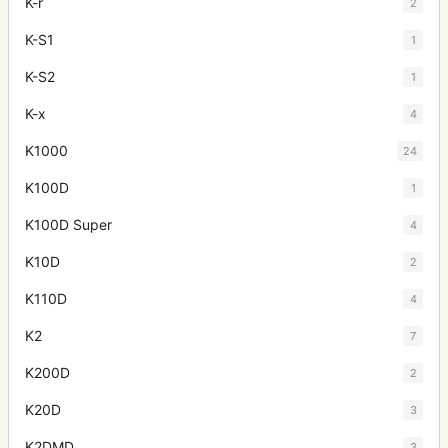
K-r
2
K-S1
1
K-S2
1
K-x
4
K1000
24
K100D
1
K100D Super
4
K10D
2
K110D
4
K2
7
K200D
2
K20D
3
K2DMD
3