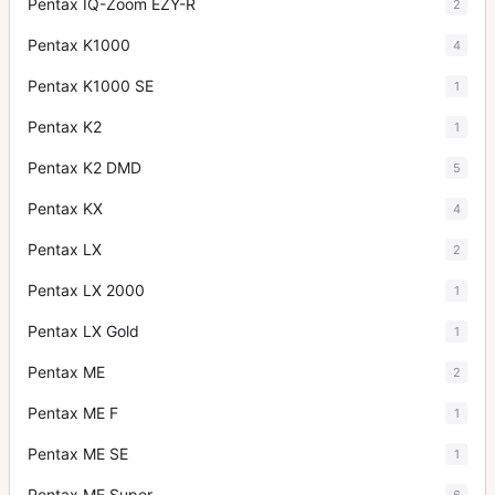
Pentax IQ-Zoom EZY-R
2
Pentax K1000
4
Pentax K1000 SE
1
Pentax K2
1
Pentax K2 DMD
5
Pentax KX
4
Pentax LX
2
Pentax LX 2000
1
Pentax LX Gold
1
Pentax ME
2
Pentax ME F
1
Pentax ME SE
1
Pentax ME Super
6