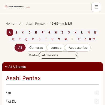
☰
Skip
to
Home
›
A
›
Asahi Pentax
›
16-85mm f/3.5
content
A
B
C
D
E
F
G
H
I
J
K
L
M
N
O
P
Q
R
S
T
U
V
W
X
Y
Z
0-9
All
Cameras
Lenses
Accessories
Market
← All A Brands
Asahi Pentax
*ist
1
*ist DL
1