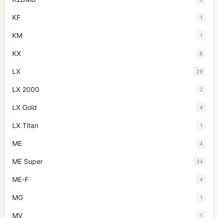
KF
1
KM
1
KX
8
LX
29
LX 2000
2
LX Gold
4
LX Titan
1
ME
4
ME Super
34
ME-F
4
MG
1
MV
1