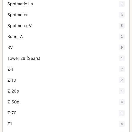
Spotmatic IIa
1
Spotmeter
3
Spotmeter V
5
Super A
2
SV
9
Tower 26 (Sears)
1
Z-1
2
Z-10
2
Z-20p
1
Z-50p
4
Z-70
1
Z1
4