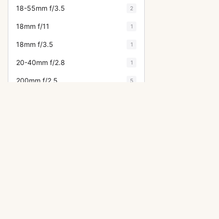
18-55mm f/3.5
2
18mm f/11
1
18mm f/3.5
1
20-40mm f/2.8
1
200mm f/2.5
5
200mm f/3.5
3
200mm f/4
2
200mm f/4 (6x7)
4
20mm f/4
1
20mm f/4.5
7
OTHER ASAHI PENTAX CAMERA
21mm f/3.2
6
ME Super
24-35mm f/3.5
2
LX