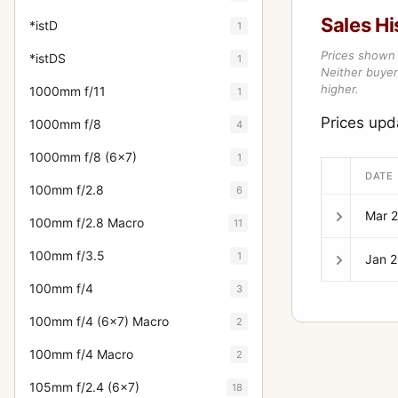
Sales Hi
*istD
1
Prices shown 
*istDS
1
Neither buyer’
higher.
1000mm f/11
1
Prices up
1000mm f/8
4
1000mm f/8 (6x7)
1
DATE
100mm f/2.8
6
Mar 
100mm f/2.8 Macro
11
100mm f/3.5
1
Jan 
100mm f/4
3
100mm f/4 (6x7) Macro
2
100mm f/4 Macro
2
105mm f/2.4 (6x7)
18