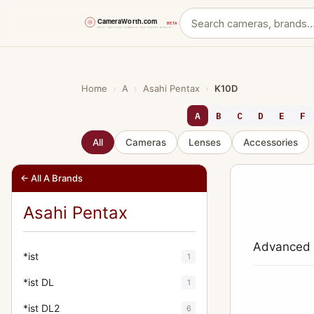
Skip
to
content
Home
›
A
›
Asahi Pentax
›
K10D
A
B
C
D
E
F
All
Cameras
Lenses
Accessories
← All A Brands
Asahi Pentax
Advanced d
*ist
1
*ist DL
1
*ist DL2
6