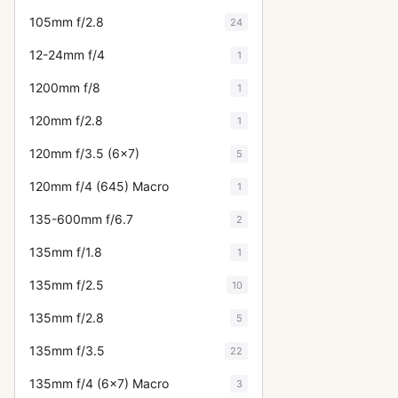
105mm f/2.8
24
12-24mm f/4
1
1200mm f/8
1
120mm f/2.8
1
120mm f/3.5 (6x7)
5
120mm f/4 (645) Macro
1
135-600mm f/6.7
2
135mm f/1.8
1
135mm f/2.5
10
135mm f/2.8
5
135mm f/3.5
22
135mm f/4 (6x7) Macro
3