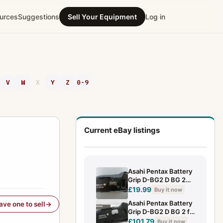
urces
Suggestions
Sell Your Equipment
Log in
V
W
X
Y
Z
0-9
Current eBay listings
Asahi Pentax Battery
Grip D-BG2 D BG 2
for K 10D & K 20D
£19.99
Buy it now
Asahi Pentax Battery
have one to sell
Grip D-BG2 D BG 2 f.
K 10D + Anltg. instr.
£101.79
Buy it now