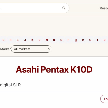
Reso
G
H
I
J
K
L
M
N
O
P
Q
R
S
T
U
Market
Asahi Pentax K10D
igital SLR
I 