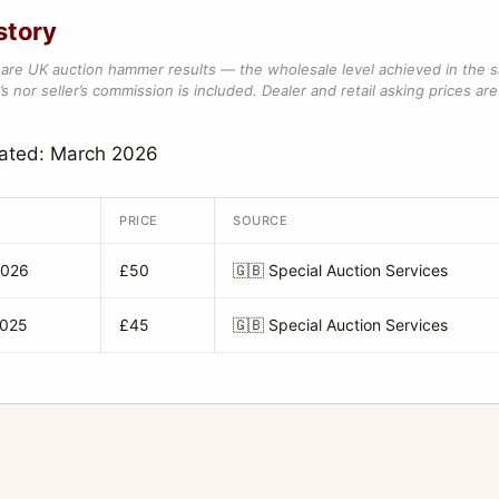
story
are UK auction hammer results — the wholesale level achieved in the 
s nor seller’s commission is included. Dealer and retail asking prices are 
dated: March 2026
PRICE
SOURCE
2026
£50
🇬🇧
Special Auction Services
2025
£45
🇬🇧
Special Auction Services