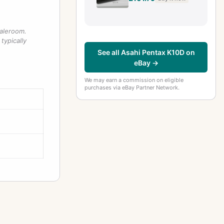
Mint n MINT
saleroom.
typically
See all Asahi Pentax K10D on
eBay →
We may earn a commission on eligible
purchases via eBay Partner Network.