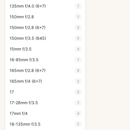
135mm f/4.0 (6x7)
1
150mm f/2.8
1
150mm f/2.8 (6x7)
5
150mm f/3.5 (645)
5
15mm f/3.5
4
16-85mm f/3.5
1
165mm f/2.8 (6x7)
9
165mm f/4 (6x7)
2
17
5
17-28mm f/3.5
1
17mm f/4
4
18-135mm f/3.5
7