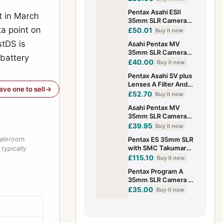
Light Meter Issue
Pentax Asahi ESII
t in March
35mm SLR Camera
a point on
Body refs3 view
£50.01
Buy it now
pictures WORKING
stDS is
Asahi Pentax MV
WELL
35mm SLR Camera
 battery
with 50mm F2
£40.00
Buy it now
Pentax-M Lens
Pentax Asahi SV plus
Lenses A Filter And
have one to sell
Flashes
£52.70
Buy it now
Asahi Pentax MV
35mm SLR Camera
with 50mm F2
£39.95
Buy it now
Pentax-M Lens
saleroom.
Pentax ES 35mm SLR
with SMC Takumar
typically
55mm f/1.8 Lens +
£115.10
Buy it now
cap & strap working
Pentax Program A
auto
35mm SLR Camera &
28-80mm PK-A
£35.00
Buy it now
Zoom Lens Untested