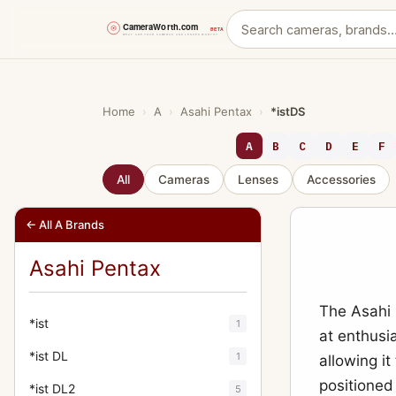
Skip
to
content
Home
›
A
›
Asahi Pentax
›
*istDS
A
B
C
D
E
F
All
Cameras
Lenses
Accessories
← All A Brands
Asahi Pentax
The Asahi 
*ist
1
at enthusi
*ist DL
1
allowing i
positioned
*ist DL2
5