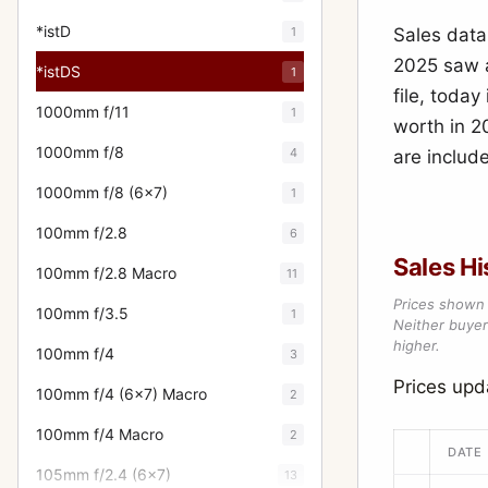
*istD
1
Sales data
2025 saw a
*istDS
1
file, today
1000mm f/11
1
worth in 2
1000mm f/8
4
are includ
1000mm f/8 (6x7)
1
100mm f/2.8
6
Sales Hi
100mm f/2.8 Macro
11
Prices shown 
100mm f/3.5
1
Neither buyer’
higher.
100mm f/4
3
Prices up
100mm f/4 (6x7) Macro
2
100mm f/4 Macro
2
DATE
105mm f/2.4 (6x7)
13