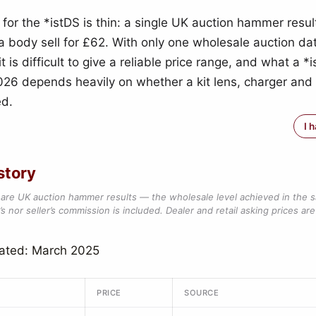
 for the *istDS is thin: a single UK auction hammer resul
 body sell for £62. With only one wholesale auction dat
 it is difficult to give a reliable price range, and what a *i
026 depends heavily on whether a kit lens, charger and
ed.
I 
story
are UK auction hammer results — the wholesale level achieved in the 
s nor seller’s commission is included. Dealer and retail asking prices are 
dated: March 2025
PRICE
SOURCE