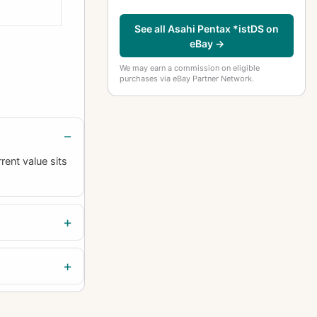
See all Asahi Pentax *istDS on
eBay →
We may earn a commission on eligible
purchases via eBay Partner Network.
rent value sits