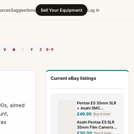
urces
Suggestions
Sell Your Equipment
Log in
V
W
X
Y
Z
0-9
Current eBay listings
Pentax ES 35mm SLR
000s, aimed
+ Asahi SMC
unt,
Takumar 50mm F/2 -
£49.95
Buy it now
VGC
was
Asahi Pentax ES SLR
35mm Film Camera +
55mm f/2 Lens -
£30.00
Buy it now