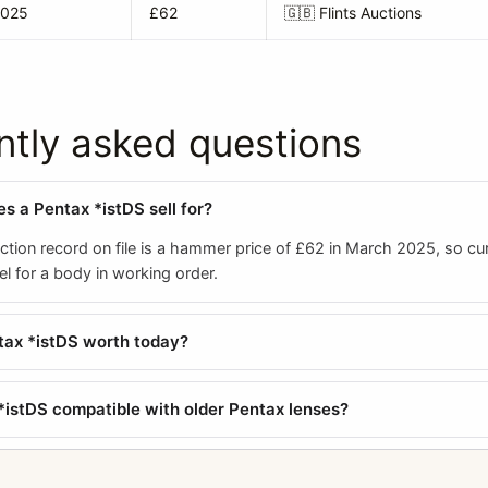
2025
£62
🇬🇧
Flints Auctions
ntly asked questions
 a Pentax *istDS sell for?
tion record on file is a hammer price of £62 in March 2025, so cur
el for a body in working order.
tax *istDS worth today?
 *istDS compatible with older Pentax lenses?