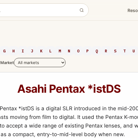
Reso
G
H
I
J
K
L
M
N
O
P
Q
R
S
T
U
Market
Asahi Pentax *istDS
Pentax *istDS is a digital SLR introduced in the mid-2
asts moving from film to digital. It used the Pentax K-mo
t to accept a wide range of existing Pentax lenses, and 
 as a compact, entry-to-mid-level body when new.