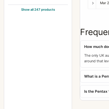
Mar 
105mm f/2.8
24
Show all 247 products
12-24mm f/4
1
1200mm f/8
1
Freque
120mm f/2.8
1
120mm f/3.5 (6x7)
5
How much does
120mm f/4 (645) Macro
1
The only UK auc
135-600mm f/6.7
2
around that lev
135mm f/2.5
10
What is a Pen
135mm f/2.8
5
135mm f/3.5
12
Is the Pentax
135mm f/4 (6x7) Macro
3
135mm f/4.0 (6x7)
1