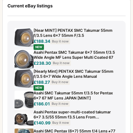
Current eBay listings
[Near MINT] PENTAX SMC Takumar 55mm
f/3.5 Lens 6x7 55mm F/3.5
£188.34
Buy it now
NEW
Asahi Pentax SMC Takumar 6x7 55mm f/3.5
Wide Angle MF Lens Super Multi Coated 67
£238.30
Buy it now
[Nearly Mint] PENTAX SMC Takumar 55mm
f/3.5 6x7 Wide Angle Lens Manual
£188.27
Buy it now
NEW
Asahi SMC Takumar 55mm f/3.5 for Pentax
6x7 67 MF Lens JAPAN [MINT]
£186.01
Buy it now
Asahi Pentax super-multi-coated takumar
6×7 3.5/55 55mm f3.5 Lens From...
£140.99
Buy it now
Asahi SMC Pentax (6x7) 55mm f/4 Lens ⌀77