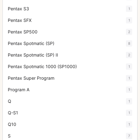
Pentax S3
1
Pentax SFX
1
Pentax SP500
2
Pentax Spotmatic (SP)
8
Pentax Spotmatic (SP) II
2
Pentax Spotmatic 1000 (SP1000)
1
Pentax Super Program
1
Program A
1
Q
1
Q-S1
1
Q10
1
S
7