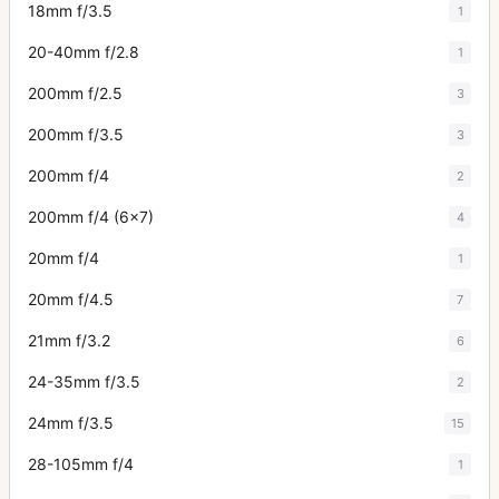
18mm f/3.5
1
20-40mm f/2.8
1
200mm f/2.5
3
200mm f/3.5
3
200mm f/4
2
200mm f/4 (6x7)
4
20mm f/4
1
20mm f/4.5
7
21mm f/3.2
6
24-35mm f/3.5
2
24mm f/3.5
15
28-105mm f/4
1