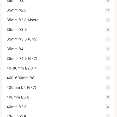
35mm f/2.4
5
35mm f/2.8
11
35mm f/2.8 Macro
2
35mm f/3.5
6
35mm f/3.5 (645)
1
35mm f/4
2
35mm f/4.5 (6x7)
4
40-80mm f/2.8-4
1
400-600mm f/8
2
400mm f/4 (6x7)
3
400mm f/5.6
9
40mm f/2.8
5
43mm f/1.9
2