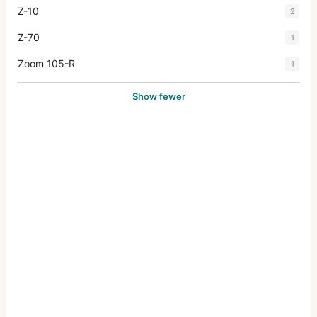
Z-10
2
Z-70
1
Zoom 105-R
1
Show fewer