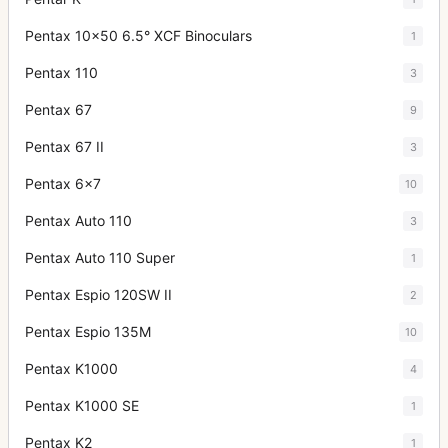
Pentax 10x50 6.5° XCF Binoculars
1
Pentax 110
3
Pentax 67
9
Pentax 67 II
3
Pentax 6x7
10
Pentax Auto 110
3
Pentax Auto 110 Super
1
Pentax Espio 120SW II
2
Pentax Espio 135M
10
Pentax K1000
4
Pentax K1000 SE
1
Pentax K2
1