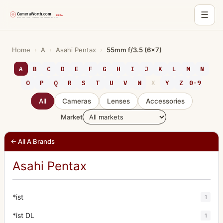
☰
Skip
to
Home
›
A
›
Asahi Pentax
›
55mm f/3.5 (6x7)
content
A
B
C
D
E
F
G
H
I
J
K
L
M
N
O
P
Q
R
S
T
U
V
W
X
Y
Z
0-9
All
Cameras
Lenses
Accessories
Market
← All A Brands
Asahi Pentax
*ist
1
*ist DL
1