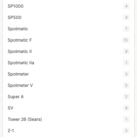
SP1000
4
SP500
9
Spotmatic
7
Spotmatic F
13
Spotmatic II
8
Spotmatic IIa
1
Spotmeter
3
Spotmeter V
5
Super A
2
SV
9
Tower 26 (Sears)
1
Z-1
2