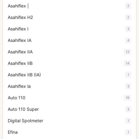
Asahiflex |
2
Asahiflex H2
2
Asahiflex I
3
Asahiflex IA
4
Asahiflex IIA
13
Asahiflex IIB
14
Asahiflex IIB (IA)
1
Asahiflex la
3
Auto 110
19
Auto 110 Super
3
Digital Spotmeter
1
Efina
1