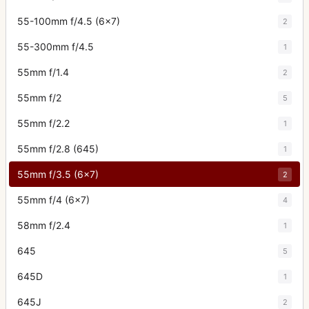
55-100mm f/4.5 (6x7)
2
55-300mm f/4.5
1
55mm f/1.4
2
55mm f/2
5
55mm f/2.2
1
55mm f/2.8 (645)
1
55mm f/3.5 (6x7)
2
55mm f/4 (6x7)
4
58mm f/2.4
1
645
5
645D
1
645J
2