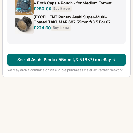
+ Both Caps + Pouch - for Medium Format
£250.00
Buy it now
[EXCELLENT Pentax Asahi Super-Multi-
Coated TAKUMAR 6X7 55mm f/3.5 For 67
£224.60
Buy it now
See all Asahi Pentax 55mm f/3.5 (6x7) on eBay →
We may earn a commission on eligible purchases via eBay Partner Network.