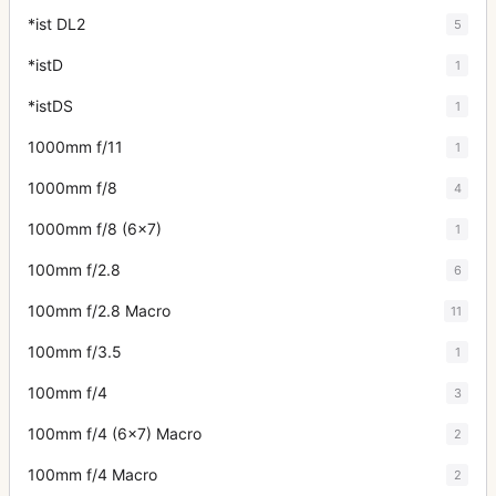
*ist DL2
5
*istD
1
*istDS
1
1000mm f/11
1
1000mm f/8
4
1000mm f/8 (6x7)
1
100mm f/2.8
6
100mm f/2.8 Macro
11
100mm f/3.5
1
100mm f/4
3
100mm f/4 (6x7) Macro
2
100mm f/4 Macro
2