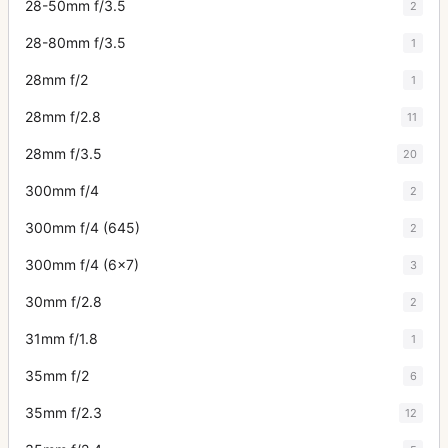
28-50mm f/3.5
2
28-80mm f/3.5
1
28mm f/2
1
28mm f/2.8
11
28mm f/3.5
20
300mm f/4
2
300mm f/4 (645)
2
300mm f/4 (6x7)
3
30mm f/2.8
2
31mm f/1.8
1
35mm f/2
6
35mm f/2.3
12