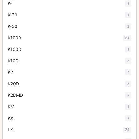
K-1
1
K-30
1
K-50
2
K1000
24
K100D
1
K10D
2
K2
7
K20D
3
K2DMD
3
KM
1
KX
8
LX
29