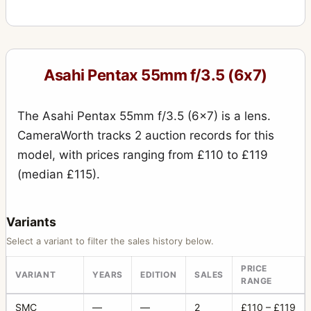
Asahi Pentax 55mm f/3.5 (6x7)
The Asahi Pentax 55mm f/3.5 (6x7) is a lens.
CameraWorth tracks 2 auction records for this
model, with prices ranging from £110 to £119
(median £115).
Variants
Select a variant to filter the sales history below.
PRICE
VARIANT
YEARS
EDITION
SALES
RANGE
SMC
—
—
2
£110 – £119