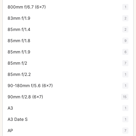
800mm f/6.7 (6x7)
1
83mm f/1.9
2
85mm f/1.4
2
85mm f/1.8
9
85mm f/1.9
6
85mm f/2
7
85mm f/2.2
1
90-180mm f/5.6 (6x7)
1
90mm f/2.8 (6x7)
15
A3
1
A3 Date S
1
AP
7