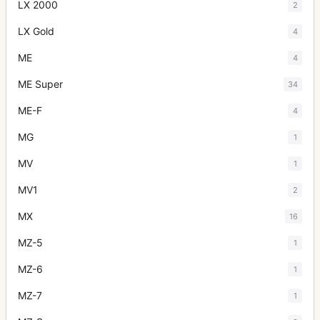
LX 2000
2
LX Gold
4
ME
4
ME Super
34
ME-F
4
MG
1
MV
1
MV1
2
MX
16
MZ-5
1
MZ-6
1
MZ-7
1