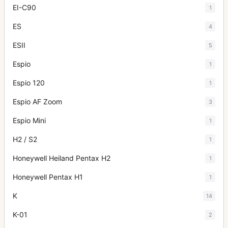
EI-C90
1
ES
4
ESII
5
Espio
1
Espio 120
1
Espio AF Zoom
3
Espio Mini
1
H2 / S2
1
Honeywell Heiland Pentax H2
1
Honeywell Pentax H1
1
K
14
K-01
2