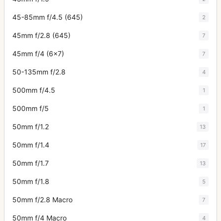
45-85mm f/4.5 (645)
2
45mm f/2.8 (645)
7
45mm f/4 (6x7)
7
50-135mm f/2.8
4
500mm f/4.5
1
500mm f/5
1
50mm f/1.2
13
50mm f/1.4
17
50mm f/1.7
13
50mm f/1.8
5
50mm f/2.8 Macro
7
50mm f/4 Macro
4