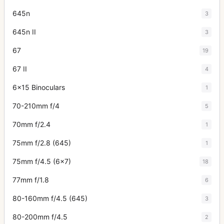
645n
3
645n II
3
67
19
67 II
4
6x15 Binoculars
1
70-210mm f/4
5
70mm f/2.4
1
75mm f/2.8 (645)
1
75mm f/4.5 (6x7)
18
77mm f/1.8
6
80-160mm f/4.5 (645)
3
80-200mm f/4.5
2