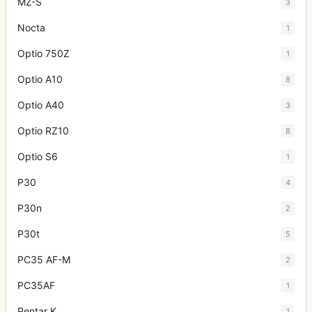
MZ-S
3
Nocta
1
Optio 750Z
1
Optio A10
8
Optio A40
3
Optio RZ10
8
Optio S6
1
P30
4
P30n
2
P30t
5
PC35 AF-M
2
PC35AF
1
Pentar K
1