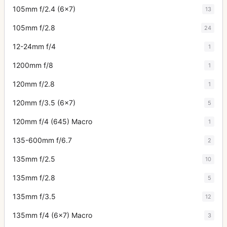
105mm f/2.4 (6x7)
13
105mm f/2.8
24
12-24mm f/4
1
1200mm f/8
1
120mm f/2.8
1
120mm f/3.5 (6x7)
5
120mm f/4 (645) Macro
1
135-600mm f/6.7
2
135mm f/2.5
10
135mm f/2.8
5
135mm f/3.5
12
135mm f/4 (6x7) Macro
3