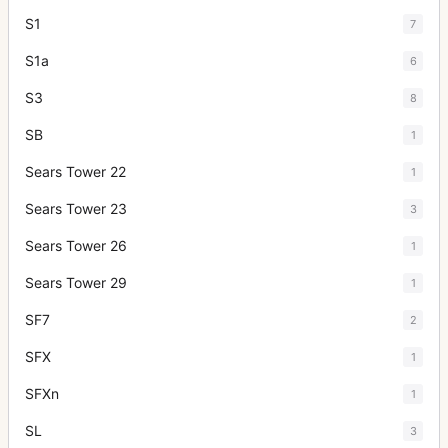
S1
7
S1a
6
S3
8
SB
1
Sears Tower 22
1
Sears Tower 23
3
Sears Tower 26
1
Sears Tower 29
1
SF7
2
SFX
1
SFXn
1
SL
3