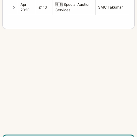
Apr
🇬🇧
Special Auction
£110
SMC Takumar
2023
Services