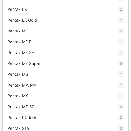
Pentax LX
2
Pentax LX Gold
1
Pentax ME
2
Pentax ME F
1
Pentax ME SE
1
Pentax ME Super
6
Pentax MG
1
Pentax MV, MV-1
1
Pentax MX
1
Pentax MZ 50
5
Pentax PC 555
2
Pentax S1a
3