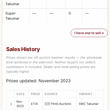
Takumar
Super-
—
—
0
—
Takumar
I have one to sell
Sales History
Prices shown are UK auction hammer results — the wholesale
level achieved in the saleroom. Neither buyer’s nor seller’s
commission is included. Dealer and retail asking prices are
typically higher.
Prices updated: November 2023
DATE
PRICE
SOURCE
VARIANT
Nov
£119
🇬🇧
Flints Auctions
SMC Takumar
2023