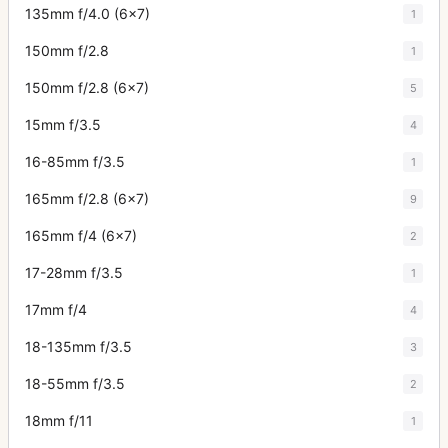
135mm f/4.0 (6x7)
1
150mm f/2.8
1
150mm f/2.8 (6x7)
5
15mm f/3.5
4
16-85mm f/3.5
1
165mm f/2.8 (6x7)
9
165mm f/4 (6x7)
2
17-28mm f/3.5
1
17mm f/4
4
18-135mm f/3.5
3
18-55mm f/3.5
2
18mm f/11
1