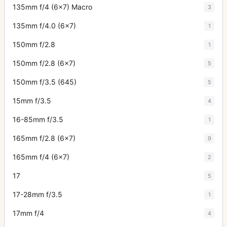
135mm f/4 (6x7) Macro
3
135mm f/4.0 (6x7)
1
150mm f/2.8
1
150mm f/2.8 (6x7)
5
150mm f/3.5 (645)
5
15mm f/3.5
4
16-85mm f/3.5
1
165mm f/2.8 (6x7)
9
165mm f/4 (6x7)
2
17
5
17-28mm f/3.5
1
17mm f/4
4