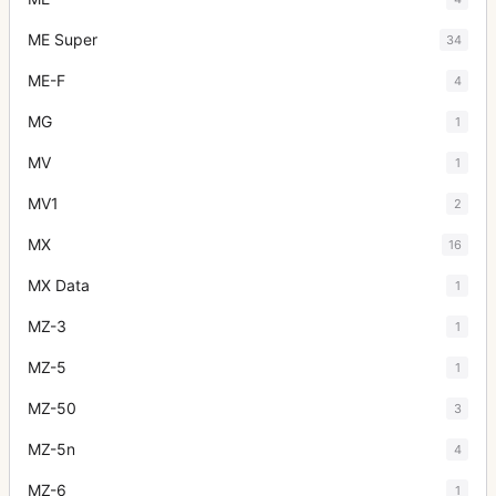
ME Super
34
ME-F
4
MG
1
MV
1
MV1
2
MX
16
MX Data
1
MZ-3
1
MZ-5
1
MZ-50
3
MZ-5n
4
MZ-6
1