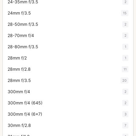
24-35mm f/3.5
2
24mm f/3.5
15
28-50mm f/3.5
2
28-70mm f/4
2
28-80mm f/3.5
1
28mm f/2
1
28mm f/2.8
11
28mm f/3.5
20
300mm f/4
2
300mm f/4 (645)
2
300mm f/4 (6x7)
3
30mm f/2.8
7