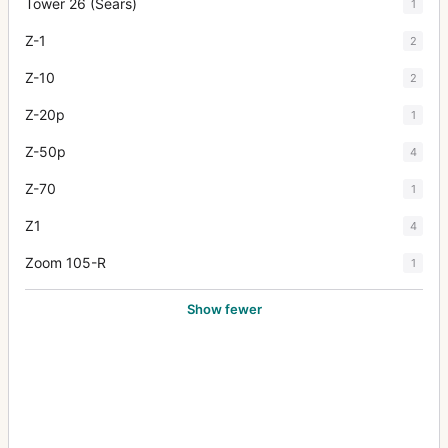
Tower 26 (Sears)
1
Z-1
2
Z-10
2
Z-20p
1
Z-50p
4
Z-70
1
Z1
4
Zoom 105-R
1
Show fewer