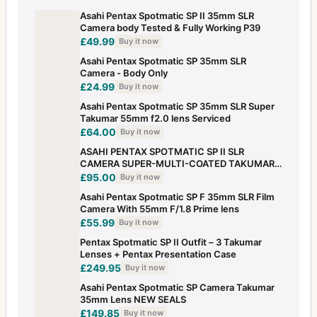
Asahi Pentax Spotmatic SP II 35mm SLR
Camera body Tested & Fully Working P39
£49.99
Buy it now
Asahi Pentax Spotmatic SP 35mm SLR
Camera - Body Only
£24.99
Buy it now
Asahi Pentax Spotmatic SP 35mm SLR Super
Takumar 55mm f2.0 lens Serviced
£64.00
Buy it now
ASAHI PENTAX SPOTMATIC SP II SLR
CAMERA SUPER-MULTI-COATED TAKUMAR
1:1.4/50 LENS
£95.00
Buy it now
Asahi Pentax Spotmatic SP F 35mm SLR Film
Camera With 55mm F/1.8 Prime lens
£55.99
Buy it now
Pentax Spotmatic SP II Outfit – 3 Takumar
Lenses + Pentax Presentation Case
£249.95
Buy it now
Asahi Pentax Spotmatic SP Camera Takumar
35mm Lens NEW SEALS
£149.85
Buy it now