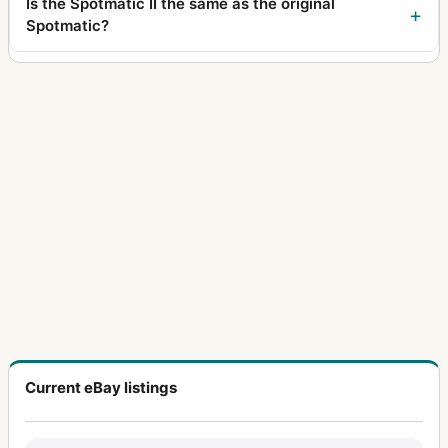
Is the Spotmatic II the same as the original
Spotmatic?
Current eBay listings