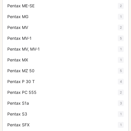
Pentax ME-SE
2
Pentax MG
1
Pentax MV
2
Pentax MV-1
5
Pentax MV, MV-1
1
Pentax MX
1
Pentax MZ 50
5
Pentax P 30 T
4
Pentax PC 555
2
Pentax S1a
3
Pentax S3
1
Pentax SFX
1