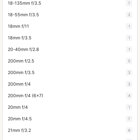
18-135mm f/3.5
7
18-55mm f/3.5
2
18mm f/11
1
18mm f/3.5
1
20-40mm f/2.8
1
200mm f/2.5
5
200mm f/3.5
3
200mm f/4
2
200mm f/4 (6x7)
4
20mm f/4
1
20mm f/4.5
7
21mm f/3.2
6