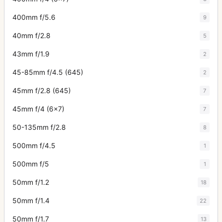
400mm f/5.6
9
40mm f/2.8
5
43mm f/1.9
2
45-85mm f/4.5 (645)
2
45mm f/2.8 (645)
7
45mm f/4 (6x7)
7
50-135mm f/2.8
8
500mm f/4.5
1
500mm f/5
1
50mm f/1.2
18
50mm f/1.4
22
50mm f/1.7
13