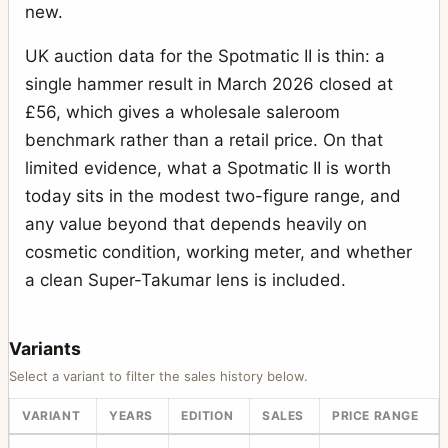
new.
UK auction data for the Spotmatic II is thin: a
single hammer result in March 2026 closed at
£56, which gives a wholesale saleroom
benchmark rather than a retail price. On that
limited evidence, what a Spotmatic II is worth
today sits in the modest two-figure range, and
any value beyond that depends heavily on
cosmetic condition, working meter, and whether
a clean Super-Takumar lens is included.
Variants
Select a variant to filter the sales history below.
VARIANT
YEARS
EDITION
SALES
PRICE RANGE