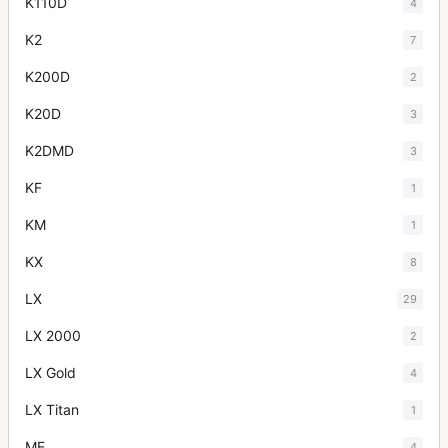
K110D
4
K2
7
K200D
2
K20D
3
K2DMD
3
KF
1
KM
1
KX
8
LX
29
LX 2000
2
LX Gold
4
LX Titan
1
ME
4