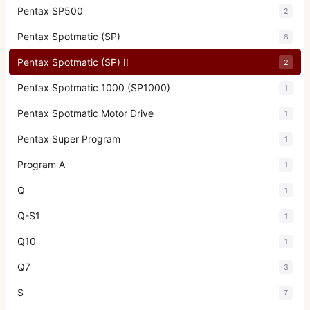
Pentax SP500
2
Pentax Spotmatic (SP)
8
Pentax Spotmatic (SP) II
2
Pentax Spotmatic 1000 (SP1000)
1
Pentax Spotmatic Motor Drive
1
Pentax Super Program
1
Program A
1
Q
1
Q-S1
1
Q10
1
Q7
3
S
7