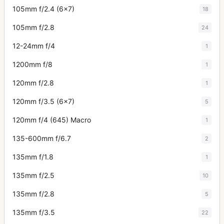
105mm f/2.4 (6x7)
18
105mm f/2.8
24
12-24mm f/4
1
1200mm f/8
1
120mm f/2.8
1
120mm f/3.5 (6x7)
5
120mm f/4 (645) Macro
1
135-600mm f/6.7
2
135mm f/1.8
1
135mm f/2.5
10
135mm f/2.8
5
135mm f/3.5
22