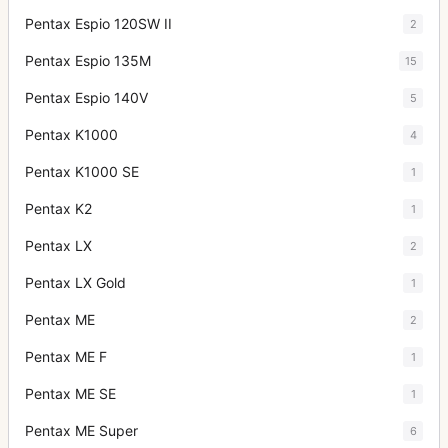
Pentax Espio 120SW II
2
Pentax Espio 135M
15
Pentax Espio 140V
5
Pentax K1000
4
Pentax K1000 SE
1
Pentax K2
1
Pentax LX
2
Pentax LX Gold
1
Pentax ME
2
Pentax ME F
1
Pentax ME SE
1
Pentax ME Super
6