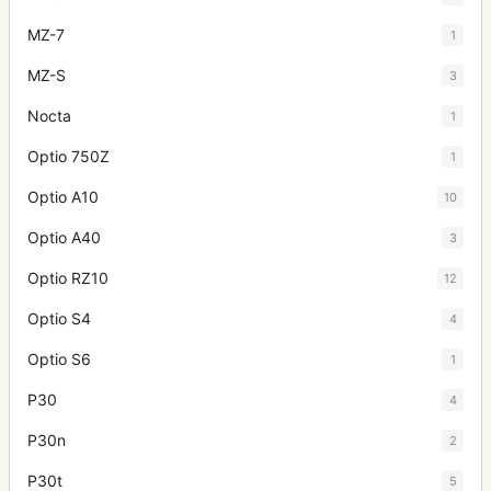
MZ-7
1
MZ-S
3
Nocta
1
Optio 750Z
1
Optio A10
10
Optio A40
3
Optio RZ10
12
Optio S4
4
Optio S6
1
P30
4
P30n
2
P30t
5