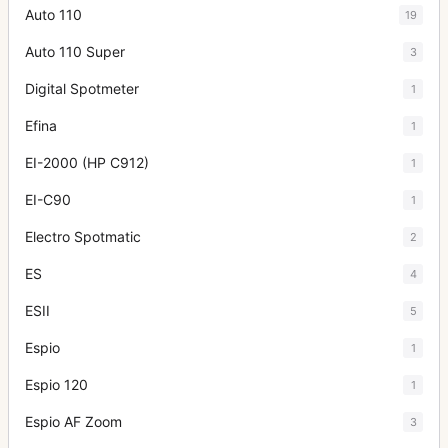
Auto 110
19
Auto 110 Super
3
Digital Spotmeter
1
Efina
1
EI-2000 (HP C912)
1
EI-C90
1
Electro Spotmatic
2
ES
4
ESII
5
Espio
1
Espio 120
1
Espio AF Zoom
3