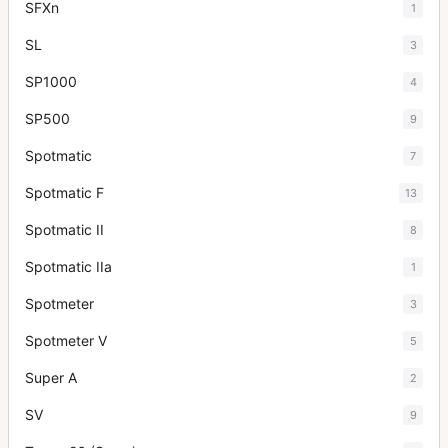
SFXn
1
SL
3
SP1000
4
SP500
9
Spotmatic
7
Spotmatic F
13
Spotmatic II
8
Spotmatic IIa
1
Spotmeter
3
Spotmeter V
5
Super A
2
SV
9