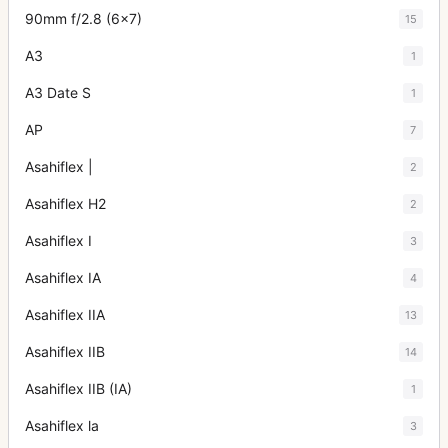
90mm f/2.8 (6x7)
15
A3
1
A3 Date S
1
AP
7
Asahiflex |
2
Asahiflex H2
2
Asahiflex I
3
Asahiflex IA
4
Asahiflex IIA
13
Asahiflex IIB
14
Asahiflex IIB (IA)
1
Asahiflex la
3