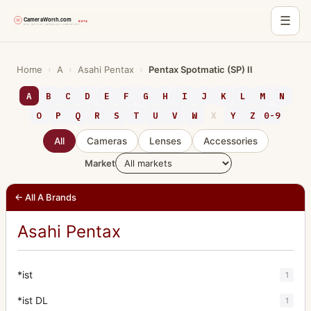
☰
Skip
to
Home
›
A
›
Asahi Pentax
›
Pentax Spotmatic (SP) II
content
A
B
C
D
E
F
G
H
I
J
K
L
M
N
O
P
Q
R
S
T
U
V
W
X
Y
Z
0-9
All
Cameras
Lenses
Accessories
Market
← All A Brands
Asahi Pentax
*ist
1
*ist DL
1