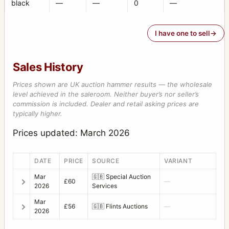
black
—
—
0
—
I have one to sell
Sales History
Prices shown are UK auction hammer results — the wholesale
level achieved in the saleroom. Neither buyer’s nor seller’s
commission is included. Dealer and retail asking prices are
typically higher.
Prices updated: March 2026
DATE
PRICE
SOURCE
VARIANT
Mar
🇬🇧
Special Auction
£60
—
2026
Services
Mar
£56
🇬🇧
Flints Auctions
—
2026