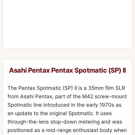
Asahi Pentax Pentax Spotmatic (SP) II
The Pentax Spotmatic (SP) II is a 35mm film SLR
from Asahi Pentax, part of the M42 screw-mount
Spotmatic line introduced in the early 1970s as
an update to the original Spotmatic. It uses
through-the-lens stop-down metering and was
positioned as a mid-range enthusiast body when