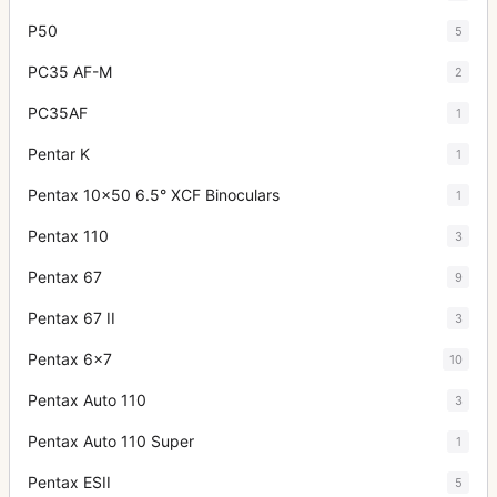
P50
5
PC35 AF-M
2
PC35AF
1
Pentar K
1
Pentax 10x50 6.5° XCF Binoculars
1
Pentax 110
3
Pentax 67
9
Pentax 67 II
3
Pentax 6x7
10
Pentax Auto 110
3
Pentax Auto 110 Super
1
Pentax ESII
5