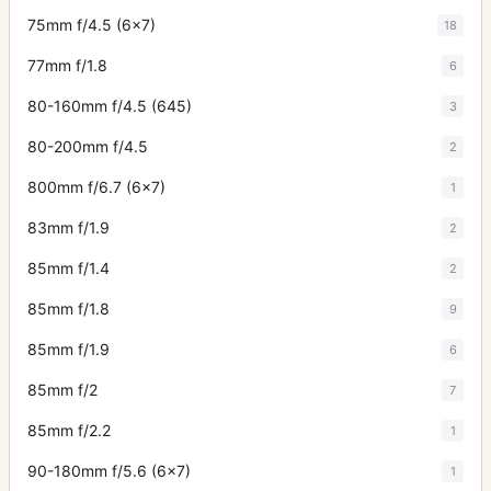
75mm f/4.5 (6x7)
18
77mm f/1.8
6
80-160mm f/4.5 (645)
3
80-200mm f/4.5
2
800mm f/6.7 (6x7)
1
83mm f/1.9
2
85mm f/1.4
2
85mm f/1.8
9
85mm f/1.9
6
85mm f/2
7
85mm f/2.2
1
90-180mm f/5.6 (6x7)
1