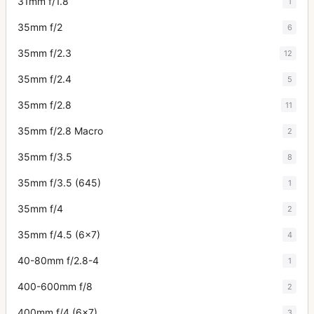
31mm f/1.8
1
35mm f/2
6
35mm f/2.3
12
35mm f/2.4
5
35mm f/2.8
11
35mm f/2.8 Macro
2
35mm f/3.5
8
35mm f/3.5 (645)
1
35mm f/4
2
35mm f/4.5 (6x7)
4
40-80mm f/2.8-4
1
400-600mm f/8
2
400mm f/4 (6x7)
3