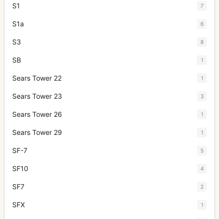
S1
7
S1a
6
S3
8
SB
1
Sears Tower 22
1
Sears Tower 23
3
Sears Tower 26
1
Sears Tower 29
1
SF-7
5
SF10
4
SF7
2
SFX
1