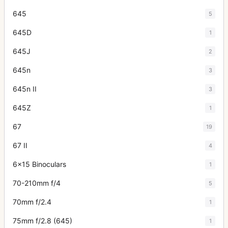
645
5
645D
1
645J
2
645n
3
645n II
3
645Z
1
67
19
67 II
4
6x15 Binoculars
1
70-210mm f/4
5
70mm f/2.4
1
75mm f/2.8 (645)
1