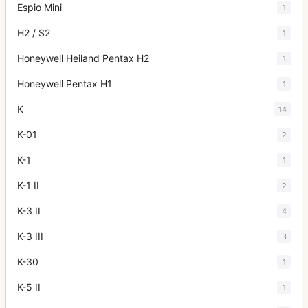
Espio Mini
1
H2 / S2
1
Honeywell Heiland Pentax H2
1
Honeywell Pentax H1
1
K
14
K-01
2
K-1
1
K-1 II
2
K-3 II
4
K-3 III
3
K-30
1
K-5 II
1