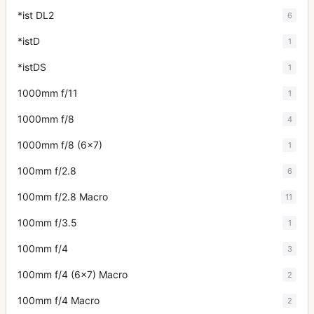
*ist DL2
6
*istD
1
*istDS
1
1000mm f/11
1
1000mm f/8
4
1000mm f/8 (6x7)
1
100mm f/2.8
6
100mm f/2.8 Macro
11
100mm f/3.5
1
100mm f/4
3
100mm f/4 (6x7) Macro
2
100mm f/4 Macro
2