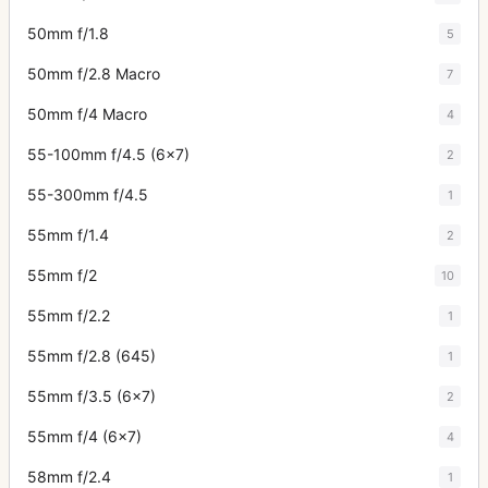
50mm f/1.8
5
50mm f/2.8 Macro
7
50mm f/4 Macro
4
55-100mm f/4.5 (6x7)
2
55-300mm f/4.5
1
55mm f/1.4
2
55mm f/2
10
55mm f/2.2
1
55mm f/2.8 (645)
1
55mm f/3.5 (6x7)
2
55mm f/4 (6x7)
4
58mm f/2.4
1