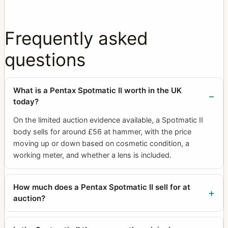
Frequently asked
questions
What is a Pentax Spotmatic II worth in the UK
today?
On the limited auction evidence available, a Spotmatic II
body sells for around £56 at hammer, with the price
moving up or down based on cosmetic condition, a
working meter, and whether a lens is included.
How much does a Pentax Spotmatic II sell for at
auction?