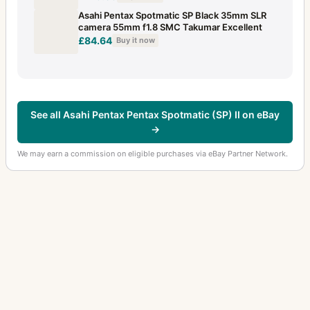
Asahi Pentax Spotmatic SP Black 35mm SLR
camera 55mm f1.8 SMC Takumar Excellent
£84.64
Buy it now
See all Asahi Pentax Pentax Spotmatic (SP) II on eBay
→
We may earn a commission on eligible purchases via eBay Partner Network.