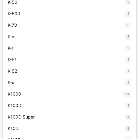
K-50
2
K-500
1
K-70
5
K-m
3
K-r
2
K-S1
1
K-S2
1
K-x
4
K1000
24
K100D
1
K100D Super
4
K10D
2