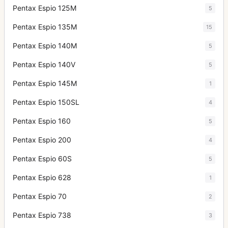
Pentax Espio 125M
5
Pentax Espio 135M
15
Pentax Espio 140M
5
Pentax Espio 140V
5
Pentax Espio 145M
1
Pentax Espio 150SL
4
Pentax Espio 160
5
Pentax Espio 200
4
Pentax Espio 60S
5
Pentax Espio 628
1
Pentax Espio 70
2
Pentax Espio 738
3