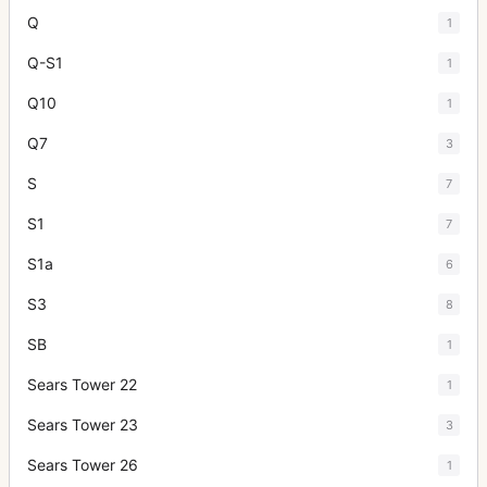
Q
1
Q-S1
1
Q10
1
Q7
3
S
7
S1
7
S1a
6
S3
8
SB
1
Sears Tower 22
1
Sears Tower 23
3
Sears Tower 26
1