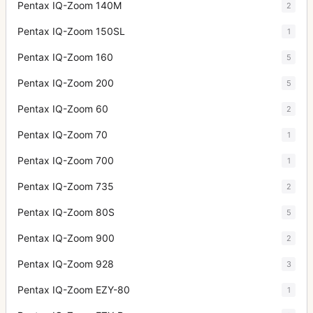
Pentax IQ-Zoom 140M
2
Pentax IQ-Zoom 150SL
1
Pentax IQ-Zoom 160
5
Pentax IQ-Zoom 200
5
Pentax IQ-Zoom 60
2
Pentax IQ-Zoom 70
1
Pentax IQ-Zoom 700
1
Pentax IQ-Zoom 735
2
Pentax IQ-Zoom 80S
5
Pentax IQ-Zoom 900
2
Pentax IQ-Zoom 928
3
Pentax IQ-Zoom EZY-80
1