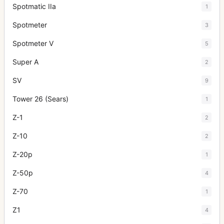
Spotmatic IIa
1
Spotmeter
3
Spotmeter V
5
Super A
2
SV
9
Tower 26 (Sears)
1
Z-1
2
Z-10
2
Z-20p
1
Z-50p
4
Z-70
1
Z1
4