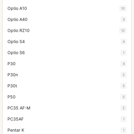
Optio A10
10
Optio A40
3
Optio RZ10
12
Optio S4
4
Optio S6
1
P30
4
P30n
2
P30t
5
P50
5
PC35 AF-M
2
PC35AF
1
Pentar K
1