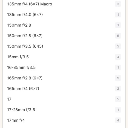
135mm f/4 (6x7) Macro
3
135mm f/4.0 (6x7)
1
150mm f/2.8
1
150mm f/2.8 (6x7)
5
150mm f/3.5 (645)
5
15mm f/3.5
4
16-85mm f/3.5
1
165mm f/2.8 (6x7)
9
165mm f/4 (6x7)
2
17
5
17-28mm f/3.5
1
17mm f/4
4