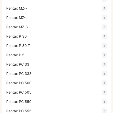
Pentax MZ-7
4
Pentax MZ-L
1
Pentax MZ-S
2
Pentax P 30
4
Pentax P 30 T
4
Pentax P 5
1
Pentax PC 33
2
Pentax PC 333
2
Pentax PC 500
1
Pentax PC 505
1
Pentax PC 550
5
Pentax PC 555
2