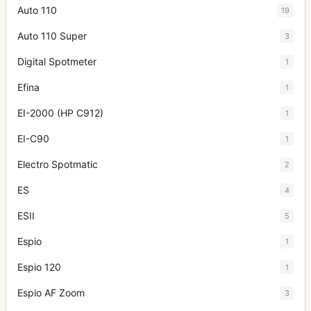
Auto 110
19
Auto 110 Super
3
Digital Spotmeter
1
Efina
1
EI-2000 (HP C912)
1
EI-C90
1
Electro Spotmatic
2
ES
4
ESII
5
Espio
1
Espio 120
1
Espio AF Zoom
3