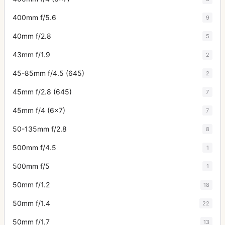
400mm f/5.6
9
40mm f/2.8
5
43mm f/1.9
2
45-85mm f/4.5 (645)
2
45mm f/2.8 (645)
7
45mm f/4 (6x7)
7
50-135mm f/2.8
8
500mm f/4.5
1
500mm f/5
1
50mm f/1.2
18
50mm f/1.4
22
50mm f/1.7
13