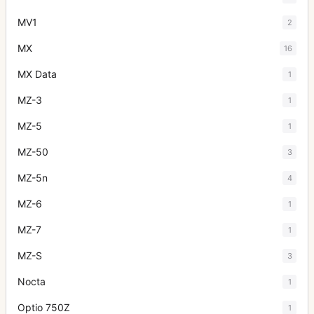
MV1
2
MX
16
MX Data
1
MZ-3
1
MZ-5
1
MZ-50
3
MZ-5n
4
MZ-6
1
MZ-7
1
MZ-S
3
Nocta
1
Optio 750Z
1