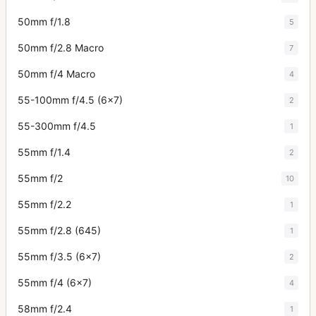
50mm f/1.8
5
50mm f/2.8 Macro
7
50mm f/4 Macro
4
55-100mm f/4.5 (6x7)
2
55-300mm f/4.5
1
55mm f/1.4
2
55mm f/2
10
55mm f/2.2
1
55mm f/2.8 (645)
1
55mm f/3.5 (6x7)
2
55mm f/4 (6x7)
4
58mm f/2.4
1