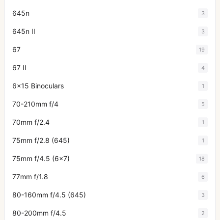
645n
3
645n II
3
67
19
67 II
4
6x15 Binoculars
1
70-210mm f/4
5
70mm f/2.4
1
75mm f/2.8 (645)
1
75mm f/4.5 (6x7)
18
77mm f/1.8
6
80-160mm f/4.5 (645)
3
80-200mm f/4.5
2