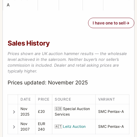
A
I have one to sell
Sales History
Prices shown are UK auction hammer results — the wholesale
level achieved in the saleroom. Neither buyer’s nor seller’s
commission is included. Dealer and retail asking prices are
typically higher.
Prices updated: November 2025
DATE
PRICE
SOURCE
VARIANT
Nov
🇬🇧
Special Auction
£20
SMC Pentax-A
2025
Services
Nov
EUR
🇦🇹
Leitz Auction
SMC Pentax-A
2007
240