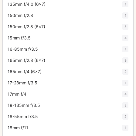
135mm f/4.0 (6x7)
1
150mm f/2.8
1
150mm f/2.8 (6x7)
5
15mm f/3.5
4
16-85mm f/3.5
1
165mm f/2.8 (6x7)
9
165mm f/4 (6x7)
2
17-28mm f/3.5
1
17mm f/4
4
18-135mm f/3.5
3
18-55mm f/3.5
2
18mm f/11
1