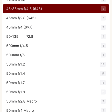
45-85mm f/4.5 (645)
2
45mm f/2.8 (645)
7
45mm f/4 (6x7)
7
50-135mm f/2.8
4
500mm f/4.5
1
500mm f/5
1
50mm f/1.2
13
50mm f/1.4
17
50mm f/1.7
13
50mm f/1.8
5
50mm f/2.8 Macro
7
50mm f/4 Macro
4