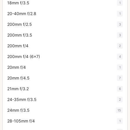
18mm f/3.5
1
20-40mm f/2.8
1
200mm f/2.5
3
200mm f/3.5
3
200mm f/4
2
200mm f/4 (6x7)
4
20mm f/4
1
20mm f/4.5
7
21mm f/3.2
6
24-35mm f/3.5
2
24mm f/3.5
15
28-105mm f/4
1