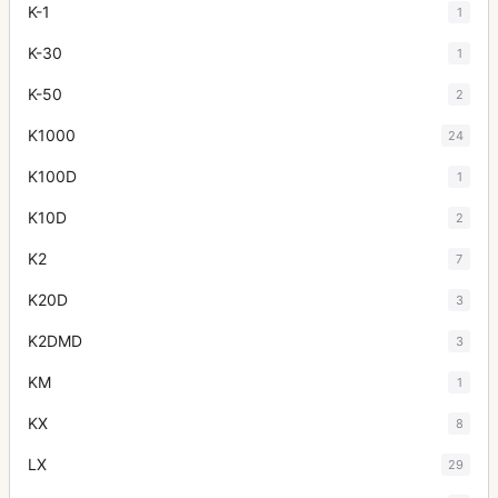
K-1
1
K-30
1
K-50
2
K1000
24
K100D
1
K10D
2
K2
7
K20D
3
K2DMD
3
KM
1
KX
8
LX
29