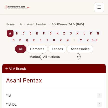
☰
Skip
to
Home
›
A
›
Asahi Pentax
›
45-85mm f/4.5 (645)
content
A
B
C
D
E
F
G
H
I
J
K
L
M
N
O
P
Q
R
S
T
U
V
W
X
Y
Z
0-9
All
Cameras
Lenses
Accessories
Market
← All A Brands
Asahi Pentax
*ist
1
*ist DL
1