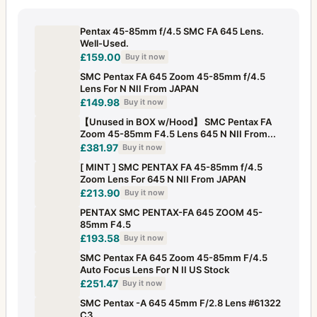
Pentax 45-85mm f/4.5 SMC FA 645 Lens.
Well-Used.
£159.00
Buy it now
SMC Pentax FA 645 Zoom 45-85mm f/4.5
Lens For N NII From JAPAN
£149.98
Buy it now
【Unused in BOX w/Hood】 SMC Pentax FA
Zoom 45-85mm F4.5 Lens 645 N NII From...
£381.97
Buy it now
[ MINT ] SMC PENTAX FA 45-85mm f/4.5
Zoom Lens For 645 N NII From JAPAN
£213.90
Buy it now
PENTAX SMC PENTAX-FA 645 ZOOM 45-
85mm F4.5
£193.58
Buy it now
SMC Pentax FA 645 Zoom 45-85mm F/4.5
Auto Focus Lens For N II US Stock
£251.47
Buy it now
SMC Pentax -A 645 45mm F/2.8 Lens #61322
C3