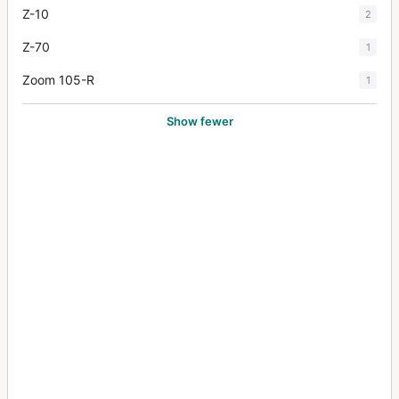
Z-10
2
Z-70
1
Zoom 105-R
1
Show fewer