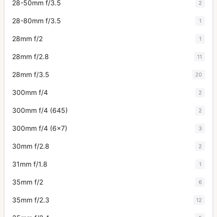
28-50mm f/3.5
2
28-80mm f/3.5
1
28mm f/2
1
28mm f/2.8
11
28mm f/3.5
20
300mm f/4
2
300mm f/4 (645)
2
300mm f/4 (6x7)
3
30mm f/2.8
2
31mm f/1.8
1
35mm f/2
6
35mm f/2.3
12