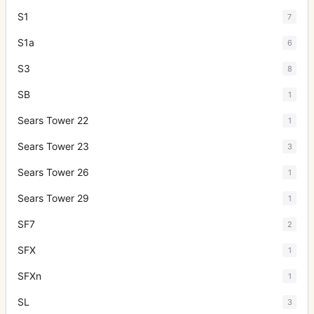
S1
7
S1a
6
S3
8
SB
1
Sears Tower 22
1
Sears Tower 23
3
Sears Tower 26
1
Sears Tower 29
1
SF7
2
SFX
1
SFXn
1
SL
3