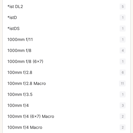
*ist DL2
5
*istD
1
*istDS
1
1000mm f/11
1
1000mm f/8
4
1000mm f/8 (6x7)
1
100mm f/2.8
6
100mm f/2.8 Macro
11
100mm f/3.5
1
100mm f/4
3
100mm f/4 (6x7) Macro
2
100mm f/4 Macro
2