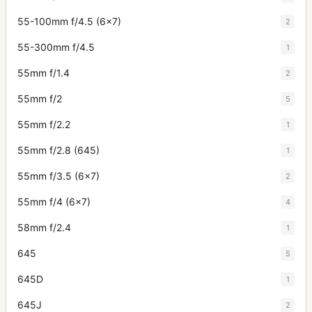
55-100mm f/4.5 (6x7)
2
55-300mm f/4.5
1
55mm f/1.4
2
55mm f/2
5
55mm f/2.2
1
55mm f/2.8 (645)
1
55mm f/3.5 (6x7)
2
55mm f/4 (6x7)
4
58mm f/2.4
1
645
5
645D
1
645J
2