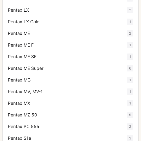
Pentax LX
2
Pentax LX Gold
1
Pentax ME
2
Pentax ME F
1
Pentax ME SE
1
Pentax ME Super
6
Pentax MG
1
Pentax MV, MV-1
1
Pentax MX
1
Pentax MZ 50
5
Pentax PC 555
2
Pentax S1a
3