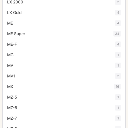
LX 2000
2
LX Gold
4
ME
4
ME Super
34
ME-F
4
MG
1
MV
1
MV1
2
MX
16
MZ-5
1
MZ-6
1
MZ-7
1