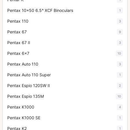
Pentax 10x50 6.5° XCF Binoculars
1
Pentax 110
3
Pentax 67
9
Pentax 67 II
3
Pentax 6x7
10
Pentax Auto 110
3
Pentax Auto 110 Super
1
Pentax Espio 120SW II
2
Pentax Espio 135M
10
Pentax K1000
4
Pentax K1000 SE
1
Pentax K2
1