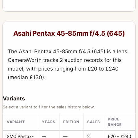
Asahi Pentax 45-85mm f/4.5 (645)
The Asahi Pentax 45-85mm f/4.5 (645) is a lens.
CameraWorth tracks 2 auction records for this
model, with prices ranging from £20 to £240
(median £130).
Variants
Select a variant to filter the sales history below.
PRICE
VARIANT
YEARS
EDITION
SALES
RANGE
SMC Pentax-
—
—
2
£20 – £240