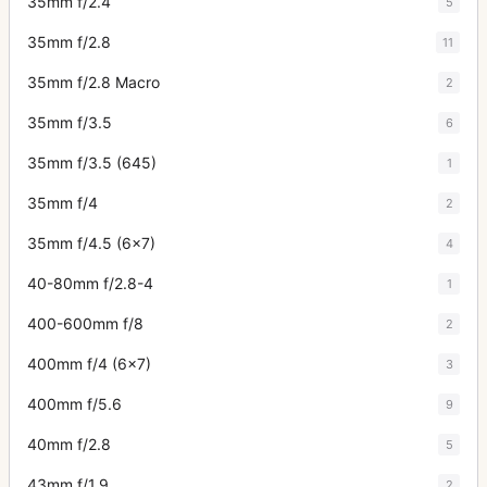
35mm f/2.4
5
35mm f/2.8
11
35mm f/2.8 Macro
2
35mm f/3.5
6
35mm f/3.5 (645)
1
35mm f/4
2
35mm f/4.5 (6x7)
4
40-80mm f/2.8-4
1
400-600mm f/8
2
400mm f/4 (6x7)
3
400mm f/5.6
9
40mm f/2.8
5
43mm f/1.9
2