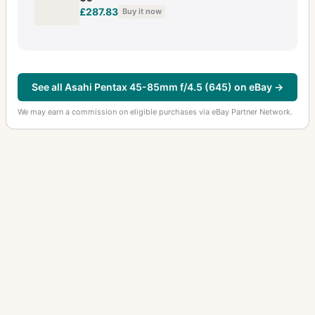
£287.83
Buy it now
See all Asahi Pentax 45-85mm f/4.5 (645) on eBay →
We may earn a commission on eligible purchases via eBay Partner Network.