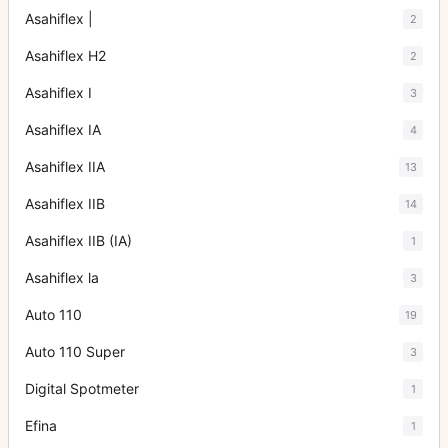
Asahiflex |
2
Asahiflex H2
2
Asahiflex I
3
Asahiflex IA
4
Asahiflex IIA
13
Asahiflex IIB
14
Asahiflex IIB (IA)
1
Asahiflex la
3
Auto 110
19
Auto 110 Super
3
Digital Spotmeter
1
Efina
1