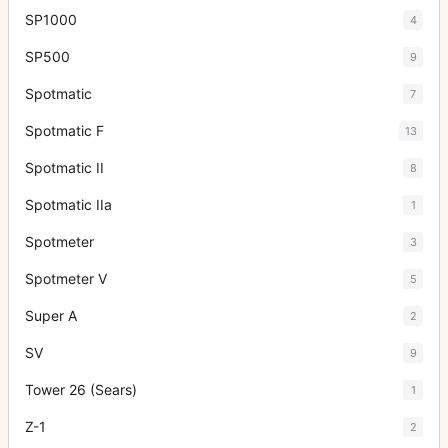
SP1000
4
SP500
9
Spotmatic
7
Spotmatic F
13
Spotmatic II
8
Spotmatic IIa
1
Spotmeter
3
Spotmeter V
5
Super A
2
SV
9
Tower 26 (Sears)
1
Z-1
2