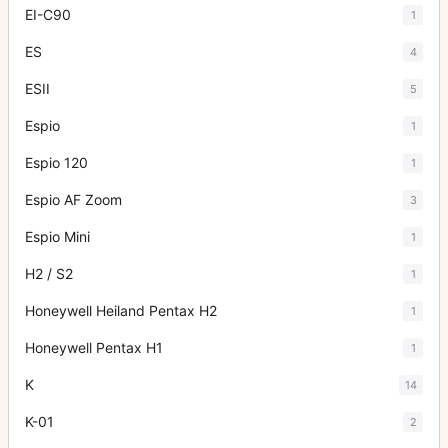
EI-C90
1
ES
4
ESII
5
Espio
1
Espio 120
1
Espio AF Zoom
3
Espio Mini
1
H2 / S2
1
Honeywell Heiland Pentax H2
1
Honeywell Pentax H1
1
K
14
K-01
2