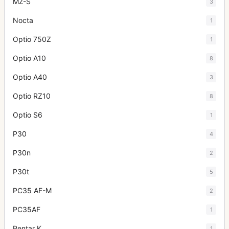
MZ-S
3
Nocta
1
Optio 750Z
1
Optio A10
8
Optio A40
3
Optio RZ10
8
Optio S6
1
P30
4
P30n
2
P30t
5
PC35 AF-M
2
PC35AF
1
Pentar K
1