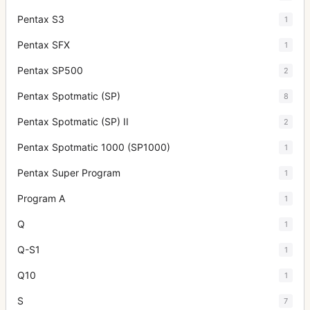
Pentax S3
1
Pentax SFX
1
Pentax SP500
2
Pentax Spotmatic (SP)
8
Pentax Spotmatic (SP) II
2
Pentax Spotmatic 1000 (SP1000)
1
Pentax Super Program
1
Program A
1
Q
1
Q-S1
1
Q10
1
S
7