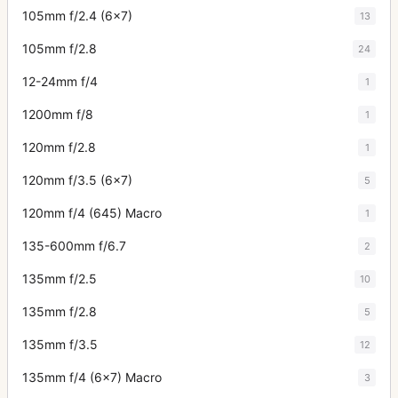
105mm f/2.4 (6x7)
13
105mm f/2.8
24
12-24mm f/4
1
1200mm f/8
1
120mm f/2.8
1
120mm f/3.5 (6x7)
5
120mm f/4 (645) Macro
1
135-600mm f/6.7
2
135mm f/2.5
10
135mm f/2.8
5
135mm f/3.5
12
135mm f/4 (6x7) Macro
3