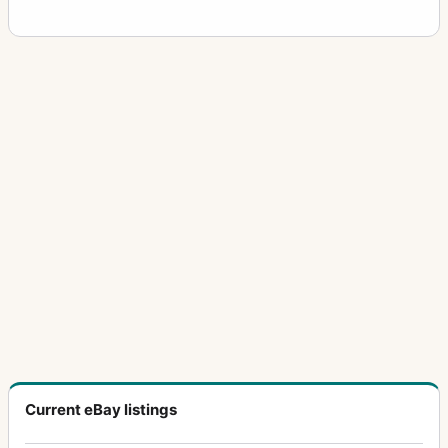
Current eBay listings