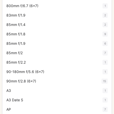
800mm f/6.7 (6x7)
1
83mm f/1.9
2
85mm f/1.4
2
85mm f/1.8
9
85mm f/1.9
6
85mm f/2
7
85mm f/2.2
1
90-180mm f/5.6 (6x7)
1
90mm f/2.8 (6x7)
15
A3
1
A3 Date S
1
AP
7