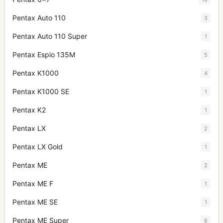
Pentax Auto 110
3
Pentax Auto 110 Super
1
Pentax Espio 135M
5
Pentax K1000
4
Pentax K1000 SE
1
Pentax K2
1
Pentax LX
2
Pentax LX Gold
1
Pentax ME
2
Pentax ME F
1
Pentax ME SE
1
Pentax ME Super
6