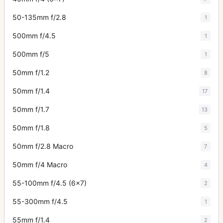
50-135mm f/2.8
1
500mm f/4.5
1
500mm f/5
1
50mm f/1.2
8
50mm f/1.4
17
50mm f/1.7
13
50mm f/1.8
5
50mm f/2.8 Macro
7
50mm f/4 Macro
4
55-100mm f/4.5 (6x7)
2
55-300mm f/4.5
1
55mm f/1.4
2