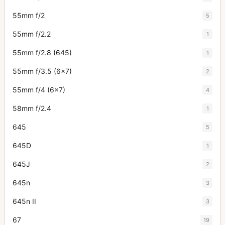
55mm f/2
5
55mm f/2.2
1
55mm f/2.8 (645)
1
55mm f/3.5 (6x7)
2
55mm f/4 (6x7)
4
58mm f/2.4
1
645
5
645D
1
645J
2
645n
3
645n II
3
67
19