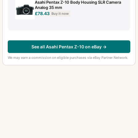
Asahi Pentax Z-10 Body Housing SLR Camera
Analog 35 mm
£78.43
Buy it now
See all Asahi Pentax Z-10 on eBay →
We may earn a commission on eligible purchases via eBay Partner Network.