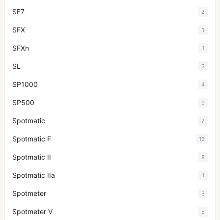
SF7
2
SFX
1
SFXn
1
SL
3
SP1000
4
SP500
9
Spotmatic
7
Spotmatic F
13
Spotmatic II
8
Spotmatic IIa
1
Spotmeter
3
Spotmeter V
5