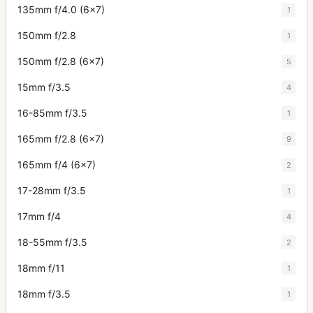
135mm f/4.0 (6x7)
1
150mm f/2.8
1
150mm f/2.8 (6x7)
5
15mm f/3.5
4
16-85mm f/3.5
1
165mm f/2.8 (6x7)
9
165mm f/4 (6x7)
2
17-28mm f/3.5
1
17mm f/4
4
18-55mm f/3.5
2
18mm f/11
1
18mm f/3.5
1