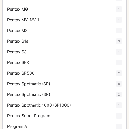
Pentax MG
1
Pentax MV, MV-1
1
Pentax MX
1
Pentax S1a
3
Pentax S3
1
Pentax SFX
1
Pentax SP500
2
Pentax Spotmatic (SP)
8
Pentax Spotmatic (SP) II
2
Pentax Spotmatic 1000 (SP1000)
1
Pentax Super Program
1
Program A
1