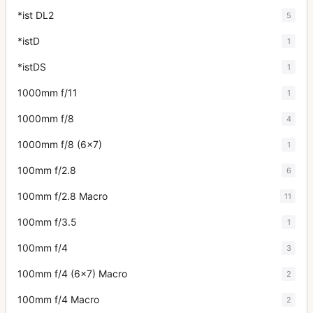
*ist DL2
5
*istD
1
*istDS
1
1000mm f/11
1
1000mm f/8
4
1000mm f/8 (6x7)
1
100mm f/2.8
6
100mm f/2.8 Macro
11
100mm f/3.5
1
100mm f/4
3
100mm f/4 (6x7) Macro
2
100mm f/4 Macro
2