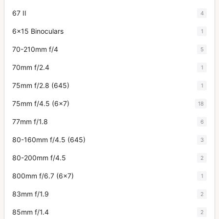
67 II
4
6x15 Binoculars
1
70-210mm f/4
5
70mm f/2.4
1
75mm f/2.8 (645)
1
75mm f/4.5 (6x7)
18
77mm f/1.8
6
80-160mm f/4.5 (645)
3
80-200mm f/4.5
2
800mm f/6.7 (6x7)
1
83mm f/1.9
2
85mm f/1.4
2