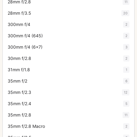
28mm f/2.8
11
28mm f/3.5
20
300mm f/4
2
300mm f/4 (645)
2
300mm f/4 (6x7)
3
30mm f/2.8
2
31mm f/1.8
1
35mm f/2
6
35mm f/2.3
12
35mm f/2.4
5
35mm f/2.8
11
35mm f/2.8 Macro
2