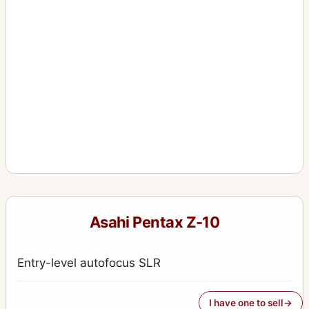
Asahi Pentax Z-10
Entry-level autofocus SLR
I have one to sell