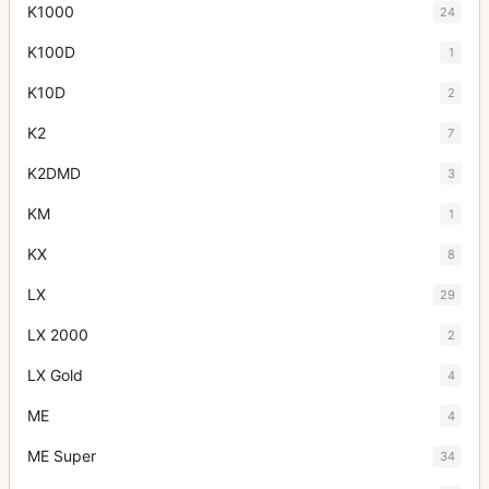
K1000
24
K100D
1
K10D
2
K2
7
K2DMD
3
KM
1
KX
8
LX
29
LX 2000
2
LX Gold
4
ME
4
ME Super
34