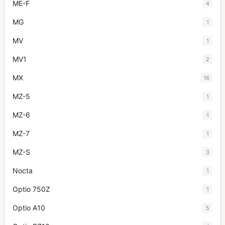
ME-F
4
MG
1
MV
1
MV1
2
MX
16
MZ-5
1
MZ-6
1
MZ-7
1
MZ-S
3
Nocta
1
Optio 750Z
1
Optio A10
5