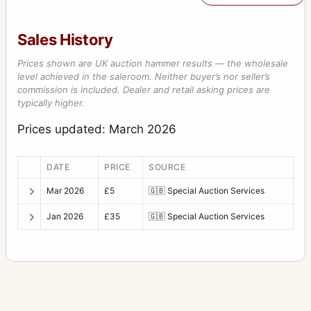
Sales History
Prices shown are UK auction hammer results — the wholesale
level achieved in the saleroom. Neither buyer’s nor seller’s
commission is included. Dealer and retail asking prices are
typically higher.
Prices updated: March 2026
DATE
PRICE
SOURCE
Mar 2026
£5
🇬🇧
Special Auction Services
Jan 2026
£35
🇬🇧
Special Auction Services