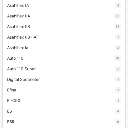
Asahiflex IA
4
Asahiflex IIA
13
Asahiflex IIB
14
Asahiflex IIB (IA)
1
Asahiflex la
3
Auto 110
19
Auto 110 Super
3
Digital Spotmeter
1
Efina
1
EI-C90
1
ES
4
ESII
5