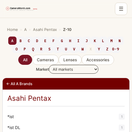
☰
Skip
to
Home
›
A
›
Asahi Pentax
›
Z-10
content
A
B
C
D
E
F
G
H
I
J
K
L
M
N
O
P
Q
R
S
T
U
V
W
X
Y
Z
0-9
All
Cameras
Lenses
Accessories
Market
← All A Brands
Asahi Pentax
*ist
1
*ist DL
1