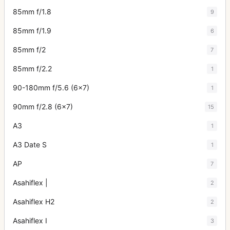
85mm f/1.8
9
85mm f/1.9
6
85mm f/2
7
85mm f/2.2
1
90-180mm f/5.6 (6x7)
1
90mm f/2.8 (6x7)
15
A3
1
A3 Date S
1
AP
7
Asahiflex |
2
Asahiflex H2
2
Asahiflex I
3