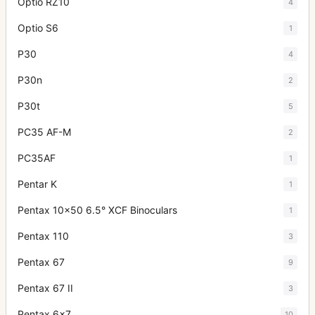
Optio RZ10
4
Optio S6
1
P30
4
P30n
2
P30t
5
PC35 AF-M
2
PC35AF
1
Pentar K
1
Pentax 10x50 6.5° XCF Binoculars
1
Pentax 110
3
Pentax 67
9
Pentax 67 II
3
Pentax 6x7
10