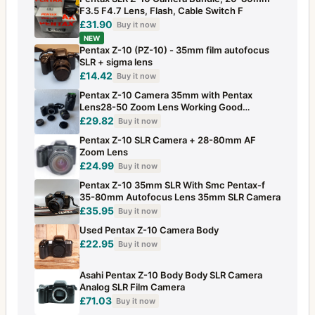
F3.5 F4.7 Lens, Flash, Cable Switch F
£31.90
Buy it now
NEW
Pentax Z-10 (PZ-10) - 35mm film autofocus
SLR + sigma lens
£14.42
Buy it now
Pentax Z-10 Camera 35mm with Pentax
Lens28-50 Zoom Lens Working Good
Condition
£29.82
Buy it now
Pentax Z-10 SLR Camera + 28-80mm AF
Zoom Lens
£24.99
Buy it now
Pentax Z-10 35mm SLR With Smc Pentax-f
35-80mm Autofocus Lens 35mm SLR Camera
£35.95
Buy it now
Used Pentax Z-10 Camera Body
£22.95
Buy it now
Asahi Pentax Z-10 Body Body SLR Camera
Analog SLR Film Camera
£71.03
Buy it now