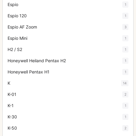
Espio
1
Espio 120
1
Espio AF Zoom
3
Espio Mini
1
H2 / S2
1
Honeywell Heiland Pentax H2
1
Honeywell Pentax H1
1
K
14
K-01
2
K-1
1
K-30
1
K-50
2