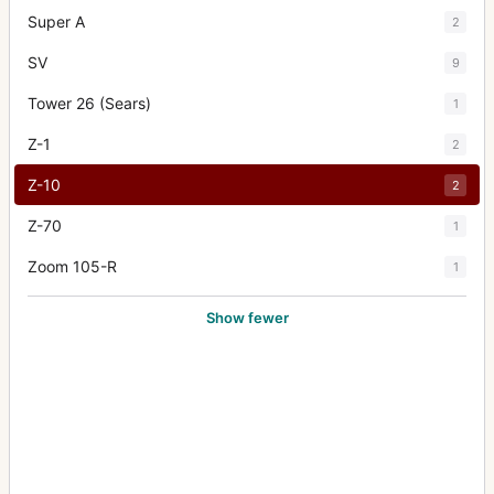
Super A
2
SV
9
Tower 26 (Sears)
1
Z-1
2
Z-10
2
Z-70
1
Zoom 105-R
1
Show fewer