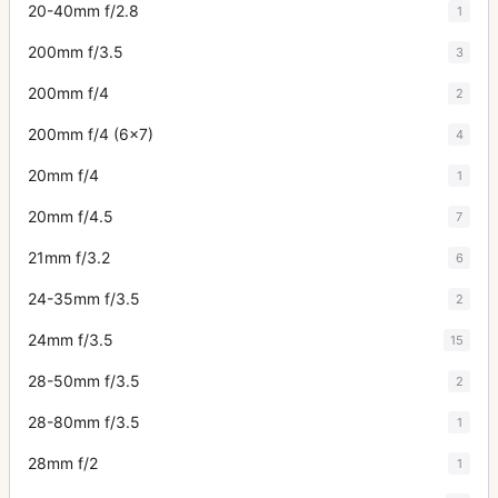
20-40mm f/2.8
1
200mm f/3.5
3
200mm f/4
2
200mm f/4 (6x7)
4
20mm f/4
1
20mm f/4.5
7
21mm f/3.2
6
24-35mm f/3.5
2
24mm f/3.5
15
28-50mm f/3.5
2
28-80mm f/3.5
1
28mm f/2
1