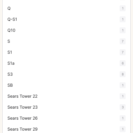
Q
1
Q-S1
1
Q10
1
S
7
S1
7
S1a
6
S3
8
SB
1
Sears Tower 22
1
Sears Tower 23
3
Sears Tower 26
1
Sears Tower 29
1