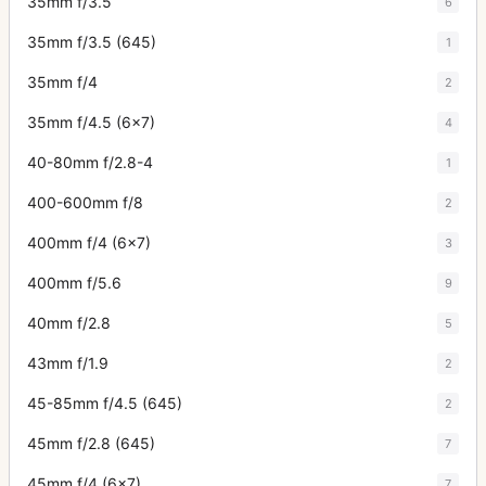
35mm f/3.5
6
35mm f/3.5 (645)
1
35mm f/4
2
35mm f/4.5 (6x7)
4
40-80mm f/2.8-4
1
400-600mm f/8
2
400mm f/4 (6x7)
3
400mm f/5.6
9
40mm f/2.8
5
43mm f/1.9
2
45-85mm f/4.5 (645)
2
45mm f/2.8 (645)
7
45mm f/4 (6x7)
7