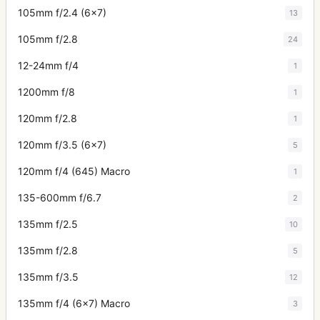
105mm f/2.4 (6x7)
13
105mm f/2.8
24
12-24mm f/4
1
1200mm f/8
1
120mm f/2.8
1
120mm f/3.5 (6x7)
5
120mm f/4 (645) Macro
1
135-600mm f/6.7
2
135mm f/2.5
10
135mm f/2.8
5
135mm f/3.5
12
135mm f/4 (6x7) Macro
3