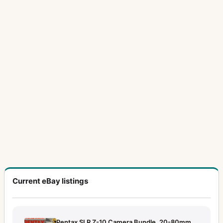
Current eBay listings
Pentax SLR Z-10 Camera Bundle, 20-80mm