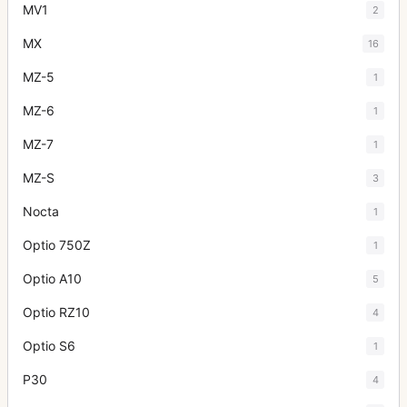
MV1
2
MX
16
MZ-5
1
MZ-6
1
MZ-7
1
MZ-S
3
Nocta
1
Optio 750Z
1
Optio A10
5
Optio RZ10
4
Optio S6
1
P30
4