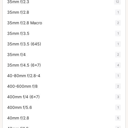
35mm f/2.3
12
35mm f/2.8
1
35mm f/2.8 Macro
2
35mm f/3.5
1
35mm f/3.5 (645)
1
35mm f/4
2
35mm f/4.5 (6x7)
4
40-80mm f/2.8-4
1
400-600mm f/8
2
400mm f/4 (6x7)
3
400mm f/5.6
1
40mm f/2.8
5