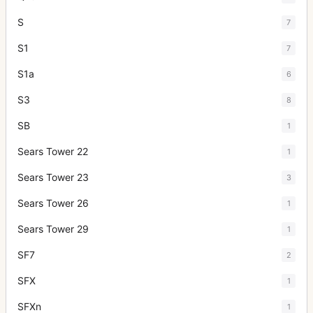
S
7
S1
7
S1a
6
S3
8
SB
1
Sears Tower 22
1
Sears Tower 23
3
Sears Tower 26
1
Sears Tower 29
1
SF7
2
SFX
1
SFXn
1