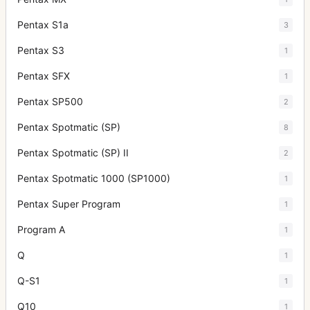
Pentax S1a
3
Pentax S3
1
Pentax SFX
1
Pentax SP500
2
Pentax Spotmatic (SP)
8
Pentax Spotmatic (SP) II
2
Pentax Spotmatic 1000 (SP1000)
1
Pentax Super Program
1
Program A
1
Q
1
Q-S1
1
Q10
1