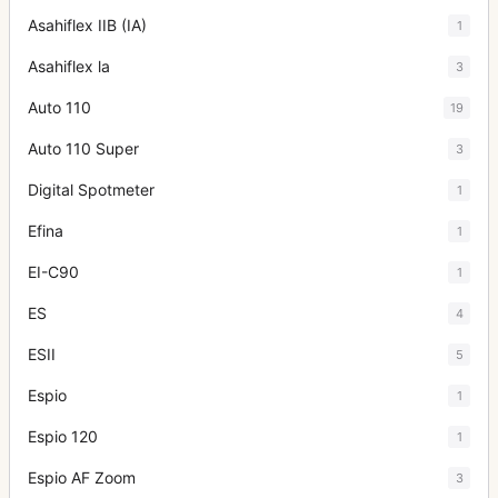
Asahiflex IIB (IA)
1
Asahiflex la
3
Auto 110
19
Auto 110 Super
3
Digital Spotmeter
1
Efina
1
EI-C90
1
ES
4
ESII
5
Espio
1
Espio 120
1
Espio AF Zoom
3