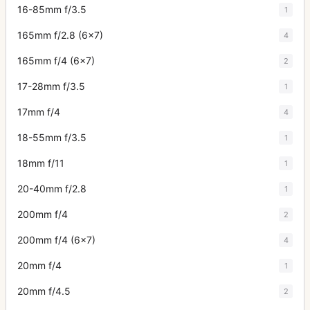
16-85mm f/3.5
1
165mm f/2.8 (6x7)
4
165mm f/4 (6x7)
2
17-28mm f/3.5
1
17mm f/4
4
18-55mm f/3.5
1
18mm f/11
1
20-40mm f/2.8
1
200mm f/4
2
200mm f/4 (6x7)
4
20mm f/4
1
20mm f/4.5
2