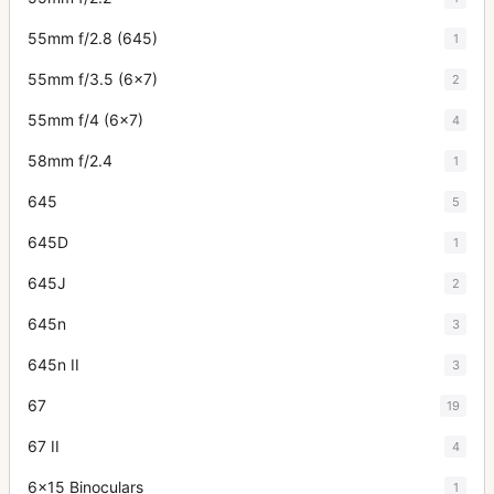
55mm f/2.8 (645)
1
55mm f/3.5 (6x7)
2
55mm f/4 (6x7)
4
58mm f/2.4
1
645
5
645D
1
645J
2
645n
3
645n II
3
67
19
67 II
4
6x15 Binoculars
1