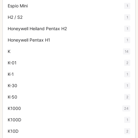
Espio Mini
1
H2 / S2
1
Honeywell Heiland Pentax H2
1
Honeywell Pentax H1
1
K
14
K-01
2
K-1
1
K-30
1
K-50
2
K1000
24
K100D
1
K10D
2