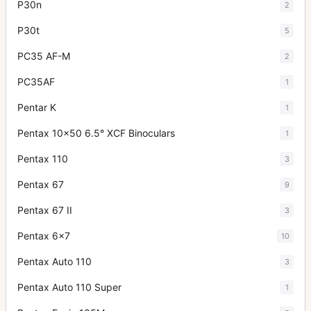
P30n
2
P30t
5
PC35 AF-M
2
PC35AF
1
Pentar K
1
Pentax 10x50 6.5° XCF Binoculars
1
Pentax 110
3
Pentax 67
9
Pentax 67 II
3
Pentax 6x7
10
Pentax Auto 110
3
Pentax Auto 110 Super
1