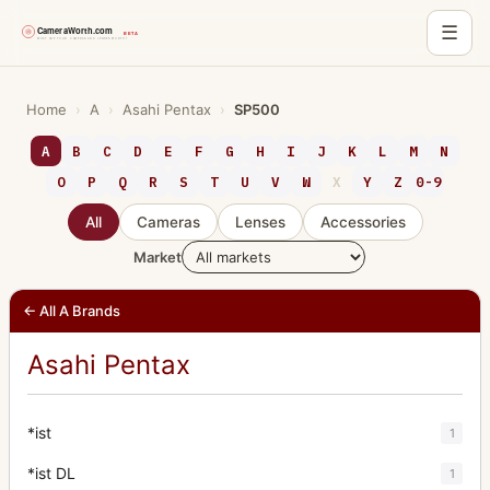
☰
Skip
to
Home
›
A
›
Asahi Pentax
›
SP500
content
A
B
C
D
E
F
G
H
I
J
K
L
M
N
O
P
Q
R
S
T
U
V
W
X
Y
Z
0-9
All
Cameras
Lenses
Accessories
Market
← All A Brands
Asahi Pentax
*ist
1
*ist DL
1