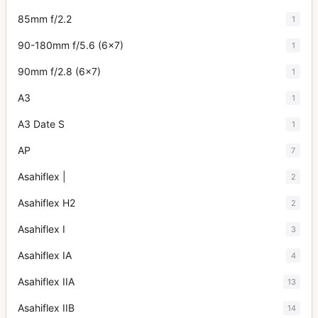
85mm f/2.2
1
90-180mm f/5.6 (6x7)
1
90mm f/2.8 (6x7)
1
A3
1
A3 Date S
1
AP
7
Asahiflex |
2
Asahiflex H2
2
Asahiflex I
3
Asahiflex IA
4
Asahiflex IIA
13
Asahiflex IIB
14