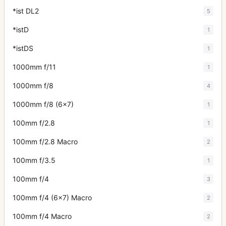
*ist DL2
5
*istD
1
*istDS
1
1000mm f/11
1
1000mm f/8
4
1000mm f/8 (6x7)
1
100mm f/2.8
1
100mm f/2.8 Macro
2
100mm f/3.5
1
100mm f/4
3
100mm f/4 (6x7) Macro
2
100mm f/4 Macro
2