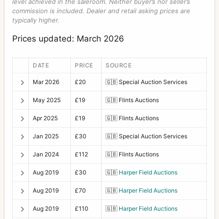
level achieved in the saleroom. Neither buyer’s nor seller’s
commission is included. Dealer and retail asking prices are
typically higher.
Prices updated: March 2026
DATE
PRICE
SOURCE
Mar 2026
£20
🇬🇧
Special Auction Services
May 2025
£19
🇬🇧
Flints Auctions
Apr 2025
£19
🇬🇧
Flints Auctions
Jan 2025
£30
🇬🇧
Special Auction Services
Jan 2024
£112
🇬🇧
Flints Auctions
Aug 2019
£30
🇬🇧
Harper Field Auctions
Aug 2019
£70
🇬🇧
Harper Field Auctions
Aug 2019
£110
🇬🇧
Harper Field Auctions