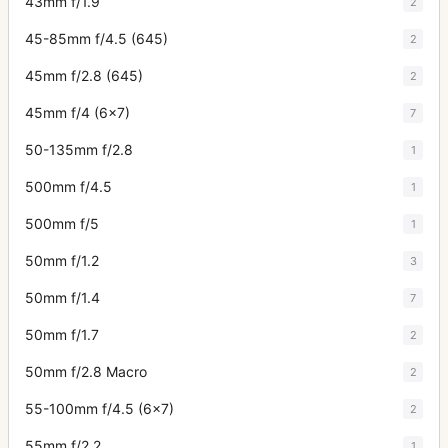
43mm f/1.9
2
45-85mm f/4.5 (645)
2
45mm f/2.8 (645)
2
45mm f/4 (6x7)
7
50-135mm f/2.8
1
500mm f/4.5
1
500mm f/5
1
50mm f/1.2
3
50mm f/1.4
7
50mm f/1.7
2
50mm f/2.8 Macro
2
55-100mm f/4.5 (6x7)
2
55mm f/2.2
1