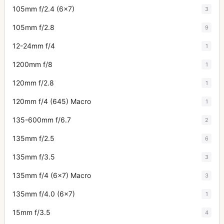
105mm f/2.4 (6x7)
3
105mm f/2.8
9
12-24mm f/4
1
1200mm f/8
1
120mm f/2.8
1
120mm f/4 (645) Macro
1
135-600mm f/6.7
2
135mm f/2.5
6
135mm f/3.5
3
135mm f/4 (6x7) Macro
3
135mm f/4.0 (6x7)
1
15mm f/3.5
4