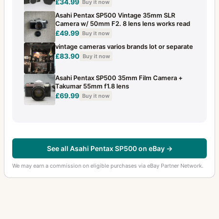
£34.99
Buy it now
Asahi Pentax SP500 Vintage 35mm SLR
Camera w/ 50mm F2. 8 lens lens works read
£49.99
Buy it now
vintage cameras varios brands lot or separate
£83.90
Buy it now
Asahi Pentax SP500 35mm Film Camera +
Takumar 55mm f1.8 lens
£69.99
Buy it now
See all Asahi Pentax SP500 on eBay →
We may earn a commission on eligible purchases via eBay Partner Network.