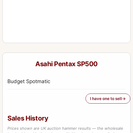
Asahi Pentax SP500
Budget Spotmatic
I have one to sell
Sales History
Prices shown are UK auction hammer results — the wholesale