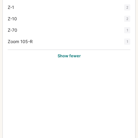
Z-1
2
Z-10
2
Z-70
1
Zoom 105-R
1
Show fewer