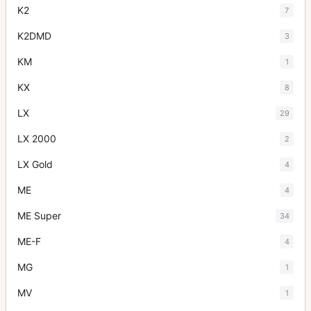
K2
7
K2DMD
3
KM
1
KX
8
LX
29
LX 2000
2
LX Gold
4
ME
4
ME Super
34
ME-F
4
MG
1
MV
1