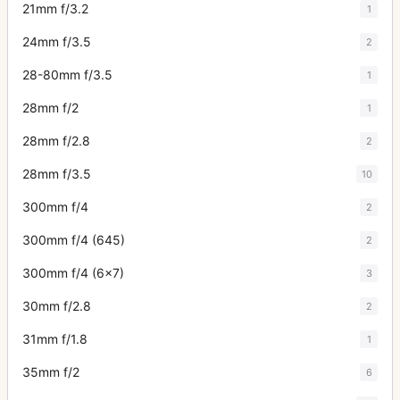
21mm f/3.2
1
24mm f/3.5
2
28-80mm f/3.5
1
28mm f/2
1
28mm f/2.8
2
28mm f/3.5
10
300mm f/4
2
300mm f/4 (645)
2
300mm f/4 (6x7)
3
30mm f/2.8
2
31mm f/1.8
1
35mm f/2
6