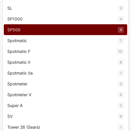
SL
3
SP1000
4
SP500
9
Spotmatic
7
Spotmatic F
13
Spotmatic II
8
Spotmatic IIa
1
Spotmeter
3
Spotmeter V
5
Super A
2
SV
9
Tower 26 (Sears)
1