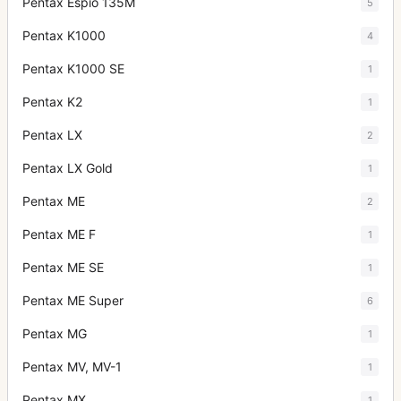
Pentax Espio 135M
5
Pentax K1000
4
Pentax K1000 SE
1
Pentax K2
1
Pentax LX
2
Pentax LX Gold
1
Pentax ME
2
Pentax ME F
1
Pentax ME SE
1
Pentax ME Super
6
Pentax MG
1
Pentax MV, MV-1
1
Pentax MX
1