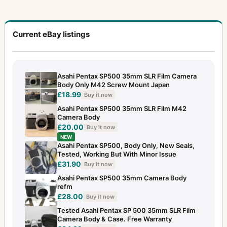
Current eBay listings
Asahi Pentax SP500 35mm SLR Film Camera
Body Only M42 Screw Mount Japan
£18.99
Buy it now
Asahi Pentax SP500 35mm SLR Film M42
Camera Body
£20.00
Buy it now
NEW
Asahi Pentax SP500, Body Only, New Seals,
Tested, Working But With Minor Issue
£31.90
Buy it now
Asahi Pentax SP500 35mm Camera Body
refm
£28.00
Buy it now
Tested Asahi Pentax SP 500 35mm SLR Film
Camera Body & Case. Free Warranty