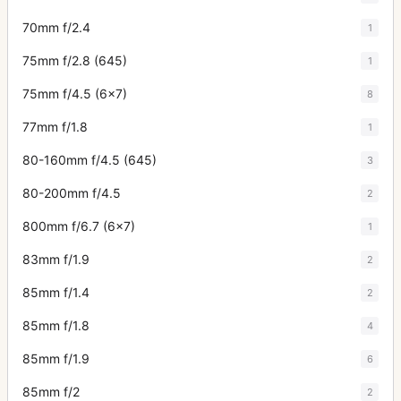
70mm f/2.4
1
75mm f/2.8 (645)
1
75mm f/4.5 (6x7)
8
77mm f/1.8
1
80-160mm f/4.5 (645)
3
80-200mm f/4.5
2
800mm f/6.7 (6x7)
1
83mm f/1.9
2
85mm f/1.4
2
85mm f/1.8
4
85mm f/1.9
6
85mm f/2
2