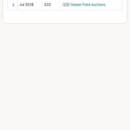
Jul 2018
£22
🇬🇧
Harper Field Auctions