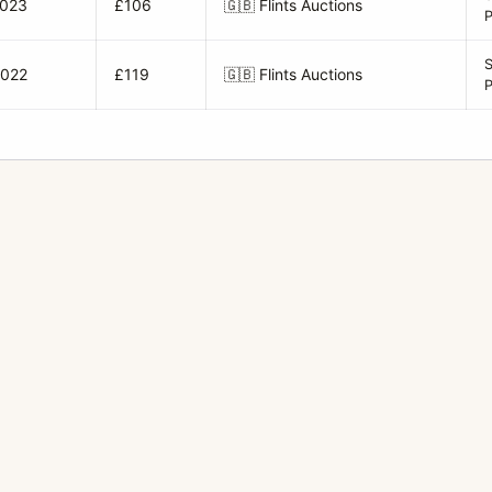
2023
£106
🇬🇧
Flints Auctions
2022
£119
🇬🇧
Flints Auctions