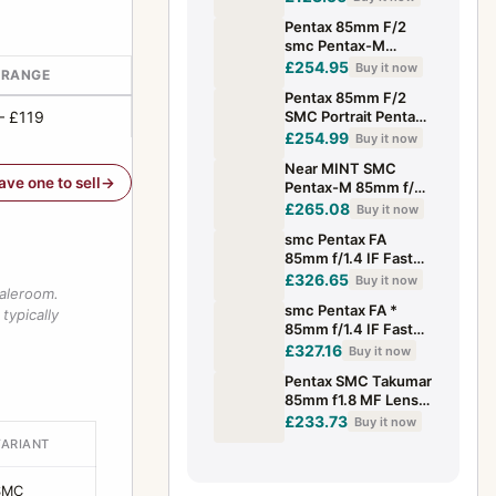
Pentax 85mm F/2
smc Pentax-M
Manual Focus
£254.95
Buy it now
 RANGE
Portrait Lens -
Pentax 85mm F/2
Excellent
– £119
SMC Portrait Pentax-
M K Mount Manual
£254.99
Buy it now
Focus Lens -
Near MINT SMC
Excellent
have one to sell
Pentax-M 85mm f/2
MF Manual Focus
£265.08
Buy it now
Portrait Telephoto
smc Pentax FA
Lens JAPAN
85mm f/1.4 IF Fast
Portrait Prime Lens
£326.65
Buy it now
saleroom.
Tested Japan
smc Pentax FA *
typically
85mm f/1.4 IF Fast
Portrait Prime Lens
£327.16
Buy it now
Tested Japan
Pentax SMC Takumar
85mm f1.8 MF Lens
Mount From JAPAN
£233.73
Buy it now
Good Condition
VARIANT
Tested
SMC