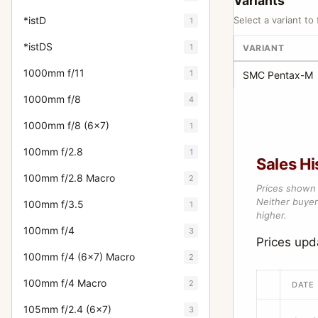
Variants
*istD
Select a variant to 
1
*istDS
1
VARIANT
1000mm f/11
1
SMC Pentax-M
1000mm f/8
4
1000mm f/8 (6x7)
1
100mm f/2.8
1
Sales Hi
100mm f/2.8 Macro
2
Prices shown 
Neither buyer’
100mm f/3.5
1
higher.
100mm f/4
3
Prices up
100mm f/4 (6x7) Macro
2
100mm f/4 Macro
2
DATE
105mm f/2.4 (6x7)
3