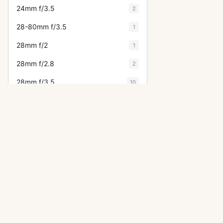
24mm f/3.5
2
28-80mm f/3.5
1
28mm f/2
1
28mm f/2.8
2
28mm f/3.5
10
300mm f/4
2
300mm f/4 (645)
2
300mm f/4 (6x7)
3
30mm f/2.8
2
31mm f/1.8
1
OTHER ASAHI PENTAX LENSES
35mm f/2
6
50mm f/1.4
35mm f/2.3
12
28mm f/3.5