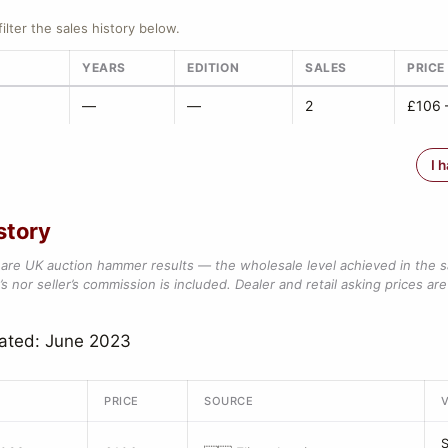
filter the sales history below.
YEARS
EDITION
SALES
PRICE
—
—
2
£106 
I 
story
are UK auction hammer results — the wholesale level achieved in the 
s nor seller’s commission is included. Dealer and retail asking prices are 
dated: June 2023
PRICE
SOURCE