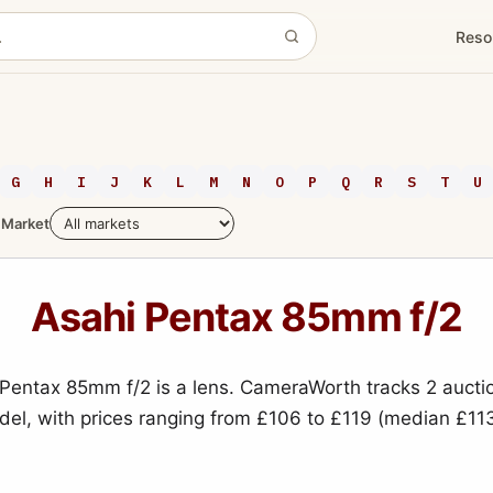
Reso
G
H
I
J
K
L
M
N
O
P
Q
R
S
T
U
Market
Asahi Pentax 85mm f/2
Pentax 85mm f/2 is a lens. CameraWorth tracks 2 aucti
odel, with prices ranging from £106 to £119 (median £113