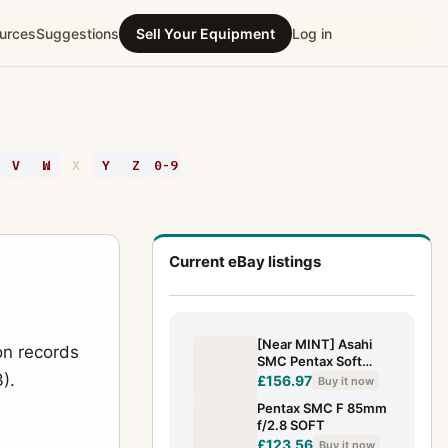
urces
Suggestions
Sell Your Equipment
Log in
V
W
X
Y
Z
0-9
Current eBay listings
[Near MINT] Asahi
on records
SMC Pentax Soft
).
85mm f/2.2 Portrait
£156.97
Buy it now
SF Lens K Mount
Pentax SMC F 85mm
From JAPAN
f/2.8 SOFT
£123.56
Buy it now