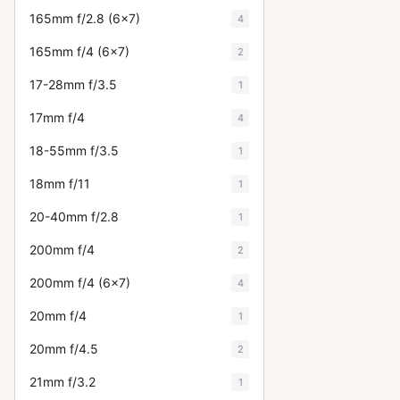
165mm f/2.8 (6x7)
4
165mm f/4 (6x7)
2
17-28mm f/3.5
1
17mm f/4
4
18-55mm f/3.5
1
18mm f/11
1
20-40mm f/2.8
1
200mm f/4
2
200mm f/4 (6x7)
4
20mm f/4
1
20mm f/4.5
2
21mm f/3.2
1