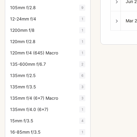
Jun 
105mm f/2.8
9
12-24mm f/4
1
Mar 
1200mm f/8
1
120mm f/2.8
1
120mm f/4 (645) Macro
1
135-600mm f/6.7
2
135mm f/2.5
6
135mm f/3.5
3
135mm f/4 (6x7) Macro
3
135mm f/4.0 (6x7)
1
15mm f/3.5
4
16-85mm f/3.5
1