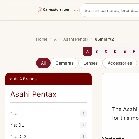
Skip
to
content
Home
›
A
›
Asahi Pentax
›
85mm f/2
A
B
C
D
E
F
All
Cameras
Lenses
Accessories
← All A Brands
Asahi Pentax
The Asahi 
*ist
1
for this m
*ist DL
1
*ist DL2
5