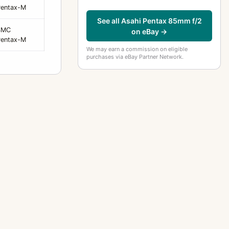
Pentax-M
See all Asahi Pentax 85mm f/2
SMC
on eBay →
Pentax-M
We may earn a commission on eligible
purchases via eBay Partner Network.