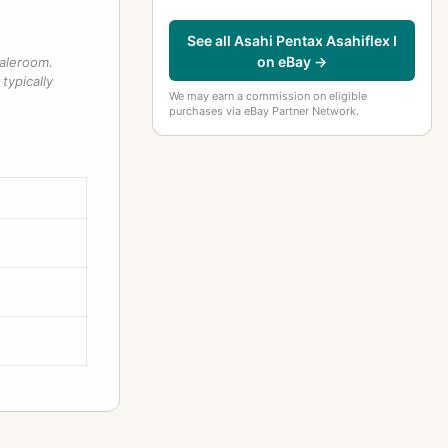
See all Asahi Pentax Asahiflex I
on eBay →
saleroom.
typically
We may earn a commission on eligible
purchases via eBay Partner Network.