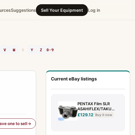
urces
Suggestions
Sell Your Equipment
Log in
V
W
X
Y
Z
0-9
Current eBay listings
PENTAX Film SLR
ASAHIFLEX/TAKUMA
R 50MM F3.5
£129.12
Buy it now
have one to sell