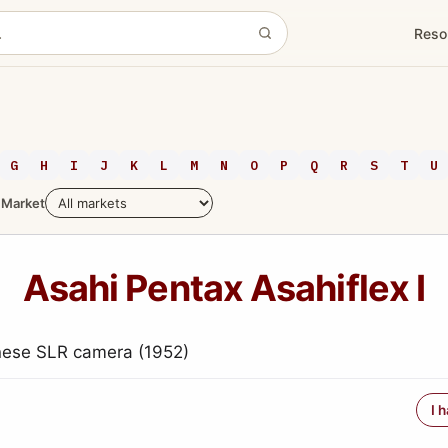
Reso
G
H
I
J
K
L
M
N
O
P
Q
R
S
T
U
Market
Asahi Pentax Asahiflex I
nese SLR camera (1952)
I 