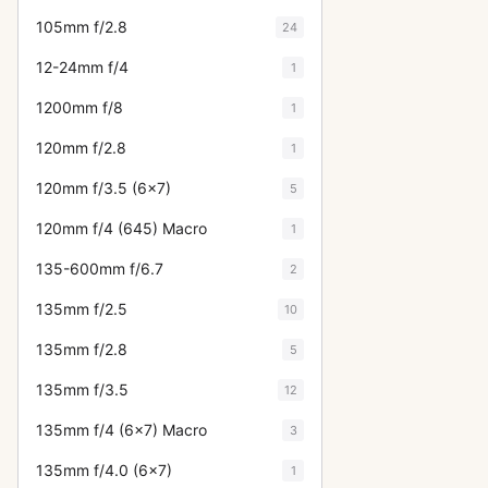
105mm f/2.8
24
12-24mm f/4
1
1200mm f/8
1
120mm f/2.8
1
120mm f/3.5 (6x7)
5
120mm f/4 (645) Macro
1
135-600mm f/6.7
2
135mm f/2.5
10
135mm f/2.8
5
135mm f/3.5
12
135mm f/4 (6x7) Macro
3
135mm f/4.0 (6x7)
1