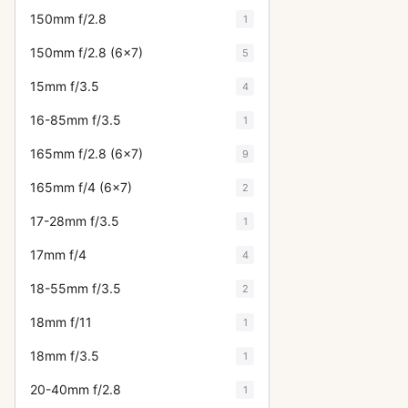
150mm f/2.8
1
150mm f/2.8 (6x7)
5
15mm f/3.5
4
16-85mm f/3.5
1
165mm f/2.8 (6x7)
9
165mm f/4 (6x7)
2
17-28mm f/3.5
1
17mm f/4
4
18-55mm f/3.5
2
18mm f/11
1
18mm f/3.5
1
20-40mm f/2.8
1