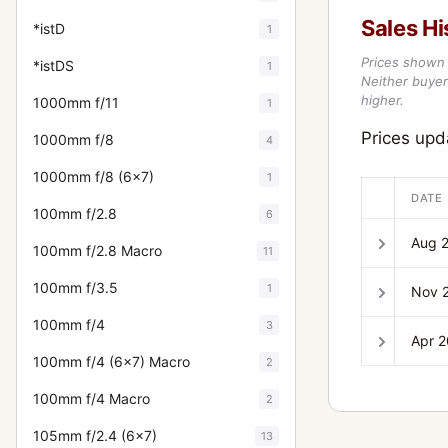
Sales Hi
*istD
1
Prices shown 
*istDS
1
Neither buyer’
higher.
1000mm f/11
1
Prices up
1000mm f/8
4
1000mm f/8 (6x7)
1
DATE
100mm f/2.8
6
Aug 
100mm f/2.8 Macro
11
100mm f/3.5
1
Nov 
100mm f/4
3
Apr 
100mm f/4 (6x7) Macro
2
100mm f/4 Macro
2
105mm f/2.4 (6x7)
13