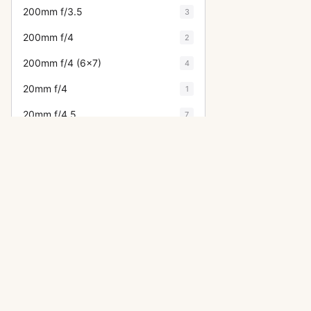
200mm f/3.5
3
200mm f/4
2
200mm f/4 (6x7)
4
20mm f/4
1
20mm f/4.5
7
21mm f/3.2
6
24-35mm f/3.5
2
24mm f/3.5
15
28-50mm f/3.5
2
28-80mm f/3.5
1
OTHER ASAHI PENTAX CAMERA
28mm f/2
1
ME Super
28mm f/2.8
11
LX