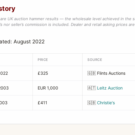
story
are UK auction hammer results — the wholesale level achieved in the 
s nor seller’s commission is included. Dealer and retail asking prices are 
dated: August 2022
PRICE
SOURCE
2022
£325
🇬🇧
Flints Auctions
2003
EUR 1,000
🇦🇹
Leitz Auction
2003
£411
🇬🇧
Christie's