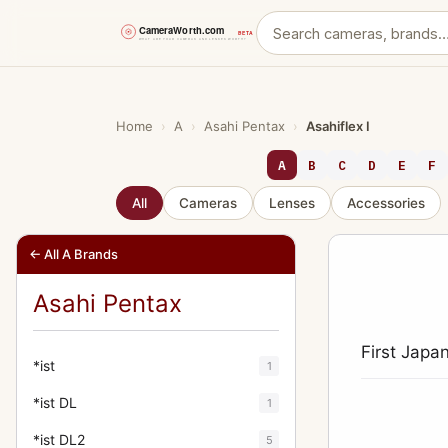
Skip
to
content
Home
›
A
›
Asahi Pentax
›
Asahiflex I
A
B
C
D
E
F
All
Cameras
Lenses
Accessories
← All A Brands
Asahi Pentax
First Japa
*ist
1
*ist DL
1
*ist DL2
5