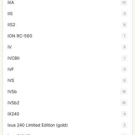
IIIA
14
IIS
3
IIS2
6
ION RC-560
1
IV
5
IVCBII
1
IVF
4
IVS
5
IVSb
19
IVSb2
16
IX240
4
Ixus 240 Limited Edition (gold)
2