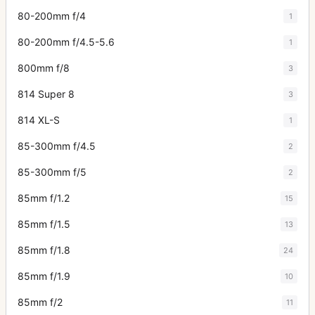
80-200mm f/4
1
80-200mm f/4.5-5.6
1
800mm f/8
3
814 Super 8
3
814 XL-S
1
85-300mm f/4.5
2
85-300mm f/5
2
85mm f/1.2
15
85mm f/1.5
13
85mm f/1.8
24
85mm f/1.9
10
85mm f/2
11