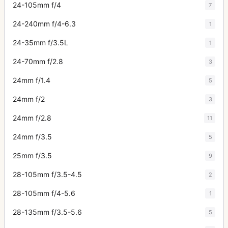
24-105mm f/4
7
24-240mm f/4-6.3
1
24-35mm f/3.5L
1
24-70mm f/2.8
3
24mm f/1.4
5
24mm f/2
3
24mm f/2.8
11
24mm f/3.5
5
25mm f/3.5
9
28-105mm f/3.5-4.5
2
28-105mm f/4-5.6
1
28-135mm f/3.5-5.6
5