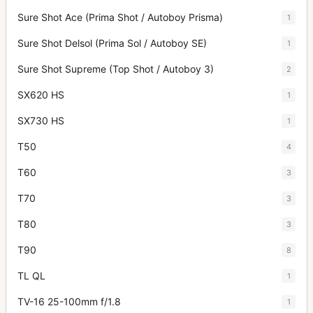
Sure Shot Ace (Prima Shot / Autoboy Prisma)
1
Sure Shot Delsol (Prima Sol / Autoboy SE)
1
Sure Shot Supreme (Top Shot / Autoboy 3)
2
SX620 HS
1
SX730 HS
1
T50
4
T60
3
T70
3
T80
3
T90
8
TL QL
1
TV-16 25-100mm f/1.8
1