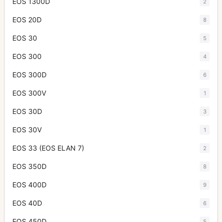
EOS 1300D
2
EOS 20D
8
EOS 30
5
EOS 300
4
EOS 300D
6
EOS 300V
1
EOS 30D
3
EOS 30V
1
EOS 33 (EOS ELAN 7)
2
EOS 350D
8
EOS 400D
9
EOS 40D
6
EOS 450D
5