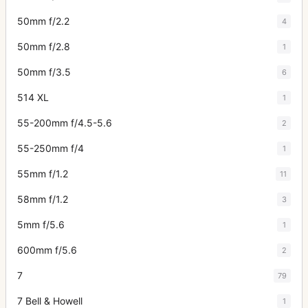
50mm f/2.2
4
50mm f/2.8
1
50mm f/3.5
6
514 XL
1
55-200mm f/4.5-5.6
2
55-250mm f/4
1
55mm f/1.2
11
58mm f/1.2
3
5mm f/5.6
1
600mm f/5.6
2
7
79
7 Bell & Howell
1