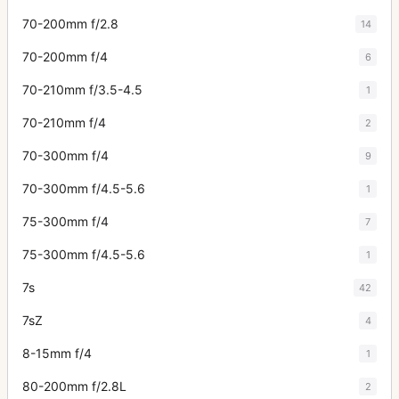
70-200mm f/2.8
14
70-200mm f/4
6
70-210mm f/3.5-4.5
1
70-210mm f/4
2
70-300mm f/4
9
70-300mm f/4.5-5.6
1
75-300mm f/4
7
75-300mm f/4.5-5.6
1
7s
42
7sZ
4
8-15mm f/4
1
80-200mm f/2.8L
2