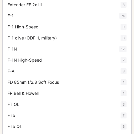
Extender EF 2x III
3
F-1
74
F-1 High-Speed
9
F-1 olive (ODF-1, military)
3
F-1N
12
F-1N High-Speed
2
F-A
3
FD 85mm f/2.8 Soft Focus
1
FP Bell & Howell
1
FT QL
3
FTb
7
FTb QL
6