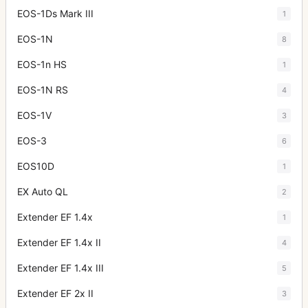
EOS-1Ds Mark III
1
EOS-1N
8
EOS-1n HS
1
EOS-1N RS
4
EOS-1V
3
EOS-3
6
EOS10D
1
EX Auto QL
2
Extender EF 1.4x
1
Extender EF 1.4x II
4
Extender EF 1.4x III
5
Extender EF 2x II
3