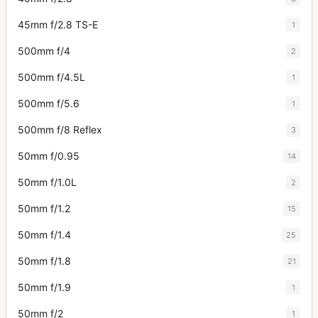
45mm f/2.8 TS-E
1
500mm f/4
2
500mm f/4.5L
1
500mm f/5.6
1
500mm f/8 Reflex
3
50mm f/0.95
14
50mm f/1.0L
2
50mm f/1.2
15
50mm f/1.4
25
50mm f/1.8
21
50mm f/1.9
1
50mm f/2
1