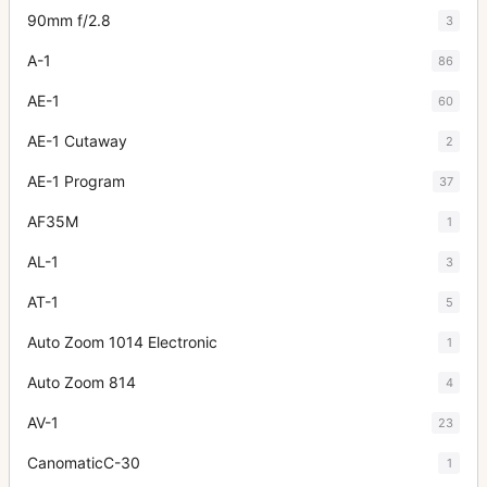
90mm f/2.8
3
A-1
86
AE-1
60
AE-1 Cutaway
2
AE-1 Program
37
AF35M
1
AL-1
3
AT-1
5
Auto Zoom 1014 Electronic
1
Auto Zoom 814
4
AV-1
23
CanomaticC-30
1