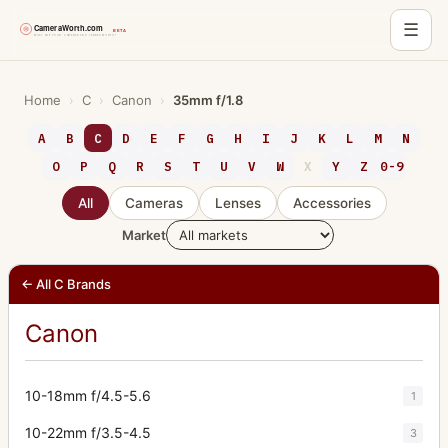
☰
Skip
to
Home
›
C
›
Canon
›
35mm f/1.8
content
A
B
C
D
E
F
G
H
I
J
K
L
M
N
O
P
Q
R
S
T
U
V
W
X
Y
Z
0-9
All
Cameras
Lenses
Accessories
Market
← All C Brands
Canon
10-18mm f/4.5-5.6
1
10-22mm f/3.5-4.5
3