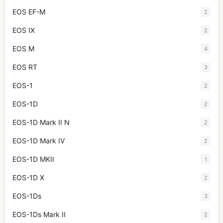
EOS EF-M
2
EOS IX
2
EOS M
4
EOS RT
3
EOS-1
2
EOS-1D
2
EOS-1D Mark II N
2
EOS-1D Mark IV
2
EOS-1D MKII
1
EOS-1D X
2
EOS-1Ds
3
EOS-1Ds Mark II
2