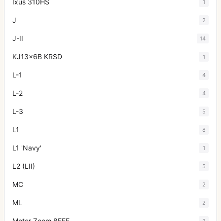
Ixus 310HS
1
J
2
J-II
14
KJ13x6B KRSD
1
L-1
4
L-2
4
L-3
5
L1
8
L1 'Navy'
1
L2 (LII)
5
MC
2
ML
2
Motor Zoom 8EEE
2