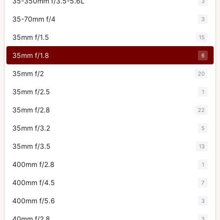
35-350mm f/3.5-5.6L
3
35-70mm f/4
3
35mm f/1.5
15
35mm f/1.8
6
35mm f/2
20
35mm f/2.5
1
35mm f/2.8
22
35mm f/3.2
5
35mm f/3.5
13
400mm f/2.8
1
400mm f/4.5
7
400mm f/5.6
3
40mm f/2.8
3