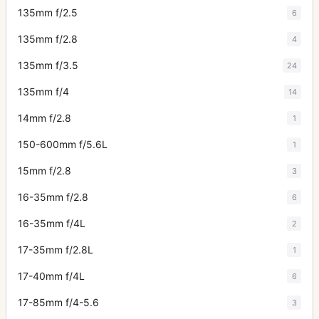
135mm f/2.5
6
135mm f/2.8
4
135mm f/3.5
24
135mm f/4
14
14mm f/2.8
1
150-600mm f/5.6L
1
15mm f/2.8
3
16-35mm f/2.8
6
16-35mm f/4L
2
17-35mm f/2.8L
1
17-40mm f/4L
6
17-85mm f/4-5.6
3