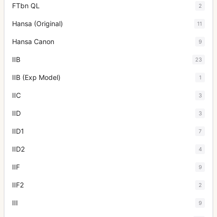
FTbn QL
2
Hansa (Original)
11
Hansa Canon
9
IIB
23
IIB (Exp Model)
1
IIC
3
IID
3
IID1
7
IID2
4
IIF
9
IIF2
2
III
9