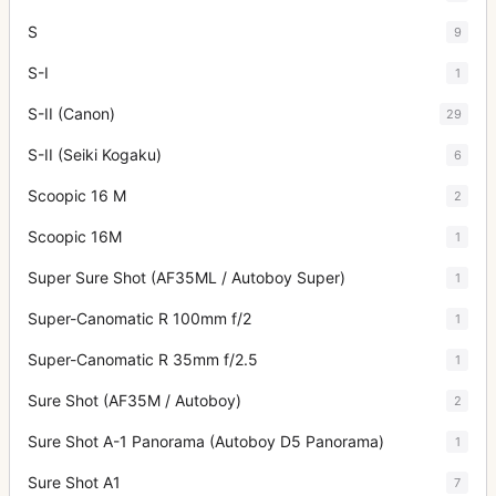
S
9
S-I
1
S-II (Canon)
29
S-II (Seiki Kogaku)
6
Scoopic 16 M
2
Scoopic 16M
1
Super Sure Shot (AF35ML / Autoboy Super)
1
Super-Canomatic R 100mm f/2
1
Super-Canomatic R 35mm f/2.5
1
Sure Shot (AF35M / Autoboy)
2
Sure Shot A-1 Panorama (Autoboy D5 Panorama)
1
Sure Shot A1
7