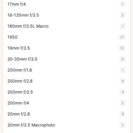
17mm f/4
7
18-135mm f/3.5
2
180mm f/3.5L Macro
1
1950
21
19mm f/3.5
12
20-35mm f/3.5
6
200mm f/1.8
1
200mm f/2.8
9
200mm f/3.5
4
200mm f/4
2
20mm f/2.8
8
20mm f/3.5 Macrophoto
2