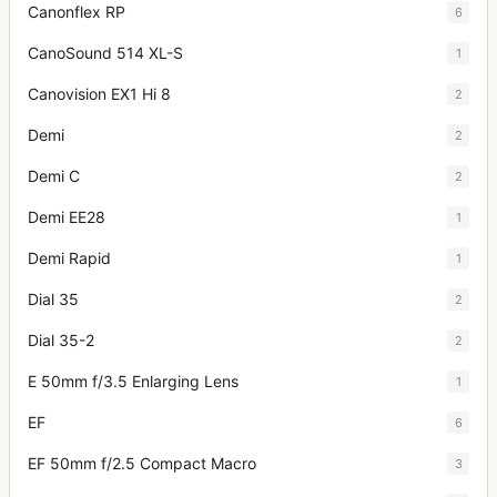
Canonflex RP
6
CanoSound 514 XL-S
1
Canovision EX1 Hi 8
2
Demi
2
Demi C
2
Demi EE28
1
Demi Rapid
1
Dial 35
2
Dial 35-2
2
E 50mm f/3.5 Enlarging Lens
1
EF
6
EF 50mm f/2.5 Compact Macro
3