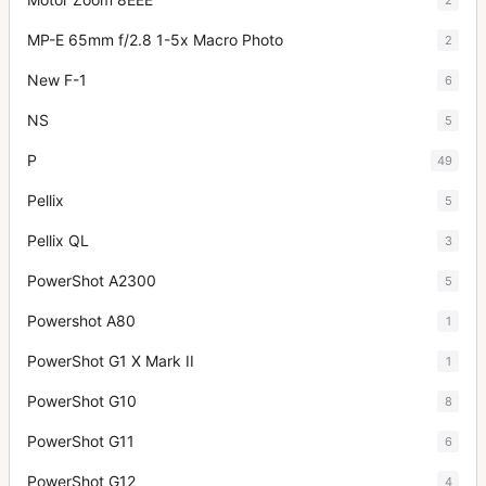
MP-E 65mm f/2.8 1-5x Macro Photo
2
New F-1
6
NS
5
P
49
Pellix
5
Pellix QL
3
PowerShot A2300
5
Powershot A80
1
PowerShot G1 X Mark II
1
PowerShot G10
8
PowerShot G11
6
PowerShot G12
4