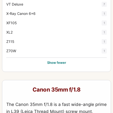
VT Deluxe
7
X-Ray Canon 6x6
1
XF105
1
XL2
1
Z115
1
Z70W
1
Show fewer
Canon 35mm f/1.8
The Canon 35mm f/1.8 is a fast wide-angle prime
in L39 (Leica Thread Mount) screw mount,