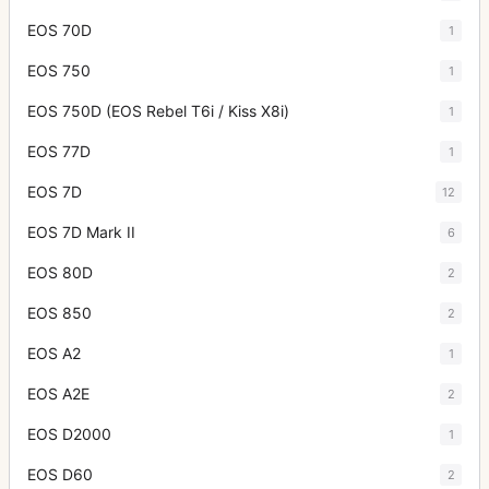
EOS 70D
1
EOS 750
1
EOS 750D (EOS Rebel T6i / Kiss X8i)
1
EOS 77D
1
EOS 7D
12
EOS 7D Mark II
6
EOS 80D
2
EOS 850
2
EOS A2
1
EOS A2E
2
EOS D2000
1
EOS D60
2