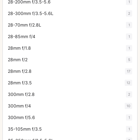
28-200mm f/3.5-5.6
1
28-300mm f/3.5-5.6L
2
28-70mm f/2.8L
1
28-85mm f/4
1
28mm f/1.8
1
28mm f/2
5
28mm f/2.8
17
28mm f/3.5
12
300mm f/2.8
2
300mm f/4
10
300mm f/5.6
1
35-105mm f/3.5
1