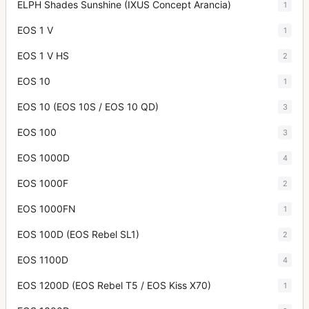
ELPH Shades Sunshine (IXUS Concept Arancia)
1
EOS 1 V
1
EOS 1 V HS
2
EOS 10
1
EOS 10 (EOS 10S / EOS 10 QD)
3
EOS 100
3
EOS 1000D
4
EOS 1000F
2
EOS 1000FN
1
EOS 100D (EOS Rebel SL1)
2
EOS 1100D
4
EOS 1200D (EOS Rebel T5 / EOS Kiss X70)
1