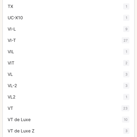
TX
1
UC-X10
1
VI-L
9
VI-T
27
VIL
1
VIT
2
VL
3
VL-2
3
VL2
1
VT
23
VT de Luxe
10
VT de Luxe Z
3