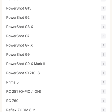
PowerShot G15
2
PowerShot G2
1
PowerShot G3 X
1
PowerShot G7
3
PowerShot G7 X
1
PowerShot G9
5
PowerShot G9 X Mark II
1
PowerShot SX210 IS
1
Prima 5
1
RC 251 (Q-PIC / ION)
1
RC 760
1
Reflex ZOOM 8-2
1