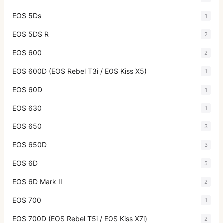
EOS 5Ds
1
EOS 5DS R
2
EOS 600
2
EOS 600D (EOS Rebel T3i / EOS Kiss X5)
1
EOS 60D
1
EOS 630
1
EOS 650
3
EOS 650D
3
EOS 6D
5
EOS 6D Mark II
2
EOS 700
1
EOS 700D (EOS Rebel T5i / EOS Kiss X7i)
2