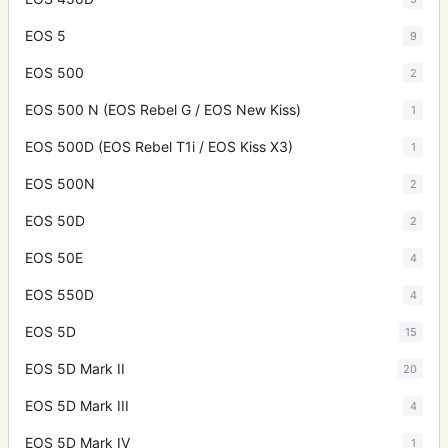
EOS 5
9
EOS 500
2
EOS 500 N (EOS Rebel G / EOS New Kiss)
1
EOS 500D (EOS Rebel T1i / EOS Kiss X3)
1
EOS 500N
2
EOS 50D
2
EOS 50E
4
EOS 550D
4
EOS 5D
15
EOS 5D Mark II
20
EOS 5D Mark III
4
EOS 5D Mark IV
1