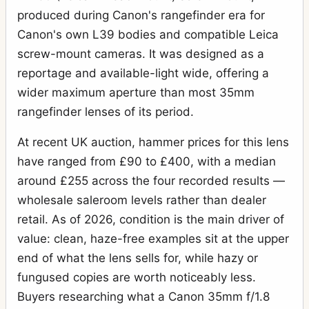
produced during Canon's rangefinder era for
Canon's own L39 bodies and compatible Leica
screw-mount cameras. It was designed as a
reportage and available-light wide, offering a
wider maximum aperture than most 35mm
rangefinder lenses of its period.
At recent UK auction, hammer prices for this lens
have ranged from £90 to £400, with a median
around £255 across the four recorded results —
wholesale saleroom levels rather than dealer
retail. As of 2026, condition is the main driver of
value: clean, haze-free examples sit at the upper
end of what the lens sells for, while hazy or
fungused copies are worth noticeably less.
Buyers researching what a Canon 35mm f/1.8