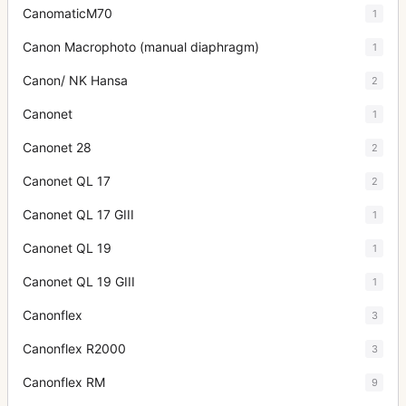
CanomaticM70
1
Canon Macrophoto (manual diaphragm)
1
Canon/ NK Hansa
2
Canonet
1
Canonet 28
2
Canonet QL 17
2
Canonet QL 17 GIII
1
Canonet QL 19
1
Canonet QL 19 GIII
1
Canonflex
3
Canonflex R2000
3
Canonflex RM
9