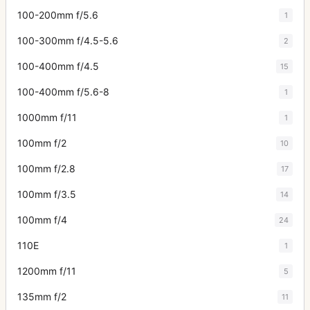
100-200mm f/5.6
1
100-300mm f/4.5-5.6
2
100-400mm f/4.5
15
100-400mm f/5.6-8
1
1000mm f/11
1
100mm f/2
10
100mm f/2.8
17
100mm f/3.5
14
100mm f/4
24
110E
1
1200mm f/11
5
135mm f/2
11