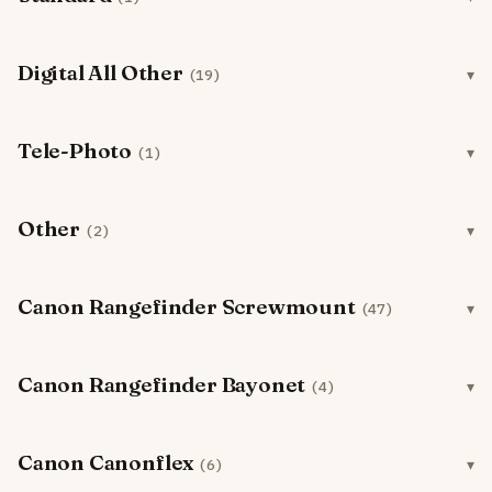
Digital All Other
(19)
Tele-Photo
(1)
Other
(2)
Canon Rangefinder Screwmount
(47)
Canon Rangefinder Bayonet
(4)
Canon Canonflex
(6)