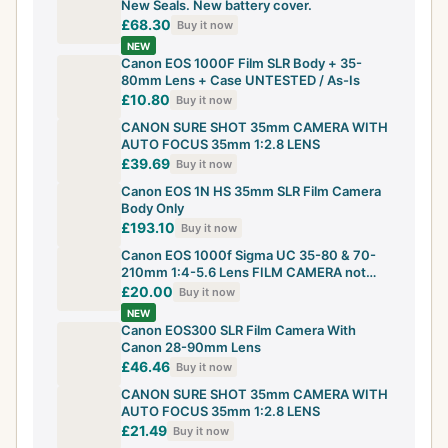
New Seals. New battery cover.
£68.30
Buy it now
NEW
Canon EOS 1000F Film SLR Body + 35-
80mm Lens + Case UNTESTED / As-Is
£10.80
Buy it now
CANON SURE SHOT 35mm CAMERA WITH
AUTO FOCUS 35mm 1:2.8 LENS
£39.69
Buy it now
Canon EOS 1N HS 35mm SLR Film Camera
Body Only
£193.10
Buy it now
Canon EOS 1000f Sigma UC 35-80 & 70-
210mm 1:4-5.6 Lens FILM CAMERA not
digital
£20.00
Buy it now
NEW
Canon EOS300 SLR Film Camera With
Canon 28-90mm Lens
£46.46
Buy it now
CANON SURE SHOT 35mm CAMERA WITH
AUTO FOCUS 35mm 1:2.8 LENS
£21.49
Buy it now