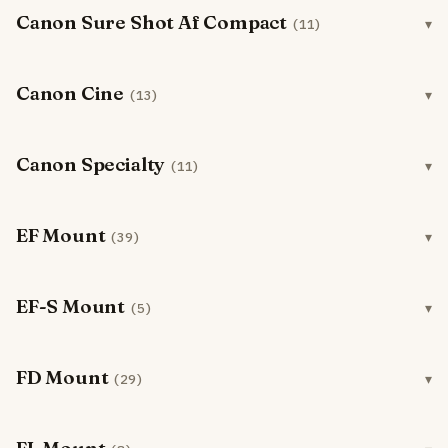
Canon Sure Shot Af Compact
(11)
Canon Cine
(13)
Canon Specialty
(11)
EF Mount
(39)
EF-S Mount
(5)
FD Mount
(29)