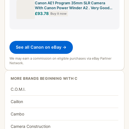
Canon AE1 Program 35mm SLR Camera
With Canon Power Winder A2 . Very Good
Cond
£93.78
Buy it now
See all Canon on eBay →
We may earn a commission on eligible purchases via eBay Partner
Network.
MORE BRANDS BEGINNING WITH C
C.O.M.I.
Caillon
Cambo
Camera Construction