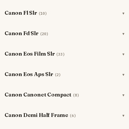
Canon Fl Slr
(10)
Canon Fd Slr
(20)
Canon Eos Film Slr
(33)
Canon Eos Aps Slr
(2)
Canon Canonet Compact
(8)
Canon Demi Half Frame
(6)