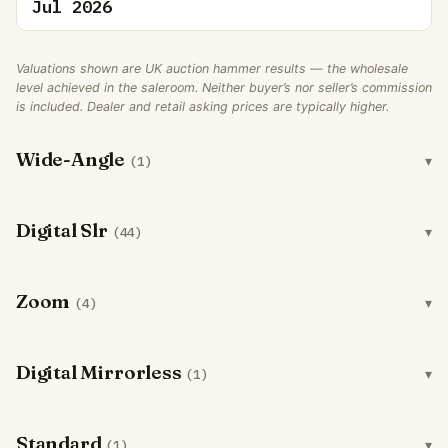
Jul 2026
Valuations shown are UK auction hammer results — the wholesale
level achieved in the saleroom. Neither buyer’s nor seller’s commission
is included. Dealer and retail asking prices are typically higher.
Wide-Angle
(1)
Digital Slr
(44)
Zoom
(4)
Digital Mirrorless
(1)
Standard
(1)