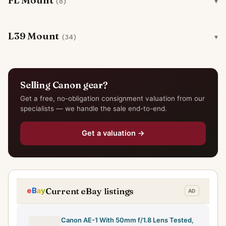
FL Mount
(8)
L39 Mount
(34)
Selling Canon gear?
Get a free, no-obligation consignment valuation from our
specialists — we handle the sale end-to-end.
Get a valuation →
Current eBay listings
Canon AE-1 With 50mm f/1.8 Lens Tested,