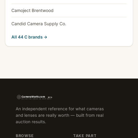
Camoject Brentwood
Candid Camera Supply Co.
All 44 C brands →
An independent reference for what cameras
and lenses are really worth — built from real
auction results.
BROWSE
TAKE PART