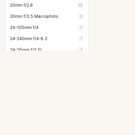
20mm f/2.8
13
20mm f/3.5 Macrophoto
2
24-105mm f/4
7
24-240mm f/4-6.3
1
24-35mm f/3.5L
1
24-70mm f/2.8
8
24mm f/1.4
5
24mm f/2
3
24mm f/2.8
15
24mm f/3.5
10
OTHER CANON CAMERAS
25mm f/3.5
9
A-1
28-105mm f/3.5-4.5
2
F-1