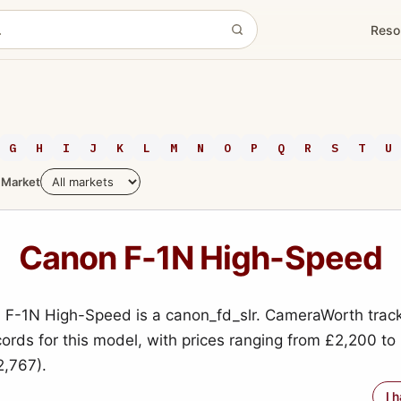
Reso
G
H
I
J
K
L
M
N
O
P
Q
R
S
T
U
Market
Canon F-1N High-Speed
F-1N High-Speed is a canon_fd_slr. CameraWorth trac
cords for this model, with prices ranging from £2,200 t
,767).
I 