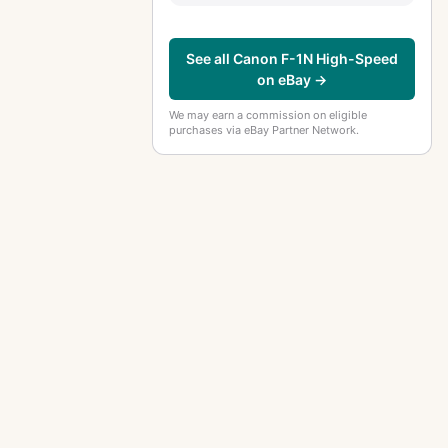
See all Canon F-1N High-Speed
on eBay →
We may earn a commission on eligible
purchases via eBay Partner Network.