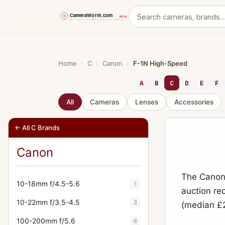
Skip
to
content
Home
›
C
›
Canon
›
F-1N High-Speed
A
B
C
D
E
F
All
Cameras
Lenses
Accessories
← All C Brands
Canon
The Canon 
10-18mm f/4.5-5.6
1
auction re
10-22mm f/3.5-4.5
3
(median £2
100-200mm f/5.6
6