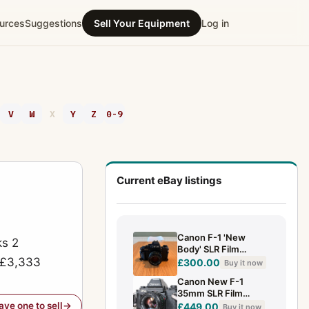
urces
Suggestions
Sell Your Equipment
Log in
V
W
X
Y
Z
0-9
Current eBay listings
Canon F-1 'New
ks 2
Body' SLR Film
o £3,333
Camera w/50mm
£300.00
Buy it now
F1.8 lens.
Canon New F-1
35mm SLR Film
Camera+ NFD 50mm
have one to sell
£449.00
Buy it now