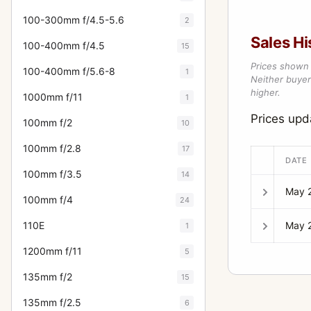
100-300mm f/4.5-5.6
2
Sales Hi
100-400mm f/4.5
15
Prices shown 
100-400mm f/5.6-8
1
Neither buyer’
higher.
1000mm f/11
1
Prices up
100mm f/2
10
100mm f/2.8
17
DATE
100mm f/3.5
14
May 
100mm f/4
24
May 
110E
1
1200mm f/11
5
135mm f/2
15
135mm f/2.5
6