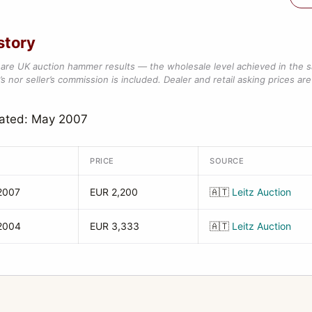
story
are UK auction hammer results — the wholesale level achieved in the 
s nor seller’s commission is included. Dealer and retail asking prices are 
dated: May 2007
PRICE
SOURCE
2007
EUR 2,200
🇦🇹
Leitz Auction
2004
EUR 3,333
🇦🇹
Leitz Auction