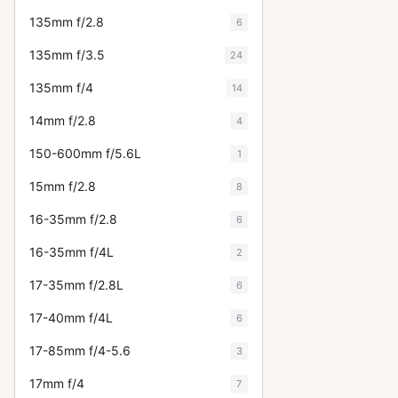
135mm f/2.8
6
135mm f/3.5
24
135mm f/4
14
14mm f/2.8
4
150-600mm f/5.6L
1
15mm f/2.8
8
16-35mm f/2.8
6
16-35mm f/4L
2
17-35mm f/2.8L
6
17-40mm f/4L
6
17-85mm f/4-5.6
3
17mm f/4
7