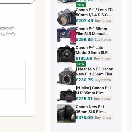
f/1.4 Prime Lens-
NEW
TESTED
Canon F-1 / Lens FD
50mm f/1.4 S.S.C.
Exc+5 SLR Film
£202.49
Buy it now
Camera Z2756
saleroom.
Canon F-1 35mm
typically
Film SLR Manual
Camera Body Fully
£299.95
Buy it now
Working - Excellent
Canon F-1 Late
Model 35mm SLR
Film Camera FD
£185.69
Buy it now
50mm f/1.4 S.S.C
NEW
Lens JAPAN [Exc+5]
[ Near MINT ] Canon
New F-1 35mm Film
Camera Body AE
£230.75
Buy it now
Finder From JAPAN
[N.Mint] Canon F-1
SLR 35mm Film
Camera Black + FD
£225.31
Buy it now
50mm f/1.4 S.S.C
Canon New F-1
2977215
35mm SLR Film
Camera+ FAST
£475.00
Buy it now
50mm f/1.4 Prime
Lens(CLEAN)
TESTED#216