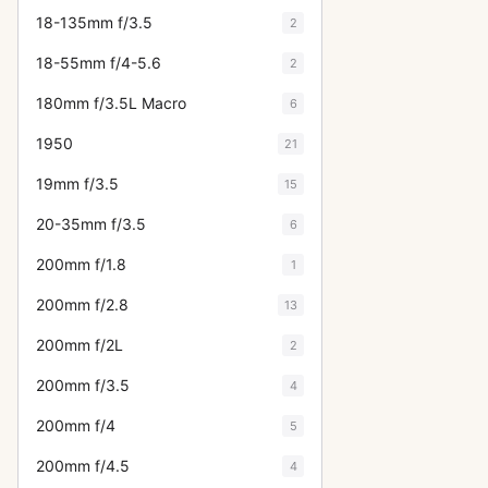
18-135mm f/3.5
2
18-55mm f/4-5.6
2
180mm f/3.5L Macro
6
1950
21
19mm f/3.5
15
20-35mm f/3.5
6
200mm f/1.8
1
200mm f/2.8
13
200mm f/2L
2
200mm f/3.5
4
200mm f/4
5
200mm f/4.5
4