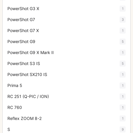
PowerShot G3 X
1
PowerShot G7
3
PowerShot G7 X
1
PowerShot G9
5
PowerShot G9 X Mark II
1
PowerShot S3 IS
5
PowerShot SX210 IS
1
Prima 5
1
RC 251 (Q-PIC / ION)
1
RC 760
1
Reflex ZOOM 8-2
1
S
9