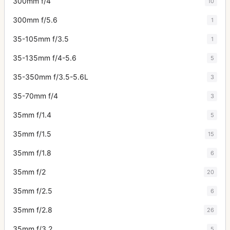
300mm f/4
10
300mm f/5.6
1
35-105mm f/3.5
1
35-135mm f/4-5.6
5
35-350mm f/3.5-5.6L
3
35-70mm f/4
3
35mm f/1.4
5
35mm f/1.5
15
35mm f/1.8
6
35mm f/2
20
35mm f/2.5
6
35mm f/2.8
26
35mm f/3.2
5