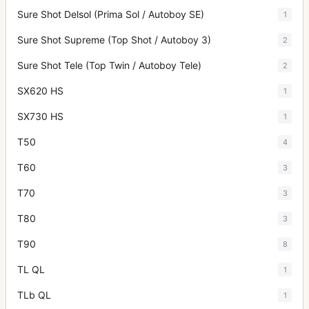
Sure Shot Delsol (Prima Sol / Autoboy SE)
1
Sure Shot Supreme (Top Shot / Autoboy 3)
2
Sure Shot Tele (Top Twin / Autoboy Tele)
2
SX620 HS
1
SX730 HS
1
T50
4
T60
3
T70
3
T80
3
T90
8
TL QL
1
TLb QL
1