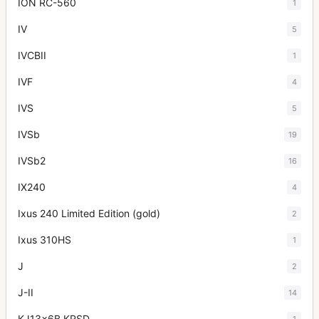
ION RC-560
1
IV
5
IVCBII
1
IVF
4
IVS
5
IVSb
19
IVSb2
16
IX240
4
Ixus 240 Limited Edition (gold)
2
Ixus 310HS
1
J
2
J-II
14
KJ13x6B KRSD
1