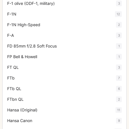
F-1 olive (ODF-1, military)
3
F-1N
12
F-1N High-Speed
2
F-A
3
FD 85mm f/2.8 Soft Focus
1
FP Bell & Howell
1
FT QL
3
FTb
7
FTb QL
6
FTbn QL
2
Hansa (Original)
11
Hansa Canon
9