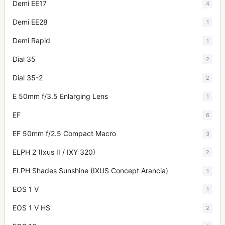
Demi EE17
4
Demi EE28
1
Demi Rapid
1
Dial 35
2
Dial 35-2
2
E 50mm f/3.5 Enlarging Lens
1
EF
6
EF 50mm f/2.5 Compact Macro
3
ELPH 2 (Ixus II / IXY 320)
2
ELPH Shades Sunshine (IXUS Concept Arancia)
1
EOS 1 V
1
EOS 1 V HS
2