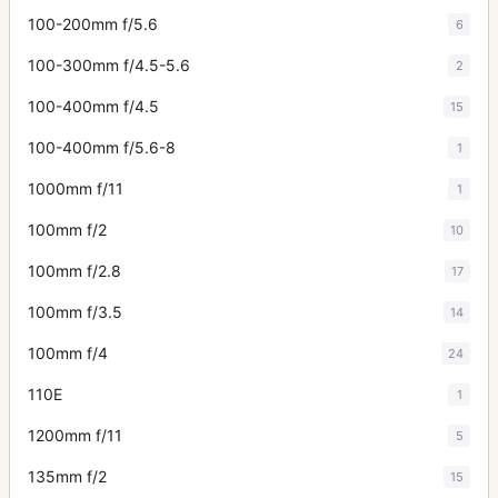
100-200mm f/5.6
6
100-300mm f/4.5-5.6
2
100-400mm f/4.5
15
100-400mm f/5.6-8
1
1000mm f/11
1
100mm f/2
10
100mm f/2.8
17
100mm f/3.5
14
100mm f/4
24
110E
1
1200mm f/11
5
135mm f/2
15