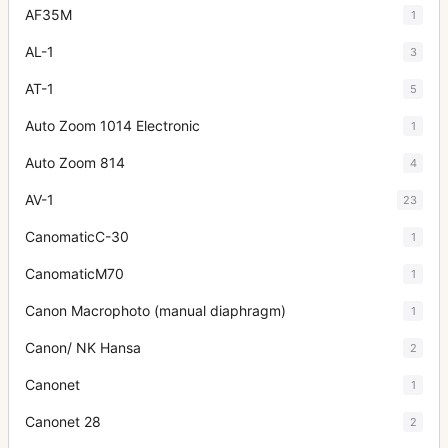
AF35M
1
AL-1
3
AT-1
5
Auto Zoom 1014 Electronic
1
Auto Zoom 814
4
AV-1
23
CanomaticC-30
1
CanomaticM70
1
Canon Macrophoto (manual diaphragm)
1
Canon/ NK Hansa
2
Canonet
1
Canonet 28
2