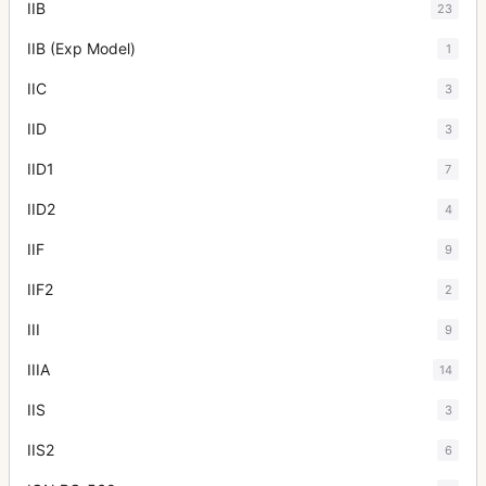
IIB
23
IIB (Exp Model)
1
IIC
3
IID
3
IID1
7
IID2
4
IIF
9
IIF2
2
III
9
IIIA
14
IIS
3
IIS2
6