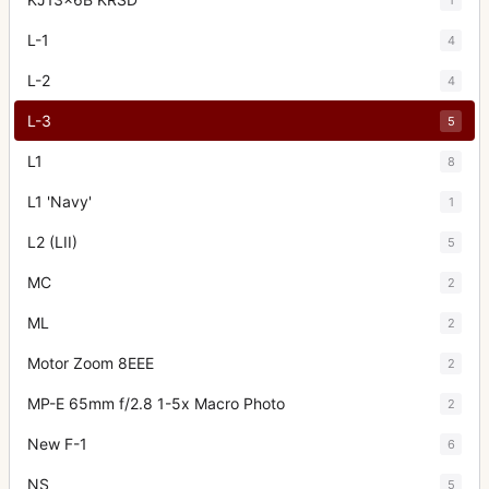
L-1
4
L-2
4
L-3
5
L1
8
L1 'Navy'
1
L2 (LII)
5
MC
2
ML
2
Motor Zoom 8EEE
2
MP-E 65mm f/2.8 1-5x Macro Photo
2
New F-1
6
NS
5