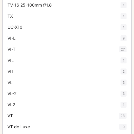
TV-16 25-100mm f/1.8
1
TX
1
UC-X10
1
VI-L
9
VI-T
27
VIL
1
VIT
2
VL
3
VL-2
3
VL2
1
VT
23
VT de Luxe
10