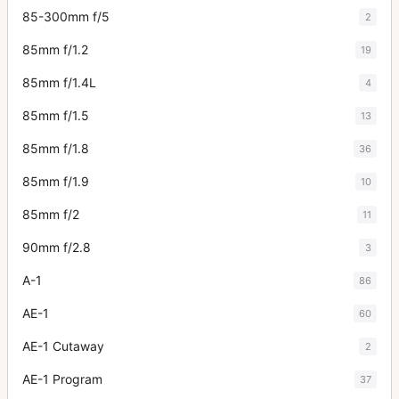
85-300mm f/5
2
85mm f/1.2
19
85mm f/1.4L
4
85mm f/1.5
13
85mm f/1.8
36
85mm f/1.9
10
85mm f/2
11
90mm f/2.8
3
A-1
86
AE-1
60
AE-1 Cutaway
2
AE-1 Program
37