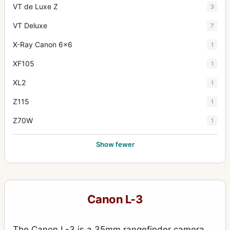
VT de Luxe Z
3
VT Deluxe
7
X-Ray Canon 6x6
1
XF105
1
XL2
1
Z115
1
Z70W
1
Show fewer
Canon L-3
The Canon L-3 is a 35mm rangefinder camera