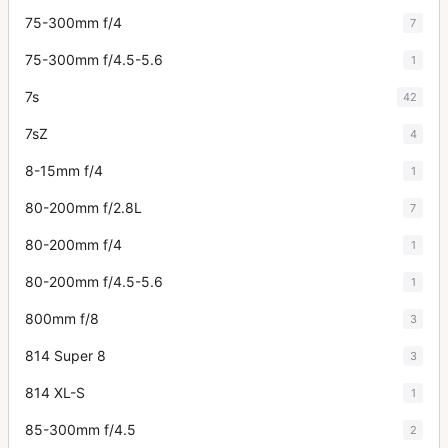
75-300mm f/4
7
75-300mm f/4.5-5.6
1
7s
42
7sZ
4
8-15mm f/4
1
80-200mm f/2.8L
7
80-200mm f/4
1
80-200mm f/4.5-5.6
1
800mm f/8
3
814 Super 8
3
814 XL-S
1
85-300mm f/4.5
2