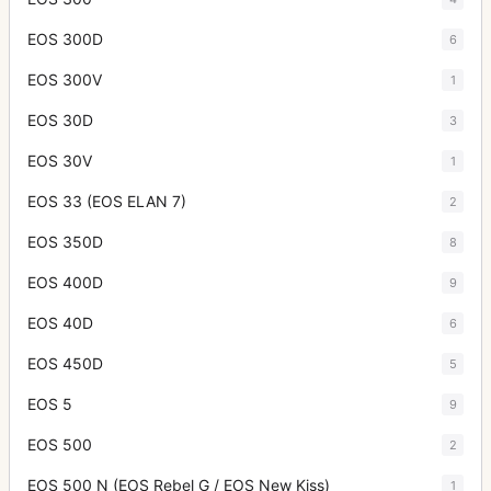
EOS 300D
6
EOS 300V
1
EOS 30D
3
EOS 30V
1
EOS 33 (EOS ELAN 7)
2
EOS 350D
8
EOS 400D
9
EOS 40D
6
EOS 450D
5
EOS 5
9
EOS 500
2
EOS 500 N (EOS Rebel G / EOS New Kiss)
1