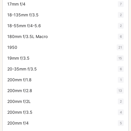
17mm f/4
7
18-135mm f/3.5
2
18-55mm f/4-5.6
2
180mm f/3.5L Macro
6
1950
21
19mm f/3.5
15
20-35mm f/3.5
6
200mm f/1.8
1
200mm f/2.8
13
200mm f/2L
2
200mm f/3.5
4
200mm f/4
5