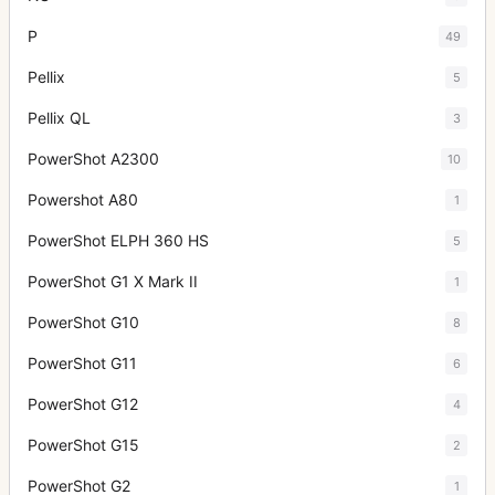
P
49
Pellix
5
Pellix QL
3
PowerShot A2300
10
Powershot A80
1
PowerShot ELPH 360 HS
5
PowerShot G1 X Mark II
1
PowerShot G10
8
PowerShot G11
6
PowerShot G12
4
PowerShot G15
2
PowerShot G2
1