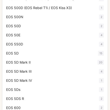
EOS 500D (EOS Rebel T1i / EOS Kiss X3)
1
EOS 500N
2
EOS 50D
2
EOS 50E
4
EOS 550D
4
EOS 5D
15
EOS 5D Mark II
20
EOS 5D Mark III
4
EOS 5D Mark IV
1
EOS 5Ds
1
EOS 5DS R
2
EOS 600
2