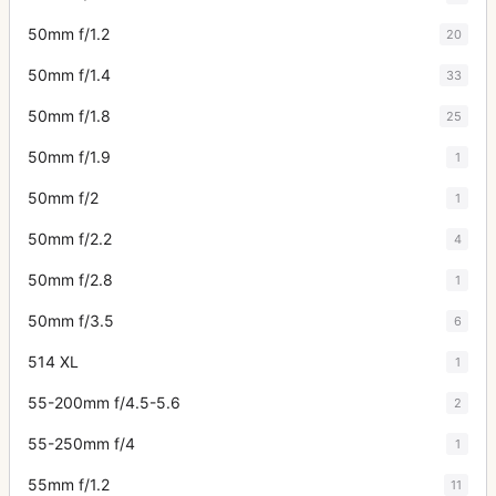
50mm f/1.2
20
50mm f/1.4
33
50mm f/1.8
25
50mm f/1.9
1
50mm f/2
1
50mm f/2.2
4
50mm f/2.8
1
50mm f/3.5
6
514 XL
1
55-200mm f/4.5-5.6
2
55-250mm f/4
1
55mm f/1.2
11