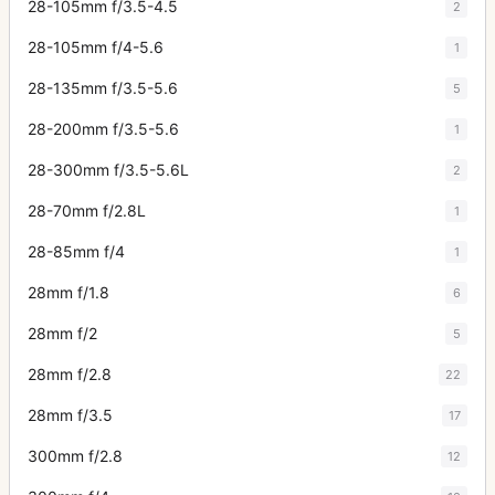
28-105mm f/3.5-4.5
2
28-105mm f/4-5.6
1
28-135mm f/3.5-5.6
5
28-200mm f/3.5-5.6
1
28-300mm f/3.5-5.6L
2
28-70mm f/2.8L
1
28-85mm f/4
1
28mm f/1.8
6
28mm f/2
5
28mm f/2.8
22
28mm f/3.5
17
300mm f/2.8
12