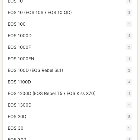
EOS 10
1
EOS 10 (EOS 10S / EOS 10 QD)
3
EOS 100
3
EOS 1000D
4
EOS 1000F
2
EOS 1000FN
1
EOS 100D (EOS Rebel SL1)
2
EOS 1100D
4
EOS 1200D (EOS Rebel T5 / EOS Kiss X70)
1
EOS 1300D
2
EOS 20D
8
EOS 30
5
EOS 300
4