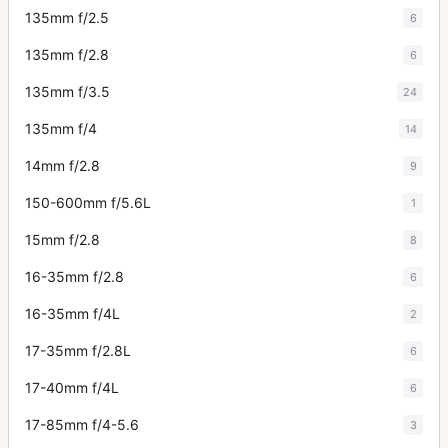
135mm f/2.5
6
135mm f/2.8
6
135mm f/3.5
24
135mm f/4
14
14mm f/2.8
9
150-600mm f/5.6L
1
15mm f/2.8
8
16-35mm f/2.8
6
16-35mm f/4L
2
17-35mm f/2.8L
6
17-40mm f/4L
6
17-85mm f/4-5.6
3