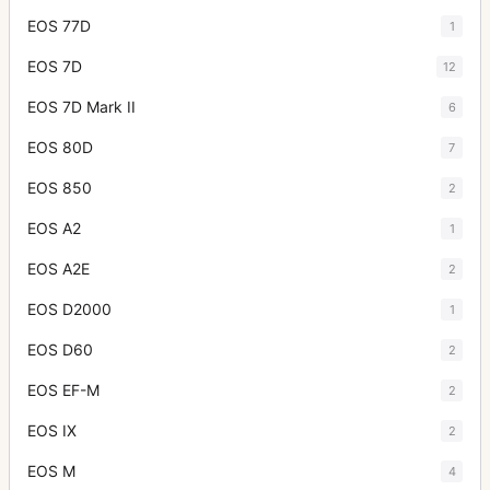
EOS 77D
1
EOS 7D
12
EOS 7D Mark II
6
EOS 80D
7
EOS 850
2
EOS A2
1
EOS A2E
2
EOS D2000
1
EOS D60
2
EOS EF-M
2
EOS IX
2
EOS M
4