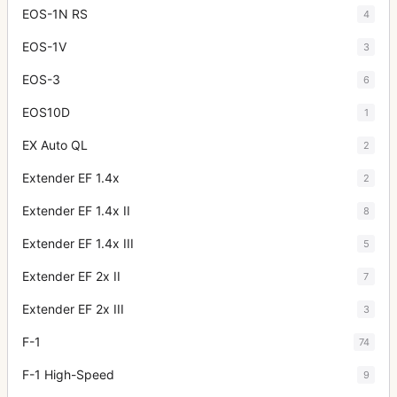
EOS-1N RS
4
EOS-1V
3
EOS-3
6
EOS10D
1
EX Auto QL
2
Extender EF 1.4x
2
Extender EF 1.4x II
8
Extender EF 1.4x III
5
Extender EF 2x II
7
Extender EF 2x III
3
F-1
74
F-1 High-Speed
9