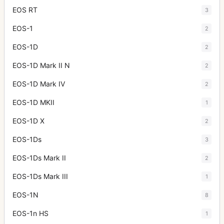
EOS RT
3
EOS-1
2
EOS-1D
2
EOS-1D Mark II N
2
EOS-1D Mark IV
2
EOS-1D MKII
1
EOS-1D X
2
EOS-1Ds
3
EOS-1Ds Mark II
2
EOS-1Ds Mark III
1
EOS-1N
8
EOS-1n HS
1