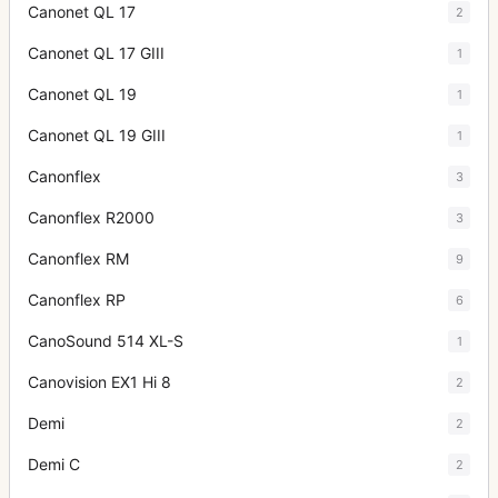
Canonet QL 17
2
Canonet QL 17 GIII
1
Canonet QL 19
1
Canonet QL 19 GIII
1
Canonflex
3
Canonflex R2000
3
Canonflex RM
9
Canonflex RP
6
CanoSound 514 XL-S
1
Canovision EX1 Hi 8
2
Demi
2
Demi C
2