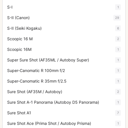
S-I
1
S-II (Canon)
29
S-II (Seiki Kogaku)
6
Scoopic 16 M
2
Scoopic 16M
1
Super Sure Shot (AF35ML / Autoboy Super)
1
Super-Canomatic R 100mm f/2
1
Super-Canomatic R 35mm f/2.5
1
Sure Shot (AF35M / Autoboy)
2
Sure Shot A-1 Panorama (Autoboy D5 Panorama)
1
Sure Shot A1
7
Sure Shot Ace (Prima Shot / Autoboy Prisma)
1