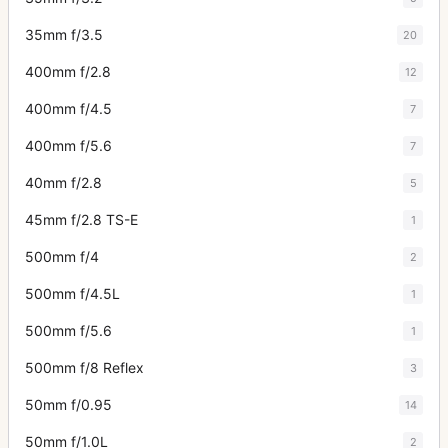
35mm f/3.5
20
400mm f/2.8
12
400mm f/4.5
7
400mm f/5.6
7
40mm f/2.8
5
45mm f/2.8 TS-E
1
500mm f/4
2
500mm f/4.5L
1
500mm f/5.6
1
500mm f/8 Reflex
3
50mm f/0.95
14
50mm f/1.0L
2