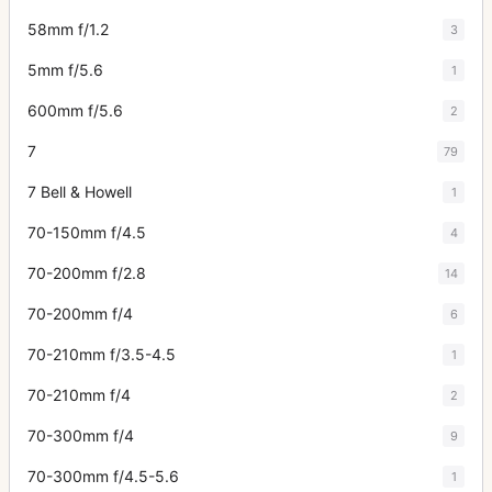
58mm f/1.2
3
5mm f/5.6
1
600mm f/5.6
2
7
79
7 Bell & Howell
1
70-150mm f/4.5
4
70-200mm f/2.8
14
70-200mm f/4
6
70-210mm f/3.5-4.5
1
70-210mm f/4
2
70-300mm f/4
9
70-300mm f/4.5-5.6
1