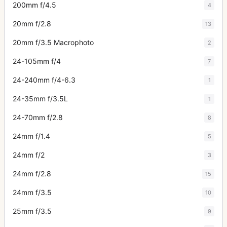
200mm f/4.5
4
20mm f/2.8
13
20mm f/3.5 Macrophoto
2
24-105mm f/4
7
24-240mm f/4-6.3
1
24-35mm f/3.5L
1
24-70mm f/2.8
8
24mm f/1.4
5
24mm f/2
3
24mm f/2.8
15
24mm f/3.5
10
25mm f/3.5
9