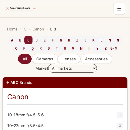
☰
Skip
to
Home
›
C
›
Canon
›
L-3
content
A
B
C
D
E
F
G
H
I
J
K
L
M
N
O
P
Q
R
S
T
U
V
W
X
Y
Z
0-9
All
Cameras
Lenses
Accessories
Market
← All C Brands
Canon
10-18mm f/4.5-5.6
1
10-22mm f/3.5-4.5
3