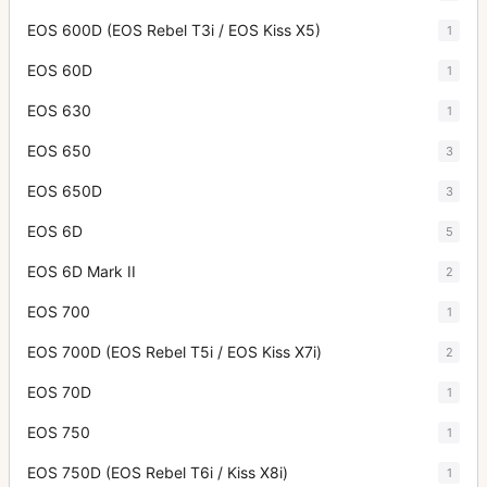
EOS 600D (EOS Rebel T3i / EOS Kiss X5)
1
EOS 60D
1
EOS 630
1
EOS 650
3
EOS 650D
3
EOS 6D
5
EOS 6D Mark II
2
EOS 700
1
EOS 700D (EOS Rebel T5i / EOS Kiss X7i)
2
EOS 70D
1
EOS 750
1
EOS 750D (EOS Rebel T6i / Kiss X8i)
1