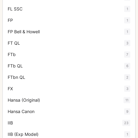
FL SSC
1
FP
1
FP Bell & Howell
1
FT QL
3
FTb
7
FTb QL
6
FTbn QL
2
FX
3
Hansa (Original)
11
Hansa Canon
9
IIB
23
IIB (Exp Model)
1