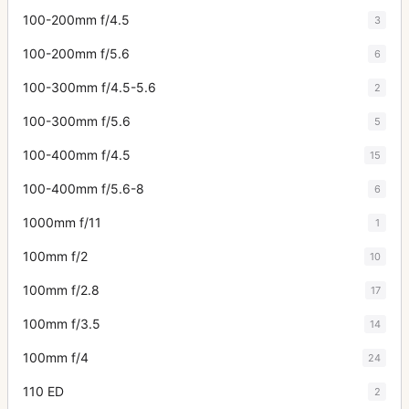
100-200mm f/4.5
3
100-200mm f/5.6
6
100-300mm f/4.5-5.6
2
100-300mm f/5.6
5
100-400mm f/4.5
15
100-400mm f/5.6-8
6
1000mm f/11
1
100mm f/2
10
100mm f/2.8
17
100mm f/3.5
14
100mm f/4
24
110 ED
2