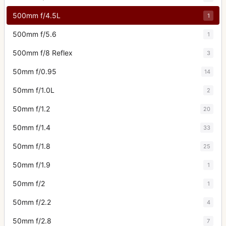
500mm f/4.5L
1
500mm f/5.6
1
500mm f/8 Reflex
3
50mm f/0.95
14
50mm f/1.0L
2
50mm f/1.2
20
50mm f/1.4
33
50mm f/1.8
25
50mm f/1.9
1
50mm f/2
1
50mm f/2.2
4
50mm f/2.8
7