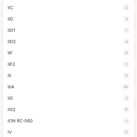
IIC
3
IID
3
IID1
7
IID2
4
IIF
9
IIF2
2
III
9
IIIA
14
IIS
3
IIS2
6
ION RC-560
1
IV
5