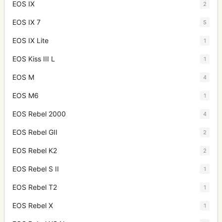
EOS IX
2
EOS IX 7
5
EOS IX Lite
1
EOS Kiss III L
1
EOS M
4
EOS M6
1
EOS Rebel 2000
4
EOS Rebel GII
2
EOS Rebel K2
2
EOS Rebel S II
1
EOS Rebel T2
1
EOS Rebel X
1