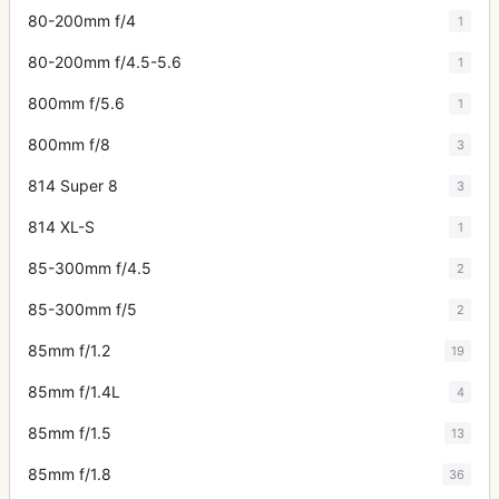
80-200mm f/4
1
80-200mm f/4.5-5.6
1
800mm f/5.6
1
800mm f/8
3
814 Super 8
3
814 XL-S
1
85-300mm f/4.5
2
85-300mm f/5
2
85mm f/1.2
19
85mm f/1.4L
4
85mm f/1.5
13
85mm f/1.8
36