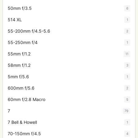
50mm f/3.5
6
514 XL
1
55-200mm f/4.5-5.6
2
55-250mm f/4
1
55mm f/1.2
11
58mm f/1.2
3
5mm f/5.6
1
600mm f/5.6
2
60mm f/2.8 Macro
5
7
79
7 Bell & Howell
1
70-150mm f/4.5
4