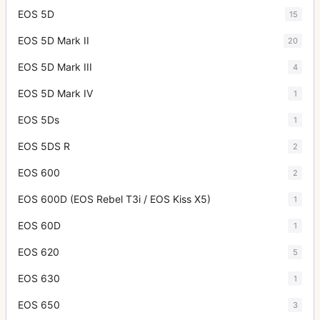
EOS 5D
15
EOS 5D Mark II
20
EOS 5D Mark III
4
EOS 5D Mark IV
1
EOS 5Ds
1
EOS 5DS R
2
EOS 600
2
EOS 600D (EOS Rebel T3i / EOS Kiss X5)
1
EOS 60D
1
EOS 620
5
EOS 630
1
EOS 650
3