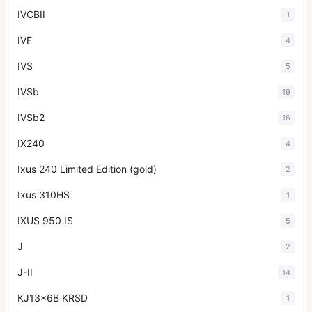
IVCBII
1
IVF
4
IVS
5
IVSb
19
IVSb2
16
IX240
4
Ixus 240 Limited Edition (gold)
2
Ixus 310HS
1
IXUS 950 IS
5
J
2
J-II
14
KJ13x6B KRSD
1