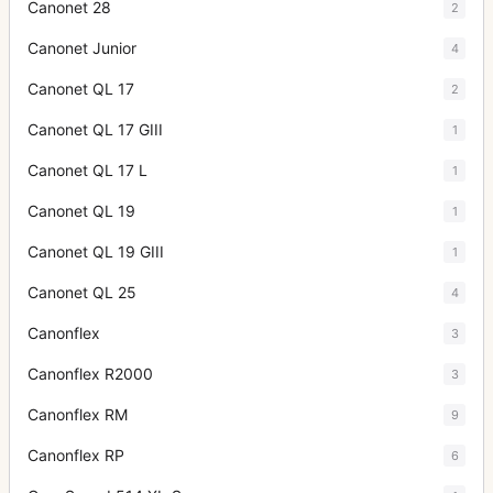
Canonet 28
2
Canonet Junior
4
Canonet QL 17
2
Canonet QL 17 GIII
1
Canonet QL 17 L
1
Canonet QL 19
1
Canonet QL 19 GIII
1
Canonet QL 25
4
Canonflex
3
Canonflex R2000
3
Canonflex RM
9
Canonflex RP
6