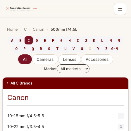
☰
Skip
to
Home
›
C
›
Canon
›
500mm f/4.5L
content
A
B
C
D
E
F
G
H
I
J
K
L
M
N
O
P
Q
R
S
T
U
V
W
X
Y
Z
0-9
All
Cameras
Lenses
Accessories
Market
← All C Brands
Canon
10-18mm f/4.5-5.6
1
10-22mm f/3.5-4.5
3