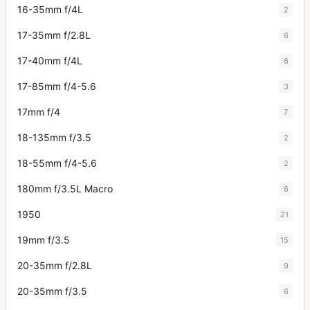
16-35mm f/4L
2
17-35mm f/2.8L
6
17-40mm f/4L
6
17-85mm f/4-5.6
3
17mm f/4
7
18-135mm f/3.5
2
18-55mm f/4-5.6
2
180mm f/3.5L Macro
6
1950
21
19mm f/3.5
15
20-35mm f/2.8L
9
20-35mm f/3.5
6