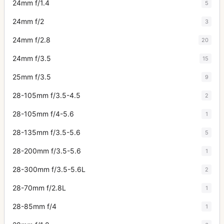
24mm f/1.4
5
24mm f/2
3
24mm f/2.8
20
24mm f/3.5
15
25mm f/3.5
9
28-105mm f/3.5-4.5
2
28-105mm f/4-5.6
1
28-135mm f/3.5-5.6
5
28-200mm f/3.5-5.6
1
28-300mm f/3.5-5.6L
2
28-70mm f/2.8L
1
28-85mm f/4
1