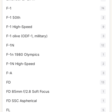
F-1
74
F-1 50th
2
F-1 High-Speed
9
F-1 olive (ODF-1, military)
3
F-1N
12
F-1n 1980 Olympics
1
F-1N High-Speed
2
F-A
3
FD
13
FD 85mm f/2.8 Soft Focus
1
FD SSC Aspherical
1
FL
5