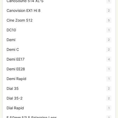
CanoSound 514 XL-S
1
Canovision EX1 Hi 8
2
Cine Zoom 512
5
DC10
1
Demi
2
Demi C
2
Demi EE17
4
Demi EE28
1
Demi Rapid
1
Dial 35
2
Dial 35-2
2
Dial Rapid
1
E 50mm f/3.5 Enlarging Lens
1