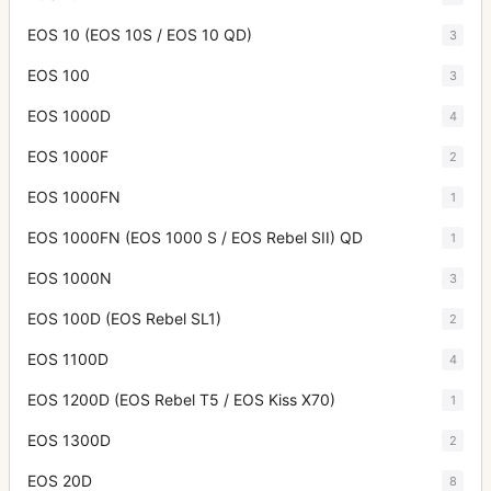
EOS 10 (EOS 10S / EOS 10 QD)
3
EOS 100
3
EOS 1000D
4
EOS 1000F
2
EOS 1000FN
1
EOS 1000FN (EOS 1000 S / EOS Rebel SII) QD
1
EOS 1000N
3
EOS 100D (EOS Rebel SL1)
2
EOS 1100D
4
EOS 1200D (EOS Rebel T5 / EOS Kiss X70)
1
EOS 1300D
2
EOS 20D
8