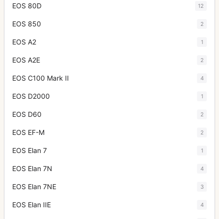
EOS 80D
12
EOS 850
2
EOS A2
1
EOS A2E
2
EOS C100 Mark II
4
EOS D2000
1
EOS D60
2
EOS EF-M
2
EOS Elan 7
1
EOS Elan 7N
4
EOS Elan 7NE
3
EOS Elan IIE
4