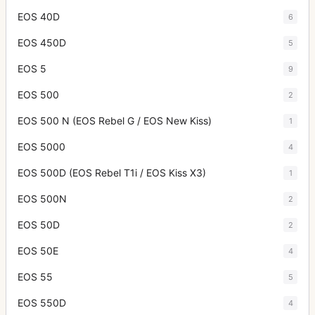
EOS 40D
6
EOS 450D
5
EOS 5
9
EOS 500
2
EOS 500 N (EOS Rebel G / EOS New Kiss)
1
EOS 5000
4
EOS 500D (EOS Rebel T1i / EOS Kiss X3)
1
EOS 500N
2
EOS 50D
2
EOS 50E
4
EOS 55
5
EOS 550D
4