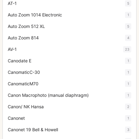
AT-1
5
Auto Zoom 1014 Electronic
1
Auto Zoom 512 XL
5
Auto Zoom 814
4
AV-1
23
Canodate E
1
CanomaticC-30
1
CanomaticM70
1
Canon Macrophoto (manual diaphragm)
1
Canon/ NK Hansa
2
Canonet
1
Canonet 19 Bell & Howell
3