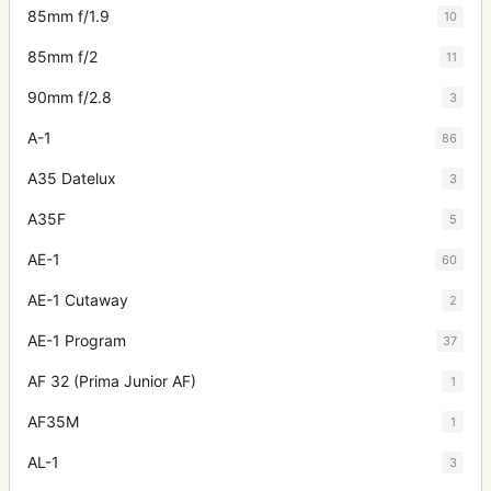
85mm f/1.9
10
85mm f/2
11
90mm f/2.8
3
A-1
86
A35 Datelux
3
A35F
5
AE-1
60
AE-1 Cutaway
2
AE-1 Program
37
AF 32 (Prima Junior AF)
1
AF35M
1
AL-1
3