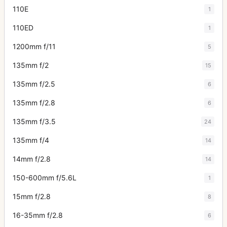
110E
1
110ED
1
1200mm f/11
5
135mm f/2
15
135mm f/2.5
6
135mm f/2.8
6
135mm f/3.5
24
135mm f/4
14
14mm f/2.8
14
150-600mm f/5.6L
1
15mm f/2.8
8
16-35mm f/2.8
6