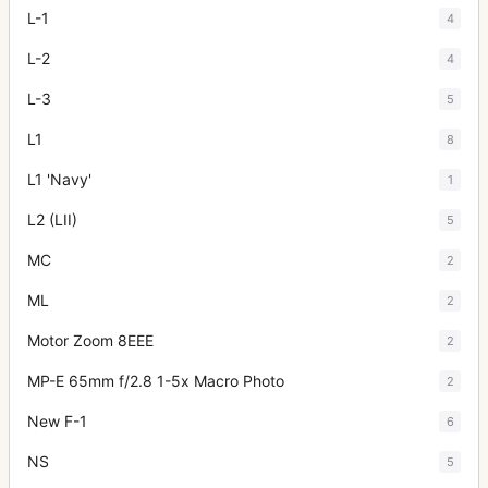
L-1
4
L-2
4
L-3
5
L1
8
L1 'Navy'
1
L2 (LII)
5
MC
2
ML
2
Motor Zoom 8EEE
2
MP-E 65mm f/2.8 1-5x Macro Photo
2
New F-1
6
NS
5