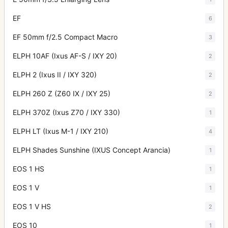
EF
6
EF 50mm f/2.5 Compact Macro
3
ELPH 10AF (Ixus AF-S / IXY 20)
2
ELPH 2 (Ixus II / IXY 320)
2
ELPH 260 Z (Z60 IX / IXY 25)
2
ELPH 370Z (Ixus Z70 / IXY 330)
1
ELPH LT (Ixus M-1 / IXY 210)
4
ELPH Shades Sunshine (IXUS Concept Arancia)
1
EOS 1 HS
1
EOS 1 V
1
EOS 1 V HS
2
EOS 10
1