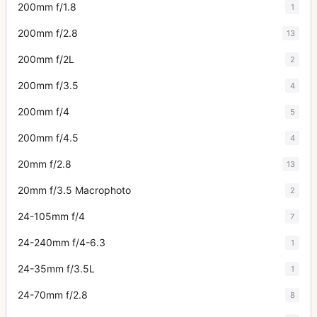
200mm f/1.8
1
200mm f/2.8
13
200mm f/2L
2
200mm f/3.5
4
200mm f/4
5
200mm f/4.5
4
20mm f/2.8
13
20mm f/3.5 Macrophoto
2
24-105mm f/4
7
24-240mm f/4-6.3
1
24-35mm f/3.5L
1
24-70mm f/2.8
8