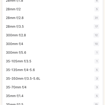
28mm f/1.8
6
28mm f/2
5
28mm f/2.8
31
28mm f/3.5
17
300mm f/2.8
12
300mm f/4
10
300mm f/5.6
1
35-105mm f/3.5
1
35-135mm f/4-5.6
5
35-350mm f/3.5-5.6L
3
35-70mm f/4
3
35mm f/1.4
5
35mm f/1.5
15