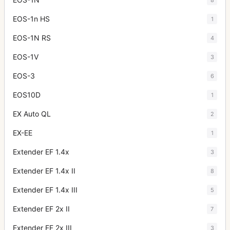
EOS-1n HS
1
EOS-1N RS
4
EOS-1V
3
EOS-3
6
EOS10D
1
EX Auto QL
2
EX-EE
1
Extender EF 1.4x
3
Extender EF 1.4x II
8
Extender EF 1.4x III
5
Extender EF 2x II
7
Extender EF 2x III
3