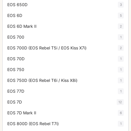
EOS 650D
3
EOS 6D
5
EOS 6D Mark II
2
EOS 700
1
EOS 700D (EOS Rebel T5i / EOS Kiss X7i)
2
EOS 70D
1
EOS 750
1
EOS 750D (EOS Rebel T6i / Kiss X8i)
1
EOS 77D
1
EOS 7D
12
EOS 7D Mark II
6
EOS 800D (EOS Rebel T7i)
1