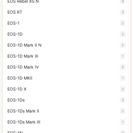
EOS Rebel XS N
4
EOS RT
3
EOS-1
2
EOS-1D
2
EOS-1D Mark II N
2
EOS-1D Mark III
1
EOS-1D Mark IV
2
EOS-1D MKII
1
EOS-1D X
2
EOS-1Ds
3
EOS-1Ds Mark II
2
EOS-1Ds Mark III
1
EOS-1N
8