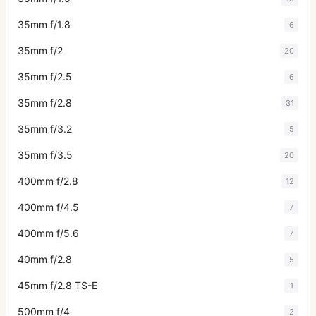
35mm f/1.8
6
35mm f/2
20
35mm f/2.5
6
35mm f/2.8
31
35mm f/3.2
5
35mm f/3.5
20
400mm f/2.8
12
400mm f/4.5
7
400mm f/5.6
7
40mm f/2.8
5
45mm f/2.8 TS-E
1
500mm f/4
2