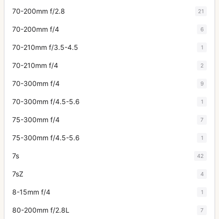
70-200mm f/2.8
21
70-200mm f/4
6
70-210mm f/3.5-4.5
1
70-210mm f/4
2
70-300mm f/4
9
70-300mm f/4.5-5.6
1
75-300mm f/4
7
75-300mm f/4.5-5.6
1
7s
42
7sZ
4
8-15mm f/4
1
80-200mm f/2.8L
7