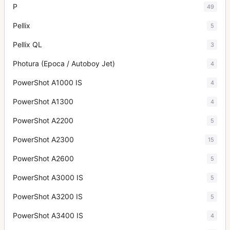
P
49
Pellix
5
Pellix QL
3
Photura (Epoca / Autoboy Jet)
4
PowerShot A1000 IS
4
PowerShot A1300
4
PowerShot A2200
5
PowerShot A2300
15
PowerShot A2600
5
PowerShot A3000 IS
5
PowerShot A3200 IS
5
PowerShot A3400 IS
4