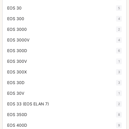
EOS 30
5
EOS 300
4
EOS 3000
2
EOS 3000V
4
EOS 300D
6
EOS 300V
1
EOS 300X
3
EOS 30D
3
EOS 30V
1
EOS 33 (EOS ELAN 7)
2
EOS 350D
8
EOS 400D
9