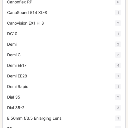
Canonflex RP
6
CanoSound 514 XL-S
1
Canovision EX1 Hi 8
2
DC10
1
Demi
2
Demi C
2
Demi EE17
4
Demi EE28
1
Demi Rapid
1
Dial 35
2
Dial 35-2
2
E 50mm f/3.5 Enlarging Lens
1