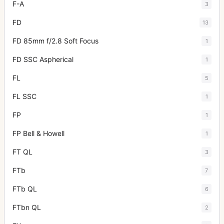
F-A
3
FD
13
FD 85mm f/2.8 Soft Focus
1
FD SSC Aspherical
1
FL
5
FL SSC
1
FP
1
FP Bell & Howell
1
FT QL
3
FTb
7
FTb QL
6
FTbn QL
2