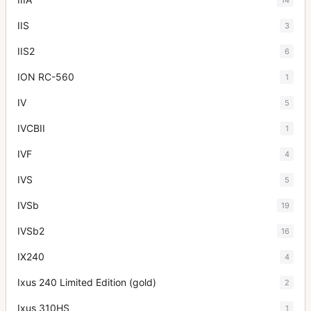
IIS
3
IIS2
6
ION RC-560
1
IV
5
IVCBII
1
IVF
4
IVS
5
IVSb
19
IVSb2
16
IX240
4
Ixus 240 Limited Edition (gold)
2
Ixus 310HS
1