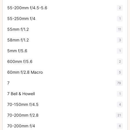
55-200mm f/4.5-5.6
2
55-250mm f/4
1
55mm f/1.2
11
58mm f/1.2
3
5mm f/5.6
1
600mm f/5.6
2
60mm f/2.8 Macro
5
7
79
7 Bell & Howell
1
70-150mm f/4.5
4
70-200mm f/2.8
21
70-200mm f/4
6