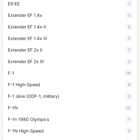
EX-EE
1
Extender EF 1.4x
3
Extender EF 1.4x II
8
Extender EF 1.4x III
5
Extender EF 2x II
7
Extender EF 2x III
3
F-1
74
F-1 High-Speed
9
F-1 olive (ODF-1, military)
3
F-1N
12
F-1n 1980 Olympics
1
F-1N High-Speed
2