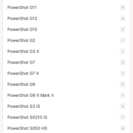
PowerShot G11
6
PowerShot G12
4
PowerShot G15
2
PowerShot G2
1
PowerShot G3 X
1
PowerShot G7
3
PowerShot G7 X
1
PowerShot G9
5
PowerShot G9 X Mark II
1
PowerShot S3 IS
5
PowerShot SX210 IS
1
PowerShot SX50 HS
4