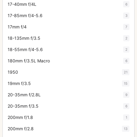
17-40mm f/4L
6
17-85mm f/4-5.6
3
17mm f/4
7
18-135mm f/3.5
2
18-55mm f/4-5.6
2
180mm f/3.5L Macro
6
1950
21
19mm f/3.5
15
20-35mm f/2.8L
9
20-35mm f/3.5
6
200mm f/1.8
1
200mm f/2.8
13