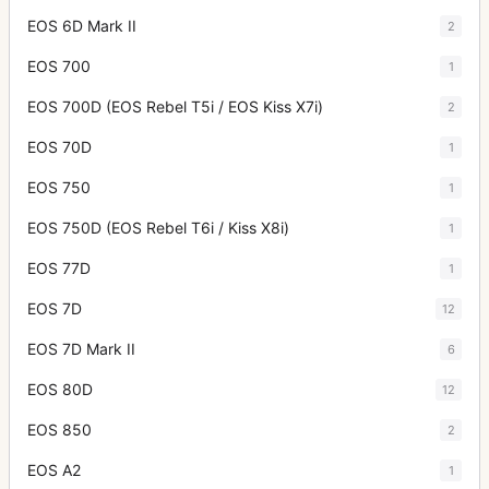
EOS 6D Mark II
2
EOS 700
1
EOS 700D (EOS Rebel T5i / EOS Kiss X7i)
2
EOS 70D
1
EOS 750
1
EOS 750D (EOS Rebel T6i / Kiss X8i)
1
EOS 77D
1
EOS 7D
12
EOS 7D Mark II
6
EOS 80D
12
EOS 850
2
EOS A2
1