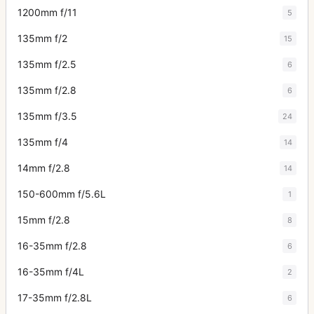
1200mm f/11
5
135mm f/2
15
135mm f/2.5
6
135mm f/2.8
6
135mm f/3.5
24
135mm f/4
14
14mm f/2.8
14
150-600mm f/5.6L
1
15mm f/2.8
8
16-35mm f/2.8
6
16-35mm f/4L
2
17-35mm f/2.8L
6