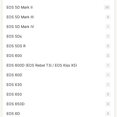
EOS 5D Mark II
20
EOS 5D Mark III
4
EOS 5D Mark IV
1
EOS 5Ds
1
EOS 5DS R
2
EOS 600
2
EOS 600D (EOS Rebel T3i / EOS Kiss X5)
1
EOS 60D
1
EOS 630
1
EOS 650
3
EOS 650D
3
EOS 6D
5