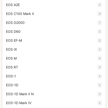
EOS A2E
2
EOS C100 Mark II
4
EOS D2000
1
EOS D60
2
EOS EF-M
2
EOS IX
2
EOS M
4
EOS RT
3
EOS-1
2
EOS-1D
2
EOS-1D Mark II N
2
EOS-1D Mark IV
2