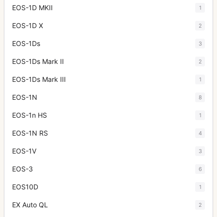
EOS-1D MKII
1
EOS-1D X
2
EOS-1Ds
3
EOS-1Ds Mark II
2
EOS-1Ds Mark III
1
EOS-1N
8
EOS-1n HS
1
EOS-1N RS
4
EOS-1V
3
EOS-3
6
EOS10D
1
EX Auto QL
2