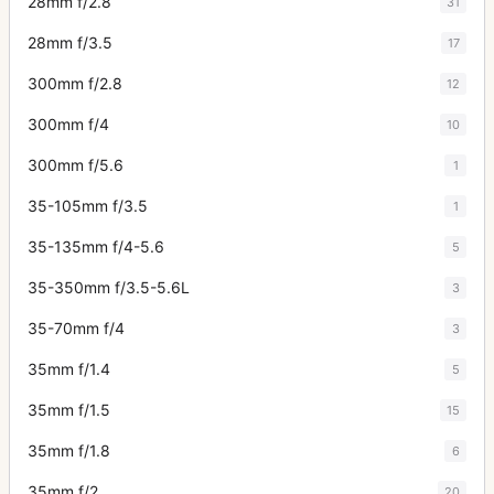
28mm f/2.8
31
28mm f/3.5
17
300mm f/2.8
12
300mm f/4
10
300mm f/5.6
1
35-105mm f/3.5
1
35-135mm f/4-5.6
5
35-350mm f/3.5-5.6L
3
35-70mm f/4
3
35mm f/1.4
5
35mm f/1.5
15
35mm f/1.8
6
35mm f/2
20