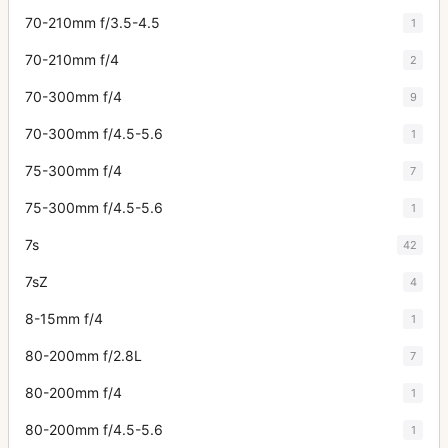
70-210mm f/3.5-4.5
1
70-210mm f/4
2
70-300mm f/4
9
70-300mm f/4.5-5.6
1
75-300mm f/4
7
75-300mm f/4.5-5.6
1
7s
42
7sZ
4
8-15mm f/4
1
80-200mm f/2.8L
7
80-200mm f/4
1
80-200mm f/4.5-5.6
1