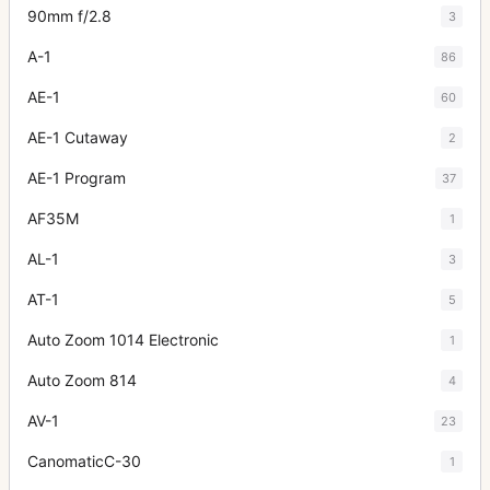
90mm f/2.8
3
A-1
86
AE-1
60
AE-1 Cutaway
2
AE-1 Program
37
AF35M
1
AL-1
3
AT-1
5
Auto Zoom 1014 Electronic
1
Auto Zoom 814
4
AV-1
23
CanomaticC-30
1