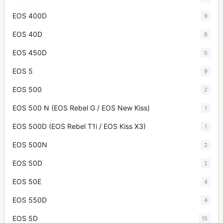
EOS 400D
9
EOS 40D
6
EOS 450D
5
EOS 5
9
EOS 500
2
EOS 500 N (EOS Rebel G / EOS New Kiss)
1
EOS 500D (EOS Rebel T1i / EOS Kiss X3)
1
EOS 500N
2
EOS 50D
2
EOS 50E
4
EOS 550D
4
EOS 5D
15