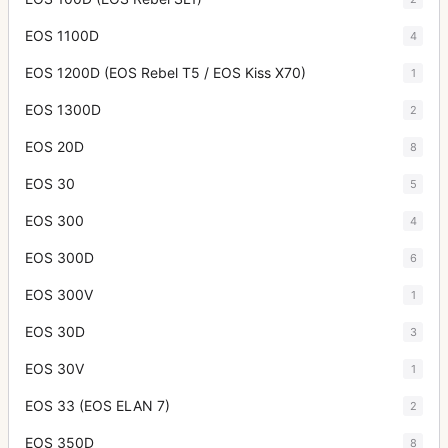
EOS 1100D
4
EOS 1200D (EOS Rebel T5 / EOS Kiss X70)
1
EOS 1300D
2
EOS 20D
8
EOS 30
5
EOS 300
4
EOS 300D
6
EOS 300V
1
EOS 30D
3
EOS 30V
1
EOS 33 (EOS ELAN 7)
2
EOS 350D
8