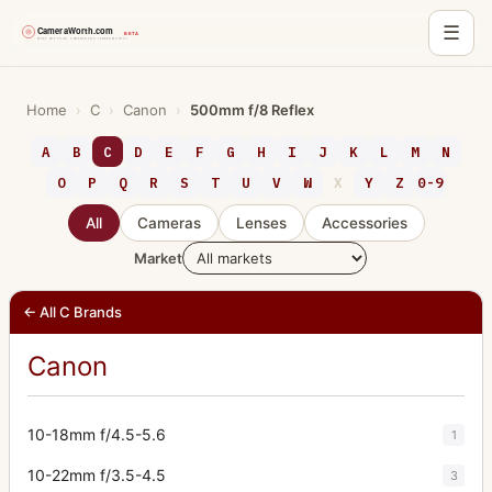
☰
Skip
to
Home
›
C
›
Canon
›
500mm f/8 Reflex
content
A
B
C
D
E
F
G
H
I
J
K
L
M
N
O
P
Q
R
S
T
U
V
W
X
Y
Z
0-9
All
Cameras
Lenses
Accessories
Market
← All C Brands
Canon
10-18mm f/4.5-5.6
1
10-22mm f/3.5-4.5
3