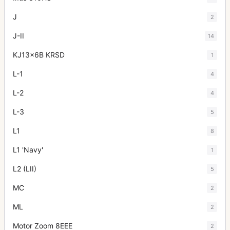
J
2
J-II
14
KJ13x6B KRSD
1
L-1
4
L-2
4
L-3
5
L1
8
L1 'Navy'
1
L2 (LII)
5
MC
2
ML
2
Motor Zoom 8EEE
2