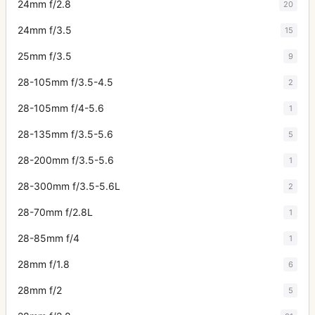
24mm f/2.8
20
24mm f/3.5
15
25mm f/3.5
9
28-105mm f/3.5-4.5
2
28-105mm f/4-5.6
1
28-135mm f/3.5-5.6
5
28-200mm f/3.5-5.6
1
28-300mm f/3.5-5.6L
2
28-70mm f/2.8L
1
28-85mm f/4
1
28mm f/1.8
6
28mm f/2
5