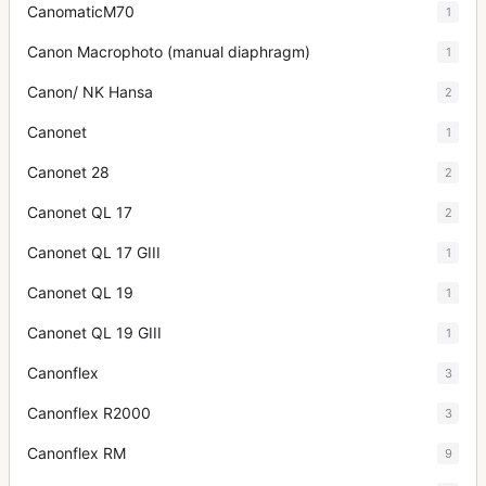
CanomaticM70
1
Canon Macrophoto (manual diaphragm)
1
Canon/ NK Hansa
2
Canonet
1
Canonet 28
2
Canonet QL 17
2
Canonet QL 17 GIII
1
Canonet QL 19
1
Canonet QL 19 GIII
1
Canonflex
3
Canonflex R2000
3
Canonflex RM
9