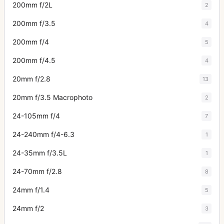
200mm f/2L
2
200mm f/3.5
4
200mm f/4
5
200mm f/4.5
4
20mm f/2.8
13
20mm f/3.5 Macrophoto
2
24-105mm f/4
7
24-240mm f/4-6.3
1
24-35mm f/3.5L
1
24-70mm f/2.8
8
24mm f/1.4
5
24mm f/2
3