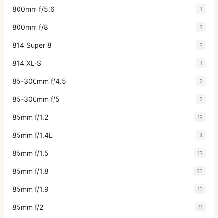
800mm f/5.6
1
800mm f/8
3
814 Super 8
3
814 XL-S
1
85-300mm f/4.5
2
85-300mm f/5
2
85mm f/1.2
19
85mm f/1.4L
4
85mm f/1.5
13
85mm f/1.8
36
85mm f/1.9
10
85mm f/2
11