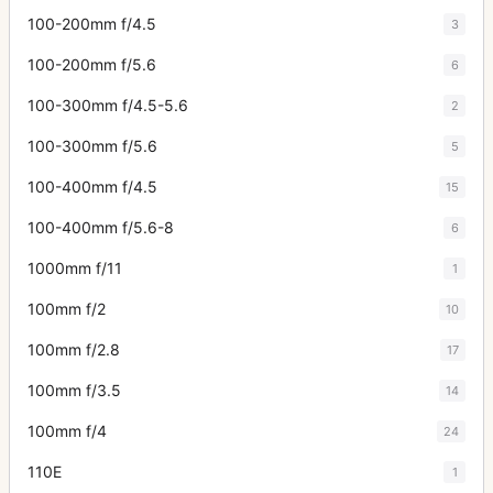
100-200mm f/4.5
3
100-200mm f/5.6
6
100-300mm f/4.5-5.6
2
100-300mm f/5.6
5
100-400mm f/4.5
15
100-400mm f/5.6-8
6
1000mm f/11
1
100mm f/2
10
100mm f/2.8
17
100mm f/3.5
14
100mm f/4
24
110E
1