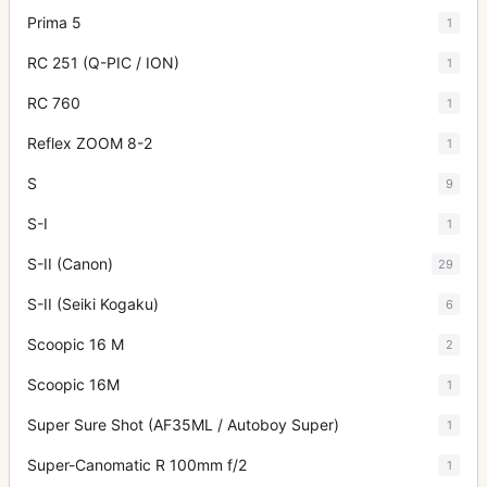
Prima 5
1
RC 251 (Q-PIC / ION)
1
RC 760
1
Reflex ZOOM 8-2
1
S
9
S-I
1
S-II (Canon)
29
S-II (Seiki Kogaku)
6
Scoopic 16 M
2
Scoopic 16M
1
Super Sure Shot (AF35ML / Autoboy Super)
1
Super-Canomatic R 100mm f/2
1