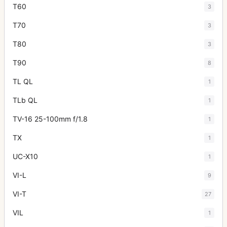
T60
3
T70
3
T80
3
T90
8
TL QL
1
TLb QL
1
TV-16 25-100mm f/1.8
1
TX
1
UC-X10
1
VI-L
9
VI-T
27
VIL
1