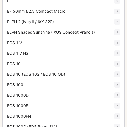
EF
6
EF 50mm f/2.5 Compact Macro
3
ELPH 2 (Ixus II / IXY 320)
2
ELPH Shades Sunshine (IXUS Concept Arancia)
1
EOS 1 V
1
EOS 1 V HS
2
EOS 10
1
EOS 10 (EOS 10S / EOS 10 QD)
3
EOS 100
3
EOS 1000D
4
EOS 1000F
2
EOS 1000FN
1
EOS 100D (EOS Rebel SL1)
2