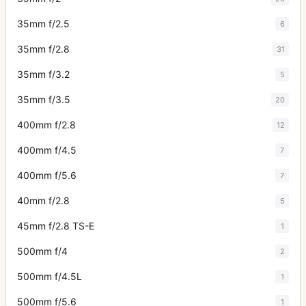
35mm f/2.5
6
35mm f/2.8
31
35mm f/3.2
5
35mm f/3.5
20
400mm f/2.8
12
400mm f/4.5
7
400mm f/5.6
7
40mm f/2.8
5
45mm f/2.8 TS-E
1
500mm f/4
2
500mm f/4.5L
1
500mm f/5.6
1