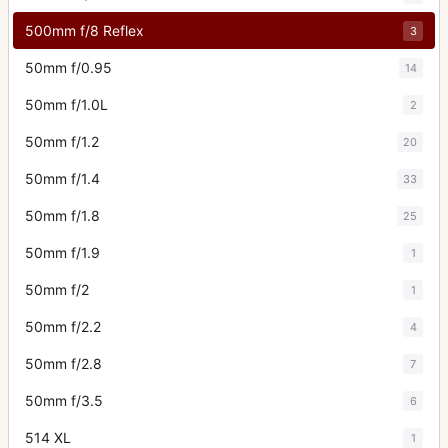
500mm f/8 Reflex
3
50mm f/0.95
14
50mm f/1.0L
2
50mm f/1.2
20
50mm f/1.4
33
50mm f/1.8
25
50mm f/1.9
1
50mm f/2
1
50mm f/2.2
4
50mm f/2.8
7
50mm f/3.5
6
514 XL
1