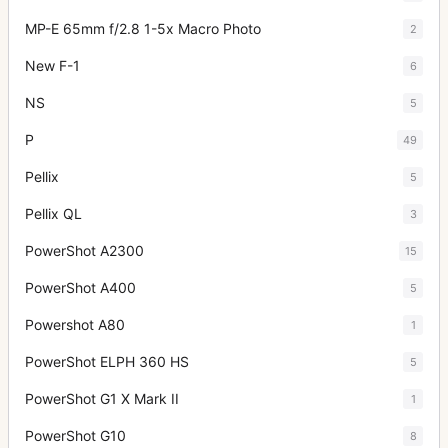
MP-E 65mm f/2.8 1-5x Macro Photo
2
New F-1
6
NS
5
P
49
Pellix
5
Pellix QL
3
PowerShot A2300
15
PowerShot A400
5
Powershot A80
1
PowerShot ELPH 360 HS
5
PowerShot G1 X Mark II
1
PowerShot G10
8