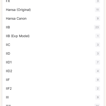
FX
3
Hansa (Original)
11
Hansa Canon
9
IIB
23
IIB (Exp Model)
1
IIC
3
IID
3
IID1
7
IID2
4
IIF
9
IIF2
2
III
9
IIIA
14