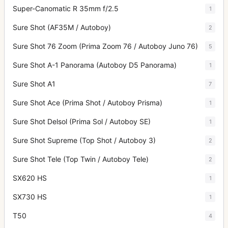
Super-Canomatic R 35mm f/2.5
1
Sure Shot (AF35M / Autoboy)
2
Sure Shot 76 Zoom (Prima Zoom 76 / Autoboy Juno 76)
5
Sure Shot A-1 Panorama (Autoboy D5 Panorama)
1
Sure Shot A1
7
Sure Shot Ace (Prima Shot / Autoboy Prisma)
1
Sure Shot Delsol (Prima Sol / Autoboy SE)
1
Sure Shot Supreme (Top Shot / Autoboy 3)
2
Sure Shot Tele (Top Twin / Autoboy Tele)
2
SX620 HS
1
SX730 HS
1
T50
4