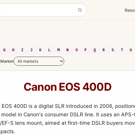
Reso
G
H
I
J
K
L
M
N
O
P
Q
R
S
T
U
Market
Canon EOS 400D
EOS 400D is a digital SLR introduced in 2006, positio
l model in Canon's consumer DSLR line. It uses an APS
/EF-S lens mount, aimed at first-time DSLR buyers mov
mpacts.