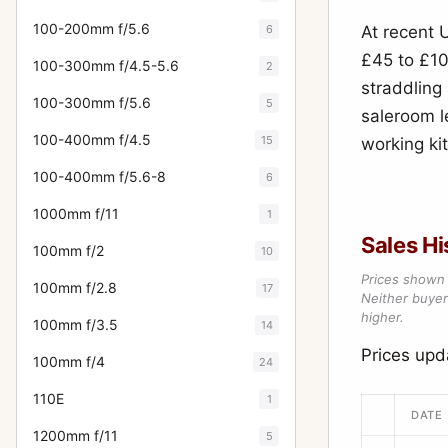
100-200mm f/5.6
6
At recent 
£45 to £10
100-300mm f/4.5-5.6
2
straddling
100-300mm f/5.6
5
saleroom l
100-400mm f/4.5
15
working ki
100-400mm f/5.6-8
6
1000mm f/11
1
Sales Hi
100mm f/2
10
Prices shown 
100mm f/2.8
17
Neither buyer’
higher.
100mm f/3.5
14
Prices up
100mm f/4
24
110E
1
DATE
1200mm f/11
5