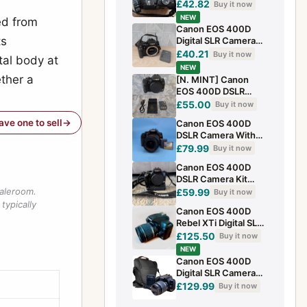
£42.82
Buy it now
NEW
ed from
Canon EOS 400D
ts
Digital SLR Camera
10.1MP Body Only
£40.21
Buy it now
tal body at
and Charger Battery
NEW
ether a
[N. MINT] Canon
EOS 400D DSLR
Camera + Battery +
£55.00
Buy it now
Charger
have one to sell
Canon EOS 400D
DSLR Camera With
28-80mm Lens &
£79.99
Buy it now
Memory Card -
Canon EOS 400D
Tested
DSLR Camera Kit
With BP-C400 Grip
saleroom.
£59.99
Buy it now
typically
Canon EOS 400D
Rebel XTi Digital SLR
Camera, 18-55mm
£125.50
Buy it now
lens and battery
NEW
Canon EOS 400D
Digital SLR Camera
Starter Kit with EF-S
£129.99
Buy it now
18-55mm Lens + Bag