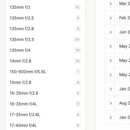
Mar 
135mm f/2
15
Feb 
135mm f/2.5
6
135mm f/2.8
6
Jun 
135mm f/3.5
24
May 
135mm f/4
14
May 
14mm f/2.8
14
150-600mm f/5.6L
1
May 
15mm f/2.8
8
Jan 
16-35mm f/2.8
6
Aug 
16-35mm f/4L
2
17-35mm f/2.8L
6
Jan 
17-40mm f/4L
6