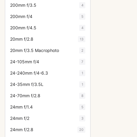
200mm f/3.5
4
200mm f/4
5
200mm f/4.5
4
20mm f/2.8
13
20mm f/3.5 Macrophoto
2
24-105mm f/4
7
24-240mm f/4-6.3
1
24-35mm f/3.5L
1
24-70mm f/2.8
8
24mm f/1.4
5
24mm f/2
3
24mm f/2.8
20