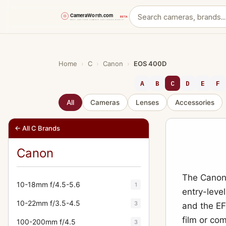
Skip
to
content
Home
›
C
›
Canon
›
EOS 400D
A
B
C
D
E
F
All
Cameras
Lenses
Accessories
← All C Brands
Canon
The Canon 
10-18mm f/4.5-5.6
1
entry-leve
10-22mm f/3.5-4.5
3
and the EF
film or co
100-200mm f/4.5
3