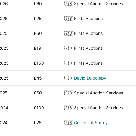
2026
£60
🇬🇧
Special Auction Services
2026
£25
🇬🇧
Flints Auctions
2025
£50
🇬🇧
Flints Auctions
2025
£19
🇬🇧
Flints Auctions
2025
£150
🇬🇧
Flints Auctions
2025
£45
🇬🇧
David Duggleby
2025
£60
🇬🇧
Special Auction Services
2024
£100
🇬🇧
Special Auction Services
2024
£26
🇬🇧
Cullens of Surrey