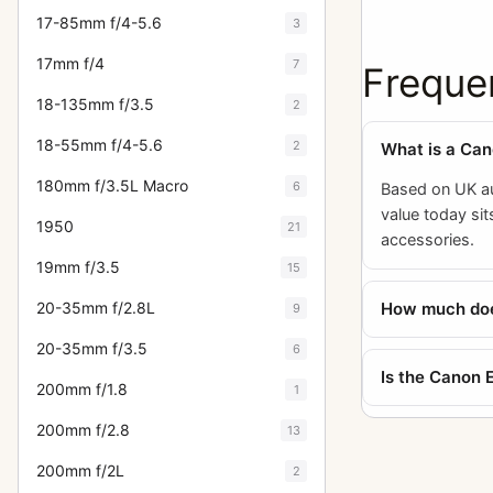
17-85mm f/4-5.6
3
17mm f/4
7
Freque
18-135mm f/3.5
2
18-55mm f/4-5.6
2
What is a Ca
180mm f/3.5L Macro
6
Based on UK au
value today si
1950
21
accessories.
19mm f/3.5
15
How much does
20-35mm f/2.8L
9
20-35mm f/3.5
6
Is the Canon 
200mm f/1.8
1
200mm f/2.8
13
200mm f/2L
2