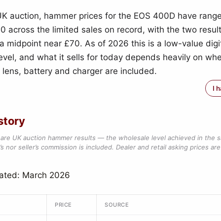
UK auction, hammer prices for the EOS 400D have rang
0 across the limited sales on record, with the two resul
 a midpoint near £70. As of 2026 this is a low-value digi
evel, and what it sells for today depends heavily on wh
t lens, battery and charger are included.
I 
story
are UK auction hammer results — the wholesale level achieved in the 
s nor seller’s commission is included. Dealer and retail asking prices are 
dated: March 2026
PRICE
SOURCE