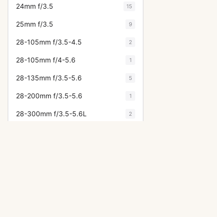
24mm f/3.5
15
25mm f/3.5
9
28-105mm f/3.5-4.5
2
28-105mm f/4-5.6
1
28-135mm f/3.5-5.6
5
28-200mm f/3.5-5.6
1
28-300mm f/3.5-5.6L
2
28-70mm f/2.8L
1
28-85mm f/4
1
28mm f/1.8
6
28mm f/2
5
28mm f/2.8
31