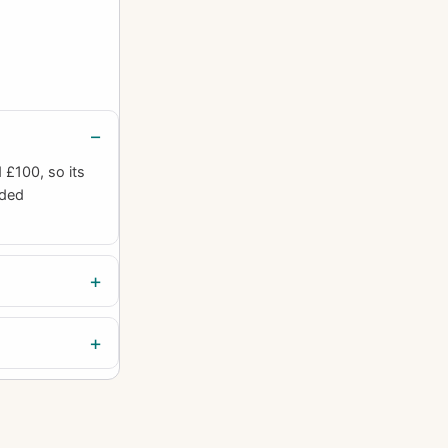
£100, so its
uded