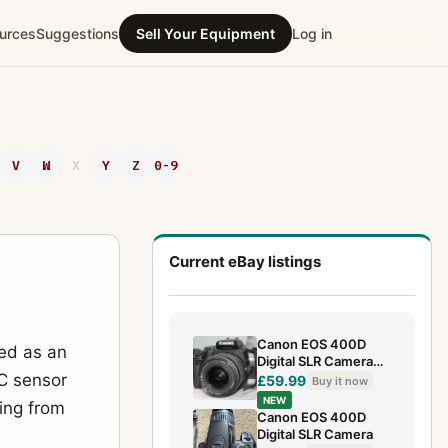
urces
Suggestions
Sell Your Equipment
Log in
V
W
X
Y
Z
0-9
Current eBay listings
Canon EOS 400D
ned as an
Digital SLR Camera
-C sensor
with EF-S 18-55mm
£59.99
Buy it now
Lens
NEW
ing from
case,battery,charger
Canon EOS 400D
Digital SLR Camera