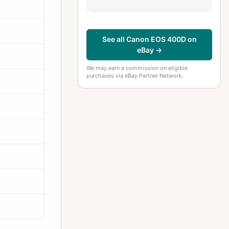
See all Canon EOS 400D on
eBay →
We may earn a commission on eligible
purchases via eBay Partner Network.