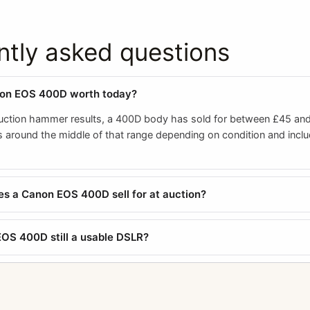
ntly asked questions
non EOS 400D worth today?
ction hammer results, a 400D body has sold for between £45 and 
ts around the middle of that range depending on condition and incl
 a Canon EOS 400D sell for at auction?
EOS 400D still a usable DSLR?