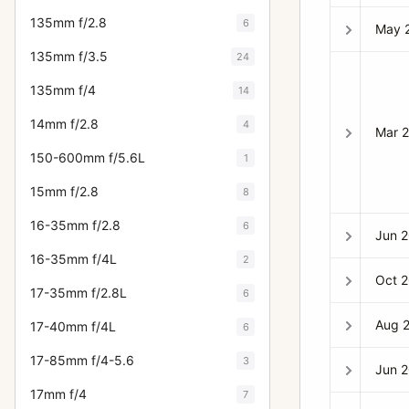
135mm f/2.8
6
May 
135mm f/3.5
24
135mm f/4
14
14mm f/2.8
4
Mar 
150-600mm f/5.6L
1
15mm f/2.8
8
16-35mm f/2.8
6
Jun 
16-35mm f/4L
2
Oct 
17-35mm f/2.8L
6
Aug 
17-40mm f/4L
6
17-85mm f/4-5.6
3
Jun 
17mm f/4
7