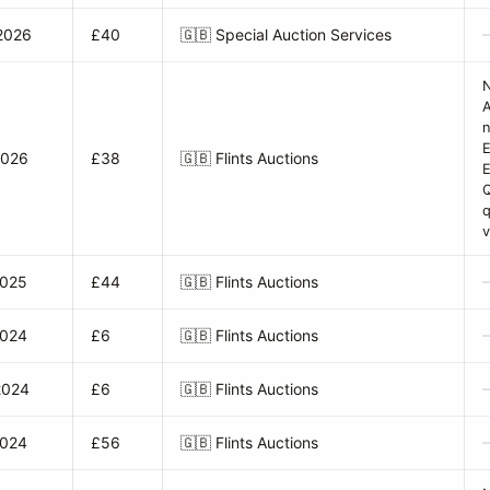
2026
£40
🇬🇧
Special Auction Services
A
n
E
2026
£38
🇬🇧
Flints Auctions
q
v
2025
£44
🇬🇧
Flints Auctions
2024
£6
🇬🇧
Flints Auctions
2024
£6
🇬🇧
Flints Auctions
2024
£56
🇬🇧
Flints Auctions