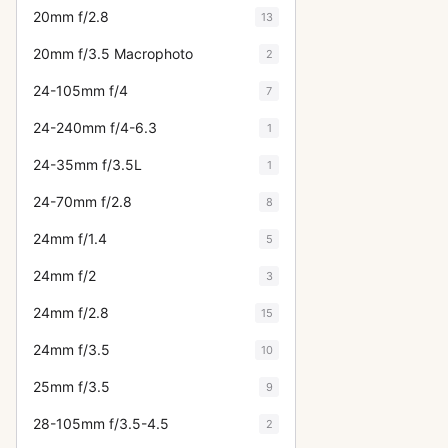
20mm f/2.8
13
20mm f/3.5 Macrophoto
2
24-105mm f/4
7
24-240mm f/4-6.3
1
24-35mm f/3.5L
1
24-70mm f/2.8
8
24mm f/1.4
5
24mm f/2
3
24mm f/2.8
15
24mm f/3.5
10
25mm f/3.5
9
28-105mm f/3.5-4.5
2