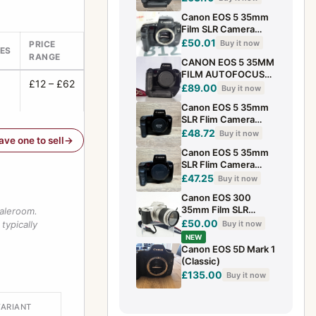
Tested
Canon EOS 5 35mm
Film SLR Camera
Body **Sticky Grip**
£50.01
Buy it now
PRICE
ES
refm
RANGE
CANON EOS 5 35MM
FILM AUTOFOCUS
£12 – £62
CLASSIC SLR
£89.00
Buy it now
CAMERA + VG10
Canon EOS 5 35mm
GRIP WORKING
SLR Flim Camera
Body Only Black
£48.72
Buy it now
have one to sell
Autofocus Compact
Canon EOS 5 35mm
SLR Flim Camera
(Body Only)
£47.25
Buy it now
Autofocus Compact
Canon EOS 300
Built-in Flash
35mm Film SLR
saleroom.
Camera /w Canon EF
£50.00
Buy it now
typically
28-90mm f/4-5.6
NEW
Zoom Lens Vintage
Canon EOS 5D Mark 1
(Classic)
£135.00
Buy it now
VARIANT