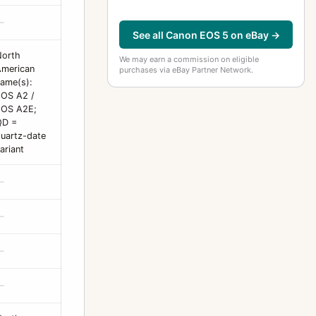
—
See all Canon EOS 5 on eBay →
North
We may earn a commission on eligible
merican
purchases via eBay Partner Network.
ame(s):
OS A2 /
EOS A2E;
QD =
uartz-date
ariant
—
—
—
—