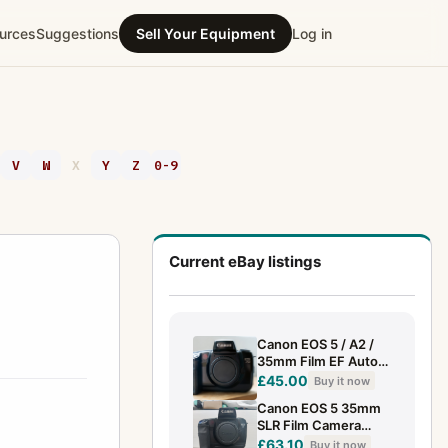
urces
Suggestions
Sell Your Equipment
Log in
V
W
X
Y
Z
0-9
Current eBay listings
Canon EOS 5 / A2 /
35mm Film EF Auto
Focus SLR Camera /
£45.00
Buy it now
Film Tested
Canon EOS 5 35mm
SLR Film Camera
Body + VG‑10 Grip –
£63.10
Buy it now