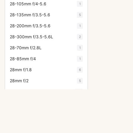
28-105mm f/4-5.6
1
28-135mm f/3.5-5.6
5
28-200mm f/3.5-5.6
1
28-300mm f/3.5-5.6L
2
28-70mm f/2.8L
1
28-85mm f/4
1
28mm f/1.8
6
28mm f/2
5
28mm f/2.8
22
28mm f/3.5
17
300mm f/2.8
12
300mm f/4
10