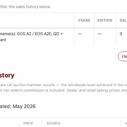
filter the sales history below.
YEARS
EDITION
SAL
 name(s): EOS A2 / EOS A2E; QD =
—
—
3
iant
I 
story
are UK auction hammer results — the wholesale level achieved in the 
s nor seller’s commission is included. Dealer and retail asking prices are 
dated: May 2026
PRICE
SOURCE