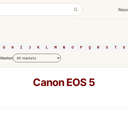
Reso
G
H
I
J
K
L
M
N
O
P
Q
R
S
T
U
Market
Canon EOS 5