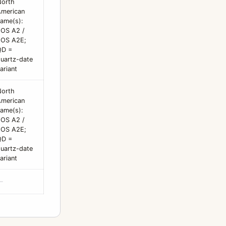
North
merican
ame(s):
OS A2 /
EOS A2E;
QD =
uartz-date
ariant
North
merican
ame(s):
OS A2 /
EOS A2E;
QD =
uartz-date
ariant
—