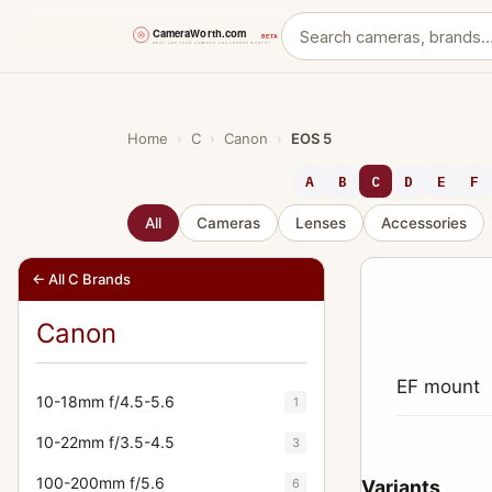
Skip
to
content
Home
›
C
›
Canon
›
EOS 5
A
B
C
D
E
F
All
Cameras
Lenses
Accessories
← All C Brands
Canon
EF mount
10-18mm f/4.5-5.6
1
10-22mm f/3.5-4.5
3
100-200mm f/5.6
6
Variants