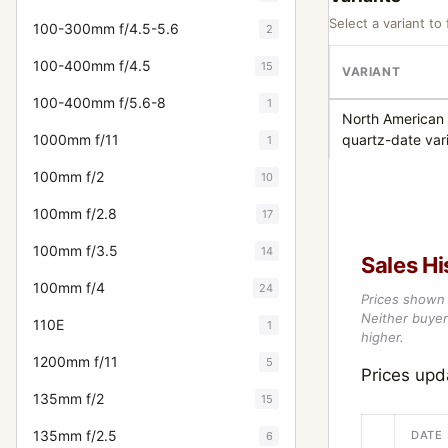
Select a variant to 
100-300mm f/4.5-5.6
2
100-400mm f/4.5
15
VARIANT
100-400mm f/5.6-8
1
North American
1000mm f/11
quartz-date var
1
100mm f/2
10
100mm f/2.8
17
100mm f/3.5
14
Sales Hi
100mm f/4
24
Prices shown 
Neither buyer’
110E
1
higher.
1200mm f/11
5
Prices up
135mm f/2
15
135mm f/2.5
DATE
6