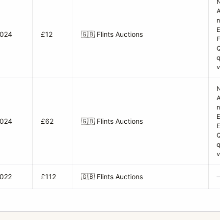
A
n
E
2024
£12
🇬🇧
Flints Auctions
q
v
A
n
E
2024
£62
🇬🇧
Flints Auctions
q
v
2022
£112
🇬🇧
Flints Auctions