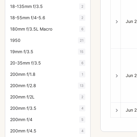
18-135mm f/3.5
2
18-55mm f/4-5.6
2
Jun 
180mm f/3.5L Macro
6
1950
21
19mm f/3.5
15
20-35mm f/3.5
6
200mm f/1.8
1
Jun 
200mm f/2.8
13
200mm f/2L
2
200mm f/3.5
4
Jun 
200mm f/4
5
200mm f/4.5
4