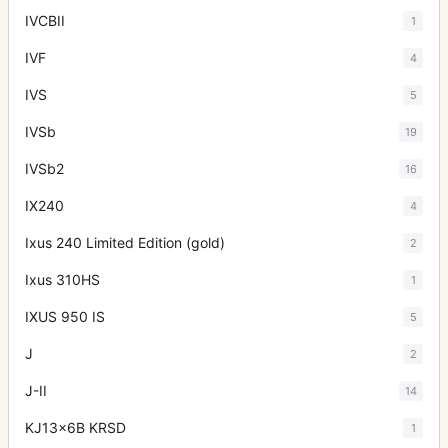
IVCBII
1
IVF
4
IVS
5
IVSb
19
IVSb2
16
IX240
4
Ixus 240 Limited Edition (gold)
2
Ixus 310HS
1
IXUS 950 IS
5
J
2
J-II
14
KJ13x6B KRSD
1