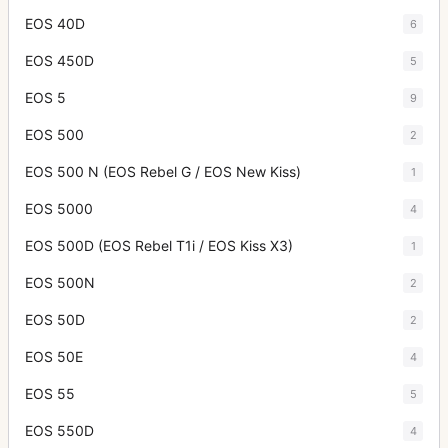
EOS 40D
6
EOS 450D
5
EOS 5
9
EOS 500
2
EOS 500 N (EOS Rebel G / EOS New Kiss)
1
EOS 5000
4
EOS 500D (EOS Rebel T1i / EOS Kiss X3)
1
EOS 500N
2
EOS 50D
2
EOS 50E
4
EOS 55
5
EOS 550D
4