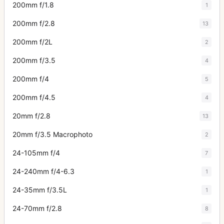
200mm f/1.8
1
200mm f/2.8
13
200mm f/2L
2
200mm f/3.5
4
200mm f/4
5
200mm f/4.5
4
20mm f/2.8
13
20mm f/3.5 Macrophoto
2
24-105mm f/4
7
24-240mm f/4-6.3
1
24-35mm f/3.5L
1
24-70mm f/2.8
8