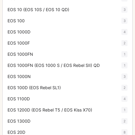
EOS 10 (EOS 10S / EOS 10 QD)
3
EOS 100
3
EOS 1000D
4
EOS 1000F
2
EOS 1000FN
1
EOS 1000FN (EOS 1000 S / EOS Rebel SII) QD
1
EOS 1000N
3
EOS 100D (EOS Rebel SL1)
2
EOS 1100D
4
EOS 1200D (EOS Rebel T5 / EOS Kiss X70)
1
EOS 1300D
2
EOS 20D
8