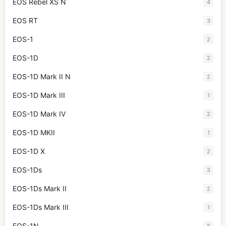
EOS Rebel XS N
4
EOS RT
3
EOS-1
2
EOS-1D
2
EOS-1D Mark II N
2
EOS-1D Mark III
1
EOS-1D Mark IV
2
EOS-1D MKII
1
EOS-1D X
2
EOS-1Ds
3
EOS-1Ds Mark II
2
EOS-1Ds Mark III
1
EOS-1N
8