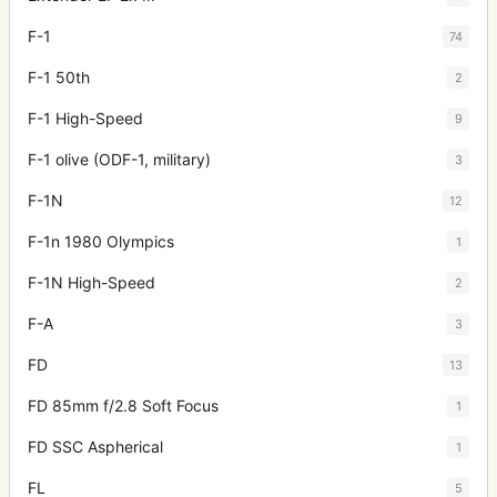
F-1
74
F-1 50th
2
F-1 High-Speed
9
F-1 olive (ODF-1, military)
3
F-1N
12
F-1n 1980 Olympics
1
F-1N High-Speed
2
F-A
3
FD
13
FD 85mm f/2.8 Soft Focus
1
FD SSC Aspherical
1
FL
5