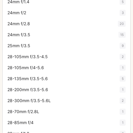
24mm f/1.4
5
24mm f/2
3
24mm f/2.8
20
24mm f/3.5
15
25mm f/3.5
9
28-105mm f/3.5-4.5
2
28-105mm f/4-5.6
1
28-135mm f/3.5-5.6
5
28-200mm f/3.5-5.6
1
28-300mm f/3.5-5.6L
2
28-70mm f/2.8L
1
28-85mm f/4
1