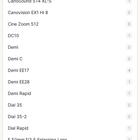
CanoSound 514 XL-S
1
Canovision EX1 Hi 8
2
Cine Zoom 512
5
DC10
1
Demi
2
Demi C
2
Demi EE17
4
Demi EE28
1
Demi Rapid
1
Dial 35
2
Dial 35-2
2
Dial Rapid
1
E 50mm f/3.5 Enlarging Lens
1