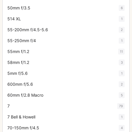
50mm f/3.5
6
514 XL
1
55-200mm f/4.5-5.6
2
55-250mm f/4
1
55mm f/1.2
11
58mm f/1.2
3
5mm f/5.6
1
600mm f/5.6
2
60mm f/2.8 Macro
5
7
79
7 Bell & Howell
1
70-150mm f/4.5
4