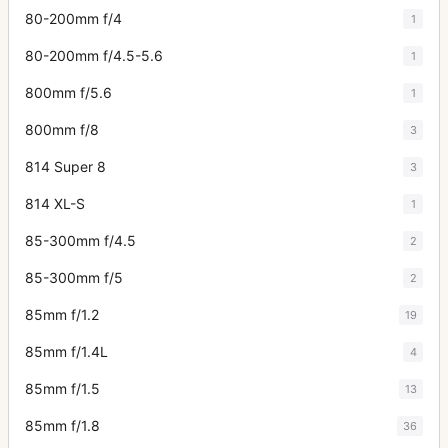
80-200mm f/4
1
80-200mm f/4.5-5.6
1
800mm f/5.6
1
800mm f/8
3
814 Super 8
3
814 XL-S
1
85-300mm f/4.5
2
85-300mm f/5
2
85mm f/1.2
19
85mm f/1.4L
4
85mm f/1.5
13
85mm f/1.8
36