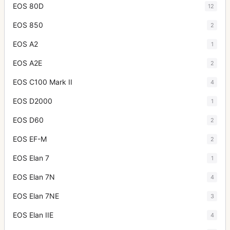
EOS 80D
12
EOS 850
2
EOS A2
1
EOS A2E
2
EOS C100 Mark II
4
EOS D2000
1
EOS D60
2
EOS EF-M
2
EOS Elan 7
1
EOS Elan 7N
4
EOS Elan 7NE
3
EOS Elan IIE
4