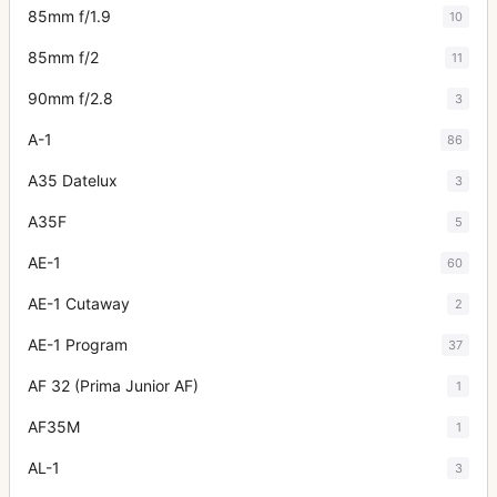
85mm f/1.9
10
85mm f/2
11
90mm f/2.8
3
A-1
86
A35 Datelux
3
A35F
5
AE-1
60
AE-1 Cutaway
2
AE-1 Program
37
AF 32 (Prima Junior AF)
1
AF35M
1
AL-1
3