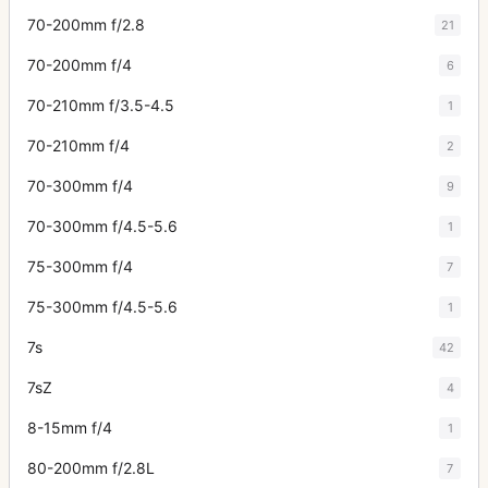
70-200mm f/2.8
21
70-200mm f/4
6
70-210mm f/3.5-4.5
1
70-210mm f/4
2
70-300mm f/4
9
70-300mm f/4.5-5.6
1
75-300mm f/4
7
75-300mm f/4.5-5.6
1
7s
42
7sZ
4
8-15mm f/4
1
80-200mm f/2.8L
7