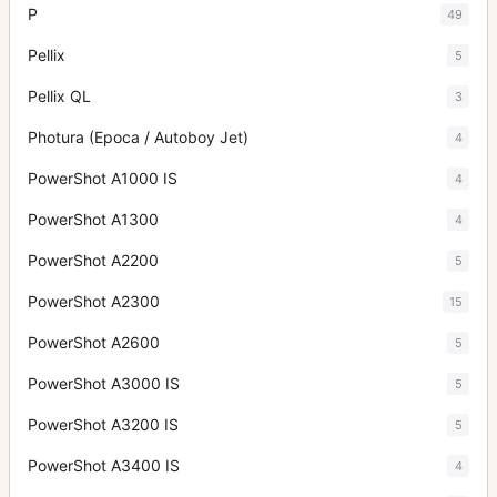
P
49
Pellix
5
Pellix QL
3
Photura (Epoca / Autoboy Jet)
4
PowerShot A1000 IS
4
PowerShot A1300
4
PowerShot A2200
5
PowerShot A2300
15
PowerShot A2600
5
PowerShot A3000 IS
5
PowerShot A3200 IS
5
PowerShot A3400 IS
4