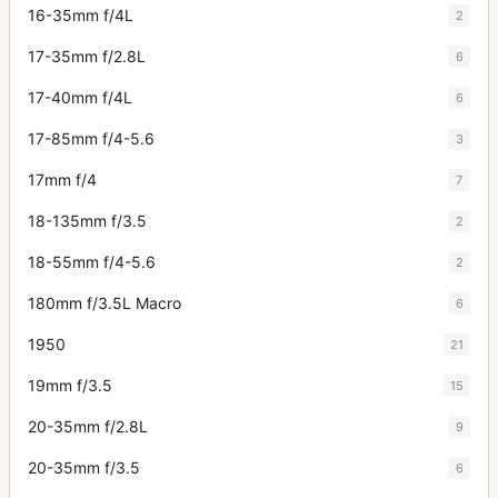
16-35mm f/4L
2
17-35mm f/2.8L
6
17-40mm f/4L
6
17-85mm f/4-5.6
3
17mm f/4
7
18-135mm f/3.5
2
18-55mm f/4-5.6
2
180mm f/3.5L Macro
6
1950
21
19mm f/3.5
15
20-35mm f/2.8L
9
20-35mm f/3.5
6