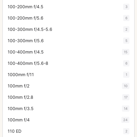
100-200mm f/4.5
3
100-200mm f/5.6
6
100-300mm f/4.5-5.6
2
100-300mm f/5.6
5
100-400mm f/4.5
15
100-400mm f/5.6-8
6
1000mm f/11
1
100mm f/2
10
100mm f/2.8
17
100mm f/3.5
14
100mm f/4
24
110 ED
2