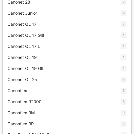
Canonet 28
2
Canonet Junior
4
Canonet QL 17
2
Canonet QL 17 GIII
1
Canonet QL 17 L
1
Canonet QL 19
1
Canonet QL 19 GIII
1
Canonet QL 25
4
Canonflex
3
Canonflex R2000
3
Canonflex RM
9
Canonflex RP
6