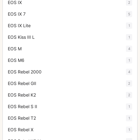
EOS IX
2
EOS IX 7
5
EOS IX Lite
1
EOS Kiss III L
1
EOS M
4
EOS M6
1
EOS Rebel 2000
4
EOS Rebel GII
2
EOS Rebel K2
2
EOS Rebel S II
1
EOS Rebel T2
1
EOS Rebel X
1