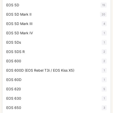
EOS 5D
15
EOS 5D Mark II
20
EOS 5D Mark III
4
EOS 5D Mark IV
1
EOS 5Ds
1
EOS 5DS R
2
EOS 600
2
EOS 600D (EOS Rebel T3i / EOS Kiss X5)
1
EOS 60D
1
EOS 620
5
EOS 630
1
EOS 650
3