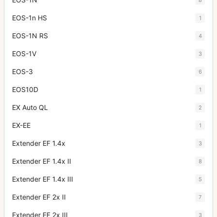
EOS-1n HS
1
EOS-1N RS
4
EOS-1V
3
EOS-3
6
EOS10D
1
EX Auto QL
2
EX-EE
1
Extender EF 1.4x
3
Extender EF 1.4x II
8
Extender EF 1.4x III
5
Extender EF 2x II
7
Extender EF 2x III
3