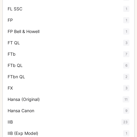
FL SSC
1
FP
1
FP Bell & Howell
1
FT QL
3
FTb
7
FTb QL
6
FTbn QL
2
FX
3
Hansa (Original)
11
Hansa Canon
9
IIB
23
IIB (Exp Model)
1