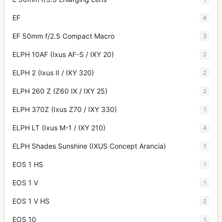
EF
6
EF 50mm f/2.5 Compact Macro
3
ELPH 10AF (Ixus AF-S / IXY 20)
2
ELPH 2 (Ixus II / IXY 320)
2
ELPH 260 Z (Z60 IX / IXY 25)
2
ELPH 370Z (Ixus Z70 / IXY 330)
1
ELPH LT (Ixus M-1 / IXY 210)
4
ELPH Shades Sunshine (IXUS Concept Arancia)
1
EOS 1 HS
1
EOS 1 V
1
EOS 1 V HS
2
EOS 10
1