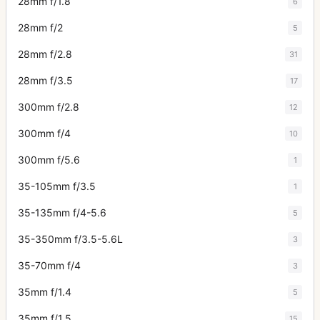
28mm f/1.8
6
28mm f/2
5
28mm f/2.8
31
28mm f/3.5
17
300mm f/2.8
12
300mm f/4
10
300mm f/5.6
1
35-105mm f/3.5
1
35-135mm f/4-5.6
5
35-350mm f/3.5-5.6L
3
35-70mm f/4
3
35mm f/1.4
5
35mm f/1.5
15