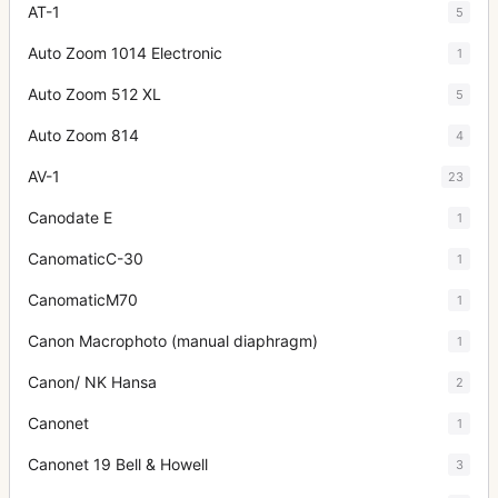
AT-1
5
Auto Zoom 1014 Electronic
1
Auto Zoom 512 XL
5
Auto Zoom 814
4
AV-1
23
Canodate E
1
CanomaticC-30
1
CanomaticM70
1
Canon Macrophoto (manual diaphragm)
1
Canon/ NK Hansa
2
Canonet
1
Canonet 19 Bell & Howell
3