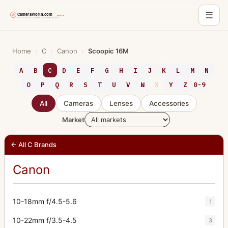
☰
Skip
to
Home
›
C
›
Canon
›
Scoopic 16M
content
A
B
C
D
E
F
G
H
I
J
K
L
M
N
O
P
Q
R
S
T
U
V
W
X
Y
Z
0-9
All
Cameras
Lenses
Accessories
Market
← All C Brands
Canon
10-18mm f/4.5-5.6
1
10-22mm f/3.5-4.5
3