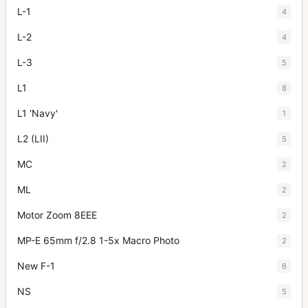
L-1
4
L-2
4
L-3
5
L1
8
L1 'Navy'
1
L2 (LII)
5
MC
2
ML
2
Motor Zoom 8EEE
2
MP-E 65mm f/2.8 1-5x Macro Photo
2
New F-1
6
NS
5