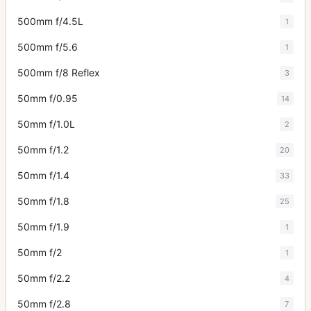
500mm f/4.5L
1
500mm f/5.6
1
500mm f/8 Reflex
3
50mm f/0.95
14
50mm f/1.0L
2
50mm f/1.2
20
50mm f/1.4
33
50mm f/1.8
25
50mm f/1.9
1
50mm f/2
1
50mm f/2.2
4
50mm f/2.8
7