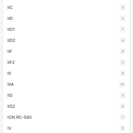
IIC
3
IID
3
IID1
7
IID2
4
IIF
9
IIF2
2
III
9
IIIA
14
IIS
3
IIS2
6
ION RC-560
1
IV
5