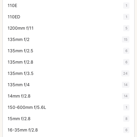
110E
1
110ED
1
1200mm f/11
5
135mm f/2
15
135mm f/2.5
6
135mm f/2.8
6
135mm f/3.5
24
135mm f/4
14
14mm f/2.8
14
150-600mm f/5.6L
1
15mm f/2.8
8
16-35mm f/2.8
6