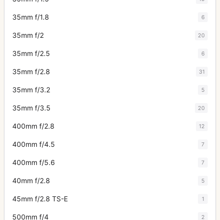
35mm f/1.8
6
35mm f/2
20
35mm f/2.5
6
35mm f/2.8
31
35mm f/3.2
5
35mm f/3.5
20
400mm f/2.8
12
400mm f/4.5
7
400mm f/5.6
7
40mm f/2.8
5
45mm f/2.8 TS-E
1
500mm f/4
2