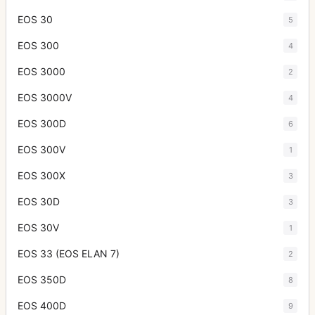
EOS 30
5
EOS 300
4
EOS 3000
2
EOS 3000V
4
EOS 300D
6
EOS 300V
1
EOS 300X
3
EOS 30D
3
EOS 30V
1
EOS 33 (EOS ELAN 7)
2
EOS 350D
8
EOS 400D
9