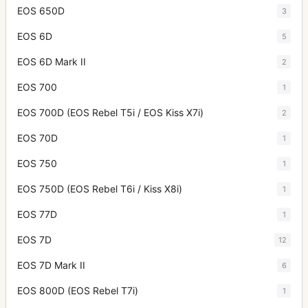
EOS 650D
3
EOS 6D
5
EOS 6D Mark II
2
EOS 700
1
EOS 700D (EOS Rebel T5i / EOS Kiss X7i)
2
EOS 70D
1
EOS 750
1
EOS 750D (EOS Rebel T6i / Kiss X8i)
1
EOS 77D
1
EOS 7D
12
EOS 7D Mark II
6
EOS 800D (EOS Rebel T7i)
1