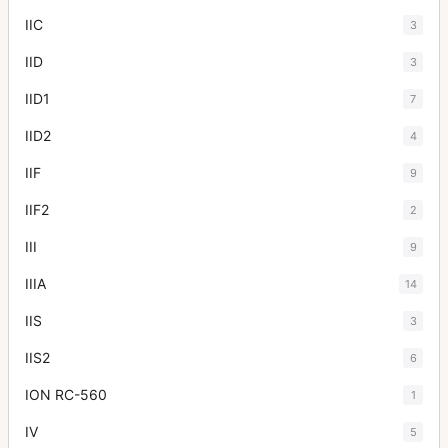
IIC
3
IID
3
IID1
7
IID2
4
IIF
9
IIF2
2
III
9
IIIA
14
IIS
3
IIS2
6
ION RC-560
1
IV
5