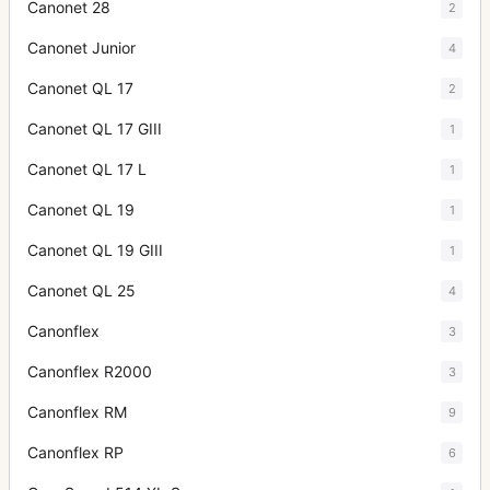
Canonet 28
2
Canonet Junior
4
Canonet QL 17
2
Canonet QL 17 GIII
1
Canonet QL 17 L
1
Canonet QL 19
1
Canonet QL 19 GIII
1
Canonet QL 25
4
Canonflex
3
Canonflex R2000
3
Canonflex RM
9
Canonflex RP
6