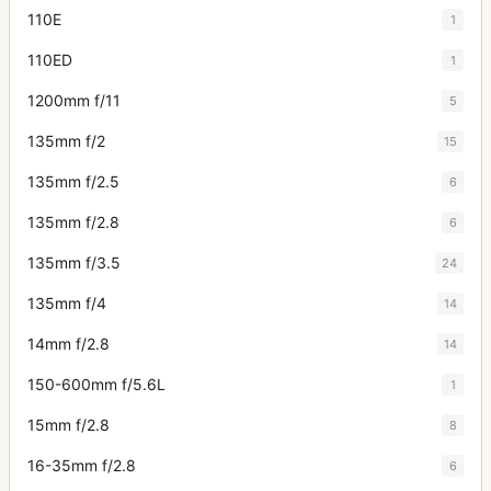
110E
1
110ED
1
1200mm f/11
5
135mm f/2
15
135mm f/2.5
6
135mm f/2.8
6
135mm f/3.5
24
135mm f/4
14
14mm f/2.8
14
150-600mm f/5.6L
1
15mm f/2.8
8
16-35mm f/2.8
6