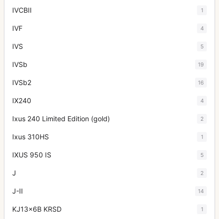
IVCBII
1
IVF
4
IVS
5
IVSb
19
IVSb2
16
IX240
4
Ixus 240 Limited Edition (gold)
2
Ixus 310HS
1
IXUS 950 IS
5
J
2
J-II
14
KJ13x6B KRSD
1