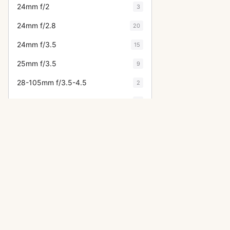
24mm f/2
3
24mm f/2.8
20
24mm f/3.5
15
25mm f/3.5
9
28-105mm f/3.5-4.5
2
28-105mm f/4-5.6
1
28-135mm f/3.5-5.6
5
28-200mm f/3.5-5.6
1
28-300mm f/3.5-5.6L
2
28-70mm f/2.8L
1
28-85mm f/4
1
OTHER CANON CAMERAS
28mm f/1.8
6
A-1