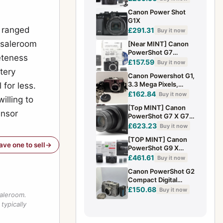
20.2MP Digital
Canon Power Shot
Compact Camera
G1X
e ranged
£291.31
Buy it now
 saleroom
[Near MINT] Canon
PowerShot G7
leteness
10.0MP Digital
£157.59
Buy it now
Camera Compact
tery
Canon Powershot G1,
Black From JAPAN
3.3 Mega Pixels,
 for less.
Canon Zoom Lens 7-
£162.84
Buy it now
illing to
21mm with case
[Top MINT] Canon
ensor
PowerShot G7 X G7X
Optical Zoom 4.2x
£623.23
Buy it now
Digital Camera From
[TOP MINT] Canon
JAPAN
have one to sell
PowerShot G9 X
Mark II 20.1MP 3x
£461.61
Buy it now
Zoom Digital Camera
Canon PowerShot G2
From JAPAN
Compact Digital
Camera From JAPAN
£150.68
Buy it now
saleroom.
typically