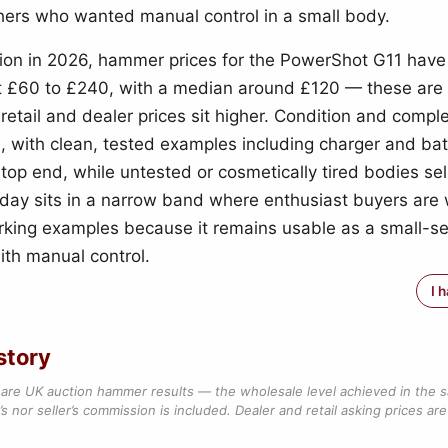
ers who wanted manual control in a small body.
ion in 2026, hammer prices for the PowerShot G11 hav
 £60 to £240, with a median around £120 — these are
 retail and dealer prices sit higher. Condition and comp
e, with clean, tested examples including charger and bat
 top end, while untested or cosmetically tired bodies sell
day sits in a narrow band where enthusiast buyers are w
rking examples because it remains usable as a small-s
th manual control.
I 
story
are UK auction hammer results — the wholesale level achieved in the 
s nor seller’s commission is included. Dealer and retail asking prices are 