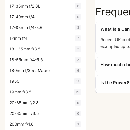
17-35mm f/2.8L
6
Freque
17-40mm f/4L
6
17-85mm f/4-5.6
3
What is a Ca
17mm f/4
7
Recent UK auct
examples up to
18-135mm f/3.5
2
18-55mm f/4-5.6
2
How much does
180mm f/3.5L Macro
6
1950
21
Is the PowerSh
19mm f/3.5
15
20-35mm f/2.8L
9
20-35mm f/3.5
6
200mm f/1.8
1