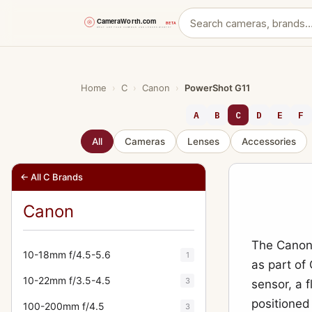
Skip
to
content
Home
›
C
›
Canon
›
PowerShot G11
A
B
C
D
E
F
All
Cameras
Lenses
Accessories
← All C Brands
Canon
The Canon 
10-18mm f/4.5-5.6
1
as part of
10-22mm f/3.5-4.5
3
sensor, a 
positioned
100-200mm f/4.5
3