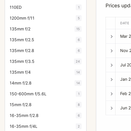
Prices up
110ED
1
1200mm f/11
5
DATE
135mm f/2
15
Mar 
135mm f/2.5
6
Nov 
135mm f/2.8
6
135mm f/3.5
24
Jul 2
135mm f/4
14
Jan 
14mm f/2.8
14
Feb 
150-600mm f/5.6L
1
15mm f/2.8
8
Jun 
16-35mm f/2.8
6
16-35mm f/4L
2