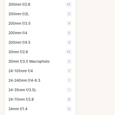
200mm f/2.8
13
200mm f/2L
2
200mm f/3.5
4
200mm f/4
5
200mm f/4.5
4
20mm f/2.8
13
20mm f/3.5 Macrophoto
2
24-105mm f/4
7
24-240mm f/4-6.3
1
24-35mm f/3.5L
1
24-70mm f/2.8
8
24mm f/1.4
5