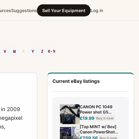
urces
Suggestions
Sell Your Equipment
Log in
V
W
X
Y
Z
0-9
Current eBay listings
CANON PC 1049
 in 2009
Power shot G5
megapixel
Camera - Untested
£19.99
Buy it now
ns,
[Top MINT w/ Box]
Canon PowerShot
SX620 HS Black
£259.56
Buy it now