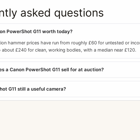
ntly asked questions
non PowerShot G11 worth today?
ion hammer prices have run from roughly £60 for untested or inc
 about £240 for clean, working bodies, with a median near £120.
 a Canon PowerShot G11 sell for at auction?
ot G11 still a useful camera?