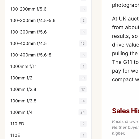
photograph
100-200mm f/5.6
6
At UK auct
100-300mm f/4.5-5.6
2
from about
100-300mm f/5.6
5
results, so
100-400mm f/4.5
15
drive valu
pulling the
100-400mm f/5.6-8
6
The G11 to
1000mm f/11
1
pay for wo
100mm f/2
10
compact wi
100mm f/2.8
17
100mm f/3.5
14
Sales Hi
100mm f/4
24
Prices shown 
110 ED
2
Neither buyer’
higher.
110E
1