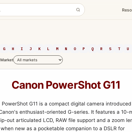
Reso
G
H
I
J
K
L
M
N
O
P
Q
R
S
T
U
Market
Canon PowerShot G11
PowerShot G11 is a compact digital camera introduced
 Canon's enthusiast-oriented G-series. It features a 10-
flip-out articulated LCD, RAW file support and a zoom le
 when new as a pocketable companion to a DSLR for