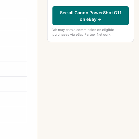
See all Canon PowerShot G11
on eBay →
We may earn a commission on eligible
purchases via eBay Partner Network.