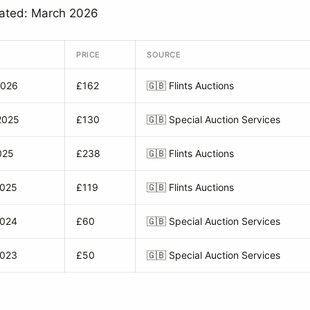
dated: March 2026
PRICE
SOURCE
2026
£162
🇬🇧
Flints Auctions
2025
£130
🇬🇧
Special Auction Services
025
£238
🇬🇧
Flints Auctions
2025
£119
🇬🇧
Flints Auctions
2024
£60
🇬🇧
Special Auction Services
2023
£50
🇬🇧
Special Auction Services