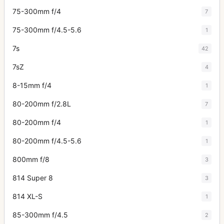
75-300mm f/4
7
75-300mm f/4.5-5.6
1
7s
42
7sZ
4
8-15mm f/4
1
80-200mm f/2.8L
7
80-200mm f/4
1
80-200mm f/4.5-5.6
1
800mm f/8
3
814 Super 8
3
814 XL-S
1
85-300mm f/4.5
2