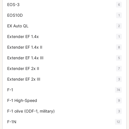
EOS-3
6
EOS10D
1
EX Auto QL
2
Extender EF 1.4x
1
Extender EF 1.4x II
8
Extender EF 1.4x III
5
Extender EF 2x II
7
Extender EF 2x III
3
F-1
74
F-1 High-Speed
9
F-1 olive (ODF-1, military)
3
F-1N
12