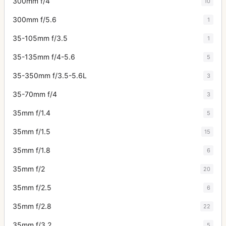
300mm f/4
10
300mm f/5.6
1
35-105mm f/3.5
1
35-135mm f/4-5.6
5
35-350mm f/3.5-5.6L
3
35-70mm f/4
3
35mm f/1.4
5
35mm f/1.5
15
35mm f/1.8
6
35mm f/2
20
35mm f/2.5
6
35mm f/2.8
22
35mm f/3.2
5