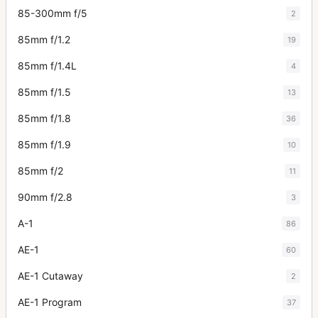
85-300mm f/5
2
85mm f/1.2
19
85mm f/1.4L
4
85mm f/1.5
13
85mm f/1.8
36
85mm f/1.9
10
85mm f/2
11
90mm f/2.8
3
A-1
86
AE-1
60
AE-1 Cutaway
2
AE-1 Program
37