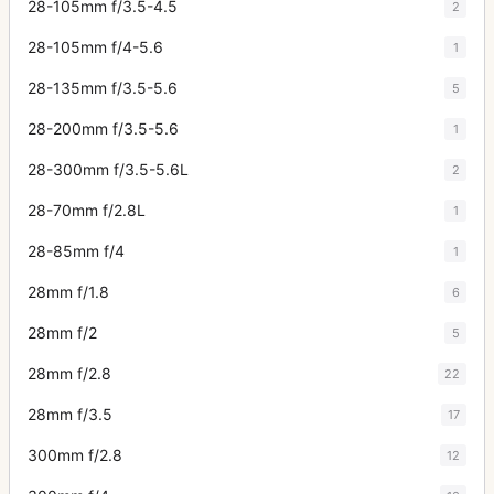
28-105mm f/3.5-4.5
2
28-105mm f/4-5.6
1
28-135mm f/3.5-5.6
5
28-200mm f/3.5-5.6
1
28-300mm f/3.5-5.6L
2
28-70mm f/2.8L
1
28-85mm f/4
1
28mm f/1.8
6
28mm f/2
5
28mm f/2.8
22
28mm f/3.5
17
300mm f/2.8
12