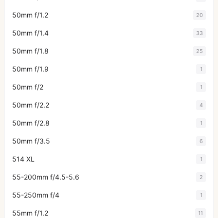
50mm f/1.2
20
50mm f/1.4
33
50mm f/1.8
25
50mm f/1.9
1
50mm f/2
1
50mm f/2.2
4
50mm f/2.8
1
50mm f/3.5
6
514 XL
1
55-200mm f/4.5-5.6
2
55-250mm f/4
1
55mm f/1.2
11