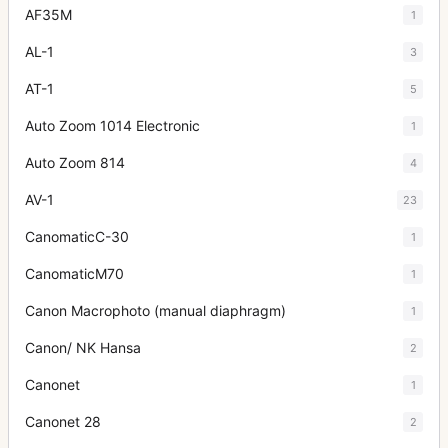
AF35M
1
AL-1
3
AT-1
5
Auto Zoom 1014 Electronic
1
Auto Zoom 814
4
AV-1
23
CanomaticC-30
1
CanomaticM70
1
Canon Macrophoto (manual diaphragm)
1
Canon/ NK Hansa
2
Canonet
1
Canonet 28
2