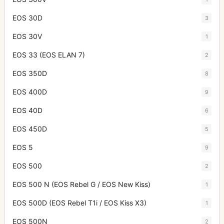
EOS 30D
3
EOS 30V
1
EOS 33 (EOS ELAN 7)
2
EOS 350D
8
EOS 400D
9
EOS 40D
6
EOS 450D
5
EOS 5
9
EOS 500
2
EOS 500 N (EOS Rebel G / EOS New Kiss)
1
EOS 500D (EOS Rebel T1i / EOS Kiss X3)
1
EOS 500N
2