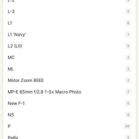
L-3
5
L1
8
L1 'Navy'
1
L2 (LII)
5
MC
2
ML
2
Motor Zoom 8EEE
2
MP-E 65mm f/2.8 1-5x Macro Photo
2
New F-1
6
NS
5
P
49
Pellix
5