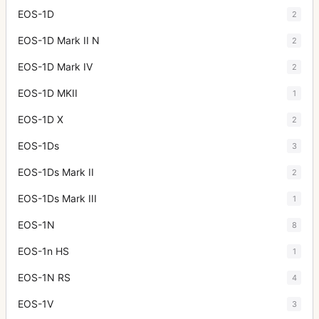
EOS-1D
2
EOS-1D Mark II N
2
EOS-1D Mark IV
2
EOS-1D MKII
1
EOS-1D X
2
EOS-1Ds
3
EOS-1Ds Mark II
2
EOS-1Ds Mark III
1
EOS-1N
8
EOS-1n HS
1
EOS-1N RS
4
EOS-1V
3