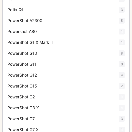
Pellix QL
3
PowerShot A2300
5
Powershot A80
1
PowerShot G1 X Mark II
1
PowerShot G10
8
PowerShot G11
6
PowerShot G12
4
PowerShot G15
2
PowerShot G2
1
PowerShot G3 X
1
PowerShot G7
3
PowerShot G7 X
1