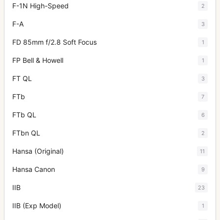
F-1N High-Speed
2
F-A
3
FD 85mm f/2.8 Soft Focus
1
FP Bell & Howell
1
FT QL
3
FTb
7
FTb QL
6
FTbn QL
2
Hansa (Original)
11
Hansa Canon
9
IIB
23
IIB (Exp Model)
1