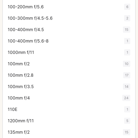
100-200mm f/5.6
6
100-300mm f/4.5-5.6
2
100-400mm f/4.5
15
100-400mm f/5.6-8
1
1000mm f/11
1
100mm f/2
10
100mm f/2.8
17
100mm f/3.5
14
100mm f/4
24
110E
1
1200mm f/11
5
135mm f/2
15