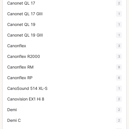
Canonet QL 17
2
Canonet QL 17 GIII
1
Canonet QL 19
1
Canonet QL 19 GIII
1
Canonflex
3
Canonflex R2000
3
Canonflex RM
9
Canonflex RP
6
CanoSound 514 XL-S
1
Canovision EX1 Hi 8
2
Demi
2
Demi C
2