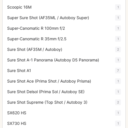
Scoopic 16M
1
Super Sure Shot (AF35ML / Autoboy Super)
1
Super-Canomatic R 100mm f/2
1
Super-Canomatic R 35mm f/2.5
1
Sure Shot (AF35M / Autoboy)
2
Sure Shot A-1 Panorama (Autoboy D5 Panorama)
1
Sure Shot A1
7
Sure Shot Ace (Prima Shot / Autoboy Prisma)
1
Sure Shot Delsol (Prima Sol / Autoboy SE)
1
Sure Shot Supreme (Top Shot / Autoboy 3)
2
SX620 HS
1
SX730 HS
1