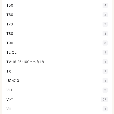
T50
4
T60
3
T70
3
T80
3
T90
8
TL QL
1
TV-16 25-100mm f/1.8
1
TX
1
UC-X10
1
VI-L
9
VI-T
27
VIL
1