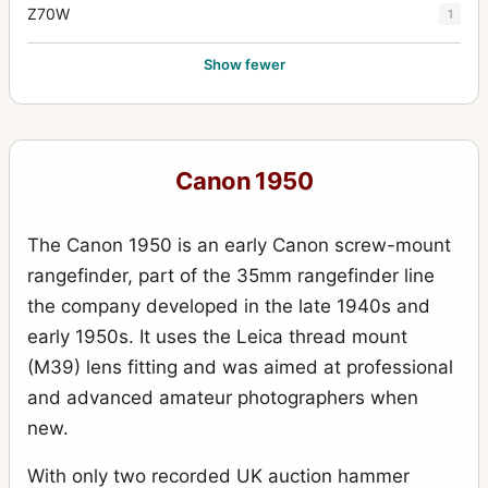
Z70W
1
Show fewer
Canon 1950
The Canon 1950 is an early Canon screw-mount
rangefinder, part of the 35mm rangefinder line
the company developed in the late 1940s and
early 1950s. It uses the Leica thread mount
(M39) lens fitting and was aimed at professional
and advanced amateur photographers when
new.
With only two recorded UK auction hammer