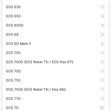
EOS 630
1
EOS 650
3
EOS 650D
3
EOS 6D
5
EOS 6D Mark II
2
EOS 700
1
EOS 700D (EOS Rebel T5i / EOS Kiss X7i)
2
EOS 70D
1
EOS 750
1
EOS 750D (EOS Rebel T6i / Kiss X8i)
1
EOS 77D
1
EOS 7D
12