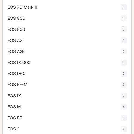
EOS 7D Mark II
6
EOS 80D
2
EOS 850
2
EOS A2
1
EOS A2E
2
EOS D2000
1
EOS D60
2
EOS EF-M
2
EOS IX
2
EOS M
4
EOS RT
3
EOS-1
2