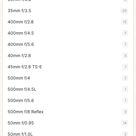
35mm f/3.5
20
400mm f/2.8
12
400mm f/4.5
7
400mm f/5.6
7
40mm f/2.8
5
45mm f/2.8 TS-E
1
500mm f/4
2
500mm f/4.5L
1
500mm f/5.6
1
500mm f/8 Reflex
3
50mm f/0.95
14
50mm f/1.0L
2