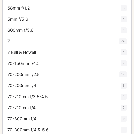
58mm f/1.2
3
5mm f/5.6
1
600mm f/5.6
2
7
79
7 Bell & Howell
1
70-150mm f/4.5
4
70-200mm f/2.8
14
70-200mm f/4
6
70-210mm f/3.5-4.5
1
70-210mm f/4
2
70-300mm f/4
9
70-300mm f/4.5-5.6
1