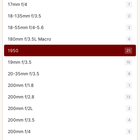
17mm f/4
7
18-135mm f/3.5
2
18-55mm f/4-5.6
2
180mm f/3.5L Macro
6
1950
21
19mm f/3.5
15
20-35mm f/3.5
6
200mm f/1.8
1
200mm f/2.8
13
200mm f/2L
2
200mm f/3.5
4
200mm f/4
5