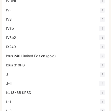
IVCBII
1
IVF
4
IVS
5
IVSb
19
IVSb2
16
IX240
4
Ixus 240 Limited Edition (gold)
2
Ixus 310HS
1
J
2
J-II
14
KJ13x6B KRSD
1
L-1
4
L-2
4