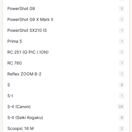
PowerShot G9
5
PowerShot G9 X Mark II
1
PowerShot SX210 IS
1
Prima 5
1
RC 251 (Q-PIC / ION)
1
RC 760
1
Reflex ZOOM 8-2
1
S
9
S-I
1
S-II (Canon)
29
S-II (Seiki Kogaku)
6
Scoopic 16 M
2