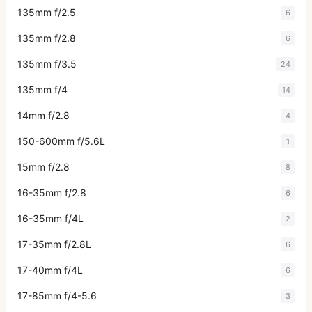
135mm f/2.5
6
135mm f/2.8
6
135mm f/3.5
24
135mm f/4
14
14mm f/2.8
4
150-600mm f/5.6L
1
15mm f/2.8
8
16-35mm f/2.8
6
16-35mm f/4L
2
17-35mm f/2.8L
6
17-40mm f/4L
6
17-85mm f/4-5.6
3