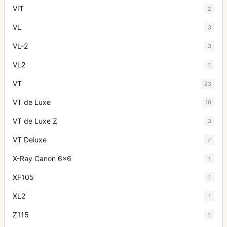
VIT
2
VL
3
VL-2
3
VL2
1
VT
23
VT de Luxe
10
VT de Luxe Z
3
VT Deluxe
7
X-Ray Canon 6x6
1
XF105
1
XL2
1
Z115
1