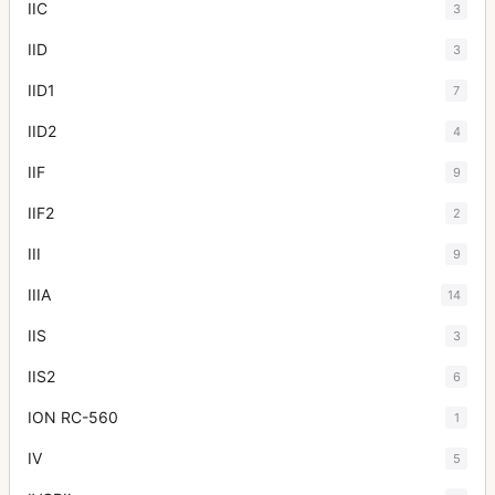
IIC
3
IID
3
IID1
7
IID2
4
IIF
9
IIF2
2
III
9
IIIA
14
IIS
3
IIS2
6
ION RC-560
1
IV
5