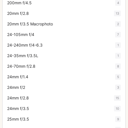
200mm f/4.5
4
20mm f/2.8
13
20mm f/3.5 Macrophoto
2
24-105mm f/4
7
24-240mm f/4-6.3
1
24-35mm f/3.5L
1
24-70mm f/2.8
8
24mm f/1.4
5
24mm f/2
3
24mm f/2.8
15
24mm f/3.5
10
25mm f/3.5
9