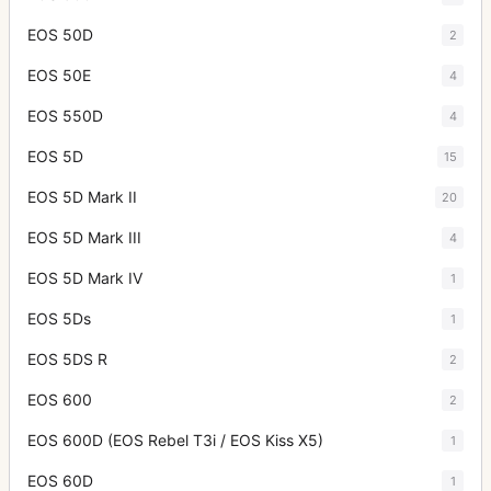
EOS 50D
2
EOS 50E
4
EOS 550D
4
EOS 5D
15
EOS 5D Mark II
20
EOS 5D Mark III
4
EOS 5D Mark IV
1
EOS 5Ds
1
EOS 5DS R
2
EOS 600
2
EOS 600D (EOS Rebel T3i / EOS Kiss X5)
1
EOS 60D
1