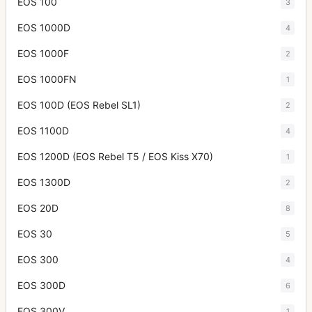
EOS 100
3
EOS 1000D
4
EOS 1000F
2
EOS 1000FN
1
EOS 100D (EOS Rebel SL1)
2
EOS 1100D
4
EOS 1200D (EOS Rebel T5 / EOS Kiss X70)
1
EOS 1300D
2
EOS 20D
8
EOS 30
5
EOS 300
4
EOS 300D
6
EOS 300V
1