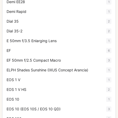
Demi EE28
1
Demi Rapid
1
Dial 35
2
Dial 35-2
2
E 50mm f/3.5 Enlarging Lens
1
EF
6
EF 50mm f/2.5 Compact Macro
3
ELPH Shades Sunshine (IXUS Concept Arancia)
1
EOS 1 V
1
EOS 1 V HS
2
EOS 10
1
EOS 10 (EOS 10S / EOS 10 QD)
3