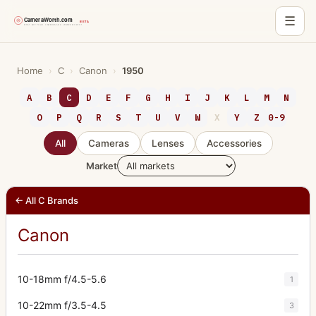
☰
Skip
to
Home
›
C
›
Canon
›
1950
content
A
B
C
D
E
F
G
H
I
J
K
L
M
N
O
P
Q
R
S
T
U
V
W
X
Y
Z
0-9
All
Cameras
Lenses
Accessories
Market
← All C Brands
Canon
10-18mm f/4.5-5.6
1
10-22mm f/3.5-4.5
3