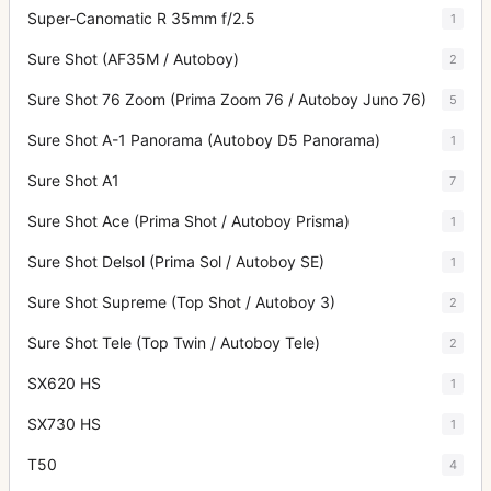
Super-Canomatic R 35mm f/2.5
1
Sure Shot (AF35M / Autoboy)
2
Sure Shot 76 Zoom (Prima Zoom 76 / Autoboy Juno 76)
5
Sure Shot A-1 Panorama (Autoboy D5 Panorama)
1
Sure Shot A1
7
Sure Shot Ace (Prima Shot / Autoboy Prisma)
1
Sure Shot Delsol (Prima Sol / Autoboy SE)
1
Sure Shot Supreme (Top Shot / Autoboy 3)
2
Sure Shot Tele (Top Twin / Autoboy Tele)
2
SX620 HS
1
SX730 HS
1
T50
4