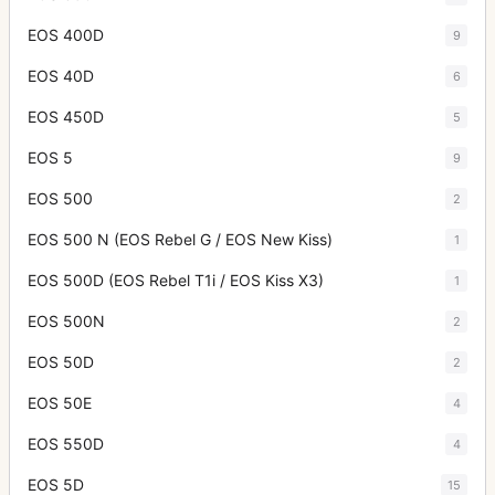
EOS 400D
9
EOS 40D
6
EOS 450D
5
EOS 5
9
EOS 500
2
EOS 500 N (EOS Rebel G / EOS New Kiss)
1
EOS 500D (EOS Rebel T1i / EOS Kiss X3)
1
EOS 500N
2
EOS 50D
2
EOS 50E
4
EOS 550D
4
EOS 5D
15