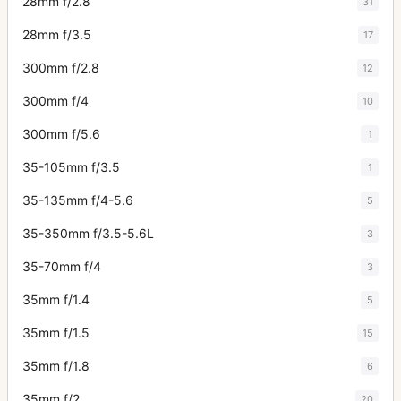
28mm f/2.8
31
28mm f/3.5
17
300mm f/2.8
12
300mm f/4
10
300mm f/5.6
1
35-105mm f/3.5
1
35-135mm f/4-5.6
5
35-350mm f/3.5-5.6L
3
35-70mm f/4
3
35mm f/1.4
5
35mm f/1.5
15
35mm f/1.8
6
35mm f/2
20