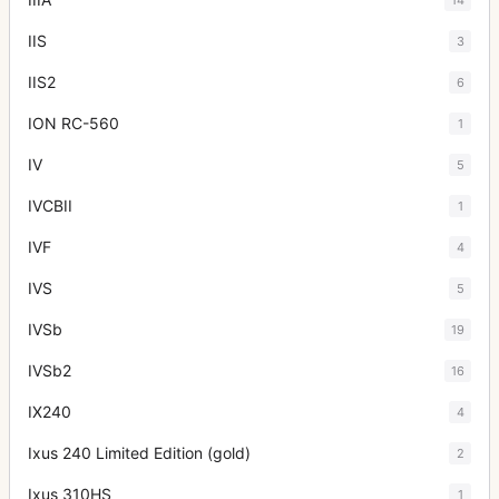
IIS
3
IIS2
6
ION RC-560
1
IV
5
IVCBII
1
IVF
4
IVS
5
IVSb
19
IVSb2
16
IX240
4
Ixus 240 Limited Edition (gold)
2
Ixus 310HS
1