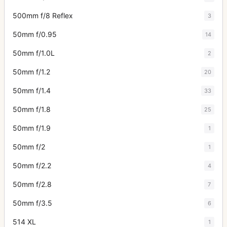
500mm f/8 Reflex
3
50mm f/0.95
14
50mm f/1.0L
2
50mm f/1.2
20
50mm f/1.4
33
50mm f/1.8
25
50mm f/1.9
1
50mm f/2
1
50mm f/2.2
4
50mm f/2.8
7
50mm f/3.5
6
514 XL
1