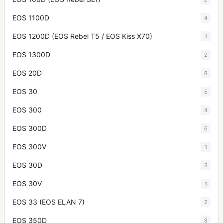
EOS 1100D
4
EOS 1200D (EOS Rebel T5 / EOS Kiss X70)
1
EOS 1300D
2
EOS 20D
8
EOS 30
5
EOS 300
4
EOS 300D
6
EOS 300V
1
EOS 30D
3
EOS 30V
1
EOS 33 (EOS ELAN 7)
2
EOS 350D
8