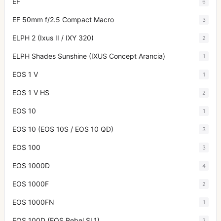
EF
6
EF 50mm f/2.5 Compact Macro
3
ELPH 2 (Ixus II / IXY 320)
2
ELPH Shades Sunshine (IXUS Concept Arancia)
1
EOS 1 V
1
EOS 1 V HS
2
EOS 10
1
EOS 10 (EOS 10S / EOS 10 QD)
3
EOS 100
3
EOS 1000D
4
EOS 1000F
2
EOS 1000FN
1
EOS 100D (EOS Rebel SL1)
2