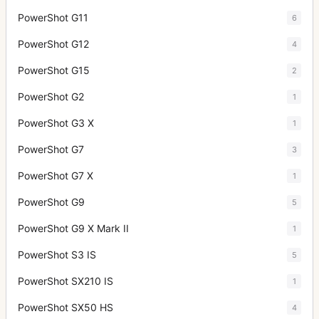
PowerShot G11
6
PowerShot G12
4
PowerShot G15
2
PowerShot G2
1
PowerShot G3 X
1
PowerShot G7
3
PowerShot G7 X
1
PowerShot G9
5
PowerShot G9 X Mark II
1
PowerShot S3 IS
5
PowerShot SX210 IS
1
PowerShot SX50 HS
4