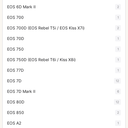
EOS 6D Mark II
2
EOS 700
1
EOS 700D (EOS Rebel T5i / EOS Kiss X7i)
2
EOS 70D
1
EOS 750
1
EOS 750D (EOS Rebel T6i / Kiss X8i)
1
EOS 77D
1
EOS 7D
12
EOS 7D Mark II
6
EOS 80D
12
EOS 850
2
EOS A2
1