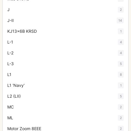
J
2
J-II
14
KJ13x6B KRSD
1
L-1
4
L-2
4
L-3
5
L1
8
L1 'Navy'
1
L2 (LII)
5
MC
2
ML
2
Motor Zoom 8EEE
2