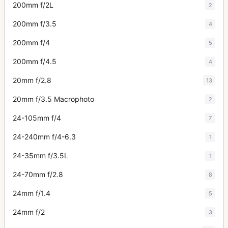
200mm f/2L
2
200mm f/3.5
4
200mm f/4
5
200mm f/4.5
4
20mm f/2.8
13
20mm f/3.5 Macrophoto
2
24-105mm f/4
7
24-240mm f/4-6.3
1
24-35mm f/3.5L
1
24-70mm f/2.8
8
24mm f/1.4
5
24mm f/2
3