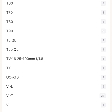
T60
3
T70
3
T80
3
T90
8
TL QL
1
TLb QL
1
TV-16 25-100mm f/1.8
1
TX
1
UC-X10
1
VI-L
9
VI-T
27
VIL
1