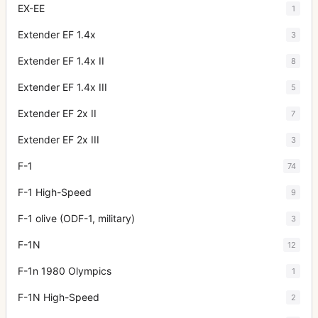
EX-EE
1
Extender EF 1.4x
3
Extender EF 1.4x II
8
Extender EF 1.4x III
5
Extender EF 2x II
7
Extender EF 2x III
3
F-1
74
F-1 High-Speed
9
F-1 olive (ODF-1, military)
3
F-1N
12
F-1n 1980 Olympics
1
F-1N High-Speed
2