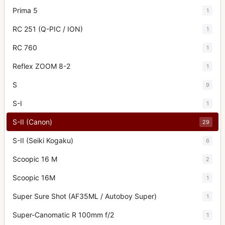
Prima 5
1
RC 251 (Q-PIC / ION)
1
RC 760
1
Reflex ZOOM 8-2
1
S
9
S-I
1
S-II (Canon)
29
S-II (Seiki Kogaku)
6
Scoopic 16 M
2
Scoopic 16M
1
Super Sure Shot (AF35ML / Autoboy Super)
1
Super-Canomatic R 100mm f/2
1