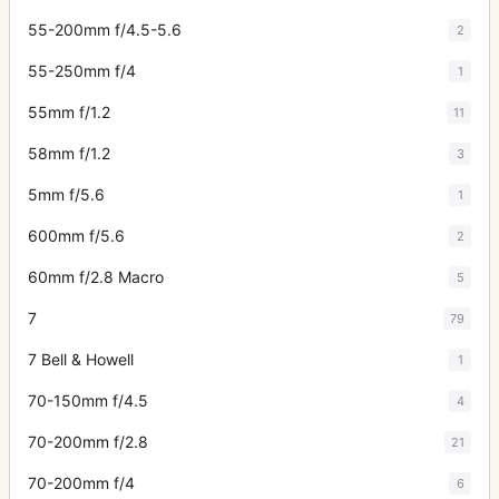
55-200mm f/4.5-5.6
2
55-250mm f/4
1
55mm f/1.2
11
58mm f/1.2
3
5mm f/5.6
1
600mm f/5.6
2
60mm f/2.8 Macro
5
7
79
7 Bell & Howell
1
70-150mm f/4.5
4
70-200mm f/2.8
21
70-200mm f/4
6