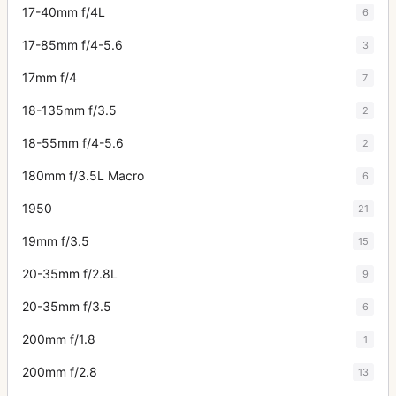
17-40mm f/4L
6
17-85mm f/4-5.6
3
17mm f/4
7
18-135mm f/3.5
2
18-55mm f/4-5.6
2
180mm f/3.5L Macro
6
1950
21
19mm f/3.5
15
20-35mm f/2.8L
9
20-35mm f/3.5
6
200mm f/1.8
1
200mm f/2.8
13