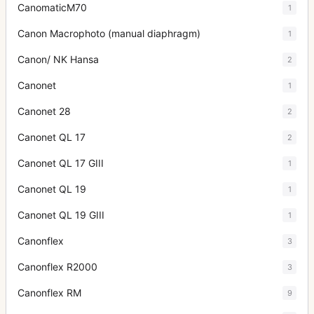
CanomaticM70
1
Canon Macrophoto (manual diaphragm)
1
Canon/ NK Hansa
2
Canonet
1
Canonet 28
2
Canonet QL 17
2
Canonet QL 17 GIII
1
Canonet QL 19
1
Canonet QL 19 GIII
1
Canonflex
3
Canonflex R2000
3
Canonflex RM
9