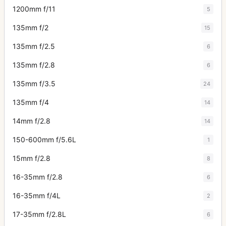
1200mm f/11
5
135mm f/2
15
135mm f/2.5
6
135mm f/2.8
6
135mm f/3.5
24
135mm f/4
14
14mm f/2.8
14
150-600mm f/5.6L
1
15mm f/2.8
8
16-35mm f/2.8
6
16-35mm f/4L
2
17-35mm f/2.8L
6