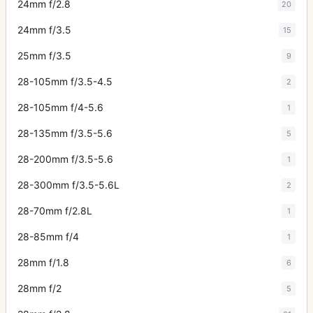
24mm f/2.8
20
24mm f/3.5
15
25mm f/3.5
9
28-105mm f/3.5-4.5
2
28-105mm f/4-5.6
1
28-135mm f/3.5-5.6
5
28-200mm f/3.5-5.6
1
28-300mm f/3.5-5.6L
2
28-70mm f/2.8L
1
28-85mm f/4
1
28mm f/1.8
6
28mm f/2
5