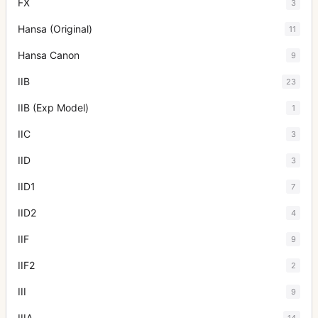
FX
3
Hansa (Original)
11
Hansa Canon
9
IIB
23
IIB (Exp Model)
1
IIC
3
IID
3
IID1
7
IID2
4
IIF
9
IIF2
2
III
9
IIIA
14