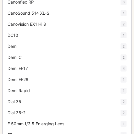
Canonflex RP
6
CanoSound 514 XL-S
1
Canovision EX1 Hi 8
2
DC10
1
Demi
2
Demi C
2
Demi EE17
4
Demi EE28
1
Demi Rapid
1
Dial 35
2
Dial 35-2
2
E 50mm f/3.5 Enlarging Lens
1