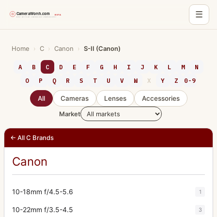
☰
Skip
to
Home
›
C
›
Canon
›
S-II (Canon)
content
A
B
C
D
E
F
G
H
I
J
K
L
M
N
O
P
Q
R
S
T
U
V
W
X
Y
Z
0-9
All
Cameras
Lenses
Accessories
Market
← All C Brands
Canon
10-18mm f/4.5-5.6
1
10-22mm f/3.5-4.5
3