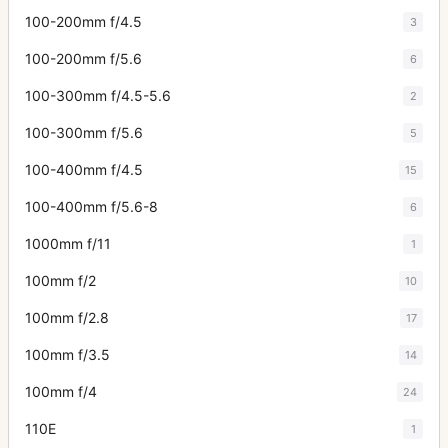
100-200mm f/4.5
3
100-200mm f/5.6
6
100-300mm f/4.5-5.6
2
100-300mm f/5.6
5
100-400mm f/4.5
15
100-400mm f/5.6-8
6
1000mm f/11
1
100mm f/2
10
100mm f/2.8
17
100mm f/3.5
14
100mm f/4
24
110E
1