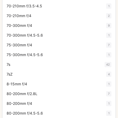
70-210mm f/3.5-4.5
1
70-210mm f/4
2
70-300mm f/4
9
70-300mm f/4.5-5.6
1
75-300mm f/4
7
75-300mm f/4.5-5.6
1
7s
42
7sZ
4
8-15mm f/4
1
80-200mm f/2.8L
7
80-200mm f/4
1
80-200mm f/4.5-5.6
1