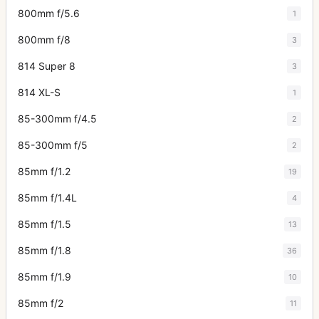
800mm f/5.6
1
800mm f/8
3
814 Super 8
3
814 XL-S
1
85-300mm f/4.5
2
85-300mm f/5
2
85mm f/1.2
19
85mm f/1.4L
4
85mm f/1.5
13
85mm f/1.8
36
85mm f/1.9
10
85mm f/2
11