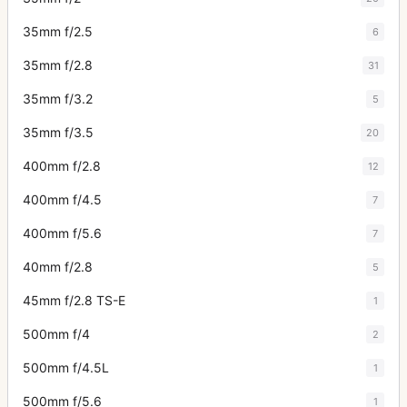
35mm f/2.5
6
35mm f/2.8
31
35mm f/3.2
5
35mm f/3.5
20
400mm f/2.8
12
400mm f/4.5
7
400mm f/5.6
7
40mm f/2.8
5
45mm f/2.8 TS-E
1
500mm f/4
2
500mm f/4.5L
1
500mm f/5.6
1