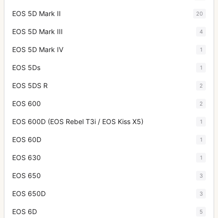
EOS 5D Mark II
20
EOS 5D Mark III
4
EOS 5D Mark IV
1
EOS 5Ds
1
EOS 5DS R
2
EOS 600
2
EOS 600D (EOS Rebel T3i / EOS Kiss X5)
1
EOS 60D
1
EOS 630
1
EOS 650
3
EOS 650D
3
EOS 6D
5