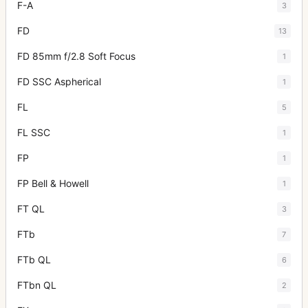
F-A
3
FD
13
FD 85mm f/2.8 Soft Focus
1
FD SSC Aspherical
1
FL
5
FL SSC
1
FP
1
FP Bell & Howell
1
FT QL
3
FTb
7
FTb QL
6
FTbn QL
2