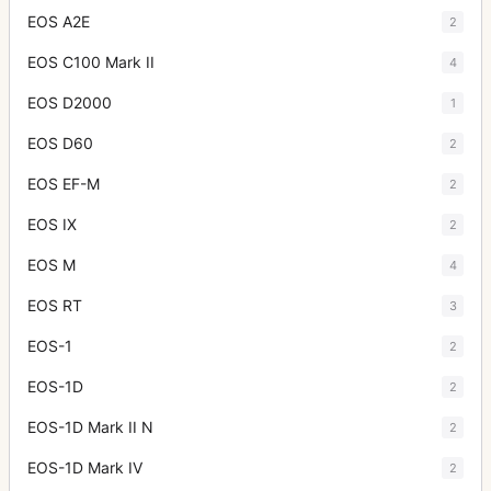
EOS A2E
2
EOS C100 Mark II
4
EOS D2000
1
EOS D60
2
EOS EF-M
2
EOS IX
2
EOS M
4
EOS RT
3
EOS-1
2
EOS-1D
2
EOS-1D Mark II N
2
EOS-1D Mark IV
2