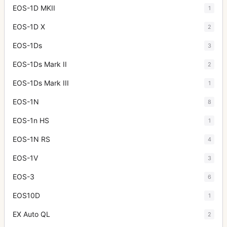
EOS-1D MKII
1
EOS-1D X
2
EOS-1Ds
3
EOS-1Ds Mark II
2
EOS-1Ds Mark III
1
EOS-1N
8
EOS-1n HS
1
EOS-1N RS
4
EOS-1V
3
EOS-3
6
EOS10D
1
EX Auto QL
2