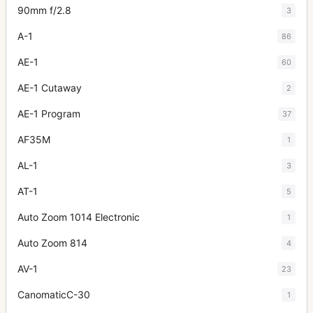
90mm f/2.8
3
A-1
86
AE-1
60
AE-1 Cutaway
2
AE-1 Program
37
AF35M
1
AL-1
3
AT-1
5
Auto Zoom 1014 Electronic
1
Auto Zoom 814
4
AV-1
23
CanomaticC-30
1