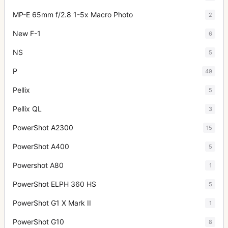
MP-E 65mm f/2.8 1-5x Macro Photo
2
New F-1
6
NS
5
P
49
Pellix
5
Pellix QL
3
PowerShot A2300
15
PowerShot A400
5
Powershot A80
1
PowerShot ELPH 360 HS
5
PowerShot G1 X Mark II
1
PowerShot G10
8