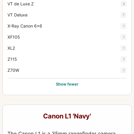
VT de Luxe Z
3
VT Deluxe
7
X-Ray Canon 6x6
1
XF105
1
XL2
1
Z115
1
Z70W
1
Show fewer
Canon L1 'Navy'
The Canon L1 is a 35mm rangefinder camera