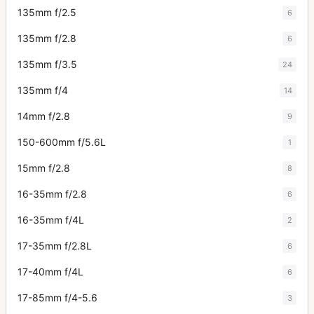
135mm f/2.5
6
135mm f/2.8
6
135mm f/3.5
24
135mm f/4
14
14mm f/2.8
9
150-600mm f/5.6L
1
15mm f/2.8
8
16-35mm f/2.8
6
16-35mm f/4L
2
17-35mm f/2.8L
6
17-40mm f/4L
6
17-85mm f/4-5.6
3