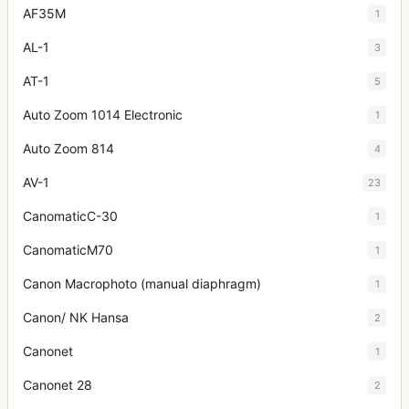
AF35M
1
AL-1
3
AT-1
5
Auto Zoom 1014 Electronic
1
Auto Zoom 814
4
AV-1
23
CanomaticC-30
1
CanomaticM70
1
Canon Macrophoto (manual diaphragm)
1
Canon/ NK Hansa
2
Canonet
1
Canonet 28
2