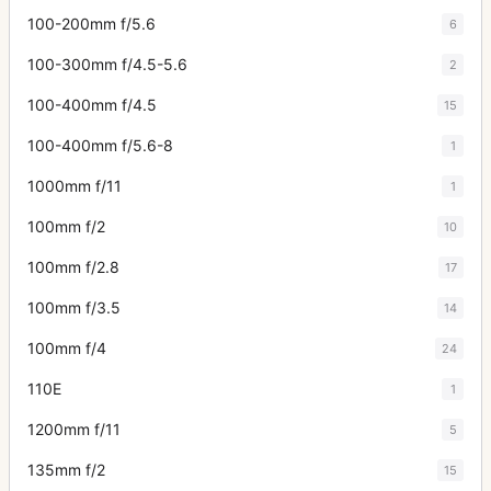
100-200mm f/5.6
6
100-300mm f/4.5-5.6
2
100-400mm f/4.5
15
100-400mm f/5.6-8
1
1000mm f/11
1
100mm f/2
10
100mm f/2.8
17
100mm f/3.5
14
100mm f/4
24
110E
1
1200mm f/11
5
135mm f/2
15