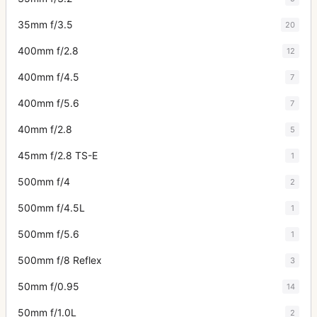
35mm f/3.5
20
400mm f/2.8
12
400mm f/4.5
7
400mm f/5.6
7
40mm f/2.8
5
45mm f/2.8 TS-E
1
500mm f/4
2
500mm f/4.5L
1
500mm f/5.6
1
500mm f/8 Reflex
3
50mm f/0.95
14
50mm f/1.0L
2