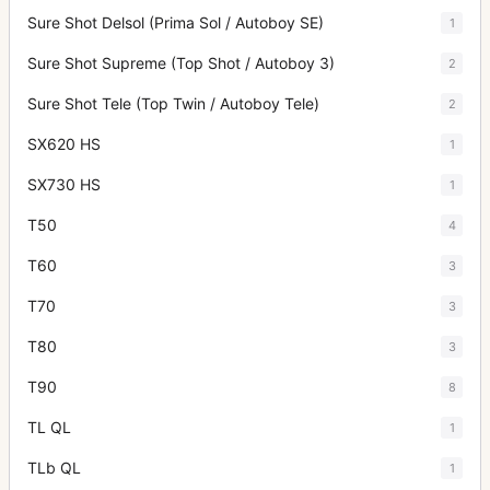
Sure Shot Delsol (Prima Sol / Autoboy SE)
1
Sure Shot Supreme (Top Shot / Autoboy 3)
2
Sure Shot Tele (Top Twin / Autoboy Tele)
2
SX620 HS
1
SX730 HS
1
T50
4
T60
3
T70
3
T80
3
T90
8
TL QL
1
TLb QL
1