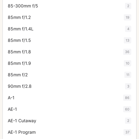
85-300mm f/5
2
85mm f/1.2
19
85mm f/1.4L
4
85mm f/1.5
13
85mm f/1.8
36
85mm f/1.9
10
85mm f/2
11
90mm f/2.8
3
A-1
86
AE-1
60
AE-1 Cutaway
2
AE-1 Program
37