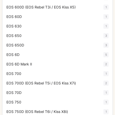
EOS 600D (EOS Rebel T3i / EOS Kiss X5)
1
EOS 60D
1
EOS 630
1
EOS 650
3
EOS 650D
3
EOS 6D
5
EOS 6D Mark II
2
EOS 700
1
EOS 700D (EOS Rebel T5i / EOS Kiss X7i)
2
EOS 70D
1
EOS 750
1
EOS 750D (EOS Rebel T6i / Kiss X8i)
1