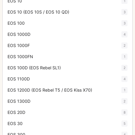
EOS 10
1
EOS 10 (EOS 10S / EOS 10 QD)
3
EOS 100
3
EOS 1000D
4
EOS 1000F
2
EOS 1000FN
1
EOS 100D (EOS Rebel SL1)
2
EOS 1100D
4
EOS 1200D (EOS Rebel T5 / EOS Kiss X70)
1
EOS 1300D
2
EOS 20D
8
EOS 30
5
EOS 300
4