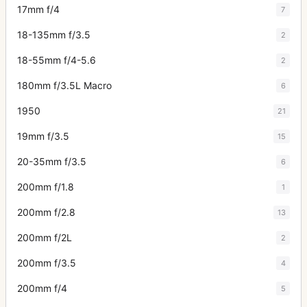
17mm f/4
7
18-135mm f/3.5
2
18-55mm f/4-5.6
2
180mm f/3.5L Macro
6
1950
21
19mm f/3.5
15
20-35mm f/3.5
6
200mm f/1.8
1
200mm f/2.8
13
200mm f/2L
2
200mm f/3.5
4
200mm f/4
5