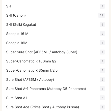
S-I
1
S-II (Canon)
29
S-II (Seiki Kogaku)
6
Scoopic 16 M
2
Scoopic 16M
1
Super Sure Shot (AF35ML / Autoboy Super)
1
Super-Canomatic R 100mm f/2
1
Super-Canomatic R 35mm f/2.5
1
Sure Shot (AF35M / Autoboy)
2
Sure Shot A-1 Panorama (Autoboy D5 Panorama)
1
Sure Shot A1
7
Sure Shot Ace (Prima Shot / Autoboy Prisma)
1