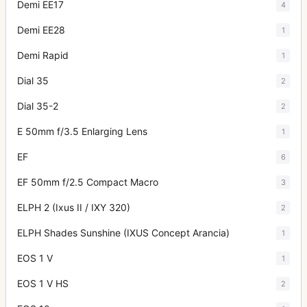
Demi EE17
4
Demi EE28
1
Demi Rapid
1
Dial 35
2
Dial 35-2
2
E 50mm f/3.5 Enlarging Lens
1
EF
6
EF 50mm f/2.5 Compact Macro
3
ELPH 2 (Ixus II / IXY 320)
2
ELPH Shades Sunshine (IXUS Concept Arancia)
1
EOS 1 V
1
EOS 1 V HS
2