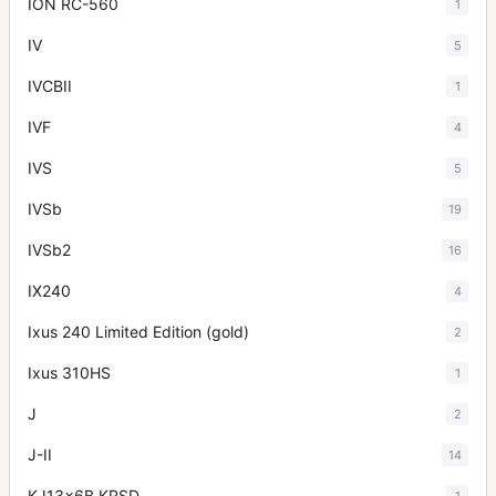
ION RC-560
1
IV
5
IVCBII
1
IVF
4
IVS
5
IVSb
19
IVSb2
16
IX240
4
Ixus 240 Limited Edition (gold)
2
Ixus 310HS
1
J
2
J-II
14
KJ13x6B KRSD
1