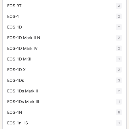
EOS RT
3
EOS-1
2
EOS-1D
2
EOS-1D Mark II N
2
EOS-1D Mark IV
2
EOS-1D MKII
1
EOS-1D X
2
EOS-1Ds
3
EOS-1Ds Mark II
2
EOS-1Ds Mark III
1
EOS-1N
8
EOS-1n HS
1