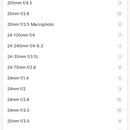
200mm f/4.5
4
20mm f/2.8
13
20mm f/3.5 Macrophoto
2
24-105mm f/4
7
24-240mm f/4-6.3
1
24-35mm f/3.5L
1
24-70mm f/2.8
8
24mm f/1.4
5
24mm f/2
3
24mm f/2.8
15
24mm f/3.5
10
25mm f/3.5
9