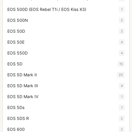
EOS 500D (EOS Rebel T1i / EOS Kiss X3)
1
EOS 500N
2
EOS 50D
2
EOS 50E
4
EOS 550D
4
EOS 5D
15
EOS 5D Mark II
20
EOS 5D Mark III
4
EOS 5D Mark IV
1
EOS 5Ds
1
EOS 5DS R
2
EOS 600
2