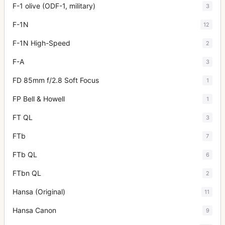
F-1 olive (ODF-1, military)
3
F-1N
12
F-1N High-Speed
2
F-A
3
FD 85mm f/2.8 Soft Focus
1
FP Bell & Howell
1
FT QL
3
FTb
7
FTb QL
6
FTbn QL
2
Hansa (Original)
11
Hansa Canon
9