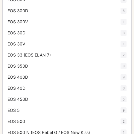
EOS 300D
6
EOS 300V
1
EOS 30D
3
EOS 30V
1
EOS 33 (EOS ELAN 7)
2
EOS 350D
8
EOS 400D
9
EOS 40D
6
EOS 450D
5
EOS 5
9
EOS 500
2
EOS 500 N (EOS Rebel G / EOS New Kiss)
1