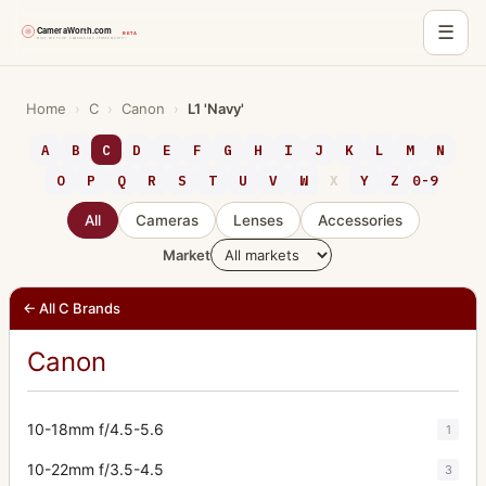
☰
Skip
to
Home
›
C
›
Canon
›
L1 'Navy'
content
A
B
C
D
E
F
G
H
I
J
K
L
M
N
O
P
Q
R
S
T
U
V
W
X
Y
Z
0-9
All
Cameras
Lenses
Accessories
Market
← All C Brands
Canon
10-18mm f/4.5-5.6
1
10-22mm f/3.5-4.5
3