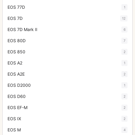
EOS 77D
1
EOS 7D
12
EOS 7D Mark II
6
EOS 80D
7
EOS 850
2
EOS A2
1
EOS A2E
2
EOS D2000
1
EOS D60
2
EOS EF-M
2
EOS IX
2
EOS M
4