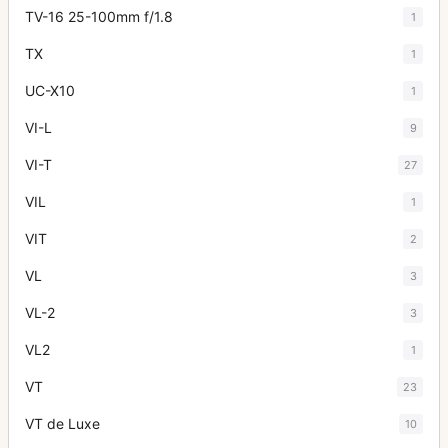
TV-16 25-100mm f/1.8
1
TX
1
UC-X10
1
VI-L
9
VI-T
27
VIL
1
VIT
2
VL
3
VL-2
3
VL2
1
VT
23
VT de Luxe
10