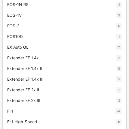
EOS-1N RS
4
EOS-1V
3
EOS-3
6
EOS10D
1
EX Auto QL
2
Extender EF 1.4x
2
Extender EF 1.4x II
8
Extender EF 1.4x III
5
Extender EF 2x II
7
Extender EF 2x III
3
F-1
74
F-1 High-Speed
9