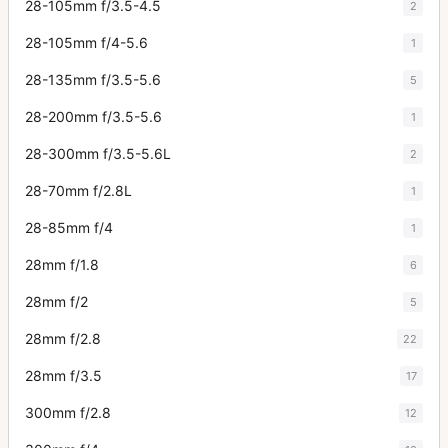
28-105mm f/3.5-4.5
2
28-105mm f/4-5.6
1
28-135mm f/3.5-5.6
5
28-200mm f/3.5-5.6
1
28-300mm f/3.5-5.6L
2
28-70mm f/2.8L
1
28-85mm f/4
1
28mm f/1.8
6
28mm f/2
5
28mm f/2.8
22
28mm f/3.5
17
300mm f/2.8
12