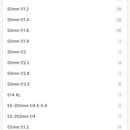
50mm f/1.2
20
50mm f/1.4
33
50mm f/1.8
25
50mm f/1.9
1
50mm f/2
1
50mm f/2.2
4
50mm f/2.8
1
50mm f/3.5
6
514 XL
1
55-200mm f/4.5-5.6
2
55-250mm f/4
1
55mm f/1.2
11