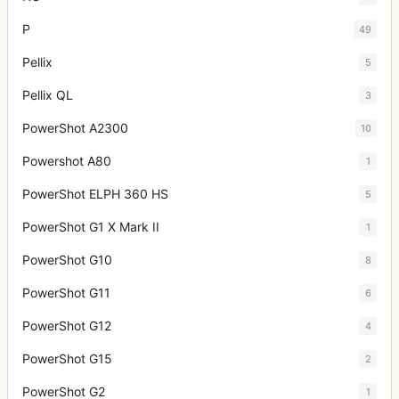
P
49
Pellix
5
Pellix QL
3
PowerShot A2300
10
Powershot A80
1
PowerShot ELPH 360 HS
5
PowerShot G1 X Mark II
1
PowerShot G10
8
PowerShot G11
6
PowerShot G12
4
PowerShot G15
2
PowerShot G2
1