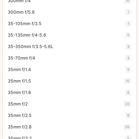
300mm f/4
10
300mm f/5.6
1
35-105mm f/3.5
1
35-135mm f/4-5.6
5
35-350mm f/3.5-5.6L
3
35-70mm f/4
3
35mm f/1.4
5
35mm f/1.5
15
35mm f/1.8
6
35mm f/2
20
35mm f/2.5
6
35mm f/2.8
26
35mm f/3.2
5