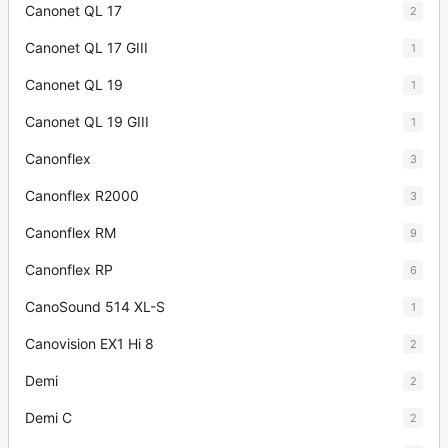
Canonet QL 17
2
Canonet QL 17 GIII
1
Canonet QL 19
1
Canonet QL 19 GIII
1
Canonflex
3
Canonflex R2000
3
Canonflex RM
9
Canonflex RP
6
CanoSound 514 XL-S
1
Canovision EX1 Hi 8
2
Demi
2
Demi C
2