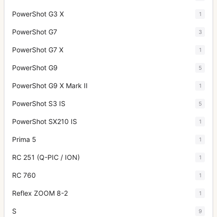
PowerShot G3 X
1
PowerShot G7
3
PowerShot G7 X
1
PowerShot G9
5
PowerShot G9 X Mark II
1
PowerShot S3 IS
5
PowerShot SX210 IS
1
Prima 5
1
RC 251 (Q-PIC / ION)
1
RC 760
1
Reflex ZOOM 8-2
1
S
9