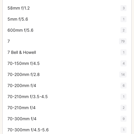
58mm f/1.2
3
5mm f/5.6
1
600mm f/5.6
2
7
79
7 Bell & Howell
1
70-150mm f/4.5
4
70-200mm f/2.8
14
70-200mm f/4
6
70-210mm f/3.5-4.5
1
70-210mm f/4
2
70-300mm f/4
9
70-300mm f/4.5-5.6
1