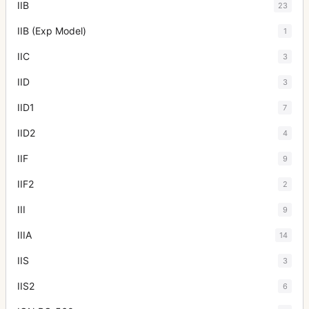
IIB
23
IIB (Exp Model)
1
IIC
3
IID
3
IID1
7
IID2
4
IIF
9
IIF2
2
III
9
IIIA
14
IIS
3
IIS2
6