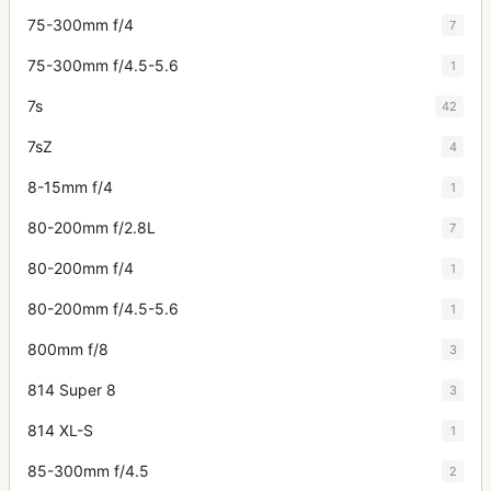
75-300mm f/4
7
75-300mm f/4.5-5.6
1
7s
42
7sZ
4
8-15mm f/4
1
80-200mm f/2.8L
7
80-200mm f/4
1
80-200mm f/4.5-5.6
1
800mm f/8
3
814 Super 8
3
814 XL-S
1
85-300mm f/4.5
2