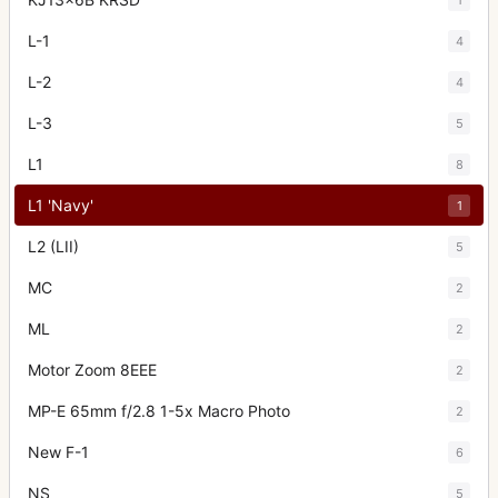
L-1
4
L-2
4
L-3
5
L1
8
L1 'Navy'
1
L2 (LII)
5
MC
2
ML
2
Motor Zoom 8EEE
2
MP-E 65mm f/2.8 1-5x Macro Photo
2
New F-1
6
NS
5