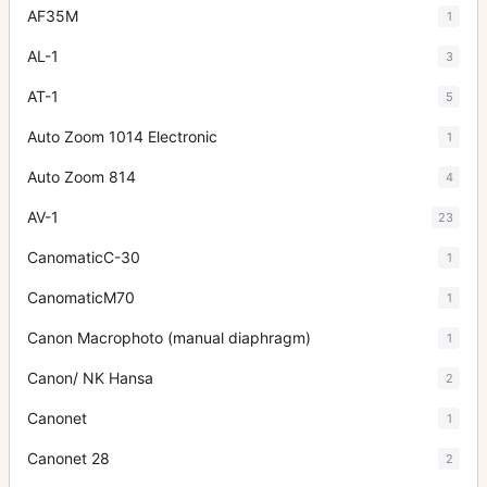
AF35M
1
AL-1
3
AT-1
5
Auto Zoom 1014 Electronic
1
Auto Zoom 814
4
AV-1
23
CanomaticC-30
1
CanomaticM70
1
Canon Macrophoto (manual diaphragm)
1
Canon/ NK Hansa
2
Canonet
1
Canonet 28
2