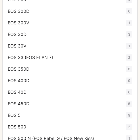
EOS 300D
6
EOS 300V
1
EOS 30D
3
EOS 30V
1
EOS 33 (EOS ELAN 7)
2
EOS 350D
8
EOS 400D
9
EOS 40D
6
EOS 450D
5
EOS 5
9
EOS 500
2
EOS 500 N (EOS Rebel G / EOS New Kiss)
1