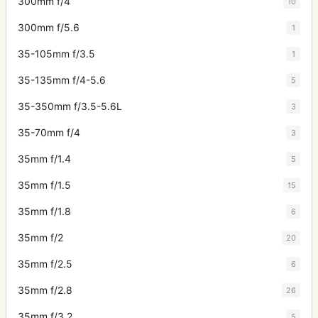
300mm f/4
10
300mm f/5.6
1
35-105mm f/3.5
1
35-135mm f/4-5.6
5
35-350mm f/3.5-5.6L
3
35-70mm f/4
3
35mm f/1.4
5
35mm f/1.5
15
35mm f/1.8
6
35mm f/2
20
35mm f/2.5
6
35mm f/2.8
26
35mm f/3.2
5