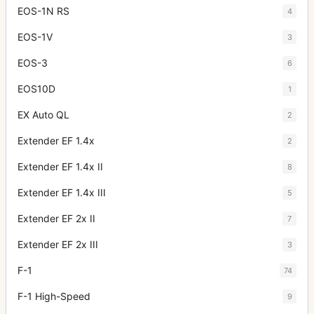
EOS-1N RS
4
EOS-1V
3
EOS-3
6
EOS10D
1
EX Auto QL
2
Extender EF 1.4x
2
Extender EF 1.4x II
8
Extender EF 1.4x III
5
Extender EF 2x II
7
Extender EF 2x III
3
F-1
74
F-1 High-Speed
9