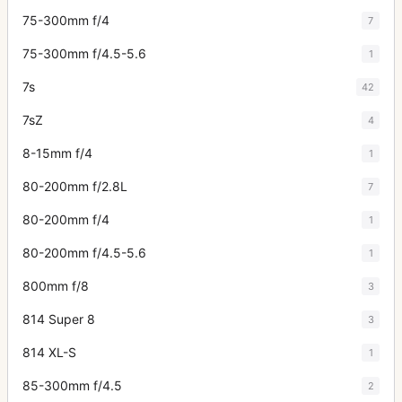
75-300mm f/4
7
75-300mm f/4.5-5.6
1
7s
42
7sZ
4
8-15mm f/4
1
80-200mm f/2.8L
7
80-200mm f/4
1
80-200mm f/4.5-5.6
1
800mm f/8
3
814 Super 8
3
814 XL-S
1
85-300mm f/4.5
2