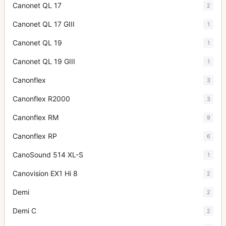
Canonet QL 17
2
Canonet QL 17 GIII
1
Canonet QL 19
1
Canonet QL 19 GIII
1
Canonflex
3
Canonflex R2000
3
Canonflex RM
9
Canonflex RP
6
CanoSound 514 XL-S
1
Canovision EX1 Hi 8
2
Demi
2
Demi C
2