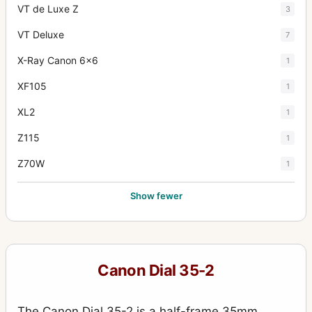
VT de Luxe Z
3
VT Deluxe
7
X-Ray Canon 6x6
1
XF105
1
XL2
1
Z115
1
Z70W
1
Show fewer
Canon Dial 35-2
The Canon Dial 35-2 is a half-frame 35mm