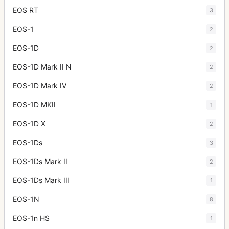
EOS RT
3
EOS-1
2
EOS-1D
2
EOS-1D Mark II N
2
EOS-1D Mark IV
2
EOS-1D MKII
1
EOS-1D X
2
EOS-1Ds
3
EOS-1Ds Mark II
2
EOS-1Ds Mark III
1
EOS-1N
8
EOS-1n HS
1