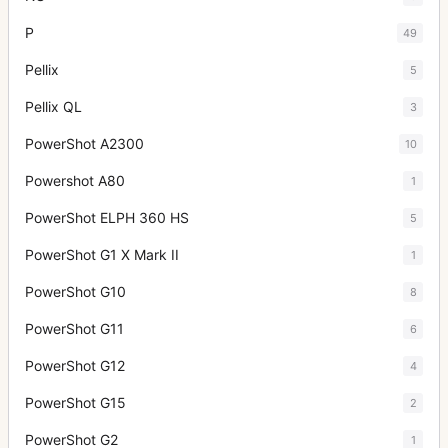
P
49
Pellix
5
Pellix QL
3
PowerShot A2300
10
Powershot A80
1
PowerShot ELPH 360 HS
5
PowerShot G1 X Mark II
1
PowerShot G10
8
PowerShot G11
6
PowerShot G12
4
PowerShot G15
2
PowerShot G2
1