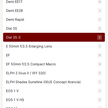
Demi EE17
4
Demi EE28
1
Demi Rapid
1
Dial 35
2
Dial 35-2
2
E 50mm f/3.5 Enlarging Lens
1
EF
6
EF 50mm f/2.5 Compact Macro
3
ELPH 2 (Ixus II / IXY 320)
2
ELPH Shades Sunshine (IXUS Concept Arancia)
1
EOS 1 V
1
EOS 1 V HS
2