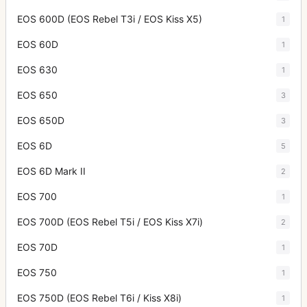
EOS 600D (EOS Rebel T3i / EOS Kiss X5)
1
EOS 60D
1
EOS 630
1
EOS 650
3
EOS 650D
3
EOS 6D
5
EOS 6D Mark II
2
EOS 700
1
EOS 700D (EOS Rebel T5i / EOS Kiss X7i)
2
EOS 70D
1
EOS 750
1
EOS 750D (EOS Rebel T6i / Kiss X8i)
1