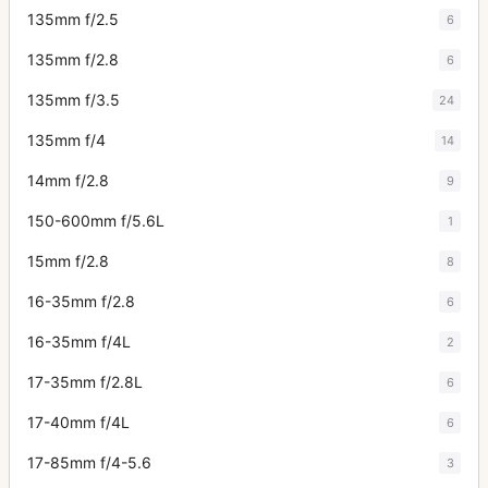
135mm f/2.5
6
135mm f/2.8
6
135mm f/3.5
24
135mm f/4
14
14mm f/2.8
9
150-600mm f/5.6L
1
15mm f/2.8
8
16-35mm f/2.8
6
16-35mm f/4L
2
17-35mm f/2.8L
6
17-40mm f/4L
6
17-85mm f/4-5.6
3