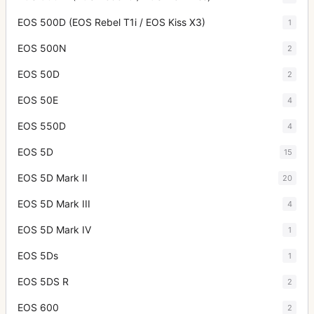
EOS 500D (EOS Rebel T1i / EOS Kiss X3)
1
EOS 500N
2
EOS 50D
2
EOS 50E
4
EOS 550D
4
EOS 5D
15
EOS 5D Mark II
20
EOS 5D Mark III
4
EOS 5D Mark IV
1
EOS 5Ds
1
EOS 5DS R
2
EOS 600
2