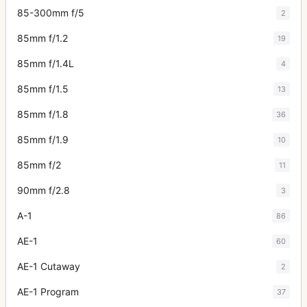
85-300mm f/5
2
85mm f/1.2
19
85mm f/1.4L
4
85mm f/1.5
13
85mm f/1.8
36
85mm f/1.9
10
85mm f/2
11
90mm f/2.8
3
A-1
86
AE-1
60
AE-1 Cutaway
2
AE-1 Program
37