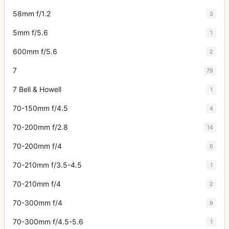
58mm f/1.2
3
5mm f/5.6
1
600mm f/5.6
2
7
79
7 Bell & Howell
1
70-150mm f/4.5
4
70-200mm f/2.8
14
70-200mm f/4
6
70-210mm f/3.5-4.5
1
70-210mm f/4
2
70-300mm f/4
9
70-300mm f/4.5-5.6
1