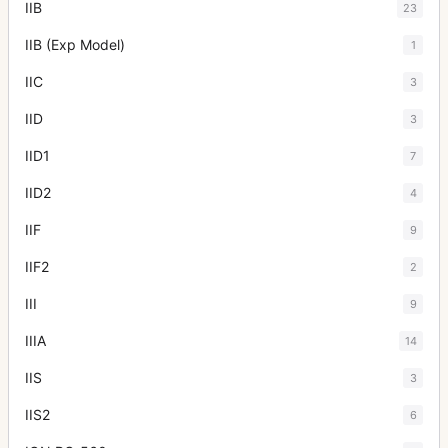
IIB
23
IIB (Exp Model)
1
IIC
3
IID
3
IID1
7
IID2
4
IIF
9
IIF2
2
III
9
IIIA
14
IIS
3
IIS2
6