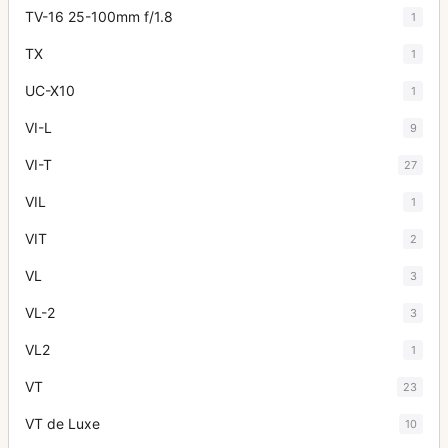
TV-16 25-100mm f/1.8
1
TX
1
UC-X10
1
VI-L
9
VI-T
27
VIL
1
VIT
2
VL
3
VL-2
3
VL2
1
VT
23
VT de Luxe
10