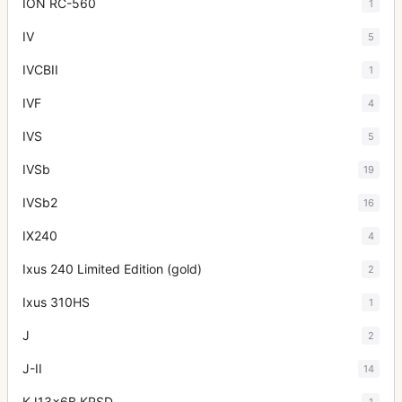
ION RC-560
1
IV
5
IVCBII
1
IVF
4
IVS
5
IVSb
19
IVSb2
16
IX240
4
Ixus 240 Limited Edition (gold)
2
Ixus 310HS
1
J
2
J-II
14
KJ13x6B KRSD
1