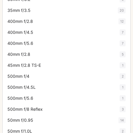
35mm f/3.5
20
400mm f/2.8
12
400mm f/4.5
7
400mm f/5.6
7
40mm f/2.8
5
45mm f/2.8 TS-E
1
500mm f/4
2
500mm f/4.5L
1
500mm f/5.6
1
500mm f/8 Reflex
3
50mm f/0.95
14
50mm f/1.0L
2