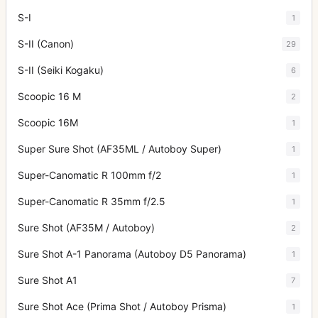
S-I
1
S-II (Canon)
29
S-II (Seiki Kogaku)
6
Scoopic 16 M
2
Scoopic 16M
1
Super Sure Shot (AF35ML / Autoboy Super)
1
Super-Canomatic R 100mm f/2
1
Super-Canomatic R 35mm f/2.5
1
Sure Shot (AF35M / Autoboy)
2
Sure Shot A-1 Panorama (Autoboy D5 Panorama)
1
Sure Shot A1
7
Sure Shot Ace (Prima Shot / Autoboy Prisma)
1