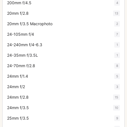
200mm f/4.5
4
20mm f/2.8
13
20mm f/3.5 Macrophoto
2
24-105mm f/4
7
24-240mm f/4-6.3
1
24-35mm f/3.5L
1
24-70mm f/2.8
8
24mm f/1.4
5
24mm f/2
3
24mm f/2.8
15
24mm f/3.5
10
25mm f/3.5
9