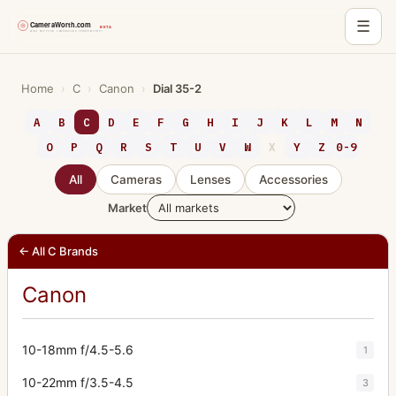
☰
Skip
to
Home
›
C
›
Canon
›
Dial 35-2
content
A
B
C
D
E
F
G
H
I
J
K
L
M
N
O
P
Q
R
S
T
U
V
W
X
Y
Z
0-9
All
Cameras
Lenses
Accessories
Market
← All C Brands
Canon
10-18mm f/4.5-5.6
1
10-22mm f/3.5-4.5
3