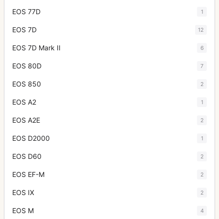
EOS 77D
1
EOS 7D
12
EOS 7D Mark II
6
EOS 80D
7
EOS 850
2
EOS A2
1
EOS A2E
2
EOS D2000
1
EOS D60
2
EOS EF-M
2
EOS IX
2
EOS M
4