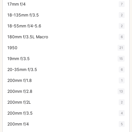
17mm f/4
7
18-135mm f/3.5
2
18-55mm f/4-5.6
2
180mm f/3.5L Macro
6
1950
21
19mm f/3.5
15
20-35mm f/3.5
6
200mm f/1.8
1
200mm f/2.8
13
200mm f/2L
2
200mm f/3.5
4
200mm f/4
5