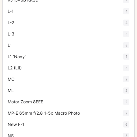
L-1
4
L-2
4
L-3
5
L1
8
L1 'Navy'
1
L2 (LII)
5
MC
2
ML
2
Motor Zoom 8EEE
2
MP-E 65mm f/2.8 1-5x Macro Photo
2
New F-1
6
NS
5