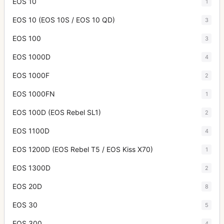
EOS 10
1
EOS 10 (EOS 10S / EOS 10 QD)
3
EOS 100
3
EOS 1000D
4
EOS 1000F
2
EOS 1000FN
1
EOS 100D (EOS Rebel SL1)
2
EOS 1100D
4
EOS 1200D (EOS Rebel T5 / EOS Kiss X70)
1
EOS 1300D
2
EOS 20D
8
EOS 30
5
EOS 300
4