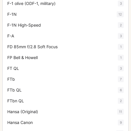
F-1 olive (ODF-1, military)
3
F-1N
12
F-1N High-Speed
2
F-A
3
FD 85mm f/2.8 Soft Focus
1
FP Bell & Howell
1
FT QL
3
FTb
7
FTb QL
6
FTbn QL
2
Hansa (Original)
11
Hansa Canon
9