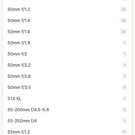
50mm f/1.2
20
50mm f/1.4
33
50mm f/1.8
25
50mm f/1.9
1
50mm f/2
1
50mm f/2.2
4
50mm f/2.8
1
50mm f/3.5
6
514 XL
1
55-200mm f/4.5-5.6
2
55-250mm f/4
1
55mm f/1.2
11