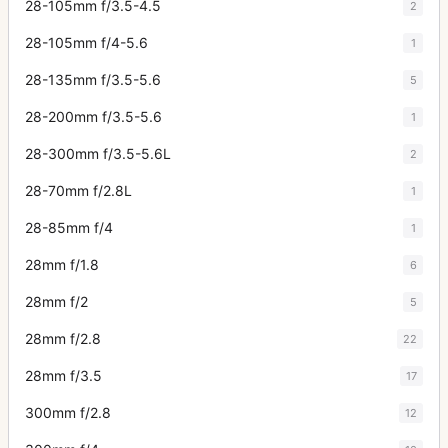
28-105mm f/3.5-4.5
2
28-105mm f/4-5.6
1
28-135mm f/3.5-5.6
5
28-200mm f/3.5-5.6
1
28-300mm f/3.5-5.6L
2
28-70mm f/2.8L
1
28-85mm f/4
1
28mm f/1.8
6
28mm f/2
5
28mm f/2.8
22
28mm f/3.5
17
300mm f/2.8
12