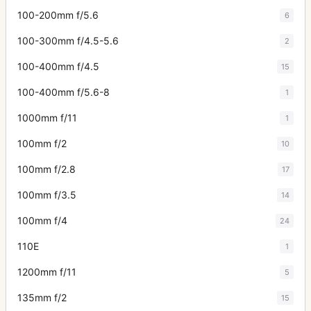
100-200mm f/5.6
6
100-300mm f/4.5-5.6
2
100-400mm f/4.5
15
100-400mm f/5.6-8
1
1000mm f/11
1
100mm f/2
10
100mm f/2.8
17
100mm f/3.5
14
100mm f/4
24
110E
1
1200mm f/11
5
135mm f/2
15