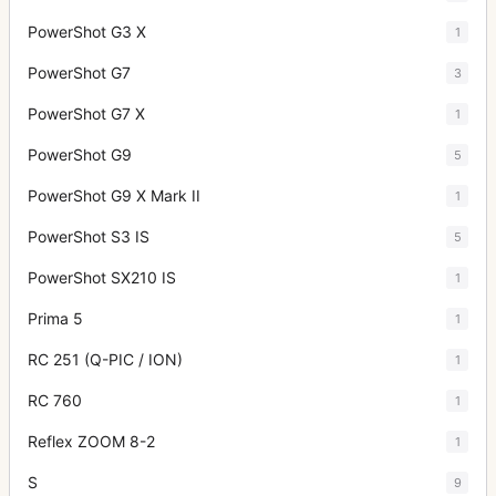
PowerShot G3 X
1
PowerShot G7
3
PowerShot G7 X
1
PowerShot G9
5
PowerShot G9 X Mark II
1
PowerShot S3 IS
5
PowerShot SX210 IS
1
Prima 5
1
RC 251 (Q-PIC / ION)
1
RC 760
1
Reflex ZOOM 8-2
1
S
9