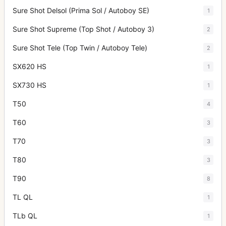
Sure Shot Delsol (Prima Sol / Autoboy SE)
1
Sure Shot Supreme (Top Shot / Autoboy 3)
2
Sure Shot Tele (Top Twin / Autoboy Tele)
2
SX620 HS
1
SX730 HS
1
T50
4
T60
3
T70
3
T80
3
T90
8
TL QL
1
TLb QL
1