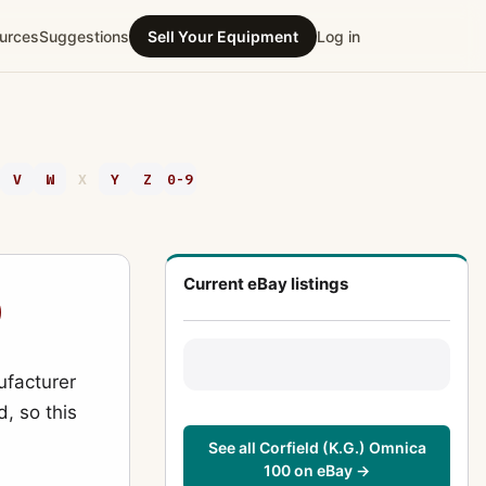
urces
Suggestions
Sell Your Equipment
Log in
V
W
X
Y
Z
0-9
Current eBay listings
0
ufacturer
d, so this
See all Corfield (K.G.) Omnica
100 on eBay →