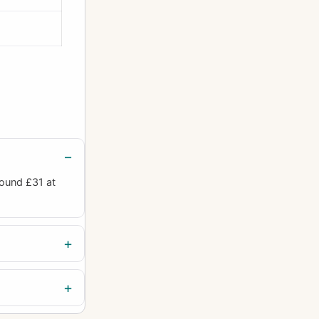
round £31 at