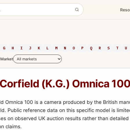
Reso
G
H
I
J
K
L
M
N
O
P
Q
R
S
T
U
Market
Corfield (K.G.) Omnica 10
ld Omnica 100 is a camera produced by the British man
ld. Public reference data on this specific model is limite
es on observed UK auction results rather than detailed
on claims.