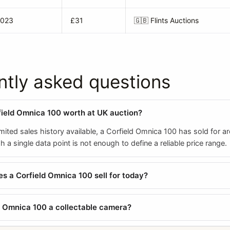
2023
£31
🇬🇧
Flints Auctions
ntly asked questions
field Omnica 100 worth at UK auction?
mited sales history available, a Corfield Omnica 100 has sold for a
a single data point is not enough to define a reliable price range.
 a Corfield Omnica 100 sell for today?
ld Omnica 100 a collectable camera?