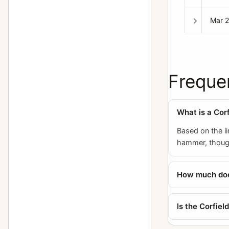
Mar 
Freque
What is a Cor
Based on the li
hammer, though 
How much does
Is the Corfie