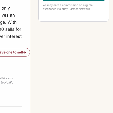
We may earn a commission on eligible
 only
purchases via eBay Partner Network.
gives an
nge. With
0 sells for
er interest
have one to sell
saleroom.
typically