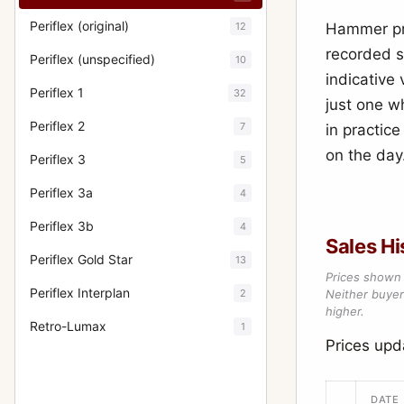
Periflex (original)
12
Hammer pri
recorded s
Periflex (unspecified)
10
indicative
Periflex 1
32
just one w
Periflex 2
7
in practic
on the day
Periflex 3
5
Periflex 3a
4
Periflex 3b
4
Sales Hi
Periflex Gold Star
13
Prices shown 
Periflex Interplan
2
Neither buyer’
higher.
Retro-Lumax
1
Prices up
DATE