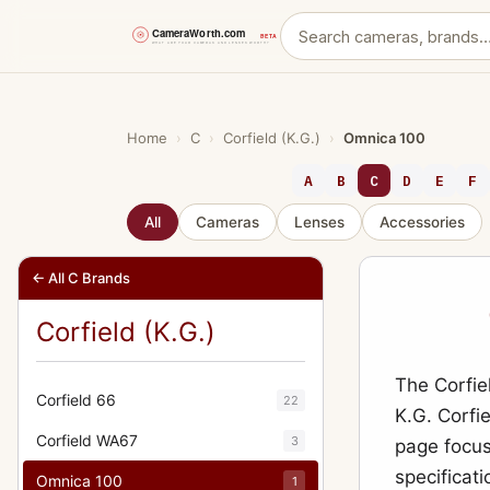
Skip
to
content
Home
›
C
›
Corfield (K.G.)
›
Omnica 100
A
B
C
D
E
F
All
Cameras
Lenses
Accessories
← All C Brands
Corfield (K.G.)
The Corfie
Corfield 66
22
K.G. Corfie
Corfield WA67
3
page focus
specificati
Omnica 100
1