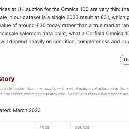
ces at UK auction for the Omnica 100 are very thin: the
ale in our dataset is a single 2023 result at £31, which 
 value of around £30 today rather than a true market ra
holesale saleroom data point, what a Corfield Omnica 10
e will depend heavily on condition, completeness and buy
.
I 
story
are UK auction hammer results — the wholesale level achieved in the 
s nor seller’s commission is included. Dealer and retail asking prices are 
dated: March 2023
PRICE
SOURCE